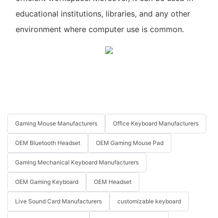
educational institutions, libraries, and any other
environment where computer use is common.
Gaming Mouse Manufacturers
Office Keyboard Manufacturers
OEM Bluetooth Headset
OEM Gaming Mouse Pad
Gaming Mechanical Keyboard Manufacturers
OEM Gaming Keyboard
OEM Headset
Live Sound Card Manufacturers
customizable keyboard