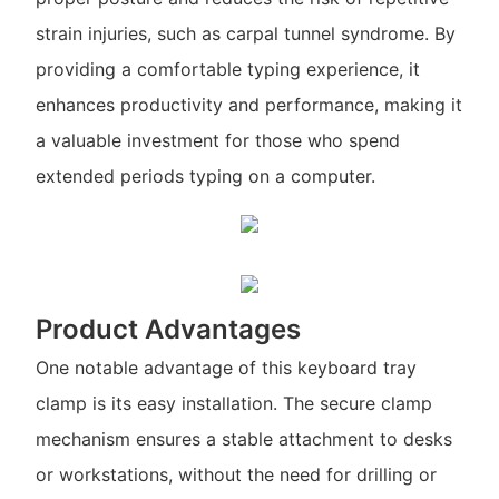
strain injuries, such as carpal tunnel syndrome. By
providing a comfortable typing experience, it
enhances productivity and performance, making it
a valuable investment for those who spend
extended periods typing on a computer.
Product Advantages
One notable advantage of this keyboard tray
clamp is its easy installation. The secure clamp
mechanism ensures a stable attachment to desks
or workstations, without the need for drilling or