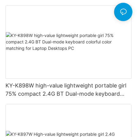
Financial Accounting for Windows Laptop
Desktop PC Notebook (Black)
KY-K898W high-value lightweight portable girl
75% compact 2.4G BT Dual-mode keyboard
colorful color matching for Laptop Desktops PC