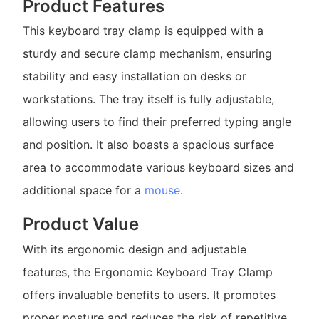
Product Features
This keyboard tray clamp is equipped with a
sturdy and secure clamp mechanism, ensuring
stability and easy installation on desks or
workstations. The tray itself is fully adjustable,
allowing users to find their preferred typing angle
and position. It also boasts a spacious surface
area to accommodate various keyboard sizes and
additional space for a
mouse
.
Product Value
With its ergonomic design and adjustable
features, the Ergonomic Keyboard Tray Clamp
offers invaluable benefits to users. It promotes
proper posture and reduces the risk of repetitive