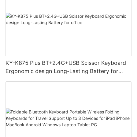
KY-K875 Plus BT+2.4G+USB Scissor Keyboard
Ergonomic design Long-Lasting Battery for
office