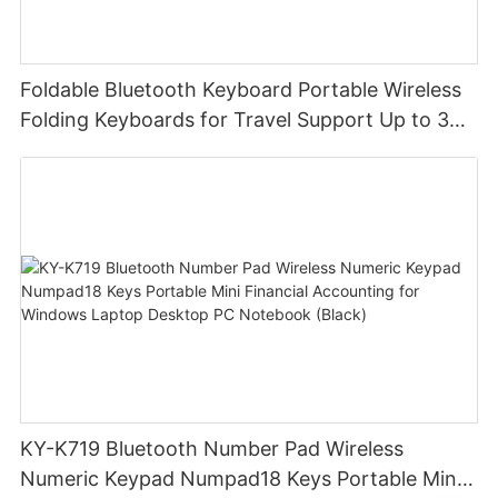
Foldable Bluetooth Keyboard Portable Wireless
Folding Keyboards for Travel Support Up to 3
Devices for iPad iPhone MacBook Android
Windows Laptop Tablet PC
KY-K719 Bluetooth Number Pad Wireless
Numeric Keypad Numpad18 Keys Portable Mini