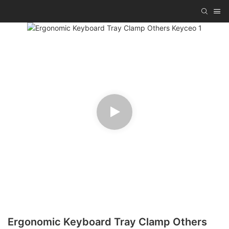
Ergonomic Keyboard Tray Clamp Others