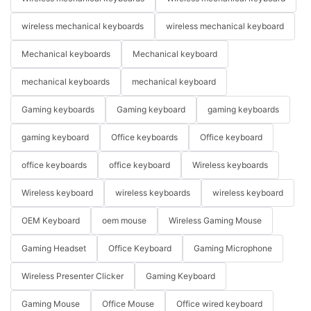
wireless mechanical keyboards
wireless mechanical keyboard
Mechanical keyboards
Mechanical keyboard
mechanical keyboards
mechanical keyboard
Gaming keyboards
Gaming keyboard
gaming keyboards
gaming keyboard
Office keyboards
Office keyboard
office keyboards
office keyboard
Wireless keyboards
Wireless keyboard
wireless keyboards
wireless keyboard
OEM Keyboard
oem mouse
Wireless Gaming Mouse
Gaming Headset
Office Keyboard
Gaming Microphone
Wireless Presenter Clicker
Gaming Keyboard
Gaming Mouse
Office Mouse
Office wired keyboard