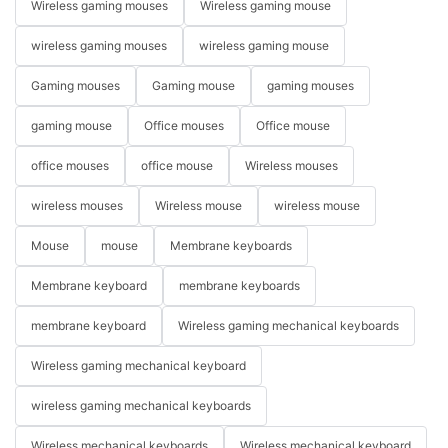
Wireless gaming mouses
Wireless gaming mouse
wireless gaming mouses
wireless gaming mouse
Gaming mouses
Gaming mouse
gaming mouses
gaming mouse
Office mouses
Office mouse
office mouses
office mouse
Wireless mouses
wireless mouses
Wireless mouse
wireless mouse
Mouse
mouse
Membrane keyboards
Membrane keyboard
membrane keyboards
membrane keyboard
Wireless gaming mechanical keyboards
Wireless gaming mechanical keyboard
wireless gaming mechanical keyboards
Wireless mechanical keyboards
Wireless mechanical keyboard