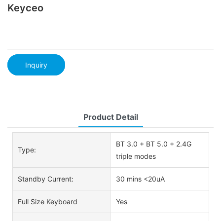
Keyceo
Inquiry
Product Detail
BT 3.0 + BT 5.0 + 2.4G
Type:
triple modes
Standby Current:
30 mins <20uA
Full Size Keyboard
Yes