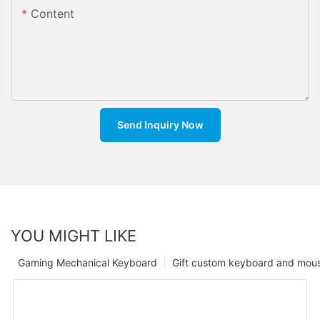
Content
Send Inquiry Now
YOU MIGHT LIKE
Gaming Mechanical Keyboard
Gift custom keyboard and mou