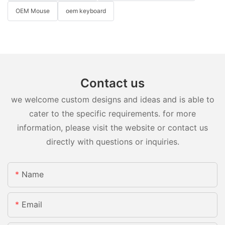
OEM Mouse
oem keyboard
Contact us
we welcome custom designs and ideas and is able to
cater to the specific requirements. for more
information, please visit the website or contact us
directly with questions or inquiries.
Name
Email