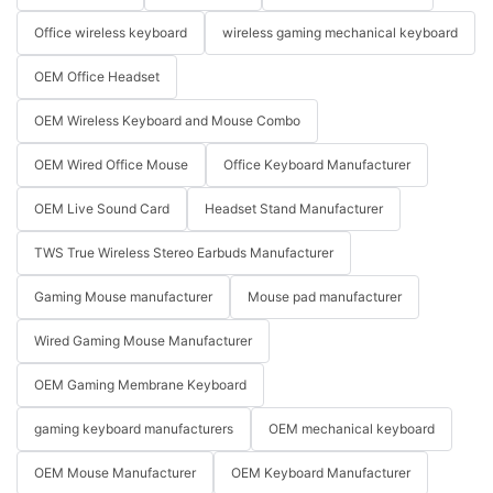
Office wireless keyboard
wireless gaming mechanical keyboard
OEM Office Headset
OEM Wireless Keyboard and Mouse Combo
OEM Wired Office Mouse
Office Keyboard Manufacturer
OEM Live Sound Card
Headset Stand Manufacturer
TWS True Wireless Stereo Earbuds Manufacturer
Gaming Mouse manufacturer
Mouse pad manufacturer
Wired Gaming Mouse Manufacturer
OEM Gaming Membrane Keyboard
gaming keyboard manufacturers
OEM mechanical keyboard
OEM Mouse Manufacturer
OEM Keyboard Manufacturer