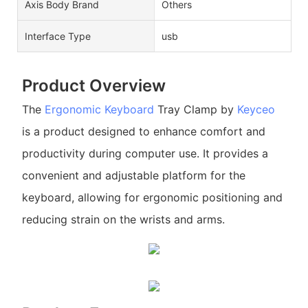
Axis Body Brand
Others
Interface Type
usb
Product Overview
The
Ergonomic Keyboard
Tray Clamp by
Keyceo
is a product designed to enhance comfort and
productivity during computer use. It provides a
convenient and adjustable platform for the
keyboard, allowing for ergonomic positioning and
reducing strain on the wrists and arms.