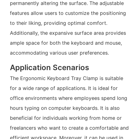
permanently altering the surface. The adjustable
features allow users to customize the positioning
to their liking, providing optimal comfort.
Additionally, the expansive surface area provides
ample space for both the keyboard and mouse,
accommodating various user preferences.
Application Scenarios
The Ergonomic Keyboard Tray Clamp is suitable
for a wide range of applications. It is ideal for
office environments where employees spend long
hours typing on computer keyboards. It is also
beneficial for individuals working from home or
freelancers who want to create a comfortable and
efficient workspace. Moreover, it can be used in