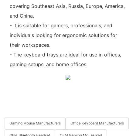
covering Southeast Asia, Russia, Europe, America,
and China.
- It is suitable for gamers, professionals, and
individuals looking for ergonomic solutions for
their workspaces.
- The keyboard trays are ideal for use in offices,
gaming setups, and home offices.
Gaming Mouse Manufacturers
Office Keyboard Manufacturers
OEM Bluetooth Headset
OEM Gaming Mouse Pad