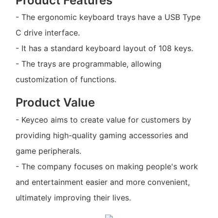
Product Features
- The ergonomic keyboard trays have a USB Type
C drive interface.
- It has a standard keyboard layout of 108 keys.
- The trays are programmable, allowing
customization of functions.
Product Value
- Keyceo aims to create value for customers by
providing high-quality gaming accessories and
game peripherals.
- The company focuses on making people's work
and entertainment easier and more convenient,
ultimately improving their lives.