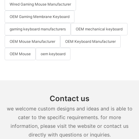
Wired Gaming Mouse Manufacturer
OEM Gaming Membrane Keyboard
gaming keyboard manufacturers
OEM mechanical keyboard
OEM Mouse Manufacturer
OEM Keyboard Manufacturer
OEM Mouse
oem keyboard
Contact us
we welcome custom designs and ideas and is able to
cater to the specific requirements. for more
information, please visit the website or contact us
directly with questions or inquiries.