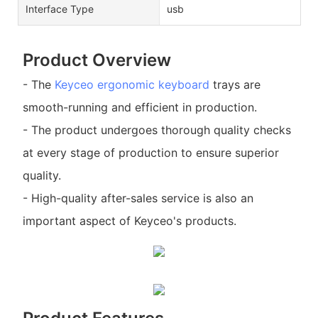
Interface Type
usb
Product Overview
- The
Keyceo
ergonomic keyboard
trays are
smooth-running and efficient in production.
- The product undergoes thorough quality checks
at every stage of production to ensure superior
quality.
- High-quality after-sales service is also an
important aspect of Keyceo's products.