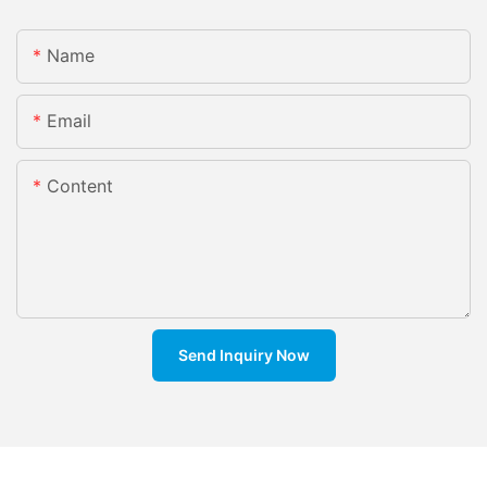
Name
Email
Content
Send Inquiry Now