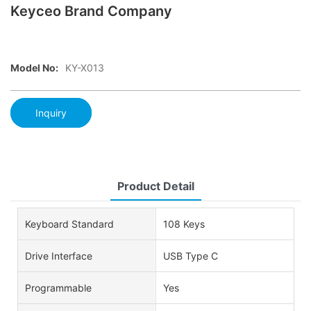
Keyceo Brand Company
Model No:
KY-X013
Inquiry
Product Detail
Keyboard Standard
108 Keys
Drive Interface
USB Type C
Programmable
Yes