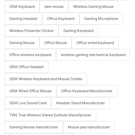
OEM Keyboard
oem mouse
Wireless Gaming Mouse
Gaming Headset
Office Keyboard
Gaming Microphone
Wireless Presenter Clicker
Gaming Keyboard
Gaming Mouse
Office Mouse
Office wired keyboard
Office wireless keyboard
wireless gaming mechanical keyboard
OEM Office Headset
OEM Wireless Keyboard and Mouse Combo
OEM Wired Office Mouse
Office Keyboard Manufacturer
OEM Live Sound Card
Headset Stand Manufacturer
TWS True Wireless Stereo Earbuds Manufacturer
Gaming Mouse manufacturer
Mouse pad manufacturer