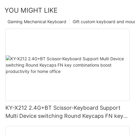
YOU MIGHT LIKE
Gaming Mechanical Keyboard
Gift custom keyboard and mou
KY-X212 2.4G+BT Scissor-Keyboard Support
Multi Device switching Round Keycaps FN key
combinations boost productivity for home
office