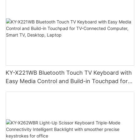
KY-X221WB Bluetooth Touch TV Keyboard with
Easy Media Control and Build-in Touchpad for
TV-Connected Computer, Smart TV, Desktop,
Laptop