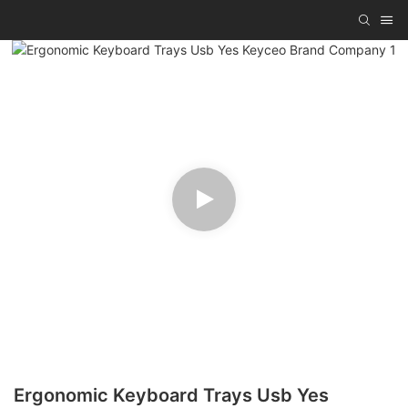
Ergonomic Keyboard Trays Usb Yes