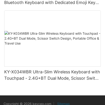
Bluetooth Keyboard with Dedicated Emoji Keys
& Slim Profile Design for Cross-Platform
Creativity
KY-X034WBR Ultra-Slim Wireless Keyboard with
Touchpad - 2.4G+BT Dual Mode, Scissor Switch
Design, Portable Office & Travel Use
Copyright © 2026 keyceo.com
|
Sitemap