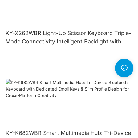
KY-X262WBR Light-Up Scissor Keyboard Triple-
Mode Connectivity Intelligent Backlight with
smoother precise keystrokes for office
KY-K682WBR Smart Multimedia Hub: Tri-Device