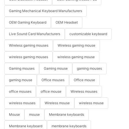
Gaming Mechanical Keyboard Manufacturers
OEM Gaming Keyboard
OEM Headset
Live Sound Card Manufacturers
customizable keyboard
Wireless gaming mouses
Wireless gaming mouse
wireless gaming mouses
wireless gaming mouse
Gaming mouses
Gaming mouse
gaming mouses
gaming mouse
Office mouses
Office mouse
office mouses
office mouse
Wireless mouses
wireless mouses
Wireless mouse
wireless mouse
Mouse
mouse
Membrane keyboards
Membrane keyboard
membrane keyboards