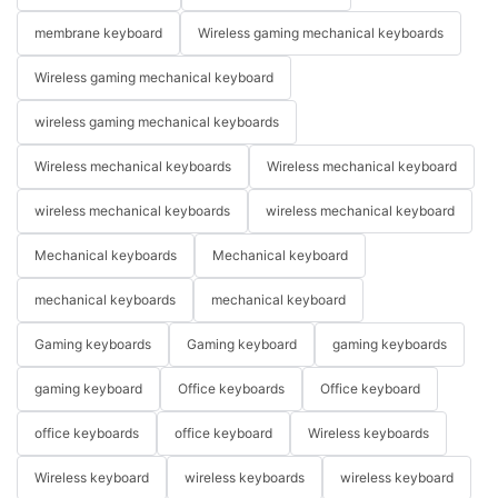
membrane keyboard
Wireless gaming mechanical keyboards
Wireless gaming mechanical keyboard
wireless gaming mechanical keyboards
Wireless mechanical keyboards
Wireless mechanical keyboard
wireless mechanical keyboards
wireless mechanical keyboard
Mechanical keyboards
Mechanical keyboard
mechanical keyboards
mechanical keyboard
Gaming keyboards
Gaming keyboard
gaming keyboards
gaming keyboard
Office keyboards
Office keyboard
office keyboards
office keyboard
Wireless keyboards
Wireless keyboard
wireless keyboards
wireless keyboard