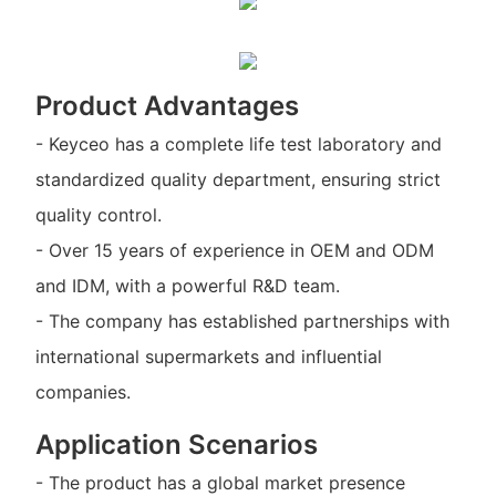
Product Advantages
- Keyceo has a complete life test laboratory and
standardized quality department, ensuring strict
quality control.
- Over 15 years of experience in OEM and ODM
and IDM, with a powerful R&D team.
- The company has established partnerships with
international supermarkets and influential
companies.
Application Scenarios
- The product has a global market presence