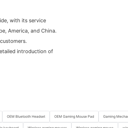
de, with its service
pe, America, and China.
 customers.
tailed introduction of
OEM Bluetooth Headset
OEM Gaming Mouse Pad
Gaming Mechan
le keyboard
Wireless gaming mouses
Wireless gaming mouse
wir