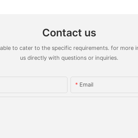
Contact us
le to cater to the specific requirements. for more in
us directly with questions or inquiries.
Email