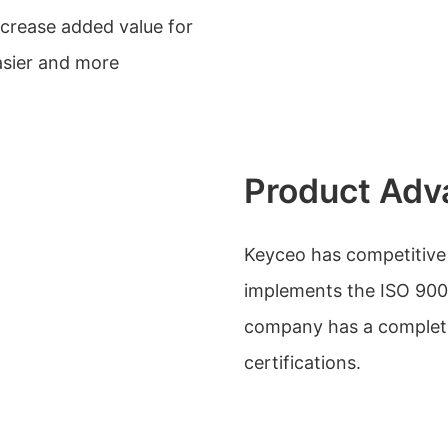
ncrease added value for
sier and more
Product Adv
Keyceo has competitive
implements the ISO 90
company has a complete l
certifications.