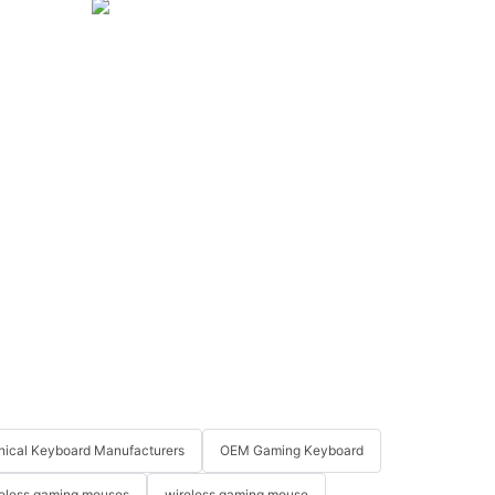
ical Keyboard Manufacturers
OEM Gaming Keyboard
eless gaming mouses
wireless gaming mouse