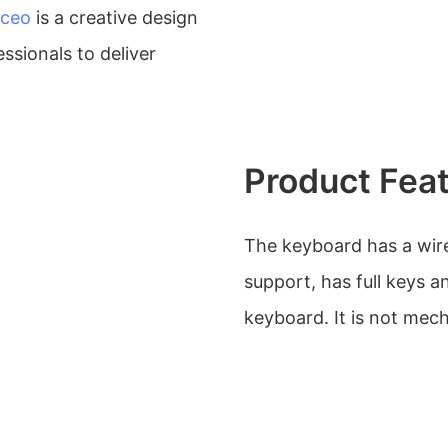
ceo
is a creative design
ssionals to deliver
Product Fea
The keyboard has a wire
support, has full keys an
keyboard. It is not mech