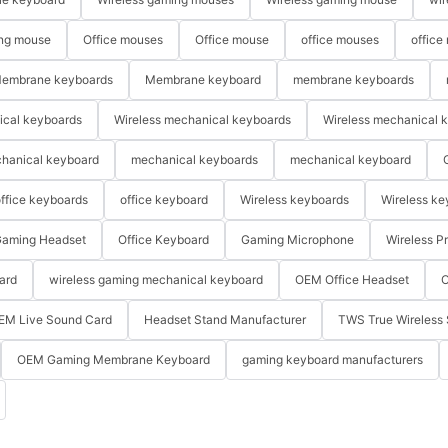
ng mouse
Office mouses
Office mouse
office mouses
office
embrane keyboards
Membrane keyboard
membrane keyboards
ical keyboards
Wireless mechanical keyboards
Wireless mechanical 
hanical keyboard
mechanical keyboards
mechanical keyboard
ffice keyboards
office keyboard
Wireless keyboards
Wireless ke
aming Headset
Office Keyboard
Gaming Microphone
Wireless P
ard
wireless gaming mechanical keyboard
OEM Office Headset
O
EM Live Sound Card
Headset Stand Manufacturer
TWS True Wireless 
OEM Gaming Membrane Keyboard
gaming keyboard manufacturers