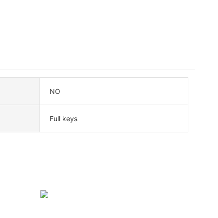
NO
Full keys