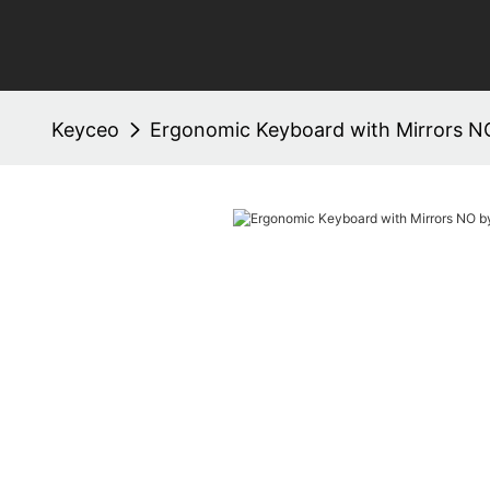
Keyceo
Ergonomic Keyboard with Mirrors N