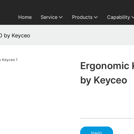
Home
Service
Products
Capability
O by Keyceo
Ergonomic 
by Keyceo
Inquiry