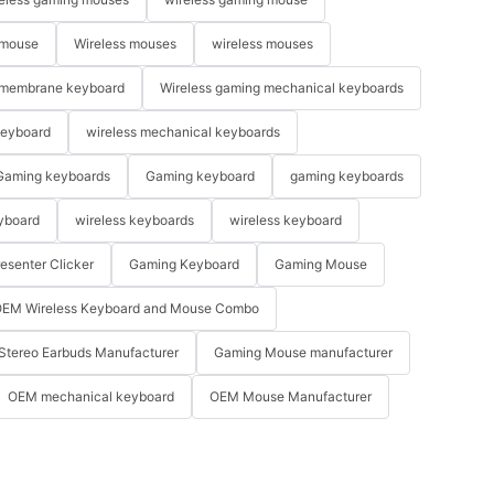
 mouse
Wireless mouses
wireless mouses
membrane keyboard
Wireless gaming mechanical keyboards
keyboard
wireless mechanical keyboards
Gaming keyboards
Gaming keyboard
gaming keyboards
yboard
wireless keyboards
wireless keyboard
resenter Clicker
Gaming Keyboard
Gaming Mouse
EM Wireless Keyboard and Mouse Combo
Stereo Earbuds Manufacturer
Gaming Mouse manufacturer
OEM mechanical keyboard
OEM Mouse Manufacturer