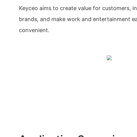
Keyceo aims to create value for customers, i
brands, and make work and entertainment ea
convenient.