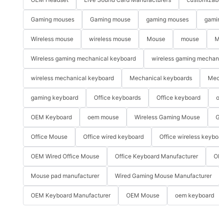
Gaming mouses
Gaming mouse
gaming mouses
gami
Wireless mouse
wireless mouse
Mouse
mouse
M
Wireless gaming mechanical keyboard
wireless gaming mechan
wireless mechanical keyboard
Mechanical keyboards
Mec
gaming keyboard
Office keyboards
Office keyboard
o
OEM Keyboard
oem mouse
Wireless Gaming Mouse
G
Office Mouse
Office wired keyboard
Office wireless keybo
OEM Wired Office Mouse
Office Keyboard Manufacturer
O
Mouse pad manufacturer
Wired Gaming Mouse Manufacturer
OEM Keyboard Manufacturer
OEM Mouse
oem keyboard