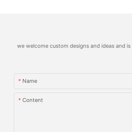
we welcome custom designs and ideas and is ab
Name
Content