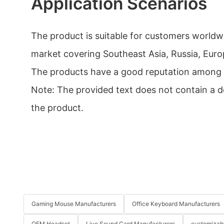
Application Scenarios
The product is suitable for customers worldwi
market covering Southeast Asia, Russia, Euro
The products have a good reputation among
Note: The provided text does not contain a de
the product.
Gaming Mouse Manufacturers
Office Keyboard Manufacturers
OEM Headset
Live Sound Card Manufacturers
customizab