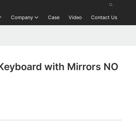
Company
Case
Video
Contact Us
Keyboard with Mirrors NO