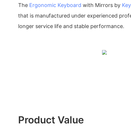
The
Ergonomic Keyboard
with Mirrors by
Key
that is manufactured under experienced profe
longer service life and stable performance.
Product Value