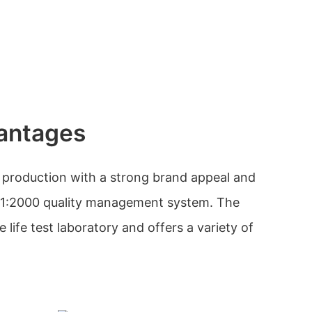
antages
 production with a strong brand appeal and
01:2000 quality management system. The
ife test laboratory and offers a variety of