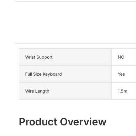
Wrist Support
NO
Full Size Keyboard
Yes
Wire Length
1.5m
Product Overview