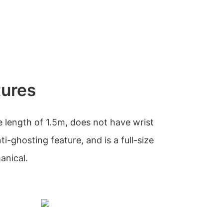
tures
 length of 1.5m, does not have wrist
ti-ghosting feature, and is a full-size
anical.