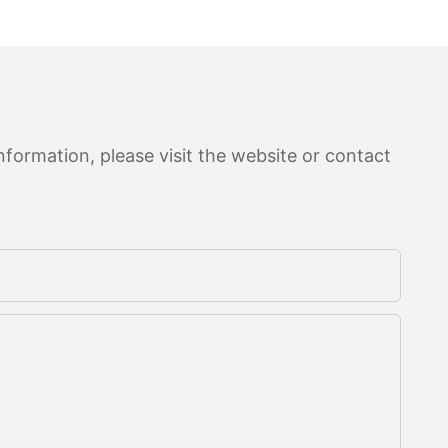
formation, please visit the website or contact