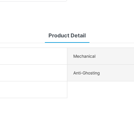
Product Detail
Mechanical
Anti-Ghosting