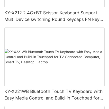
KY-X212 2.4G+BT Scissor-Keyboard Support
Multi Device switching Round Keycaps FN key
combinations boost productivity for home
office
KY-X221WB Bluetooth Touch TV Keyboard with
Easy Media Control and Build-in Touchpad for
TV-Connected Computer, Smart TV, Desktop,