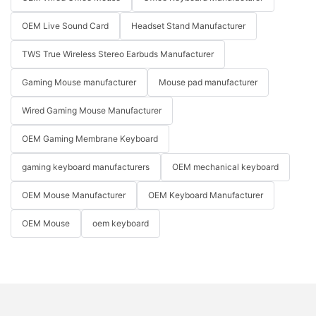
OEM Live Sound Card
Headset Stand Manufacturer
TWS True Wireless Stereo Earbuds Manufacturer
Gaming Mouse manufacturer
Mouse pad manufacturer
Wired Gaming Mouse Manufacturer
OEM Gaming Membrane Keyboard
gaming keyboard manufacturers
OEM mechanical keyboard
OEM Mouse Manufacturer
OEM Keyboard Manufacturer
OEM Mouse
oem keyboard