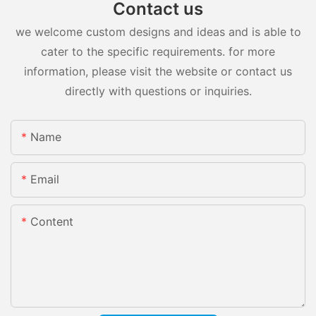
Contact us
we welcome custom designs and ideas and is able to
cater to the specific requirements. for more
information, please visit the website or contact us
directly with questions or inquiries.
Name
Email
Content