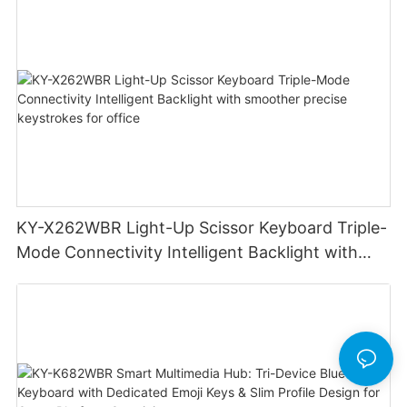
Laptop
KY-X262WBR Light-Up Scissor Keyboard Triple-
Mode Connectivity Intelligent Backlight with
smoother precise keystrokes for office