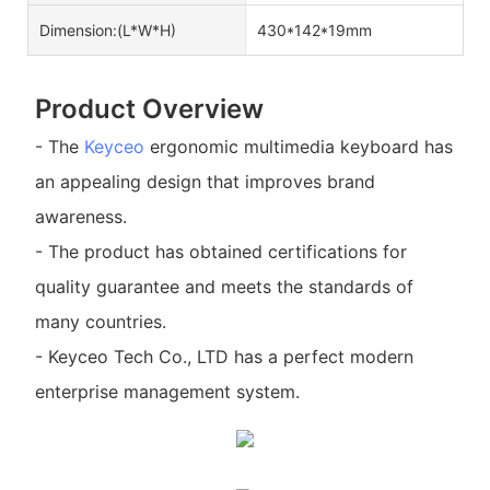
Dimension:(L*W*H)
430*142*19mm
Product Overview
- The
Keyceo
ergonomic multimedia keyboard has
an appealing design that improves brand
awareness.
- The product has obtained certifications for
quality guarantee and meets the standards of
many countries.
- Keyceo Tech Co., LTD has a perfect modern
enterprise management system.