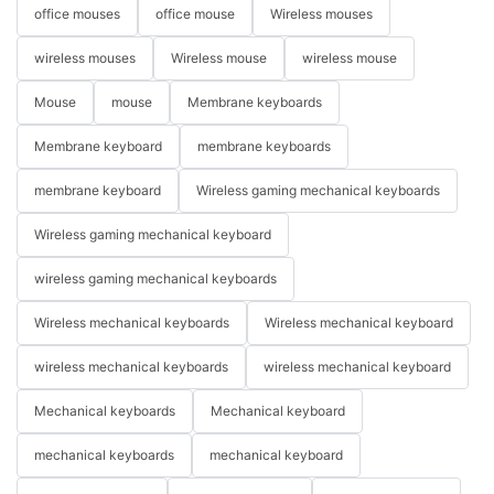
office mouses
office mouse
Wireless mouses
wireless mouses
Wireless mouse
wireless mouse
Mouse
mouse
Membrane keyboards
Membrane keyboard
membrane keyboards
membrane keyboard
Wireless gaming mechanical keyboards
Wireless gaming mechanical keyboard
wireless gaming mechanical keyboards
Wireless mechanical keyboards
Wireless mechanical keyboard
wireless mechanical keyboards
wireless mechanical keyboard
Mechanical keyboards
Mechanical keyboard
mechanical keyboards
mechanical keyboard