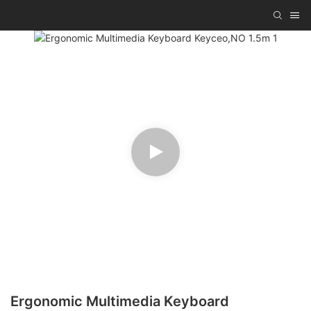
Ergonomic Multimedia Keyboard