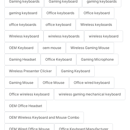
Gaming keyboards
Gaming keyboard
gaming keyboards
gaming keyboard
Office keyboards
Office keyboard
office keyboards
office keyboard
Wireless keyboards
Wireless keyboard
wireless keyboards
wireless keyboard
OEM Keyboard
oem mouse
Wireless Gaming Mouse
Gaming Headset
Office Keyboard
Gaming Microphone
Wireless Presenter Clicker
Gaming Keyboard
Gaming Mouse
Office Mouse
Office wired keyboard
Office wireless keyboard
wireless gaming mechanical keyboard
OEM Office Headset
OEM Wireless Keyboard and Mouse Combo
OEM Wired Office Mouse
Office Keyboard Manufacturer