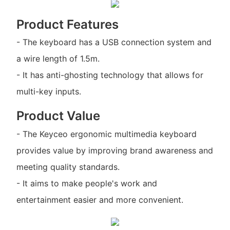
Product Features
- The keyboard has a USB connection system and
a wire length of 1.5m.
- It has anti-ghosting technology that allows for
multi-key inputs.
Product Value
- The Keyceo ergonomic multimedia keyboard
provides value by improving brand awareness and
meeting quality standards.
- It aims to make people's work and
entertainment easier and more convenient.