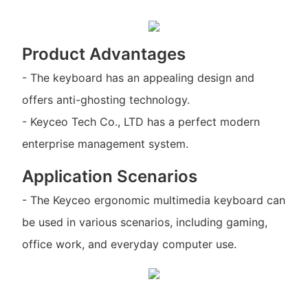
Product Advantages
- The keyboard has an appealing design and
offers anti-ghosting technology.
- Keyceo Tech Co., LTD has a perfect modern
enterprise management system.
Application Scenarios
- The Keyceo ergonomic multimedia keyboard can
be used in various scenarios, including gaming,
office work, and everyday computer use.