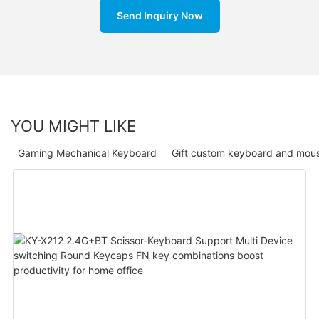
Send Inquiry Now
YOU MIGHT LIKE
Gaming Mechanical Keyboard
Gift custom keyboard and mou