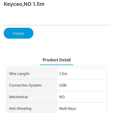
Keyceo,NO 1.5m
Inquiry
Product Detail
Wire Length:
1.5m
Connection System:
USB
Mechanical
NO
Anti-Ghosting
Multi Keys