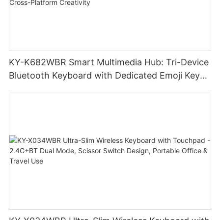
KY-K682WBR Smart Multimedia Hub: Tri-Device
Bluetooth Keyboard with Dedicated Emoji Keys
& Slim Profile Design for Cross-Platform
Creativity