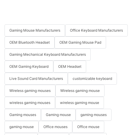
Gaming Mouse Manufacturers
Office Keyboard Manufacturers
OEM Bluetooth Headset
OEM Gaming Mouse Pad
Gaming Mechanical Keyboard Manufacturers
OEM Gaming Keyboard
OEM Headset
Live Sound Card Manufacturers
customizable keyboard
Wireless gaming mouses
Wireless gaming mouse
wireless gaming mouses
wireless gaming mouse
Gaming mouses
Gaming mouse
gaming mouses
gaming mouse
Office mouses
Office mouse