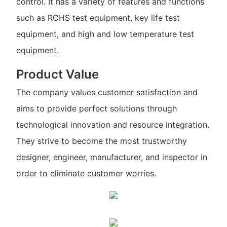
control. It has a variety of features and functions
such as ROHS test equipment, key life test
equipment, and high and low temperature test
equipment.
Product Value
The company values customer satisfaction and
aims to provide perfect solutions through
technological innovation and resource integration.
They strive to become the most trustworthy
designer, engineer, manufacturer, and inspector in
order to eliminate customer worries.