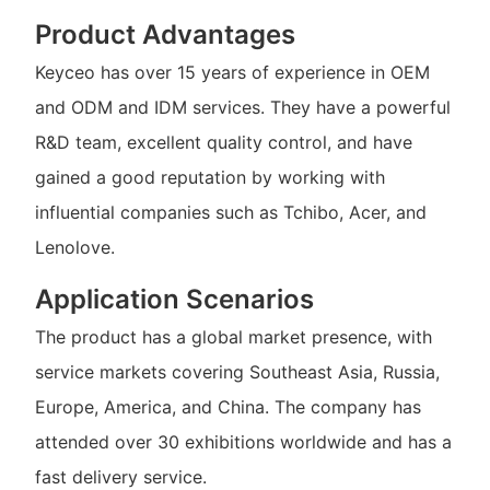
Product Advantages
Keyceo has over 15 years of experience in OEM
and ODM and IDM services. They have a powerful
R&D team, excellent quality control, and have
gained a good reputation by working with
influential companies such as Tchibo, Acer, and
Lenolove.
Application Scenarios
The product has a global market presence, with
service markets covering Southeast Asia, Russia,
Europe, America, and China. The company has
attended over 30 exhibitions worldwide and has a
fast delivery service.