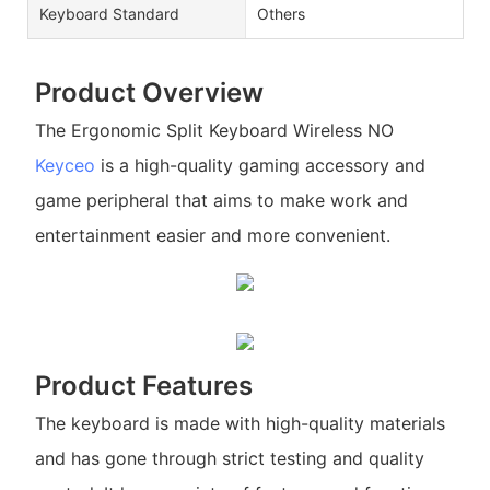
Keyboard Standard
Others
Product Overview
The Ergonomic Split Keyboard Wireless NO
Keyceo
is a high-quality gaming accessory and
game peripheral that aims to make work and
entertainment easier and more convenient.
Product Features
The keyboard is made with high-quality materials
and has gone through strict testing and quality