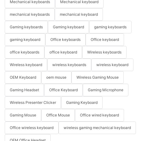
Mechanical keyboards
Mechanical keyboard
mechanical keyboards
mechanical keyboard
Gaming keyboards
Gaming keyboard
gaming keyboards
gaming keyboard
Office keyboards
Office keyboard
office keyboards
office keyboard
Wireless keyboards
Wireless keyboard
wireless keyboards
wireless keyboard
OEM Keyboard
oem mouse
Wireless Gaming Mouse
Gaming Headset
Office Keyboard
Gaming Microphone
Wireless Presenter Clicker
Gaming Keyboard
Gaming Mouse
Office Mouse
Office wired keyboard
Office wireless keyboard
wireless gaming mechanical keyboard
OEM Office Headset