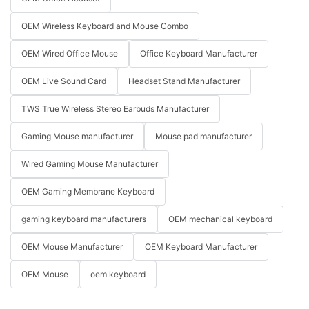
OEM Wireless Keyboard and Mouse Combo
OEM Wired Office Mouse
Office Keyboard Manufacturer
OEM Live Sound Card
Headset Stand Manufacturer
TWS True Wireless Stereo Earbuds Manufacturer
Gaming Mouse manufacturer
Mouse pad manufacturer
Wired Gaming Mouse Manufacturer
OEM Gaming Membrane Keyboard
gaming keyboard manufacturers
OEM mechanical keyboard
OEM Mouse Manufacturer
OEM Keyboard Manufacturer
OEM Mouse
oem keyboard