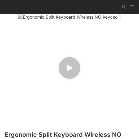
Ergonomic Split Keyboard Wireless NO