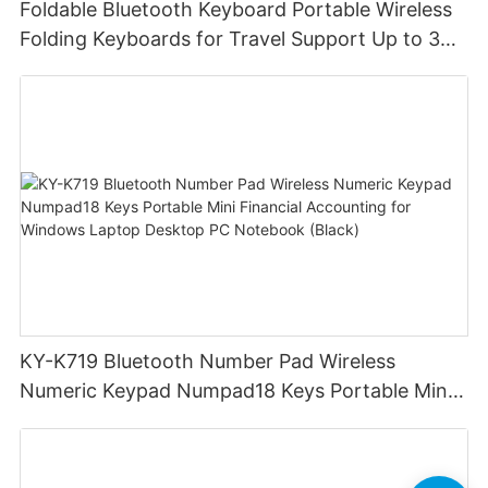
Foldable Bluetooth Keyboard Portable Wireless
Folding Keyboards for Travel Support Up to 3
Devices for iPad iPhone MacBook Android
Windows Laptop Tablet PC
KY-K719 Bluetooth Number Pad Wireless
Numeric Keypad Numpad18 Keys Portable Mini
Financial Accounting for Windows Laptop
Desktop PC Notebook (Black)