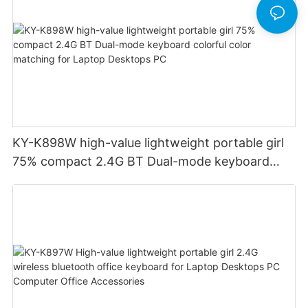
KY-K898W high-value lightweight portable girl
75% compact 2.4G BT Dual-mode keyboard
colorful color matching for Laptop Desktops PC