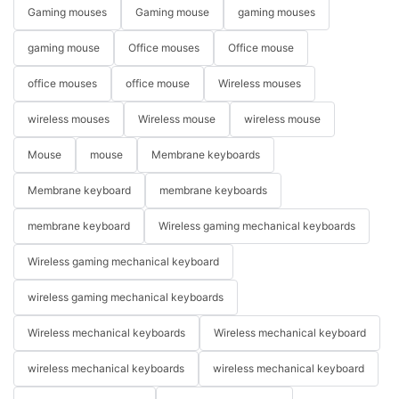
Gaming mouses
Gaming mouse
gaming mouses
gaming mouse
Office mouses
Office mouse
office mouses
office mouse
Wireless mouses
wireless mouses
Wireless mouse
wireless mouse
Mouse
mouse
Membrane keyboards
Membrane keyboard
membrane keyboards
membrane keyboard
Wireless gaming mechanical keyboards
Wireless gaming mechanical keyboard
wireless gaming mechanical keyboards
Wireless mechanical keyboards
Wireless mechanical keyboard
wireless mechanical keyboards
wireless mechanical keyboard