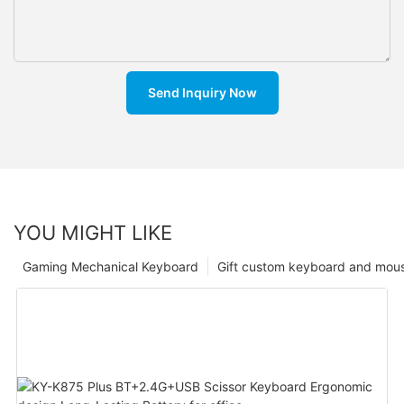
Send Inquiry Now
YOU MIGHT LIKE
Gaming Mechanical Keyboard
Gift custom keyboard and mou