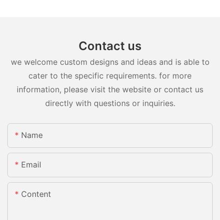
Contact us
we welcome custom designs and ideas and is able to
cater to the specific requirements. for more
information, please visit the website or contact us
directly with questions or inquiries.
Name
Email
Content