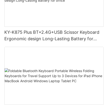
KY-K875 Plus BT+2.4G+USB Scissor Keyboard
Ergonomic design Long-Lasting Battery for
office