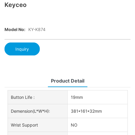
Keyceo
Model No:
KY-K874
Inquiry
Product Detail
Button Life :
19mm
Demension(L*W*H):
381*161*32mm
Wrist Support
NO