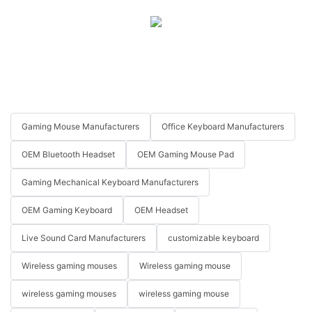
Gaming Mouse Manufacturers
Office Keyboard Manufacturers
OEM Bluetooth Headset
OEM Gaming Mouse Pad
Gaming Mechanical Keyboard Manufacturers
OEM Gaming Keyboard
OEM Headset
Live Sound Card Manufacturers
customizable keyboard
Wireless gaming mouses
Wireless gaming mouse
wireless gaming mouses
wireless gaming mouse