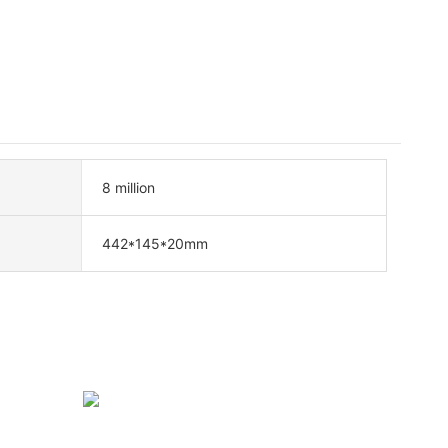
8 million
442*145*20mm