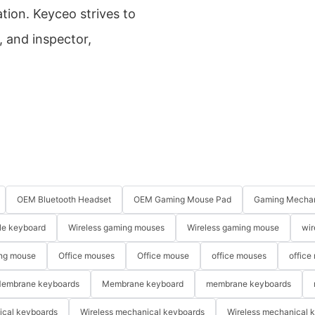
tion. Keyceo strives to
, and inspector,
OEM Bluetooth Headset
OEM Gaming Mouse Pad
Gaming Mechan
le keyboard
Wireless gaming mouses
Wireless gaming mouse
wir
ng mouse
Office mouses
Office mouse
office mouses
office
embrane keyboards
Membrane keyboard
membrane keyboards
ical keyboards
Wireless mechanical keyboards
Wireless mechanical 