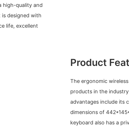
a high-quality and
It is designed with
e life, excellent
Product Fea
The ergonomic wireless
products in the industr
advantages include its 
dimensions of 442*145*
keyboard also has a pri