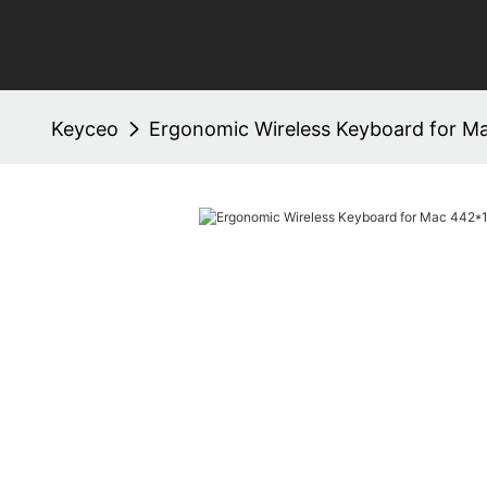
Keyceo
Ergonomic Wireless Keyboard for 