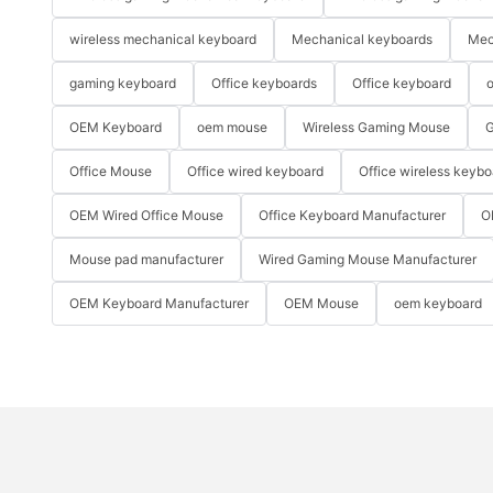
wireless mechanical keyboard
Mechanical keyboards
Mec
gaming keyboard
Office keyboards
Office keyboard
o
OEM Keyboard
oem mouse
Wireless Gaming Mouse
G
Office Mouse
Office wired keyboard
Office wireless keybo
OEM Wired Office Mouse
Office Keyboard Manufacturer
O
Mouse pad manufacturer
Wired Gaming Mouse Manufacturer
OEM Keyboard Manufacturer
OEM Mouse
oem keyboard