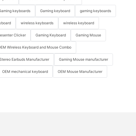
Gaming keyboards
Gaming keyboard
gaming keyboards
yboard
wireless keyboards
wireless keyboard
resenter Clicker
Gaming Keyboard
Gaming Mouse
EM Wireless Keyboard and Mouse Combo
Stereo Earbuds Manufacturer
Gaming Mouse manufacturer
OEM mechanical keyboard
OEM Mouse Manufacturer