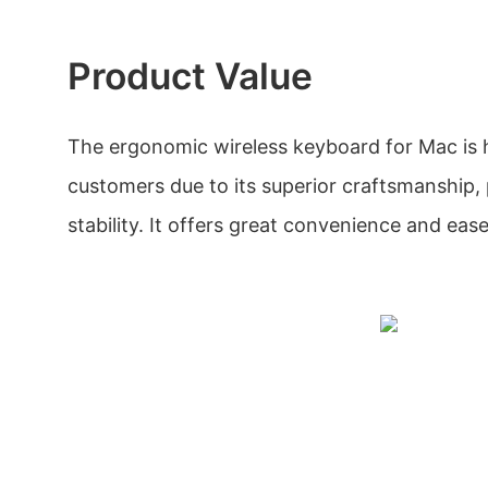
Product Value
The ergonomic wireless keyboard for Mac is 
customers due to its superior craftsmanship
stability. It offers great convenience and ease