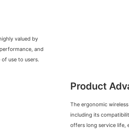
highly valued by
, performance, and
 of use to users.
Product Adv
The ergonomic wireless
including its compatibili
offers long service life