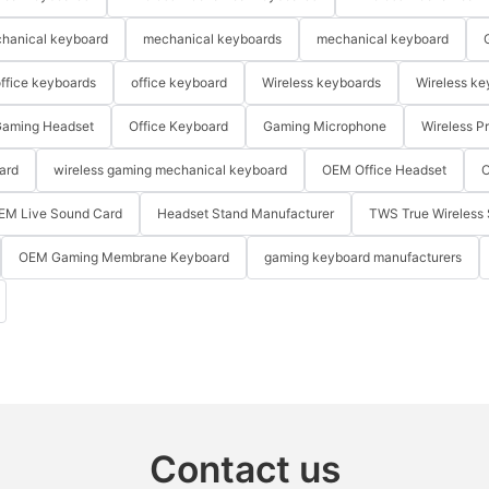
hanical keyboard
mechanical keyboards
mechanical keyboard
ffice keyboards
office keyboard
Wireless keyboards
Wireless ke
aming Headset
Office Keyboard
Gaming Microphone
Wireless P
ard
wireless gaming mechanical keyboard
OEM Office Headset
O
EM Live Sound Card
Headset Stand Manufacturer
TWS True Wireless 
OEM Gaming Membrane Keyboard
gaming keyboard manufacturers
Contact us