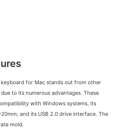
tures
 keyboard for Mac stands out from other
y due to its numerous advantages. These
compatibility with Windows systems, its
20mm, and its USB 2.0 drive interface. The
vate mold.