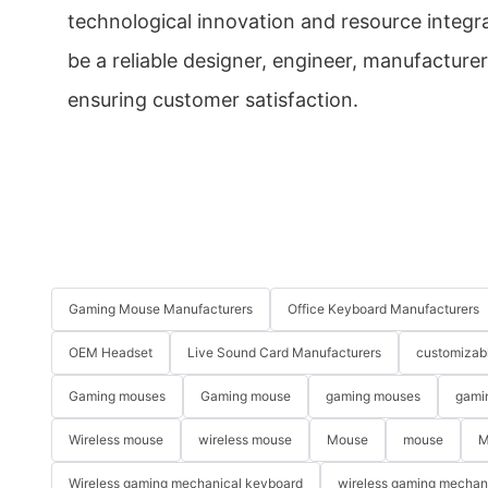
technological innovation and resource integra
be a reliable designer, engineer, manufacturer
ensuring customer satisfaction.
Gaming Mouse Manufacturers
Office Keyboard Manufacturers
OEM Headset
Live Sound Card Manufacturers
customizab
Gaming mouses
Gaming mouse
gaming mouses
gami
Wireless mouse
wireless mouse
Mouse
mouse
M
Wireless gaming mechanical keyboard
wireless gaming mechan