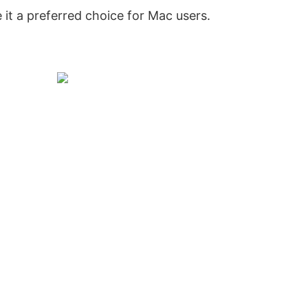
t a preferred choice for Mac users.