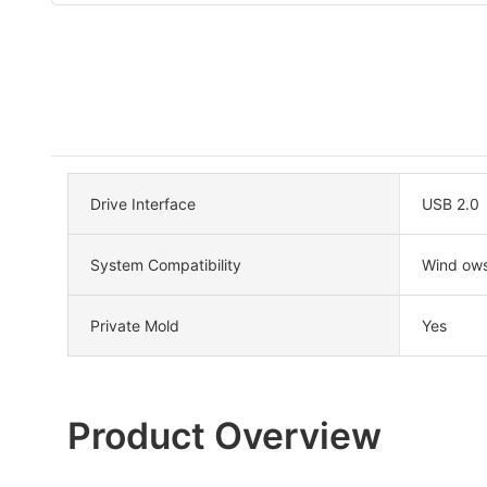
Drive Interface
USB 2.0
System Compatibility
Wind ow
Private Mold
Yes
Product Overview