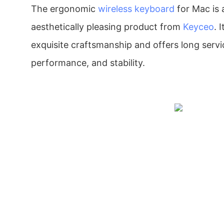
The ergonomic
wireless keyboard
for Mac is 
aesthetically pleasing product from
Keyceo
. 
exquisite craftsmanship and offers long servic
performance, and stability.