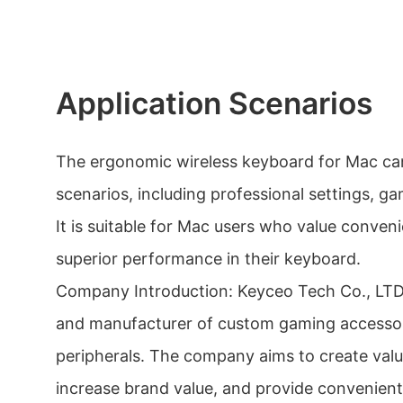
Application Scenarios
The ergonomic wireless keyboard for Mac can
scenarios, including professional settings, g
It is suitable for Mac users who value conven
superior performance in their keyboard.
Company Introduction: Keyceo Tech Co., LTD i
and manufacturer of custom gaming accesso
peripherals. The company aims to create valu
increase brand value, and provide convenient