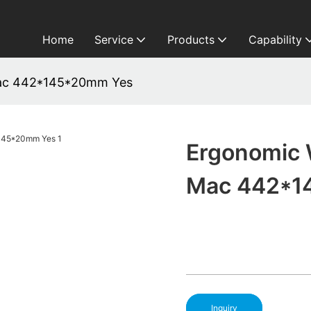
Home
Service
Products
Capability
Mac 442*145*20mm Yes
Ergonomic 
Mac 442*1
Inquiry