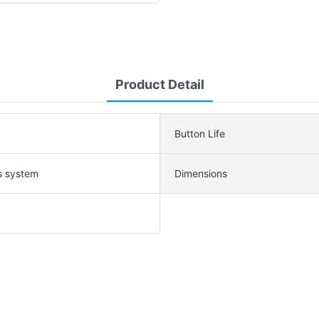
Product Detail
Button Life
s system
Dimensions