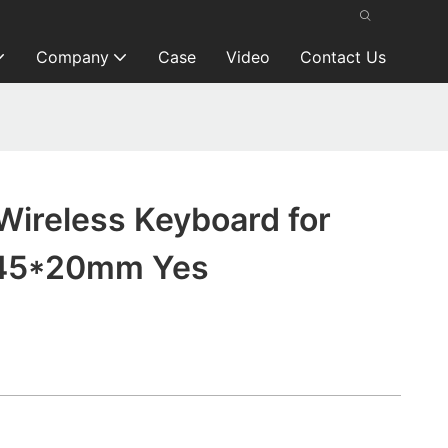
Company
Case
Video
Contact Us
Wireless Keyboard for
45*20mm Yes