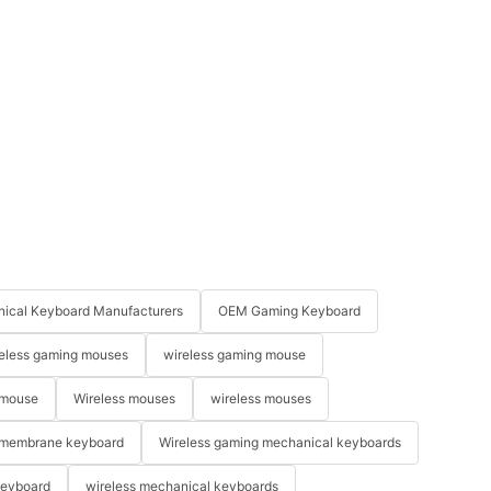
ical Keyboard Manufacturers
OEM Gaming Keyboard
eless gaming mouses
wireless gaming mouse
 mouse
Wireless mouses
wireless mouses
membrane keyboard
Wireless gaming mechanical keyboards
keyboard
wireless mechanical keyboards