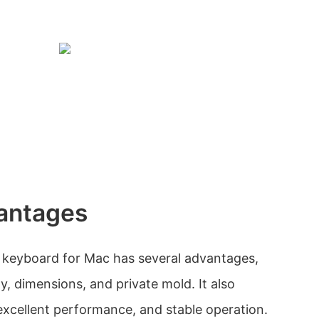
antages
 keyboard for Mac has several advantages,
ty, dimensions, and private mold. It also
, excellent performance, and stable operation.