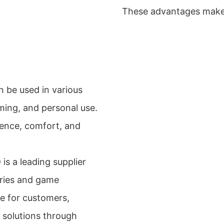
These advantages make i
 be used in various
aming, and personal use.
ience, comfort, and
s a leading supplier
ries and game
e for customers,
 solutions through