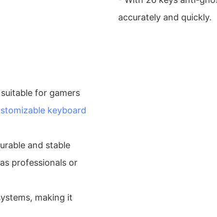
accurately and quickly.
suitable for gamers
stomizable keyboard
 durable and stable
as professionals or
ystems, making it