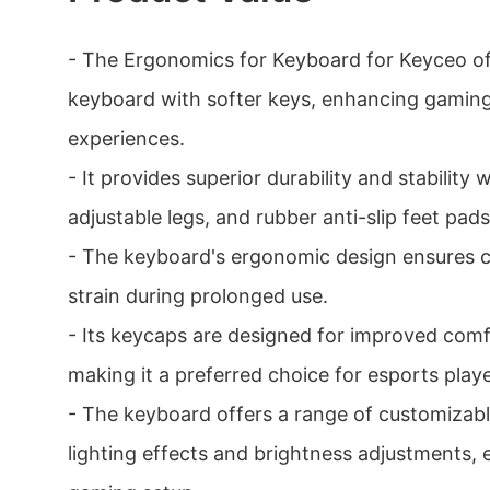
- The Ergonomics for Keyboard for Keyceo off
keyboard with softer keys, enhancing gamin
experiences.
- It provides superior durability and stability 
adjustable legs, and rubber anti-slip feet pads
- The keyboard's ergonomic design ensures 
strain during prolonged use.
- Its keycaps are designed for improved comfo
making it a preferred choice for esports playe
- The keyboard offers a range of customizabl
lighting effects and brightness adjustments, 