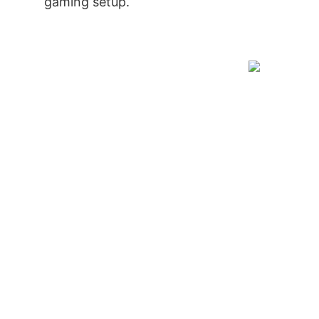
gaming setup.