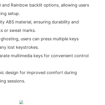
and Rainbow backlit options, allowing users
ming setup.
lity ABS material, ensuring durability and
ks or sweat marks.
-ghosting, users can press multiple keys
any lost keystrokes.
rate multimedia keys for convenient control
mic design for improved comfort during
ing sessions.