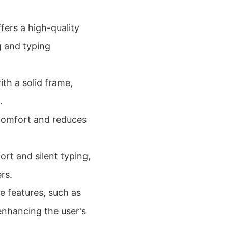
ers a high-quality
g and typing
with a solid frame,
.
comfort and reduces
rt and silent typing,
rs.
e features, such as
enhancing the user's