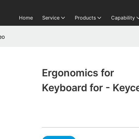
Home
Service
Products
Capability
eo
Ergonomics for
Keyboard for - Keyc