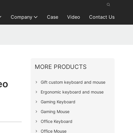
Company
Case
Video
Contact Us
MORE PRODUCTS
eo
Gift custom keyboard and mouse
Ergonomic keyboard and mouse
Gaming Keyboard
Gaming Mouse
Office Keyboard
Office Mouse