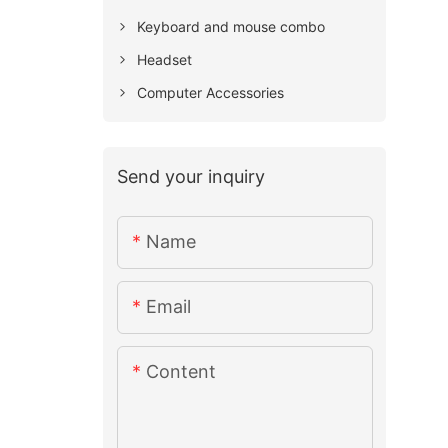
Keyboard and mouse combo
Headset
Computer Accessories
Send your inquiry
Name
Email
Content