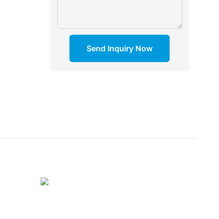
Send Inquiry Now