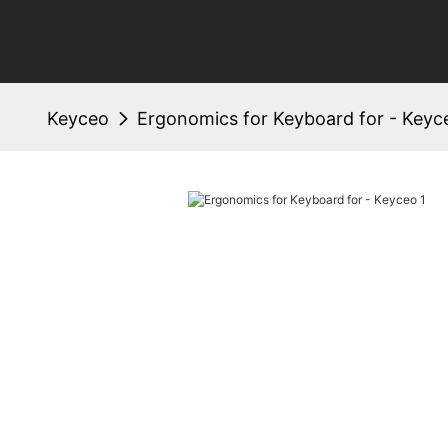
Keyceo
Ergonomics for Keyboard for - Keyc