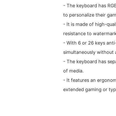
- The keyboard has RGB 
to personalize their ga
- It is made of high-qua
resistance to watermar
- With 6 or 26 keys anti
simultaneously without 
- The keyboard has sepa
of media.
- It features an ergono
extended gaming or typ