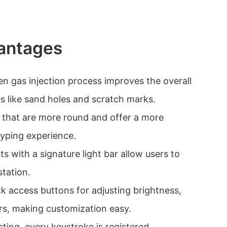
antages
en gas injection process improves the overall
es like sand holes and scratch marks.
s that are more round and offer a more
typing experience.
ts with a signature light bar allow users to
station.
k access buttons for adjusting brightness,
ors, making customization easy.
ting, every keystroke is registered