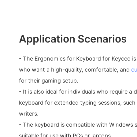
Application Scenarios
- The Ergonomics for Keyboard for Keyceo is 
who want a high-quality, comfortable, and
cu
for their gaming setup.
- It is also ideal for individuals who require a
keyboard for extended typing sessions, such 
writers.
- The keyboard is compatible with Windows s
suitable for use with PCs or laptops.