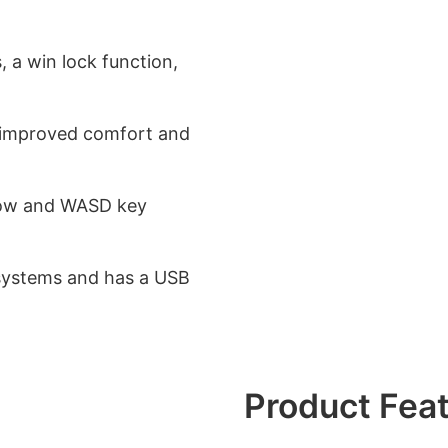
, a win lock function,
 improved comfort and
rrow and WASD key
systems and has a USB
Product Fea