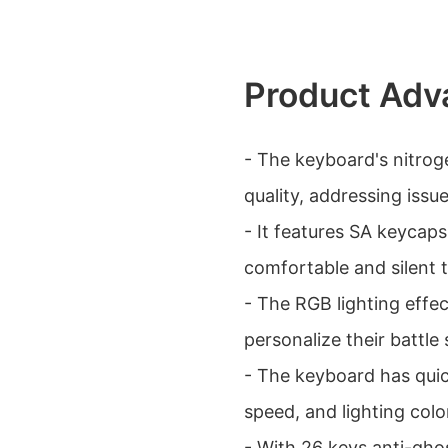
Product Adv
- The keyboard's nitrog
quality, addressing issu
- It features SA keycap
comfortable and silent 
- The RGB lighting effec
personalize their battle 
- The keyboard has quic
speed, and lighting col
- With 26 keys anti-ghos