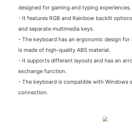
designed for gaming and typing experiences.
- It features RGB and Rainbow backlit options
and separate multimedia keys.
- The keyboard has an ergonomic design for
is made of high-quality ABS material.
- It supports different layouts and has an a
exchange function.
- The keyboard is compatible with Windows 
connection.