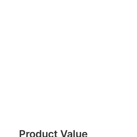
Product Value