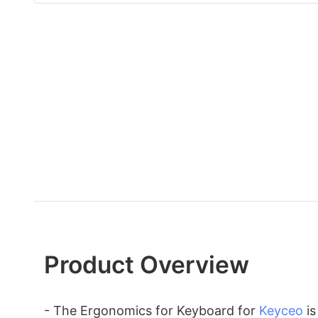
Product Overview
- The Ergonomics for Keyboard for
Keyceo
is