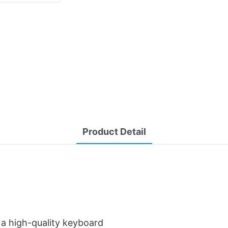
Product Detail
 a high-quality keyboard