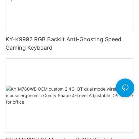
KY-K9992 RGB Backlit Anti-Ghosting Speed
Gaming Keyboard