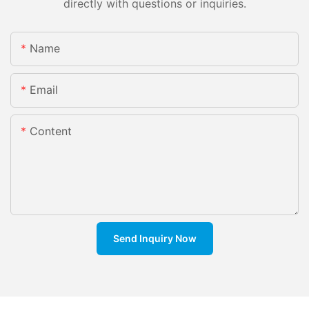
directly with questions or inquiries.
Name
Email
Content
Send Inquiry Now