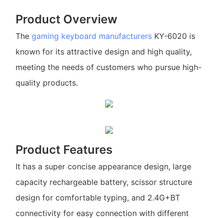
Product Overview
The
gaming keyboard manufacturers
KY-6020 is
known for its attractive design and high quality,
meeting the needs of customers who pursue high-
quality products.
Product Features
It has a super concise appearance design, large
capacity rechargeable battery, scissor structure
design for comfortable typing, and 2.4G+BT
connectivity for easy connection with different