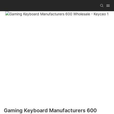
Gaming Keyboard Manufacturers 600