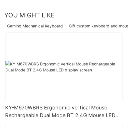
YOU MIGHT LIKE
Gaming Mechanical Keyboard
Gift custom keyboard and mou
KY-M670WBRS Ergonomic vertical Mouse
Rechargeable Dual Mode BT 2.4G Mouse LED
display screen