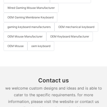
Wired Gaming Mouse Manufacturer
OEM Gaming Membrane Keyboard
gaming keyboard manufacturers
OEM mechanical keyboard
OEM Mouse Manufacturer
OEM Keyboard Manufacturer
OEM Mouse
oem keyboard
Contact us
we welcome custom designs and ideas and is able to
cater to the specific requirements. for more
information, please visit the website or contact us