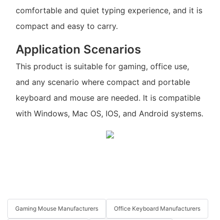
comfortable and quiet typing experience, and it is
compact and easy to carry.
Application Scenarios
This product is suitable for gaming, office use,
and any scenario where compact and portable
keyboard and mouse are needed. It is compatible
with Windows, Mac OS, IOS, and Android systems.
Gaming Mouse Manufacturers
Office Keyboard Manufacturers