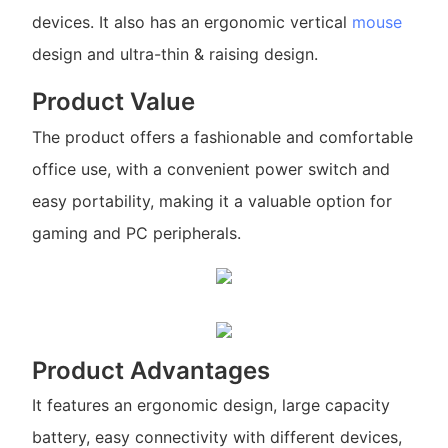
devices. It also has an ergonomic vertical
mouse
design and ultra-thin & raising design.
Product Value
The product offers a fashionable and comfortable
office use, with a convenient power switch and
easy portability, making it a valuable option for
gaming and PC peripherals.
Product Advantages
It features an ergonomic design, large capacity
battery, easy connectivity with different devices,