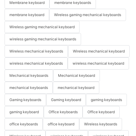
Membrane keyboard
membrane keyboards
membrane keyboard
Wireless gaming mechanical keyboards
Wireless gaming mechanical keyboard
wireless gaming mechanical keyboards
Wireless mechanical keyboards
Wireless mechanical keyboard
wireless mechanical keyboards
wireless mechanical keyboard
Mechanical keyboards
Mechanical keyboard
mechanical keyboards
mechanical keyboard
Gaming keyboards
Gaming keyboard
gaming keyboards
gaming keyboard
Office keyboards
Office keyboard
office keyboards
office keyboard
Wireless keyboards