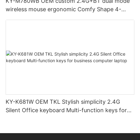
KY-M780WB OEM custom 2.4G+BT dual mode
wireless mouse ergonomic Comfy Shape 4-
Level Adjustable DPl mouse for office
KY-K681W OEM TKL Stylish simplicity 2.4G
Silent Office keyboard Multi-function keys for
business computer laptop