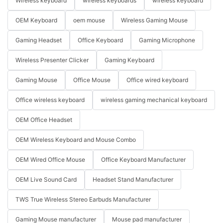
Wireless keyboard
wireless keyboards
wireless keyboard
OEM Keyboard
oem mouse
Wireless Gaming Mouse
Gaming Headset
Office Keyboard
Gaming Microphone
Wireless Presenter Clicker
Gaming Keyboard
Gaming Mouse
Office Mouse
Office wired keyboard
Office wireless keyboard
wireless gaming mechanical keyboard
OEM Office Headset
OEM Wireless Keyboard and Mouse Combo
OEM Wired Office Mouse
Office Keyboard Manufacturer
OEM Live Sound Card
Headset Stand Manufacturer
TWS True Wireless Stereo Earbuds Manufacturer
Gaming Mouse manufacturer
Mouse pad manufacturer