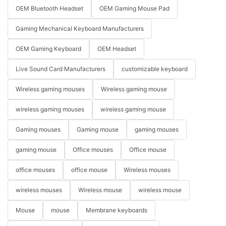
OEM Bluetooth Headset
OEM Gaming Mouse Pad
Gaming Mechanical Keyboard Manufacturers
OEM Gaming Keyboard
OEM Headset
Live Sound Card Manufacturers
customizable keyboard
Wireless gaming mouses
Wireless gaming mouse
wireless gaming mouses
wireless gaming mouse
Gaming mouses
Gaming mouse
gaming mouses
gaming mouse
Office mouses
Office mouse
office mouses
office mouse
Wireless mouses
wireless mouses
Wireless mouse
wireless mouse
Mouse
mouse
Membrane keyboards