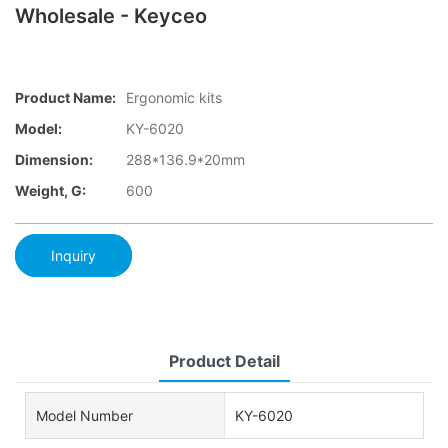
Wholesale - Keyceo
Product Name:
Ergonomic kits
Model:
KY-6020
Dimension:
288*136.9*20mm
Weight, G:
600
Inquiry
Product Detail
Model Number
KY-6020