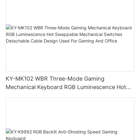
KY-MK102 WBR Three-Mode Gaming
Mechanical Keyboard RGB Luminescence Hot
Swappable Mechanical Switches Detachable
Cable Design Used For Gaming And Office