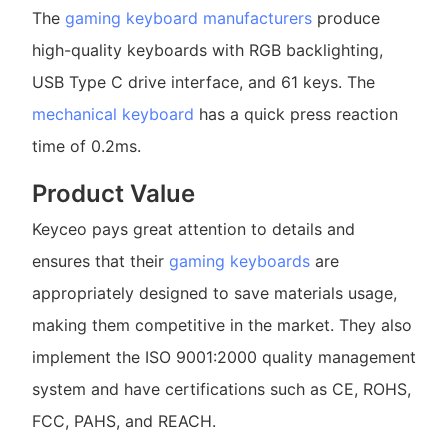
The
gaming keyboard manufacturers
produce
high-quality keyboards with RGB backlighting,
USB Type C drive interface, and 61 keys. The
mechanical keyboard
has a quick press reaction
time of 0.2ms.
Product Value
Keyceo pays great attention to details and
ensures that their
gaming keyboards
are
appropriately designed to save materials usage,
making them competitive in the market. They also
implement the ISO 9001:2000 quality management
system and have certifications such as CE, ROHS,
FCC, PAHS, and REACH.