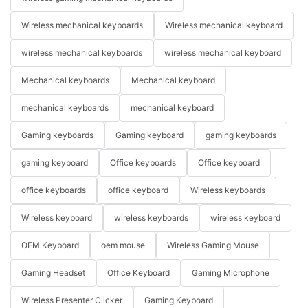
Wireless mechanical keyboards
Wireless mechanical keyboard
wireless mechanical keyboards
wireless mechanical keyboard
Mechanical keyboards
Mechanical keyboard
mechanical keyboards
mechanical keyboard
Gaming keyboards
Gaming keyboard
gaming keyboards
gaming keyboard
Office keyboards
Office keyboard
office keyboards
office keyboard
Wireless keyboards
Wireless keyboard
wireless keyboards
wireless keyboard
OEM Keyboard
oem mouse
Wireless Gaming Mouse
Gaming Headset
Office Keyboard
Gaming Microphone
Wireless Presenter Clicker
Gaming Keyboard