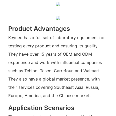
Product Advantages
Keyceo has a full set of laboratory equipment for
testing every product and ensuring its quality.
They have over 15 years of OEM and ODM
experience and work with influential companies
such as Tchibo, Tesco, Carrefour, and Walmart.
They also have a global market presence, with
their services covering Southeast Asia, Russia,
Europe, America, and the Chinese market.
Application Scenarios