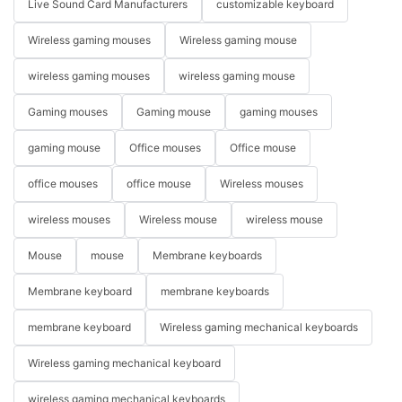
Live Sound Card Manufacturers
customizable keyboard
Wireless gaming mouses
Wireless gaming mouse
wireless gaming mouses
wireless gaming mouse
Gaming mouses
Gaming mouse
gaming mouses
gaming mouse
Office mouses
Office mouse
office mouses
office mouse
Wireless mouses
wireless mouses
Wireless mouse
wireless mouse
Mouse
mouse
Membrane keyboards
Membrane keyboard
membrane keyboards
membrane keyboard
Wireless gaming mechanical keyboards
Wireless gaming mechanical keyboard
wireless gaming mechanical keyboards