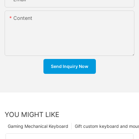
Content
Send Inquiry Now
YOU MIGHT LIKE
Gaming Mechanical Keyboard
Gift custom keyboard and mou