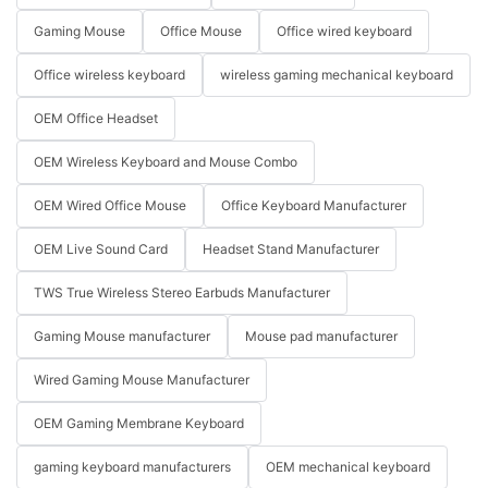
Gaming Mouse
Office Mouse
Office wired keyboard
Office wireless keyboard
wireless gaming mechanical keyboard
OEM Office Headset
OEM Wireless Keyboard and Mouse Combo
OEM Wired Office Mouse
Office Keyboard Manufacturer
OEM Live Sound Card
Headset Stand Manufacturer
TWS True Wireless Stereo Earbuds Manufacturer
Gaming Mouse manufacturer
Mouse pad manufacturer
Wired Gaming Mouse Manufacturer
OEM Gaming Membrane Keyboard
gaming keyboard manufacturers
OEM mechanical keyboard