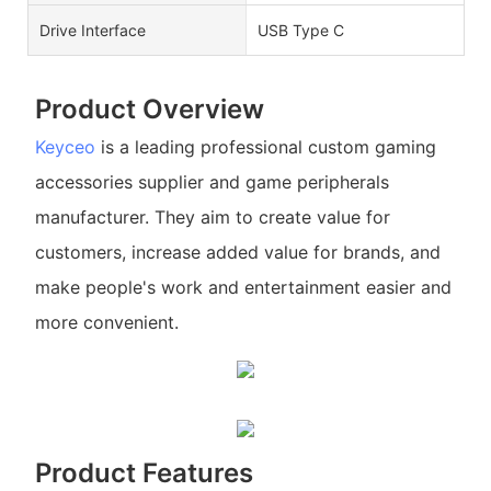
Drive Interface
USB Type C
Product Overview
Keyceo
is a leading professional custom gaming
accessories supplier and game peripherals
manufacturer. They aim to create value for
customers, increase added value for brands, and
make people's work and entertainment easier and
more convenient.
Product Features