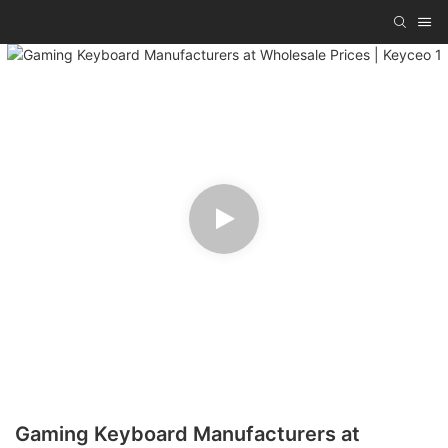
Gaming Keyboard Manufacturers at