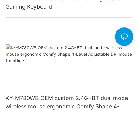
Gaming Keyboard
KY-M780WB OEM custom 2.4G+BT dual mode
wireless mouse ergonomic Comfy Shape 4-
Level Adjustable DPl mouse for office