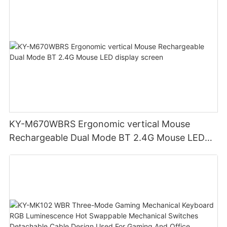
KY-M670WBRS Ergonomic vertical Mouse
Rechargeable Dual Mode BT 2.4G Mouse LED
display screen