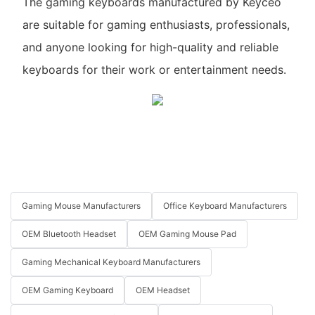
The gaming keyboards manufactured by Keyceo
are suitable for gaming enthusiasts, professionals,
and anyone looking for high-quality and reliable
keyboards for their work or entertainment needs.
Gaming Mouse Manufacturers
Office Keyboard Manufacturers
OEM Bluetooth Headset
OEM Gaming Mouse Pad
Gaming Mechanical Keyboard Manufacturers
OEM Gaming Keyboard
OEM Headset