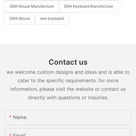
OEM Mouse Manufacturer
OEM Keyboard Manufacturer
OEM Mouse
oem keyboard
Contact us
we welcome custom designs and ideas and is able to
cater to the specific requirements. for more
information, please visit the website or contact us
directly with questions or inquiries.
Name
Email