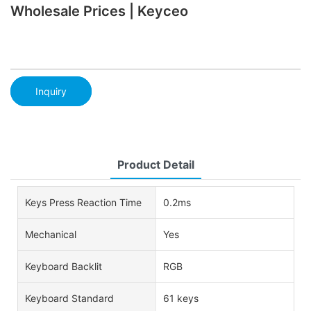
Wholesale Prices | Keyceo
Inquiry
Product Detail
Keys Press Reaction Time
0.2ms
Mechanical
Yes
Keyboard Backlit
RGB
Keyboard Standard
61 keys