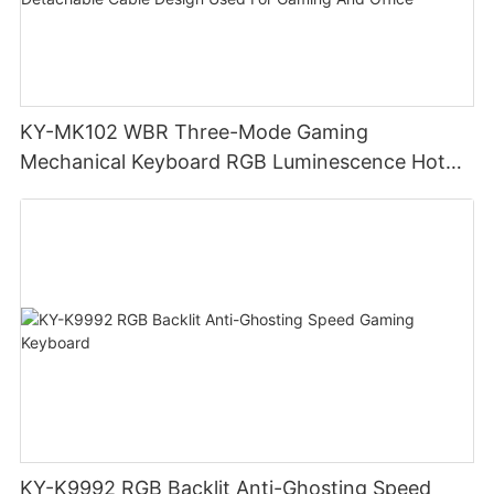
KY-MK102 WBR Three-Mode Gaming
Mechanical Keyboard RGB Luminescence Hot
Swappable Mechanical Switches Detachable
Cable Design Used For Gaming And Office
KY-K9992 RGB Backlit Anti-Ghosting Speed