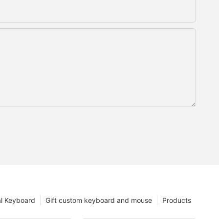
l Keyboard
Gift custom keyboard and mouse
Products