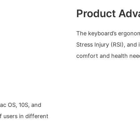
Product Adv
The keyboard’s ergonomi
Stress Injury (RSI), and 
comfort and health need
ac OS, 10S, and
 users in different