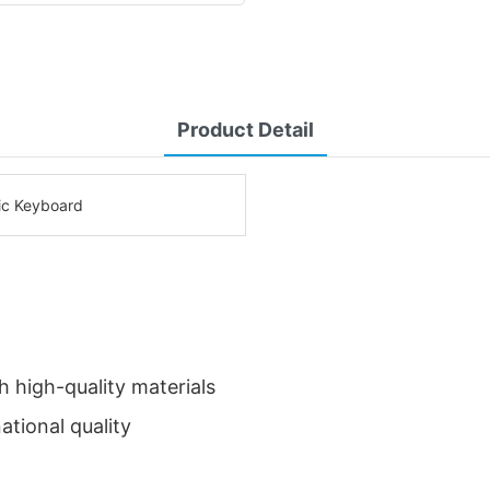
Product Detail
c Keyboard
 high-quality materials
ational quality