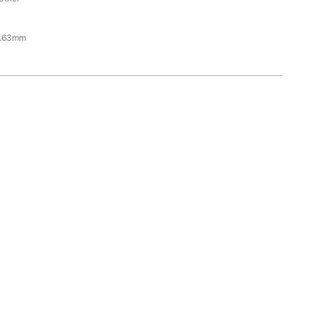
6.63mm