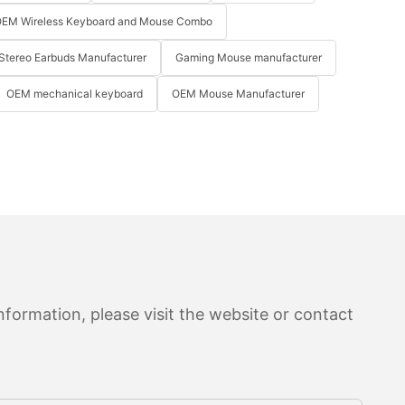
EM Wireless Keyboard and Mouse Combo
Stereo Earbuds Manufacturer
Gaming Mouse manufacturer
OEM mechanical keyboard
OEM Mouse Manufacturer
formation, please visit the website or contact