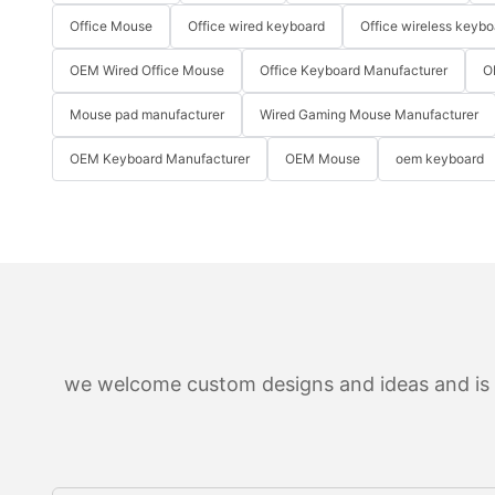
Office Mouse
Office wired keyboard
Office wireless keybo
OEM Wired Office Mouse
Office Keyboard Manufacturer
O
Mouse pad manufacturer
Wired Gaming Mouse Manufacturer
OEM Keyboard Manufacturer
OEM Mouse
oem keyboard
we welcome custom designs and ideas and is ab