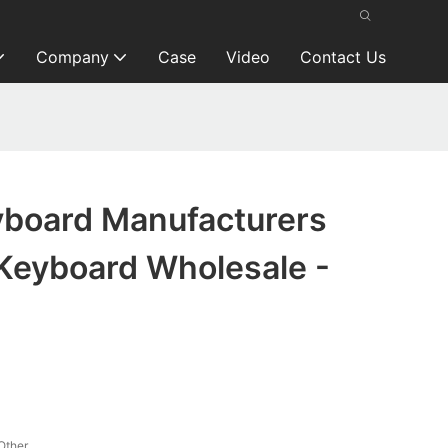
Company
Case
Video
Contact Us
board Manufacturers
Keyboard Wholesale -
Other