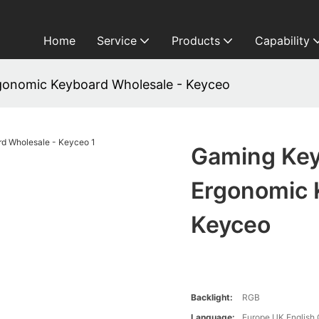
Home
Service
Products
Capability
gonomic Keyboard Wholesale - Keyceo
Gaming Key
Ergonomic 
Keyceo
Backlight:
RGB
Language:
Europe,UK,English,