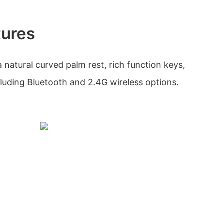
tures
natural curved palm rest, rich function keys,
cluding Bluetooth and 2.4G wireless options.