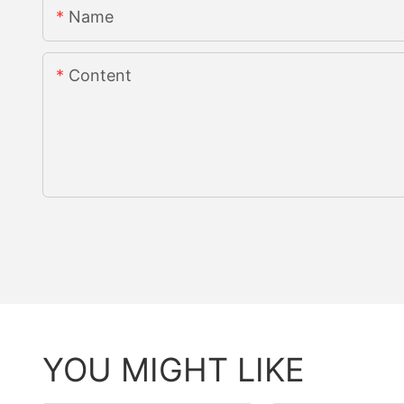
Name
Content
YOU MIGHT LIKE