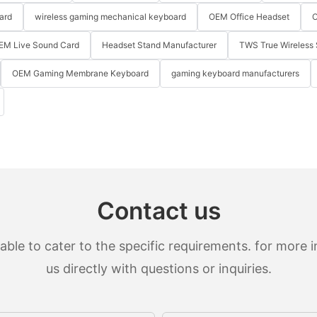
ard
wireless gaming mechanical keyboard
OEM Office Headset
O
EM Live Sound Card
Headset Stand Manufacturer
TWS True Wireless 
OEM Gaming Membrane Keyboard
gaming keyboard manufacturers
Contact us
le to cater to the specific requirements. for more in
us directly with questions or inquiries.