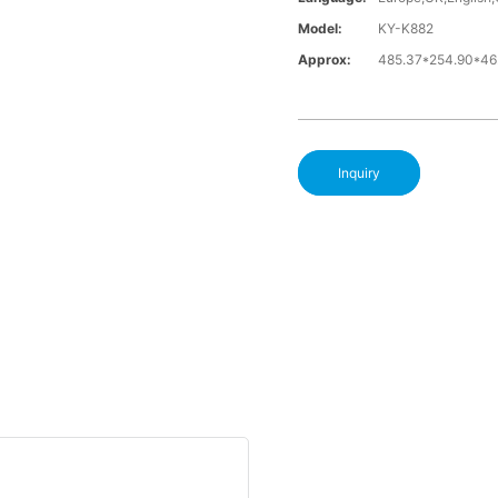
Model:
KY-K882
Approx:
485.37*254.90*4
Inquiry