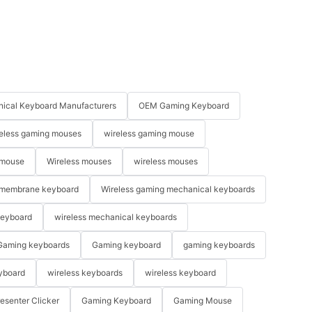
ical Keyboard Manufacturers
OEM Gaming Keyboard
eless gaming mouses
wireless gaming mouse
 mouse
Wireless mouses
wireless mouses
membrane keyboard
Wireless gaming mechanical keyboards
keyboard
wireless mechanical keyboards
Gaming keyboards
Gaming keyboard
gaming keyboards
yboard
wireless keyboards
wireless keyboard
resenter Clicker
Gaming Keyboard
Gaming Mouse