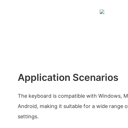
Application Scenarios
The keyboard is compatible with Windows, M
Android, making it suitable for a wide range of
settings.