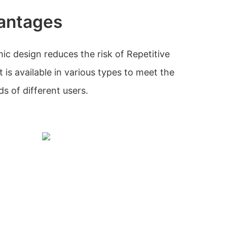
antages
c design reduces the risk of Repetitive
it is available in various types to meet the
s of different users.