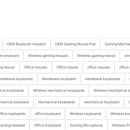
OEM Bluetooth Headset
OEM Gaming Mouse Pad
Gaming Mechan
le keyboard
Wireless gaming mouses
Wireless gaming mouse
wir
ng mouse
Office mouses
Office mouse
office mouses
office
embrane keyboards
Membrane keyboard
membrane keyboards
ical keyboards
Wireless mechanical keyboards
Wireless mechanical 
hanical keyboard
mechanical keyboards
mechanical keyboard
ffice keyboards
office keyboard
Wireless keyboards
Wireless ke
aming Headset
Office Keyboard
Gaming Microphone
Wireless P