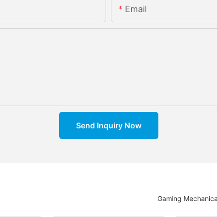
Email
Send Inquiry Now
Gaming Mechanica