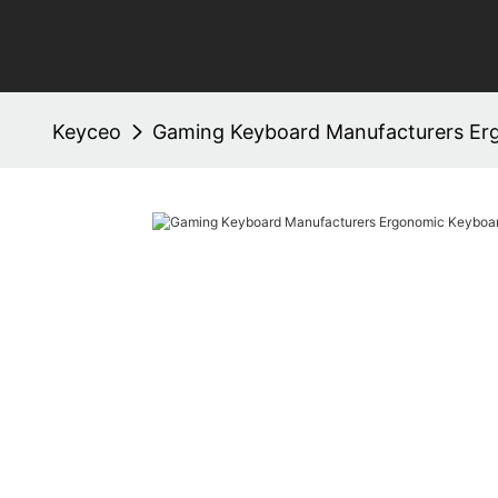
Keyceo
Gaming Keyboard Manufacturers Er