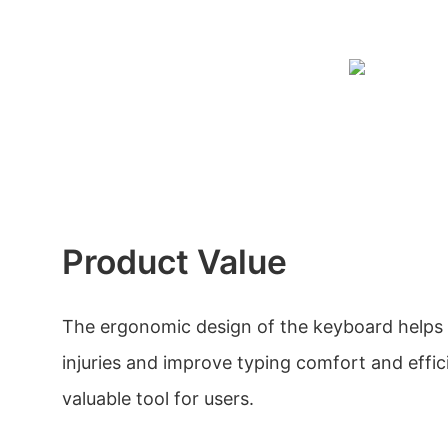
Product Value
The ergonomic design of the keyboard helps 
injuries and improve typing comfort and effic
valuable tool for users.