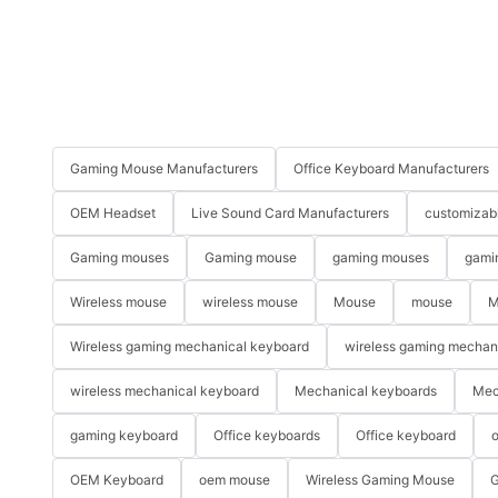
Gaming Mouse Manufacturers
Office Keyboard Manufacturers
OEM Headset
Live Sound Card Manufacturers
customizab
Gaming mouses
Gaming mouse
gaming mouses
gami
Wireless mouse
wireless mouse
Mouse
mouse
M
Wireless gaming mechanical keyboard
wireless gaming mechan
wireless mechanical keyboard
Mechanical keyboards
Mec
gaming keyboard
Office keyboards
Office keyboard
o
OEM Keyboard
oem mouse
Wireless Gaming Mouse
G