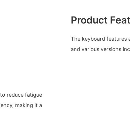
Product Fea
The keyboard features a 
and various versions in
to reduce fatigue
iency, making it a