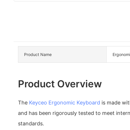
Product Name
Ergonomi
Product Overview
The
Keyceo
Ergonomic Keyboard
is made with
and has been rigorously tested to meet intern
standards.