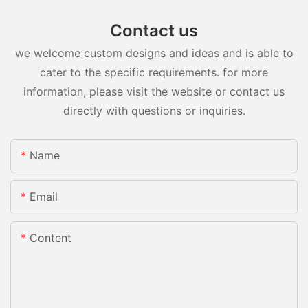
Contact us
we welcome custom designs and ideas and is able to
cater to the specific requirements. for more
information, please visit the website or contact us
directly with questions or inquiries.
Name
Email
Content