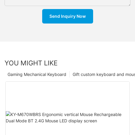
Send Inquiry Now
YOU MIGHT LIKE
Gaming Mechanical Keyboard
Gift custom keyboard and mou