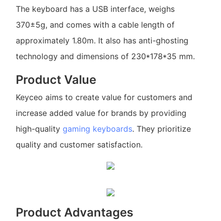
The keyboard has a USB interface, weighs
370±5g, and comes with a cable length of
approximately 1.80m. It also has anti-ghosting
technology and dimensions of 230*178*35 mm.
Product Value
Keyceo aims to create value for customers and
increase added value for brands by providing
high-quality
gaming keyboards
. They prioritize
quality and customer satisfaction.
Product Advantages