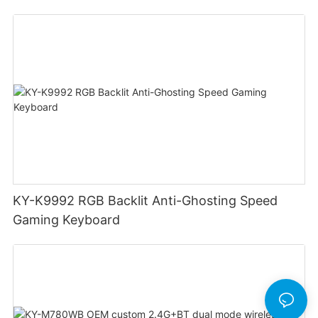
Swappable Mechanical Switches Detachable
Cable Design Used For Gaming And Office
KY-K9992 RGB Backlit Anti-Ghosting Speed
Gaming Keyboard