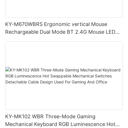
KY-M670WBRS Ergonomic vertical Mouse
Rechargeable Dual Mode BT 2.4G Mouse LED
display screen
KY-MK102 WBR Three-Mode Gaming
Mechanical Keyboard RGB Luminescence Hot