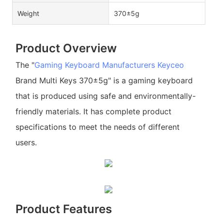
Weight
370±5g
Product Overview
The "
Gaming Keyboard Manufacturers
Keyceo
Brand Multi Keys 370±5g" is a gaming keyboard
that is produced using safe and environmentally-
friendly materials. It has complete product
specifications to meet the needs of different
users.
Product Features