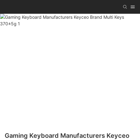
Gaming Keyboard Manufacturers Keyceo