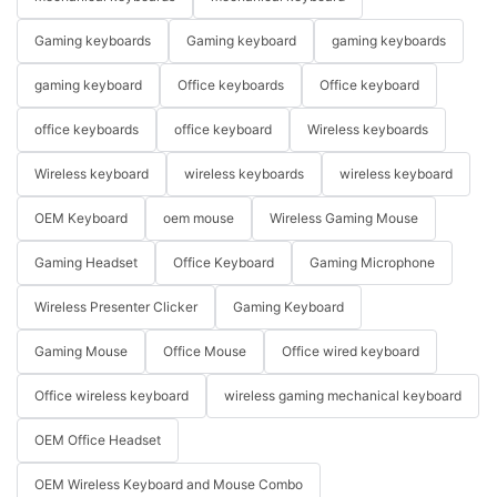
Gaming keyboards
Gaming keyboard
gaming keyboards
gaming keyboard
Office keyboards
Office keyboard
office keyboards
office keyboard
Wireless keyboards
Wireless keyboard
wireless keyboards
wireless keyboard
OEM Keyboard
oem mouse
Wireless Gaming Mouse
Gaming Headset
Office Keyboard
Gaming Microphone
Wireless Presenter Clicker
Gaming Keyboard
Gaming Mouse
Office Mouse
Office wired keyboard
Office wireless keyboard
wireless gaming mechanical keyboard
OEM Office Headset
OEM Wireless Keyboard and Mouse Combo