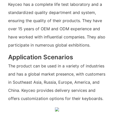
Keyceo has a complete life test laboratory and a
standardized quality department and system,
ensuring the quality of their products. They have
over 15 years of OEM and ODM experience and
have worked with influential companies. They also
participate in numerous global exhibitions.
Application Scenarios
The product can be used in a variety of industries
and has a global market presence, with customers
in Southeast Asia, Russia, Europe, America, and
China. Keyceo provides delivery services and
offers customization options for their keyboards.