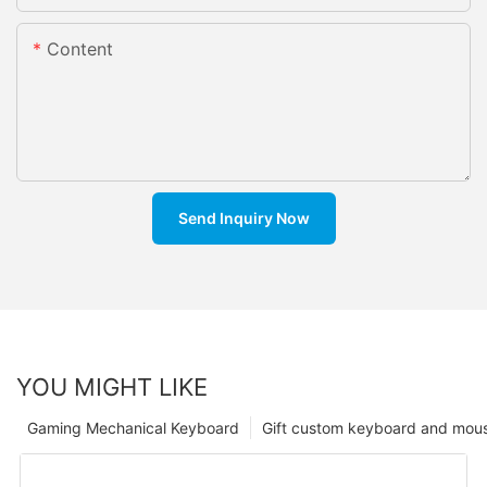
Content
Send Inquiry Now
YOU MIGHT LIKE
Gaming Mechanical Keyboard
Gift custom keyboard and mou