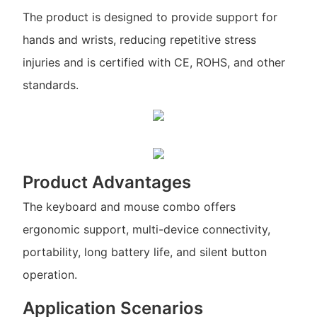
The product is designed to provide support for
hands and wrists, reducing repetitive stress
injuries and is certified with CE, ROHS, and other
standards.
Product Advantages
The keyboard and mouse combo offers
ergonomic support, multi-device connectivity,
portability, long battery life, and silent button
operation.
Application Scenarios