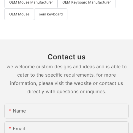
OEM Mouse Manufacturer
OEM Keyboard Manufacturer
OEM Mouse
oem keyboard
Contact us
we welcome custom designs and ideas and is able to
cater to the specific requirements. for more
information, please visit the website or contact us
directly with questions or inquiries.
Name
Email