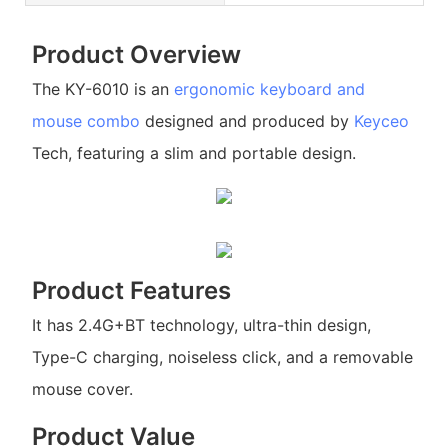
Product Overview
The KY-6010 is an
ergonomic keyboard and
mouse combo
designed and produced by
Keyceo
Tech, featuring a slim and portable design.
Product Features
It has 2.4G+BT technology, ultra-thin design,
Type-C charging, noiseless click, and a removable
mouse cover.
Product Value