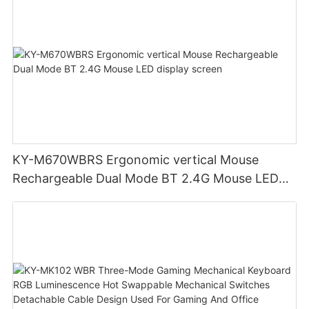
KY-M670WBRS Ergonomic vertical Mouse
Rechargeable Dual Mode BT 2.4G Mouse LED
display screen