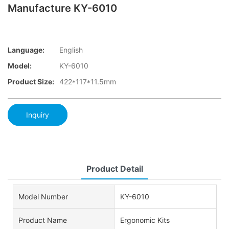
Manufacture KY-6010
Language:
English
Model:
KY-6010
Product Size:
422*117*11.5mm
Inquiry
Product Detail
Model Number
KY-6010
Product Name
Ergonomic Kits