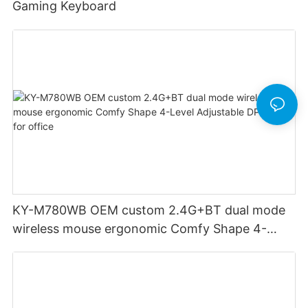
Gaming Keyboard
KY-M780WB OEM custom 2.4G+BT dual mode
wireless mouse ergonomic Comfy Shape 4-
Level Adjustable DPl mouse for office