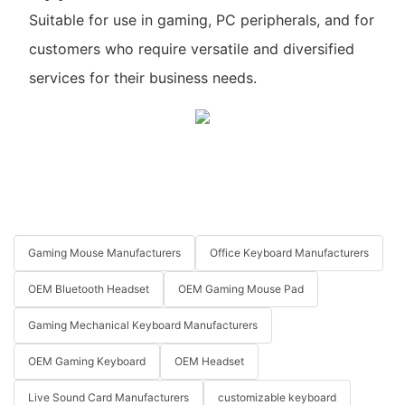
Suitable for use in gaming, PC peripherals, and for
customers who require versatile and diversified
services for their business needs.
Gaming Mouse Manufacturers
Office Keyboard Manufacturers
OEM Bluetooth Headset
OEM Gaming Mouse Pad
Gaming Mechanical Keyboard Manufacturers
OEM Gaming Keyboard
OEM Headset
Live Sound Card Manufacturers
customizable keyboard