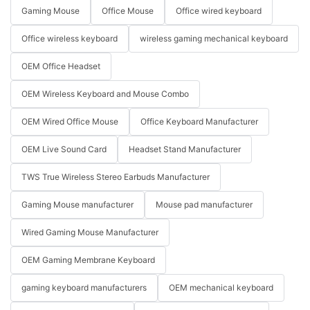
Gaming Mouse
Office Mouse
Office wired keyboard
Office wireless keyboard
wireless gaming mechanical keyboard
OEM Office Headset
OEM Wireless Keyboard and Mouse Combo
OEM Wired Office Mouse
Office Keyboard Manufacturer
OEM Live Sound Card
Headset Stand Manufacturer
TWS True Wireless Stereo Earbuds Manufacturer
Gaming Mouse manufacturer
Mouse pad manufacturer
Wired Gaming Mouse Manufacturer
OEM Gaming Membrane Keyboard
gaming keyboard manufacturers
OEM mechanical keyboard