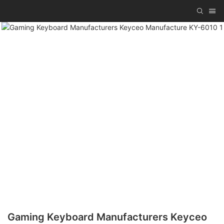
Gaming Keyboard Manufacturers Keyceo