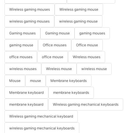
Wireless gaming mouses
Wireless gaming mouse
wireless gaming mouses
wireless gaming mouse
Gaming mouses
Gaming mouse
gaming mouses
gaming mouse
Office mouses
Office mouse
office mouses
office mouse
Wireless mouses
wireless mouses
Wireless mouse
wireless mouse
Mouse
mouse
Membrane keyboards
Membrane keyboard
membrane keyboards
membrane keyboard
Wireless gaming mechanical keyboards
Wireless gaming mechanical keyboard
wireless gaming mechanical keyboards