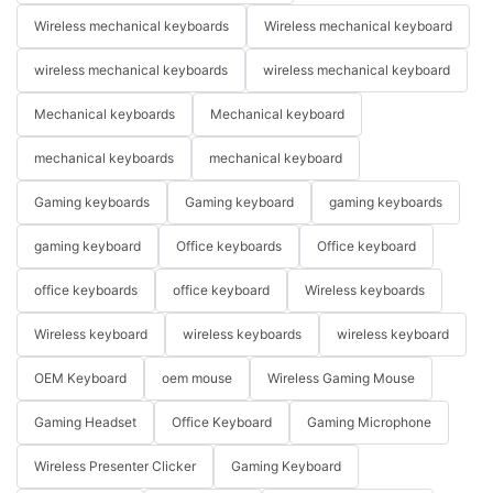
Wireless mechanical keyboards
Wireless mechanical keyboard
wireless mechanical keyboards
wireless mechanical keyboard
Mechanical keyboards
Mechanical keyboard
mechanical keyboards
mechanical keyboard
Gaming keyboards
Gaming keyboard
gaming keyboards
gaming keyboard
Office keyboards
Office keyboard
office keyboards
office keyboard
Wireless keyboards
Wireless keyboard
wireless keyboards
wireless keyboard
OEM Keyboard
oem mouse
Wireless Gaming Mouse
Gaming Headset
Office Keyboard
Gaming Microphone
Wireless Presenter Clicker
Gaming Keyboard