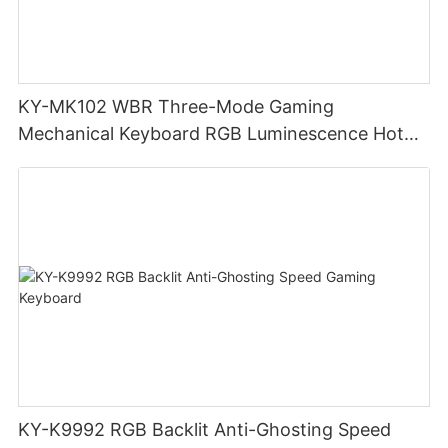
KY-MK102 WBR Three-Mode Gaming
Mechanical Keyboard RGB Luminescence Hot
Swappable Mechanical Switches Detachable
Cable Design Used For Gaming And Office
KY-K9992 RGB Backlit Anti-Ghosting Speed