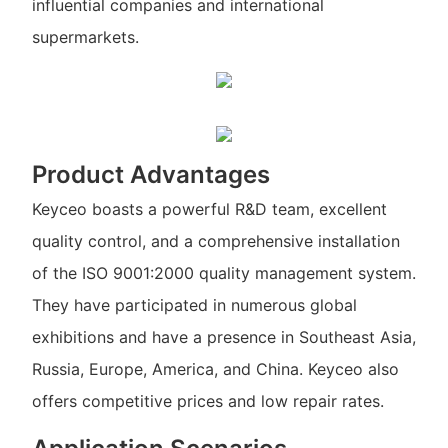
influential companies and international
supermarkets.
Product Advantages
Keyceo boasts a powerful R&D team, excellent
quality control, and a comprehensive installation
of the ISO 9001:2000 quality management system.
They have participated in numerous global
exhibitions and have a presence in Southeast Asia,
Russia, Europe, America, and China. Keyceo also
offers competitive prices and low repair rates.