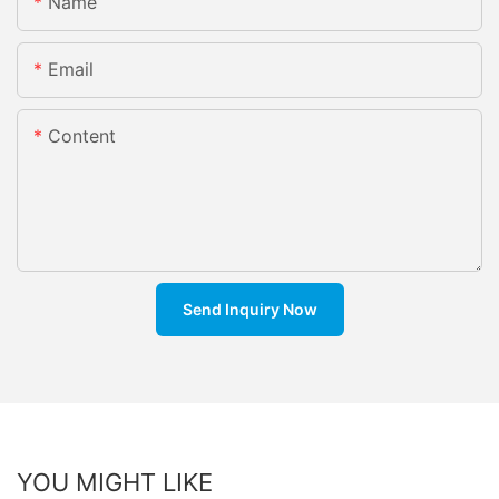
Name
Email
Content
Send Inquiry Now
YOU MIGHT LIKE