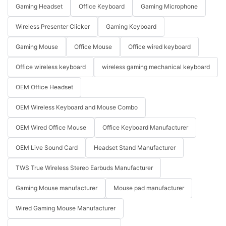
Gaming Headset
Office Keyboard
Gaming Microphone
Wireless Presenter Clicker
Gaming Keyboard
Gaming Mouse
Office Mouse
Office wired keyboard
Office wireless keyboard
wireless gaming mechanical keyboard
OEM Office Headset
OEM Wireless Keyboard and Mouse Combo
OEM Wired Office Mouse
Office Keyboard Manufacturer
OEM Live Sound Card
Headset Stand Manufacturer
TWS True Wireless Stereo Earbuds Manufacturer
Gaming Mouse manufacturer
Mouse pad manufacturer
Wired Gaming Mouse Manufacturer