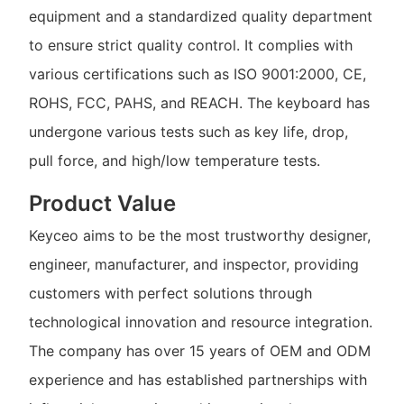
equipment and a standardized quality department
to ensure strict quality control. It complies with
various certifications such as ISO 9001:2000, CE,
ROHS, FCC, PAHS, and REACH. The keyboard has
undergone various tests such as key life, drop,
pull force, and high/low temperature tests.
Product Value
Keyceo aims to be the most trustworthy designer,
engineer, manufacturer, and inspector, providing
customers with perfect solutions through
technological innovation and resource integration.
The company has over 15 years of OEM and ODM
experience and has established partnerships with