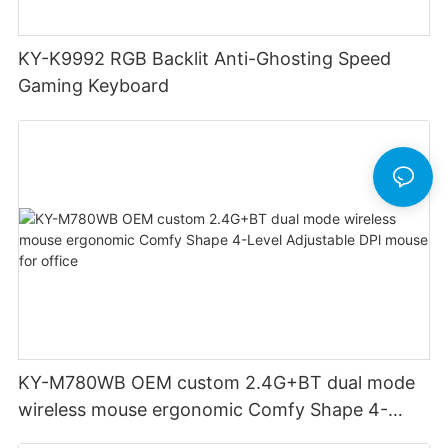
KY-K9992 RGB Backlit Anti-Ghosting Speed
Gaming Keyboard
KY-M780WB OEM custom 2.4G+BT dual mode
wireless mouse ergonomic Comfy Shape 4-
Level Adjustable DPl mouse for office