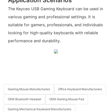
Application Scenarios
The Keyceo USB Gaming Keyboard can be used in
various gaming and professional settings. It is
suitable for gamers, professionals, and individuals
looking for high-quality keyboards with reliable
performance and durability.
Gaming Mouse Manufacturers
Office Keyboard Manufacturers
OEM Bluetooth Headset
OEM Gaming Mouse Pad
Gaming Mechanical Keyboard Manufacturers