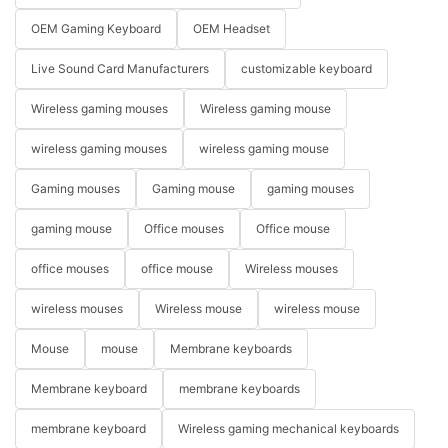
OEM Gaming Keyboard
OEM Headset
Live Sound Card Manufacturers
customizable keyboard
Wireless gaming mouses
Wireless gaming mouse
wireless gaming mouses
wireless gaming mouse
Gaming mouses
Gaming mouse
gaming mouses
gaming mouse
Office mouses
Office mouse
office mouses
office mouse
Wireless mouses
wireless mouses
Wireless mouse
wireless mouse
Mouse
mouse
Membrane keyboards
Membrane keyboard
membrane keyboards
membrane keyboard
Wireless gaming mechanical keyboards