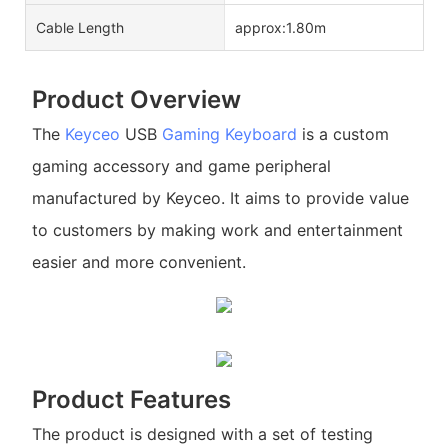
Cable Length
approx:1.80m
Product Overview
The
Keyceo
USB
Gaming Keyboard
is a custom
gaming accessory and game peripheral
manufactured by Keyceo. It aims to provide value
to customers by making work and entertainment
easier and more convenient.
Product Features
The product is designed with a set of testing