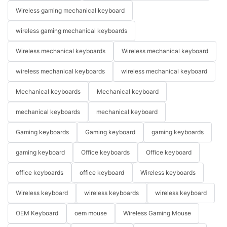
Wireless gaming mechanical keyboard
wireless gaming mechanical keyboards
Wireless mechanical keyboards
Wireless mechanical keyboard
wireless mechanical keyboards
wireless mechanical keyboard
Mechanical keyboards
Mechanical keyboard
mechanical keyboards
mechanical keyboard
Gaming keyboards
Gaming keyboard
gaming keyboards
gaming keyboard
Office keyboards
Office keyboard
office keyboards
office keyboard
Wireless keyboards
Wireless keyboard
wireless keyboards
wireless keyboard
OEM Keyboard
oem mouse
Wireless Gaming Mouse