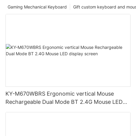
Gaming Mechanical Keyboard
Gift custom keyboard and mou
KY-M670WBRS Ergonomic vertical Mouse
Rechargeable Dual Mode BT 2.4G Mouse LED
display screen