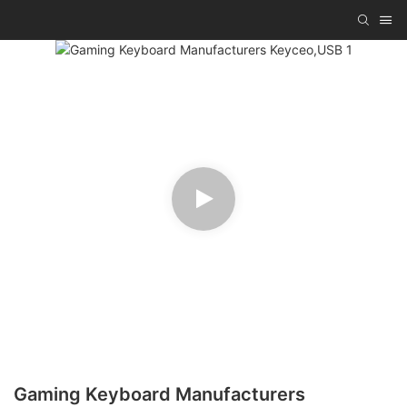
Gaming Keyboard Manufacturers