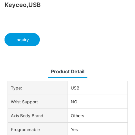
Keyceo,USB
Inquiry
Product Detail
Type:
USB
Wrist Support
NO
Axis Body Brand
Others
Programmable
Yes