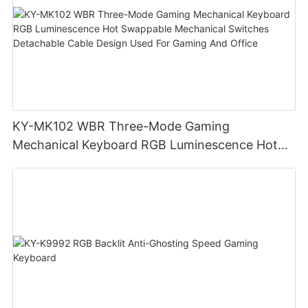
KY-MK102 WBR Three-Mode Gaming
Mechanical Keyboard RGB Luminescence Hot
Swappable Mechanical Switches Detachable
Cable Design Used For Gaming And Office