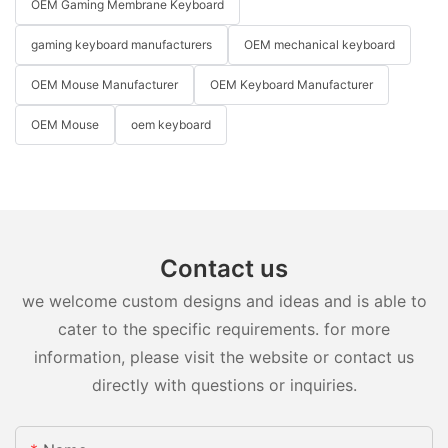
OEM Gaming Membrane Keyboard
gaming keyboard manufacturers
OEM mechanical keyboard
OEM Mouse Manufacturer
OEM Keyboard Manufacturer
OEM Mouse
oem keyboard
Contact us
we welcome custom designs and ideas and is able to
cater to the specific requirements. for more
information, please visit the website or contact us
directly with questions or inquiries.