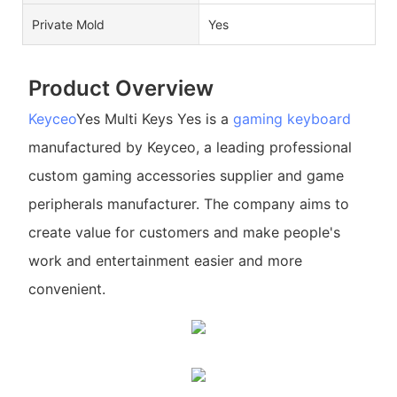
Private Mold
Yes
Product Overview
Keyceo
Yes Multi Keys Yes is a
gaming keyboard
manufactured by Keyceo, a leading professional
custom gaming accessories supplier and game
peripherals manufacturer. The company aims to
create value for customers and make people's
work and entertainment easier and more
convenient.