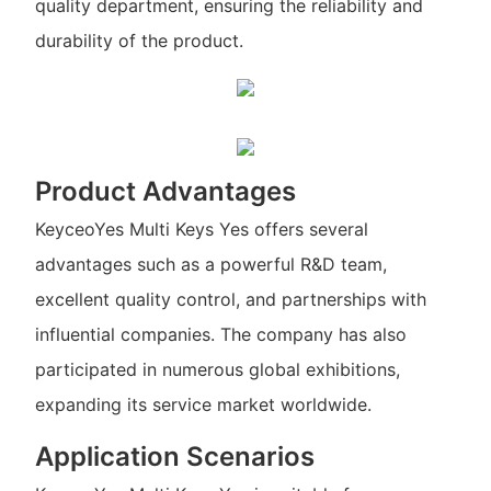
quality department, ensuring the reliability and
durability of the product.
Product Advantages
KeyceoYes Multi Keys Yes offers several
advantages such as a powerful R&D team,
excellent quality control, and partnerships with
influential companies. The company has also
participated in numerous global exhibitions,
expanding its service market worldwide.
Application Scenarios