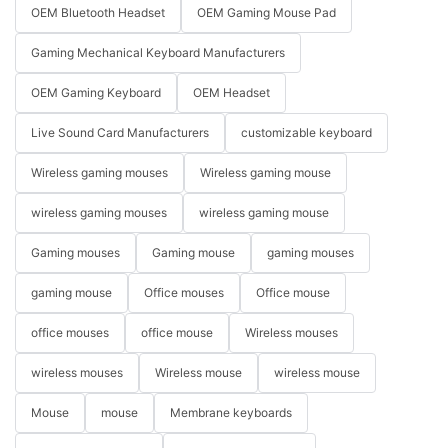
OEM Bluetooth Headset
OEM Gaming Mouse Pad
Gaming Mechanical Keyboard Manufacturers
OEM Gaming Keyboard
OEM Headset
Live Sound Card Manufacturers
customizable keyboard
Wireless gaming mouses
Wireless gaming mouse
wireless gaming mouses
wireless gaming mouse
Gaming mouses
Gaming mouse
gaming mouses
gaming mouse
Office mouses
Office mouse
office mouses
office mouse
Wireless mouses
wireless mouses
Wireless mouse
wireless mouse
Mouse
mouse
Membrane keyboards