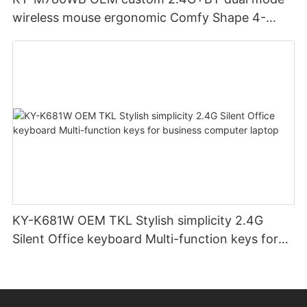
wireless mouse ergonomic Comfy Shape 4-
Level Adjustable DPl mouse for office
KY-K681W OEM TKL Stylish simplicity 2.4G
Silent Office keyboard Multi-function keys for
business computer laptop