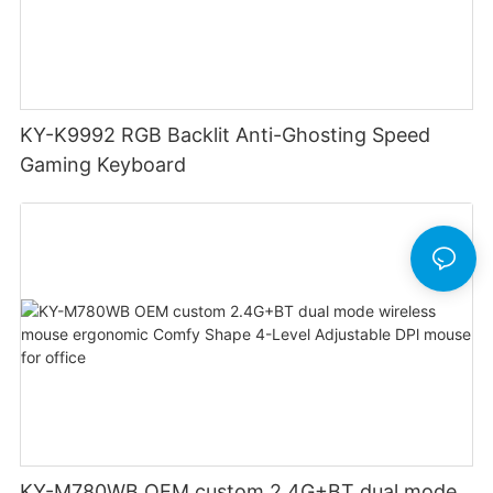
KY-K9992 RGB Backlit Anti-Ghosting Speed
Gaming Keyboard
KY-M780WB OEM custom 2.4G+BT dual mode