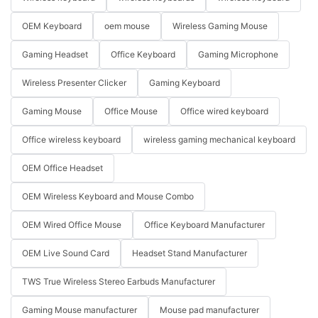
OEM Keyboard
oem mouse
Wireless Gaming Mouse
Gaming Headset
Office Keyboard
Gaming Microphone
Wireless Presenter Clicker
Gaming Keyboard
Gaming Mouse
Office Mouse
Office wired keyboard
Office wireless keyboard
wireless gaming mechanical keyboard
OEM Office Headset
OEM Wireless Keyboard and Mouse Combo
OEM Wired Office Mouse
Office Keyboard Manufacturer
OEM Live Sound Card
Headset Stand Manufacturer
TWS True Wireless Stereo Earbuds Manufacturer
Gaming Mouse manufacturer
Mouse pad manufacturer