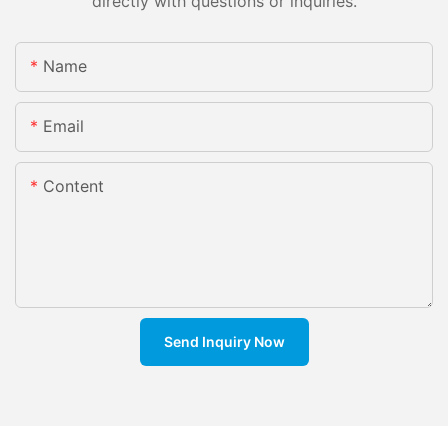
directly with questions or inquiries.
Name
Email
Content
Send Inquiry Now