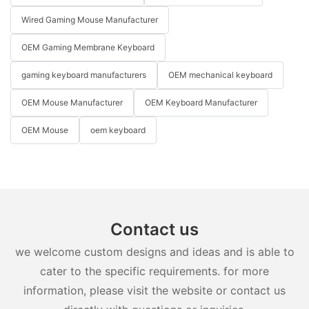
Wired Gaming Mouse Manufacturer
OEM Gaming Membrane Keyboard
gaming keyboard manufacturers
OEM mechanical keyboard
OEM Mouse Manufacturer
OEM Keyboard Manufacturer
OEM Mouse
oem keyboard
Contact us
we welcome custom designs and ideas and is able to
cater to the specific requirements. for more
information, please visit the website or contact us