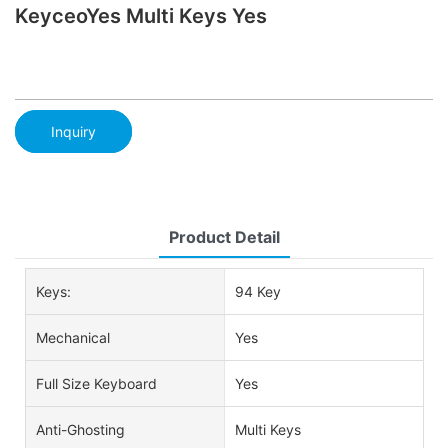
KeyceoYes Multi Keys Yes
Inquiry
Product Detail
Keys:
94 Key
Mechanical
Yes
Full Size Keyboard
Yes
Anti-Ghosting
Multi Keys