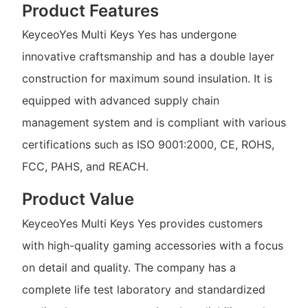
Product Features
KeyceoYes Multi Keys Yes has undergone
innovative craftsmanship and has a double layer
construction for maximum sound insulation. It is
equipped with advanced supply chain
management system and is compliant with various
certifications such as ISO 9001:2000, CE, ROHS,
FCC, PAHS, and REACH.
Product Value
KeyceoYes Multi Keys Yes provides customers
with high-quality gaming accessories with a focus
on detail and quality. The company has a
complete life test laboratory and standardized