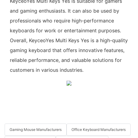
KeyceoYes Multi Keys Yes is suitable for gamers
and gaming enthusiasts. It can also be used by
professionals who require high-performance
keyboards for work or entertainment purposes.
Overall, KeyceoYes Multi Keys Yes is a high-quality
gaming keyboard that offers innovative features,
reliable performance, and valuable solutions for
customers in various industries.
Gaming Mouse Manufacturers
Office Keyboard Manufacturers