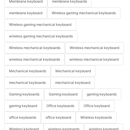
Membrane keyboard
membrane keyboards
membrane keyboard
Wireless gaming mechanical keyboards
Wireless gaming mechanical keyboard
wireless gaming mechanical keyboards
Wireless mechanical keyboards
Wireless mechanical keyboard
wireless mechanical keyboards
wireless mechanical keyboard
Mechanical keyboards
Mechanical keyboard
mechanical keyboards
mechanical keyboard
Gaming keyboards
Gaming keyboard
gaming keyboards
gaming keyboard
Office keyboards
Office keyboard
office keyboards
office keyboard
Wireless keyboards
Wireless keyboard
wireless keyboards
wireless keyboard