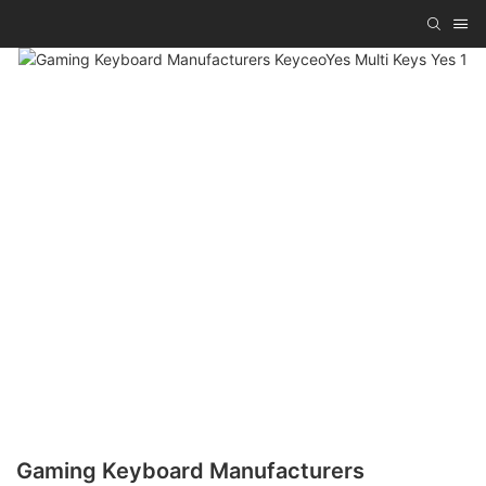
Gaming Keyboard Manufacturers