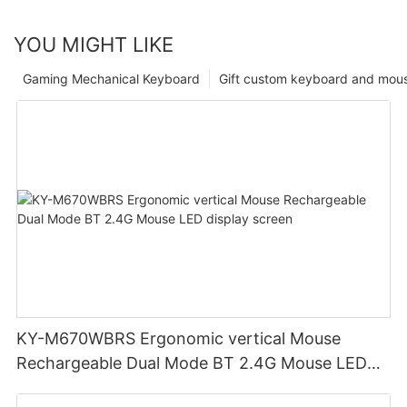
YOU MIGHT LIKE
Gaming Mechanical Keyboard
Gift custom keyboard and mou
KY-M670WBRS Ergonomic vertical Mouse
Rechargeable Dual Mode BT 2.4G Mouse LED
display screen