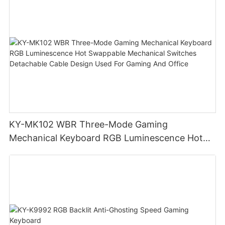
KY-MK102 WBR Three-Mode Gaming
Mechanical Keyboard RGB Luminescence Hot
Swappable Mechanical Switches Detachable
Cable Design Used For Gaming And Office