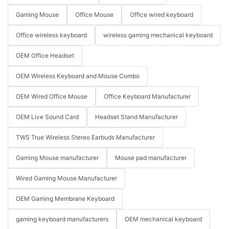
Gaming Mouse
Office Mouse
Office wired keyboard
Office wireless keyboard
wireless gaming mechanical keyboard
OEM Office Headset
OEM Wireless Keyboard and Mouse Combo
OEM Wired Office Mouse
Office Keyboard Manufacturer
OEM Live Sound Card
Headset Stand Manufacturer
TWS True Wireless Stereo Earbuds Manufacturer
Gaming Mouse manufacturer
Mouse pad manufacturer
Wired Gaming Mouse Manufacturer
OEM Gaming Membrane Keyboard
gaming keyboard manufacturers
OEM mechanical keyboard