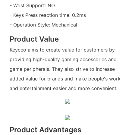
- Wrist Support: NO
- Keys Press reaction time: 0.2ms
- Operation Style: Mechanical
Product Value
Keyceo aims to create value for customers by
providing high-quality gaming accessories and
game peripherals. They also strive to increase
added value for brands and make people's work
and entertainment easier and more convenient.
Product Advantages