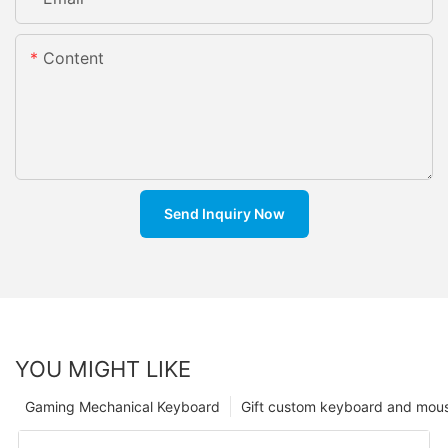
Content
Send Inquiry Now
YOU MIGHT LIKE
Gaming Mechanical Keyboard
Gift custom keyboard and mou