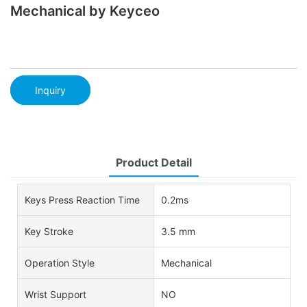
Mechanical by Keyceo
Inquiry
Product Detail
Keys Press Reaction Time
0.2ms
Key Stroke
3.5 mm
Operation Style
Mechanical
Wrist Support
NO