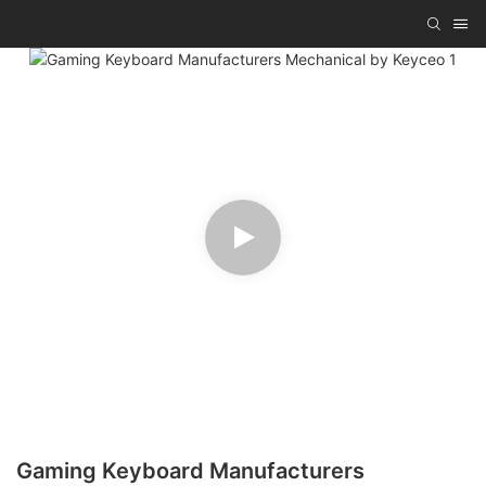
Gaming Keyboard Manufacturers