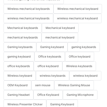
Wireless mechanical keyboards
Wireless mechanical keyboard
wireless mechanical keyboards
wireless mechanical keyboard
Mechanical keyboards
Mechanical keyboard
mechanical keyboards
mechanical keyboard
Gaming keyboards
Gaming keyboard
gaming keyboards
gaming keyboard
Office keyboards
Office keyboard
office keyboards
office keyboard
Wireless keyboards
Wireless keyboard
wireless keyboards
wireless keyboard
OEM Keyboard
oem mouse
Wireless Gaming Mouse
Gaming Headset
Office Keyboard
Gaming Microphone
Wireless Presenter Clicker
Gaming Keyboard