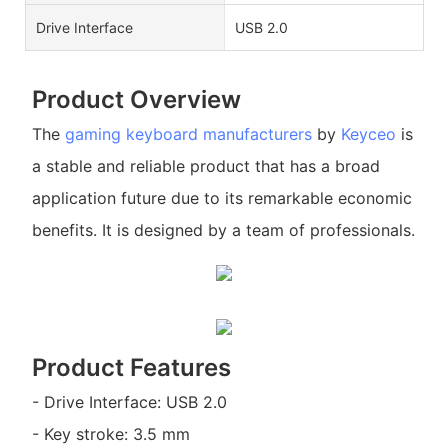
Drive Interface
USB 2.0
Product Overview
The
gaming keyboard manufacturers
by
Keyceo
is
a stable and reliable product that has a broad
application future due to its remarkable economic
benefits. It is designed by a team of professionals.
Product Features
- Drive Interface: USB 2.0
- Key stroke: 3.5 mm