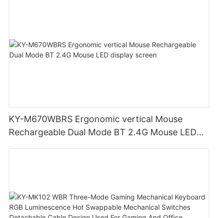
KY-M670WBRS Ergonomic vertical Mouse
Rechargeable Dual Mode BT 2.4G Mouse LED
display screen