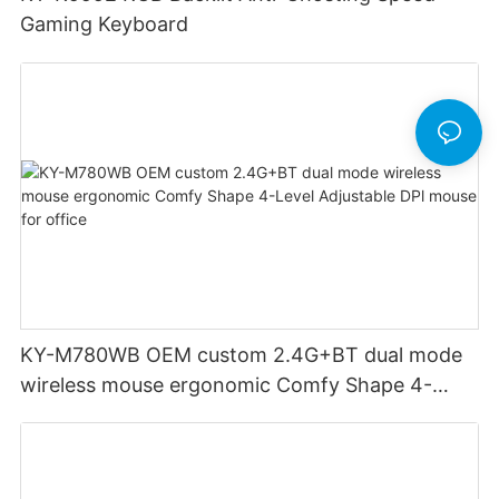
Gaming Keyboard
KY-M780WB OEM custom 2.4G+BT dual mode
wireless mouse ergonomic Comfy Shape 4-
Level Adjustable DPl mouse for office