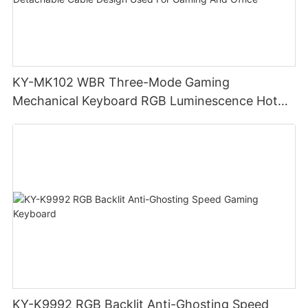
KY-MK102 WBR Three-Mode Gaming
Mechanical Keyboard RGB Luminescence Hot
Swappable Mechanical Switches Detachable
Cable Design Used For Gaming And Office
KY-K9992 RGB Backlit Anti-Ghosting Speed