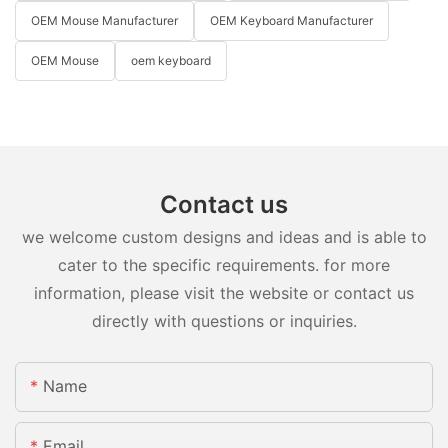
OEM Mouse Manufacturer
OEM Keyboard Manufacturer
OEM Mouse
oem keyboard
Contact us
we welcome custom designs and ideas and is able to
cater to the specific requirements. for more
information, please visit the website or contact us
directly with questions or inquiries.
Name
Email