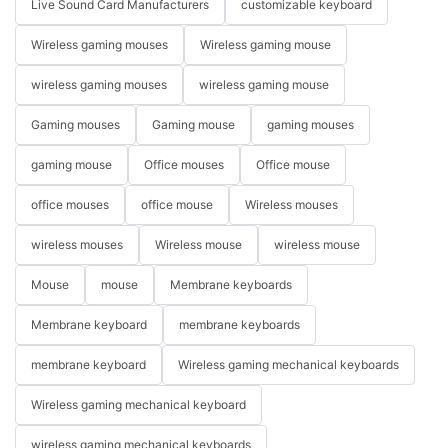
Live Sound Card Manufacturers
customizable keyboard
Wireless gaming mouses
Wireless gaming mouse
wireless gaming mouses
wireless gaming mouse
Gaming mouses
Gaming mouse
gaming mouses
gaming mouse
Office mouses
Office mouse
office mouses
office mouse
Wireless mouses
wireless mouses
Wireless mouse
wireless mouse
Mouse
mouse
Membrane keyboards
Membrane keyboard
membrane keyboards
membrane keyboard
Wireless gaming mechanical keyboards
Wireless gaming mechanical keyboard
wireless gaming mechanical keyboards