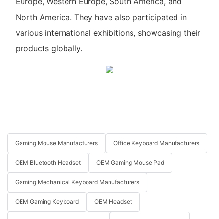
Europe, Western Europe, South America, and
North America. They have also participated in
various international exhibitions, showcasing their
products globally.
Gaming Mouse Manufacturers
Office Keyboard Manufacturers
OEM Bluetooth Headset
OEM Gaming Mouse Pad
Gaming Mechanical Keyboard Manufacturers
OEM Gaming Keyboard
OEM Headset