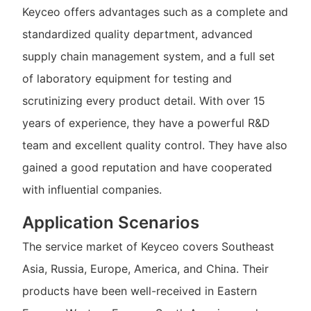
Keyceo offers advantages such as a complete and
standardized quality department, advanced
supply chain management system, and a full set
of laboratory equipment for testing and
scrutinizing every product detail. With over 15
years of experience, they have a powerful R&D
team and excellent quality control. They have also
gained a good reputation and have cooperated
with influential companies.
Application Scenarios
The service market of Keyceo covers Southeast
Asia, Russia, Europe, America, and China. Their
products have been well-received in Eastern