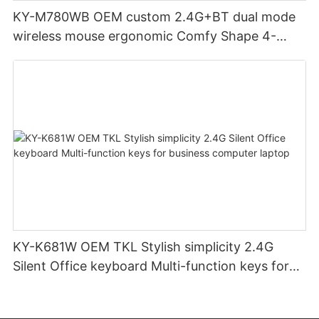
KY-M780WB OEM custom 2.4G+BT dual mode
wireless mouse ergonomic Comfy Shape 4-
Level Adjustable DPl mouse for office
KY-K681W OEM TKL Stylish simplicity 2.4G
Silent Office keyboard Multi-function keys for
business computer laptop