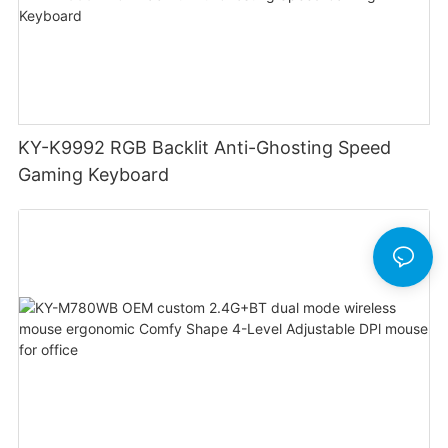
KY-K9992 RGB Backlit Anti-Ghosting Speed
Gaming Keyboard