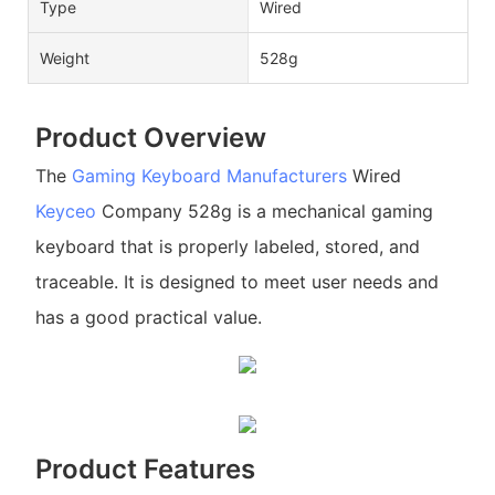
Type
Wired
Weight
528g
Product Overview
The
Gaming Keyboard Manufacturers
Wired
Keyceo
Company 528g is a mechanical gaming
keyboard that is properly labeled, stored, and
traceable. It is designed to meet user needs and
has a good practical value.
Product Features