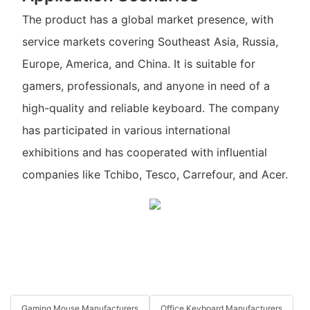
The product has a global market presence, with
service markets covering Southeast Asia, Russia,
Europe, America, and China. It is suitable for
gamers, professionals, and anyone in need of a
high-quality and reliable keyboard. The company
has participated in various international
exhibitions and has cooperated with influential
companies like Tchibo, Tesco, Carrefour, and Acer.
Gaming Mouse Manufacturers
Office Keyboard Manufacturers