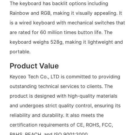
The keyboard has backlit options including
Rainbow and RGB, making it visually appealing. It
is a wired keyboard with mechanical switches that
are rated for 60 million times button life. The
keyboard weighs 528g, making it lightweight and
portable.
Product Value
Keyceo Tech Co., LTD is committed to providing
outstanding technical services to clients. The
product is designed with high-quality materials
and undergoes strict quality control, ensuring its
reliability and durability. It also meets the
certification requirements of CE, ROHS, FCC,
PAHS, REACH, and ISO 9001:2000.