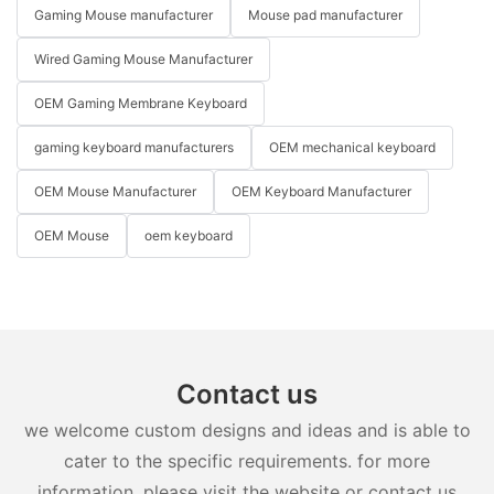
Gaming Mouse manufacturer
Mouse pad manufacturer
Wired Gaming Mouse Manufacturer
OEM Gaming Membrane Keyboard
gaming keyboard manufacturers
OEM mechanical keyboard
OEM Mouse Manufacturer
OEM Keyboard Manufacturer
OEM Mouse
oem keyboard
Contact us
we welcome custom designs and ideas and is able to
cater to the specific requirements. for more
information, please visit the website or contact us