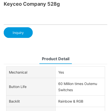
Keyceo Company 528g
Inquiry
Product Detail
Mechanical
Yes
60 Million times Outemu
Button Life
Switches
Backlit
Rainbow & RGB