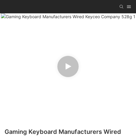
Gaming Keyboard Manufacturers Wired