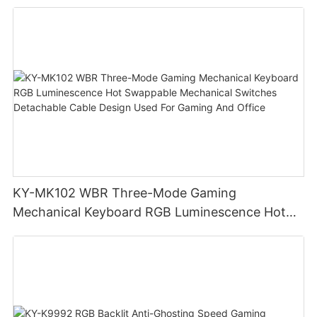
display screen
KY-MK102 WBR Three-Mode Gaming
Mechanical Keyboard RGB Luminescence Hot
Swappable Mechanical Switches Detachable
Cable Design Used For Gaming And Office