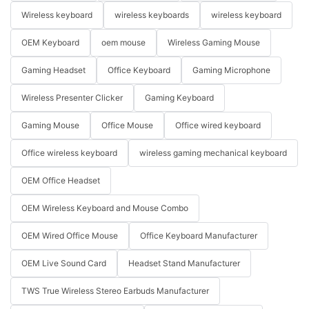
Wireless keyboard
wireless keyboards
wireless keyboard
OEM Keyboard
oem mouse
Wireless Gaming Mouse
Gaming Headset
Office Keyboard
Gaming Microphone
Wireless Presenter Clicker
Gaming Keyboard
Gaming Mouse
Office Mouse
Office wired keyboard
Office wireless keyboard
wireless gaming mechanical keyboard
OEM Office Headset
OEM Wireless Keyboard and Mouse Combo
OEM Wired Office Mouse
Office Keyboard Manufacturer
OEM Live Sound Card
Headset Stand Manufacturer
TWS True Wireless Stereo Earbuds Manufacturer