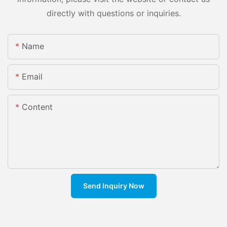
directly with questions or inquiries.
Name
Email
Content
Send Inquiry Now