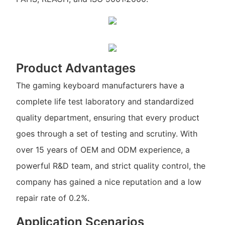
Product Advantages
The gaming keyboard manufacturers have a
complete life test laboratory and standardized
quality department, ensuring that every product
goes through a set of testing and scrutiny. With
over 15 years of OEM and ODM experience, a
powerful R&D team, and strict quality control, the
company has gained a nice reputation and a low
repair rate of 0.2%.
Application Scenarios