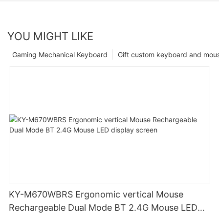
YOU MIGHT LIKE
Gaming Mechanical Keyboard
Gift custom keyboard and mou
KY-M670WBRS Ergonomic vertical Mouse
Rechargeable Dual Mode BT 2.4G Mouse LED