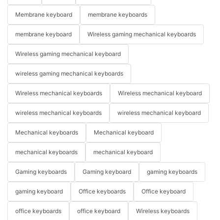
Membrane keyboard
membrane keyboards
membrane keyboard
Wireless gaming mechanical keyboards
Wireless gaming mechanical keyboard
wireless gaming mechanical keyboards
Wireless mechanical keyboards
Wireless mechanical keyboard
wireless mechanical keyboards
wireless mechanical keyboard
Mechanical keyboards
Mechanical keyboard
mechanical keyboards
mechanical keyboard
Gaming keyboards
Gaming keyboard
gaming keyboards
gaming keyboard
Office keyboards
Office keyboard
office keyboards
office keyboard
Wireless keyboards