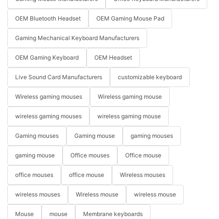
OEM Bluetooth Headset
OEM Gaming Mouse Pad
Gaming Mechanical Keyboard Manufacturers
OEM Gaming Keyboard
OEM Headset
Live Sound Card Manufacturers
customizable keyboard
Wireless gaming mouses
Wireless gaming mouse
wireless gaming mouses
wireless gaming mouse
Gaming mouses
Gaming mouse
gaming mouses
gaming mouse
Office mouses
Office mouse
office mouses
office mouse
Wireless mouses
wireless mouses
Wireless mouse
wireless mouse
Mouse
mouse
Membrane keyboards