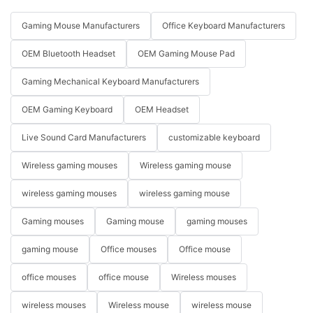
Gaming Mouse Manufacturers
Office Keyboard Manufacturers
OEM Bluetooth Headset
OEM Gaming Mouse Pad
Gaming Mechanical Keyboard Manufacturers
OEM Gaming Keyboard
OEM Headset
Live Sound Card Manufacturers
customizable keyboard
Wireless gaming mouses
Wireless gaming mouse
wireless gaming mouses
wireless gaming mouse
Gaming mouses
Gaming mouse
gaming mouses
gaming mouse
Office mouses
Office mouse
office mouses
office mouse
Wireless mouses
wireless mouses
Wireless mouse
wireless mouse