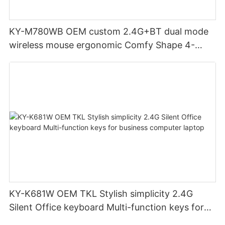
KY-M780WB OEM custom 2.4G+BT dual mode
wireless mouse ergonomic Comfy Shape 4-
Level Adjustable DPl mouse for office
KY-K681W OEM TKL Stylish simplicity 2.4G
Silent Office keyboard Multi-function keys for
business computer laptop