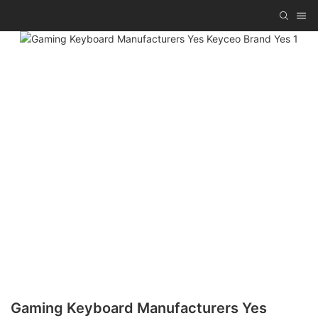
Gaming Keyboard Manufacturers Yes