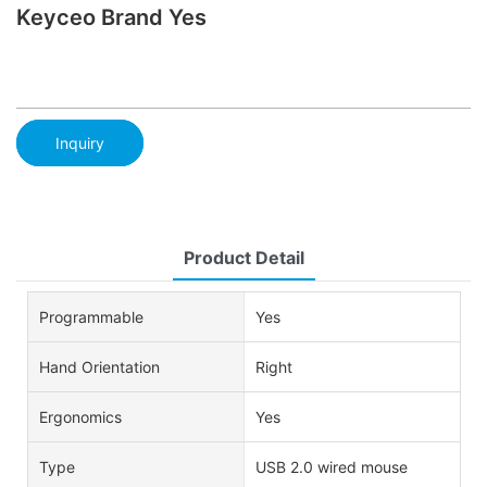
Keyceo Brand Yes
Inquiry
Product Detail
Programmable
Yes
Hand Orientation
Right
Ergonomics
Yes
Type
USB 2.0 wired mouse