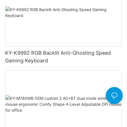
KY-K9992 RGB Backlit Anti-Ghosting Speed
Gaming Keyboard