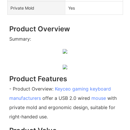
Private Mold
Yes
Product Overview
Summary:
Product Features
- Product Overview:
Keyceo
gaming keyboard
manufacturers
offer a USB 2.0 wired
mouse
with
private mold and ergonomic design, suitable for
right-handed use.