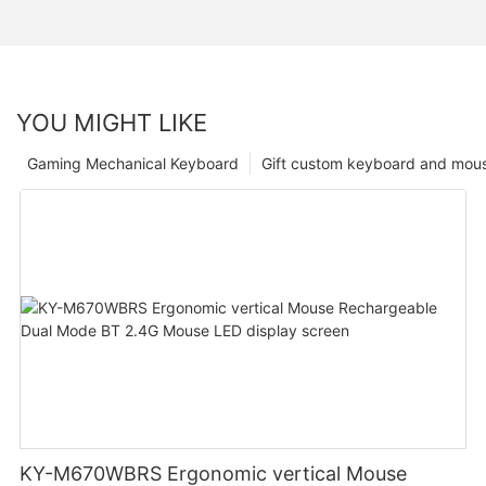
YOU MIGHT LIKE
Gaming Mechanical Keyboard
Gift custom keyboard and mou
KY-M670WBRS Ergonomic vertical Mouse