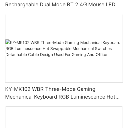
Rechargeable Dual Mode BT 2.4G Mouse LED
display screen
KY-MK102 WBR Three-Mode Gaming
Mechanical Keyboard RGB Luminescence Hot
Swappable Mechanical Switches Detachable
Cable Design Used For Gaming And Office