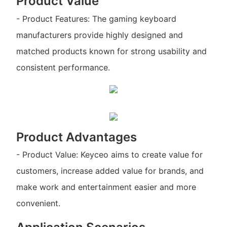
Product Value
- Product Features: The gaming keyboard
manufacturers provide highly designed and
matched products known for strong usability and
consistent performance.
Product Advantages
- Product Value: Keyceo aims to create value for
customers, increase added value for brands, and
make work and entertainment easier and more
convenient.