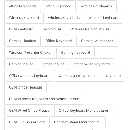
office keyboards
office keyboard
Wireless keyboards
Wireless keyboard
wireless keyboards
wireless keyboard
OEM Keyboard
oem mouse
Wireless Gaming Mouse
Gaming Headset
Office Keyboard
Gaming Microphone
Wireless Presenter Clicker
Gaming Keyboard
Gaming Mouse
Office Mouse
Office wired keyboard
Office wireless keyboard
wireless gaming mechanical keyboard
OEM Office Headset
OEM Wireless Keyboard and Mouse Combo
OEM Wired Office Mouse
Office Keyboard Manufacturer
OEM Live Sound Card
Headset Stand Manufacturer