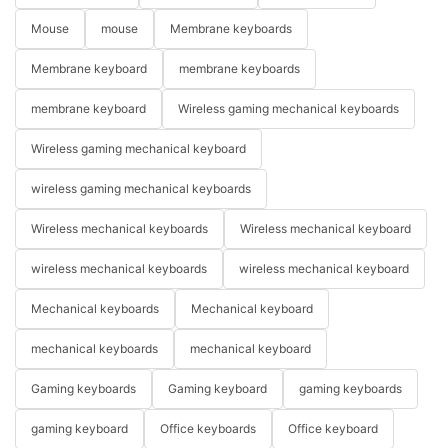
Mouse
mouse
Membrane keyboards
Membrane keyboard
membrane keyboards
membrane keyboard
Wireless gaming mechanical keyboards
Wireless gaming mechanical keyboard
wireless gaming mechanical keyboards
Wireless mechanical keyboards
Wireless mechanical keyboard
wireless mechanical keyboards
wireless mechanical keyboard
Mechanical keyboards
Mechanical keyboard
mechanical keyboards
mechanical keyboard
Gaming keyboards
Gaming keyboard
gaming keyboards
gaming keyboard
Office keyboards
Office keyboard