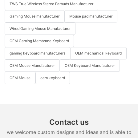
TWS True Wireless Stereo Earbuds Manufacturer
Gaming Mouse manufacturer
Mouse pad manufacturer
Wired Gaming Mouse Manufacturer
OEM Gaming Membrane Keyboard
gaming keyboard manufacturers
OEM mechanical keyboard
OEM Mouse Manufacturer
OEM Keyboard Manufacturer
OEM Mouse
oem keyboard
Contact us
we welcome custom designs and ideas and is able to