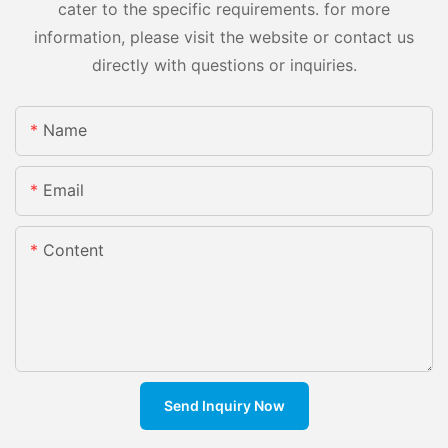
cater to the specific requirements. for more
information, please visit the website or contact us
directly with questions or inquiries.
Name
Email
Content
Send Inquiry Now