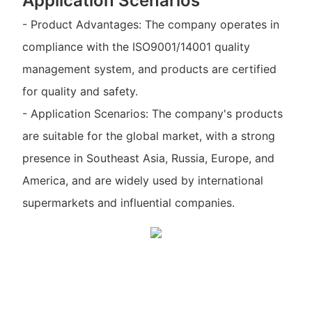
Application Scenarios
- Product Advantages: The company operates in
compliance with the ISO9001/14001 quality
management system, and products are certified
for quality and safety.
- Application Scenarios: The company's products
are suitable for the global market, with a strong
presence in Southeast Asia, Russia, Europe, and
America, and are widely used by international
supermarkets and influential companies.