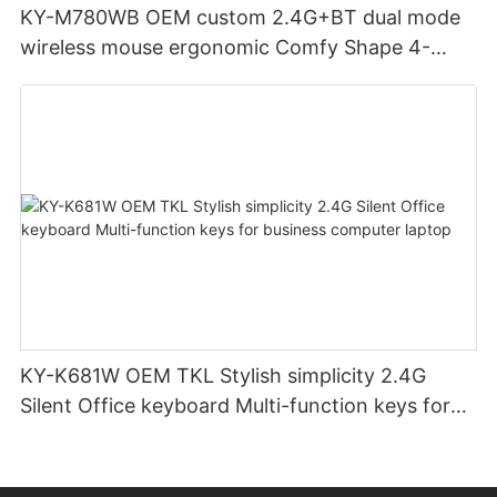
KY-M780WB OEM custom 2.4G+BT dual mode
wireless mouse ergonomic Comfy Shape 4-
Level Adjustable DPl mouse for office
KY-K681W OEM TKL Stylish simplicity 2.4G
Silent Office keyboard Multi-function keys for
business computer laptop