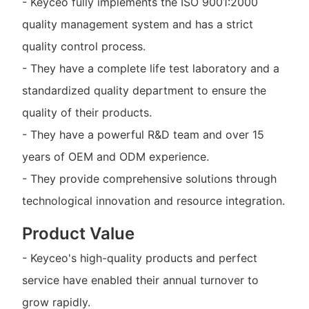
- Keyceo fully implements the ISO 9001:2000
quality management system and has a strict
quality control process.
- They have a complete life test laboratory and a
standardized quality department to ensure the
quality of their products.
- They have a powerful R&D team and over 15
years of OEM and ODM experience.
- They provide comprehensive solutions through
technological innovation and resource integration.
Product Value
- Keyceo's high-quality products and perfect
service have enabled their annual turnover to
grow rapidly.