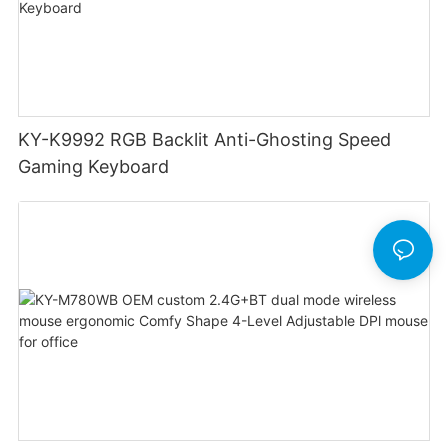
KY-K9992 RGB Backlit Anti-Ghosting Speed
Gaming Keyboard