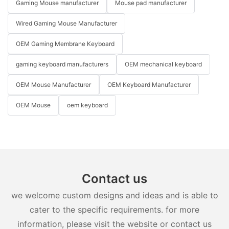
Gaming Mouse manufacturer
Mouse pad manufacturer
Wired Gaming Mouse Manufacturer
OEM Gaming Membrane Keyboard
gaming keyboard manufacturers
OEM mechanical keyboard
OEM Mouse Manufacturer
OEM Keyboard Manufacturer
OEM Mouse
oem keyboard
Contact us
we welcome custom designs and ideas and is able to
cater to the specific requirements. for more
information, please visit the website or contact us