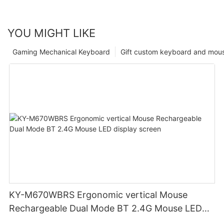
YOU MIGHT LIKE
Gaming Mechanical Keyboard
Gift custom keyboard and mou
KY-M670WBRS Ergonomic vertical Mouse
Rechargeable Dual Mode BT 2.4G Mouse LED
display screen