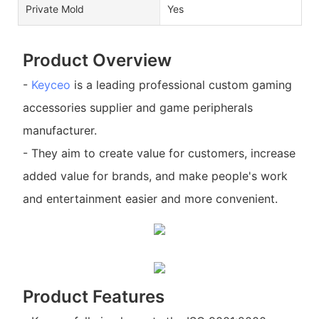
Private Mold
Yes
Product Overview
-
Keyceo
is a leading professional custom gaming
accessories supplier and game peripherals
manufacturer.
- They aim to create value for customers, increase
added value for brands, and make people's work
and entertainment easier and more convenient.
Product Features