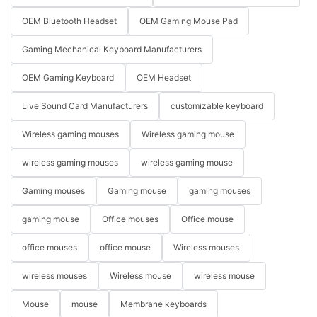
OEM Bluetooth Headset
OEM Gaming Mouse Pad
Gaming Mechanical Keyboard Manufacturers
OEM Gaming Keyboard
OEM Headset
Live Sound Card Manufacturers
customizable keyboard
Wireless gaming mouses
Wireless gaming mouse
wireless gaming mouses
wireless gaming mouse
Gaming mouses
Gaming mouse
gaming mouses
gaming mouse
Office mouses
Office mouse
office mouses
office mouse
Wireless mouses
wireless mouses
Wireless mouse
wireless mouse
Mouse
mouse
Membrane keyboards