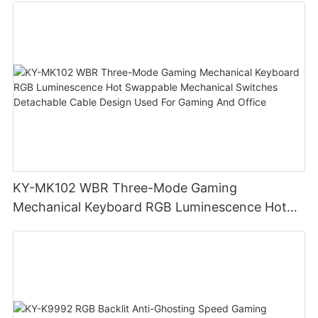
KY-MK102 WBR Three-Mode Gaming
Mechanical Keyboard RGB Luminescence Hot
Swappable Mechanical Switches Detachable
Cable Design Used For Gaming And Office