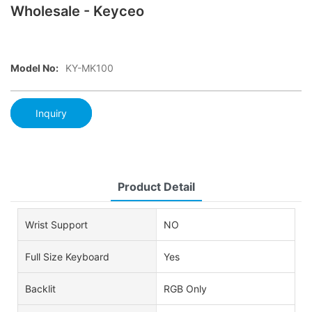
Wholesale - Keyceo
Model No:
KY-MK100
Inquiry
Product Detail
Wrist Support
NO
Full Size Keyboard
Yes
Backlit
RGB Only