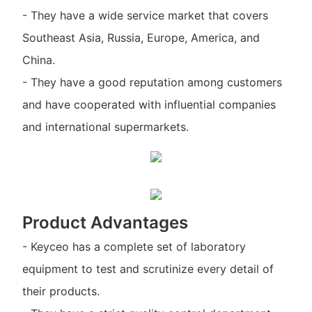
- They have a wide service market that covers
Southeast Asia, Russia, Europe, America, and
China.
- They have a good reputation among customers
and have cooperated with influential companies
and international supermarkets.
Product Advantages
- Keyceo has a complete set of laboratory
equipment to test and scrutinize every detail of
their products.