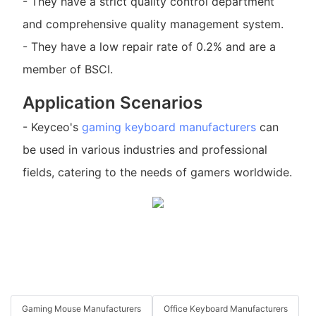
- They have a strict quality control department
and comprehensive quality management system.
- They have a low repair rate of 0.2% and are a
member of BSCI.
Application Scenarios
- Keyceo's
gaming keyboard manufacturers
can
be used in various industries and professional
fields, catering to the needs of gamers worldwide.
Gaming Mouse Manufacturers
Office Keyboard Manufacturers