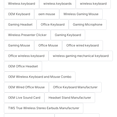
Wireless keyboard
wireless keyboards
wireless keyboard
OEM Keyboard
oem mouse
Wireless Gaming Mouse
Gaming Headset
Office Keyboard
Gaming Microphone
Wireless Presenter Clicker
Gaming Keyboard
Gaming Mouse
Office Mouse
Office wired keyboard
Office wireless keyboard
wireless gaming mechanical keyboard
OEM Office Headset
OEM Wireless Keyboard and Mouse Combo
OEM Wired Office Mouse
Office Keyboard Manufacturer
OEM Live Sound Card
Headset Stand Manufacturer
TWS True Wireless Stereo Earbuds Manufacturer