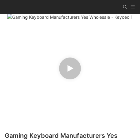
Gaming Keyboard Manufacturers Yes