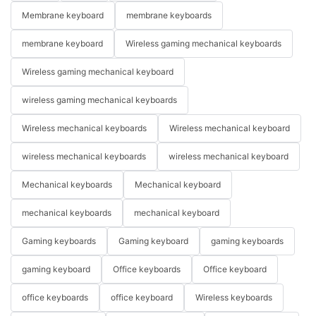
Membrane keyboard
membrane keyboards
membrane keyboard
Wireless gaming mechanical keyboards
Wireless gaming mechanical keyboard
wireless gaming mechanical keyboards
Wireless mechanical keyboards
Wireless mechanical keyboard
wireless mechanical keyboards
wireless mechanical keyboard
Mechanical keyboards
Mechanical keyboard
mechanical keyboards
mechanical keyboard
Gaming keyboards
Gaming keyboard
gaming keyboards
gaming keyboard
Office keyboards
Office keyboard
office keyboards
office keyboard
Wireless keyboards