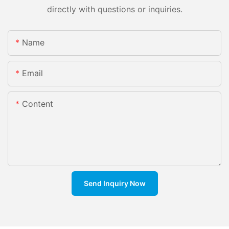
directly with questions or inquiries.
Name
Email
Content
Send Inquiry Now