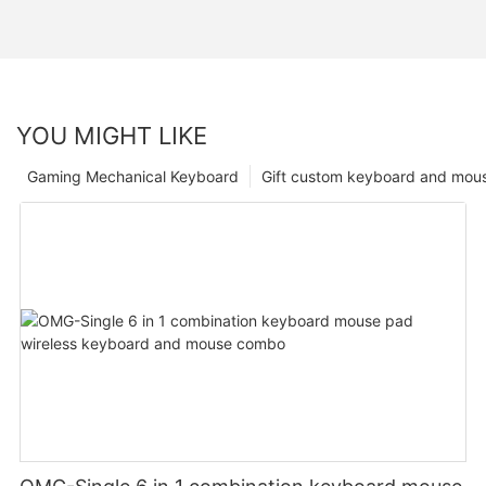
YOU MIGHT LIKE
Gaming Mechanical Keyboard
Gift custom keyboard and mou