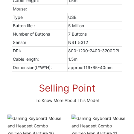
Cable length:
1.5m
Mouse:
Type
USB
Button life :
5 Million
Number of Buttons
7 Buttons
Sensor
NST 5312
DPI:
800-1200-2400-3200DPI
Cable length:
1.5m
Demension(L*W*H):
approx:119*65*40mm
Selling Point
To Know More About This Model