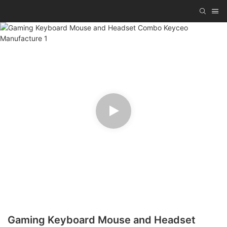
Gaming Keyboard Mouse and Headset