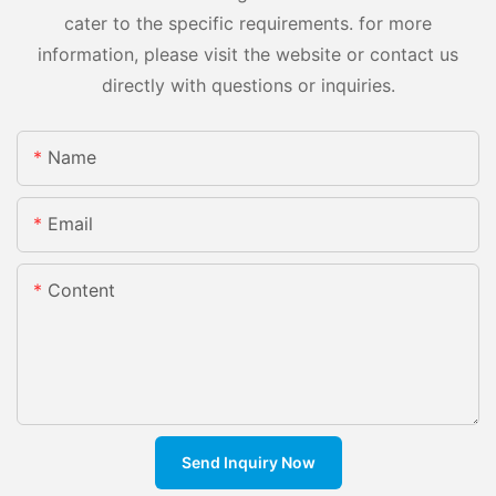
cater to the specific requirements. for more
information, please visit the website or contact us
directly with questions or inquiries.
Name
Email
Content
Send Inquiry Now