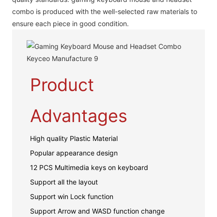
combo is produced with the well-selected raw materials to
ensure each piece in good condition.
Product
Advantages
High quality Plastic Material
Popular appearance design
12 PCS Multimedia keys on keyboard
Support all the layout
Support win Lock function
Support Arrow and WASD function change