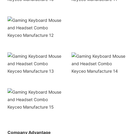
Company Advantage