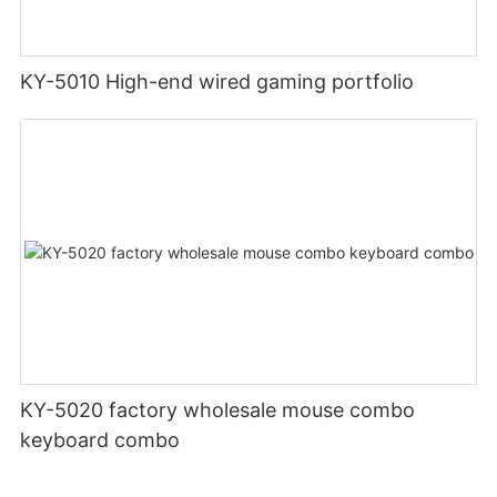
KY-5010 High-end wired gaming portfolio
KY-5020 factory wholesale mouse combo
keyboard combo