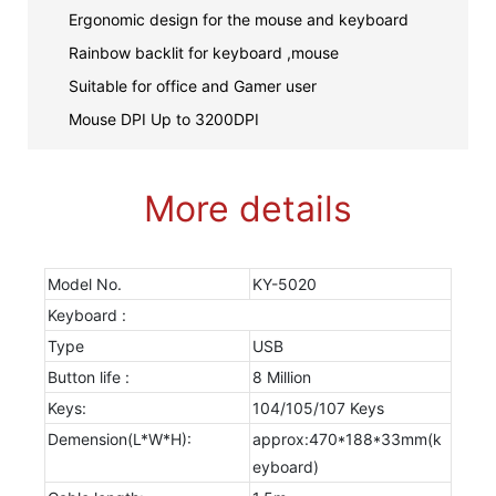
Ergonomic design for the mouse and keyboard
Rainbow backlit for keyboard ,mouse
Suitable for office and Gamer user
Mouse DPI Up to 3200DPI
More details
Model No.
KY-5020
Keyboard :
Type
USB
Button life :
8 Million
Keys:
104/105/107 Keys
Demension(L*W*H):
approx:470*188*33mm(k
eyboard)