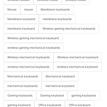
Mouse
mouse
Membrane keyboards
Membrane keyboard
membrane keyboards
membrane keyboard
Wireless gaming mechanical keyboards
Wireless gaming mechanical keyboard
wireless gaming mechanical keyboards
Wireless mechanical keyboards
Wireless mechanical keyboard
wireless mechanical keyboards
wireless mechanical keyboard
Mechanical keyboards
Mechanical keyboard
mechanical keyboards
mechanical keyboard
Gaming keyboards
Gaming keyboard
gaming keyboards
gaming keyboard
Office keyboards
Office keyboard