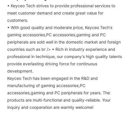
• Keyceo Tech strives to provide professional services to
meet customer demand and create great value for
customers.
• With good quality and moderate price, Keyceo Tech's
gaming accessories,PC accessories,gaming and PC
peripherals are sold well in the domestic market and foreign
countries such as br /> • Rich in industry experience and
professional in technique, our company's high quality talents
provide everlasting driving force for continuous
development.
Keyceo Tech has been engaged in the R&D and
manufacturing of gaming accessories,PC
accessories,gaming and PC peripherals for years. The
products are multi-functional and quality-reliable. Your
inquiry and cooperation are warmly welcome!