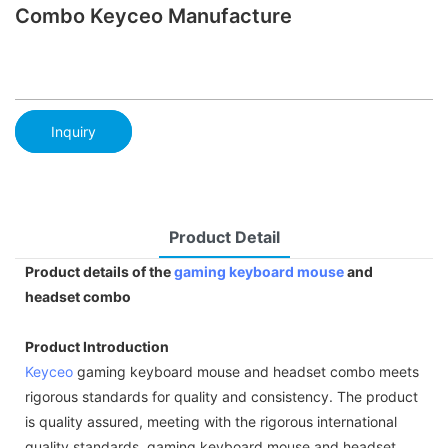
Combo Keyceo Manufacture
Inquiry
Product Detail
Product details of the
gaming keyboard
mouse
and
headset combo
Product Introduction
Keyceo
gaming keyboard mouse and headset combo meets
rigorous standards for quality and consistency. The product
is quality assured, meeting with the rigorous international
quality standards. gaming keyboard mouse and headset