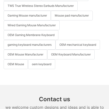
TWS True Wireless Stereo Earbuds Manufacturer
Gaming Mouse manufacturer
Mouse pad manufacturer
Wired Gaming Mouse Manufacturer
OEM Gaming Membrane Keyboard
gaming keyboard manufacturers
OEM mechanical keyboard
OEM Mouse Manufacturer
OEM Keyboard Manufacturer
OEM Mouse
oem keyboard
Contact us
we welcome custom designs and ideas and is able to