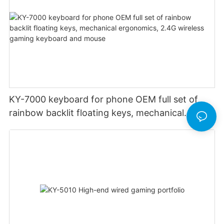
KY-7000 keyboard for phone OEM full set of
rainbow backlit floating keys, mechanical
ergonomics, 2.4G wireless gaming keyboard
and mouse