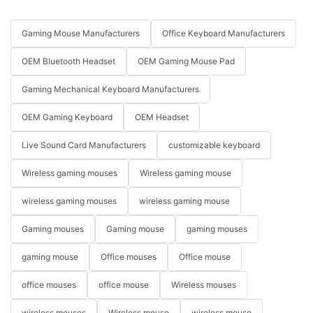
Gaming Mouse Manufacturers
Office Keyboard Manufacturers
OEM Bluetooth Headset
OEM Gaming Mouse Pad
Gaming Mechanical Keyboard Manufacturers
OEM Gaming Keyboard
OEM Headset
Live Sound Card Manufacturers
customizable keyboard
Wireless gaming mouses
Wireless gaming mouse
wireless gaming mouses
wireless gaming mouse
Gaming mouses
Gaming mouse
gaming mouses
gaming mouse
Office mouses
Office mouse
office mouses
office mouse
Wireless mouses
wireless mouses
Wireless mouse
wireless mouse