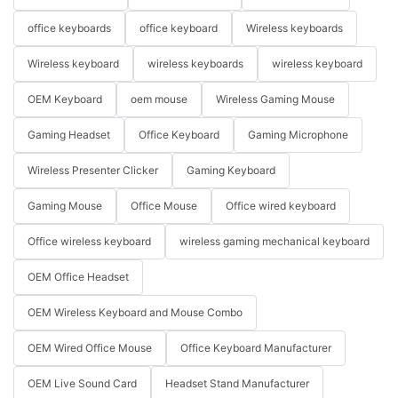
office keyboards
office keyboard
Wireless keyboards
Wireless keyboard
wireless keyboards
wireless keyboard
OEM Keyboard
oem mouse
Wireless Gaming Mouse
Gaming Headset
Office Keyboard
Gaming Microphone
Wireless Presenter Clicker
Gaming Keyboard
Gaming Mouse
Office Mouse
Office wired keyboard
Office wireless keyboard
wireless gaming mechanical keyboard
OEM Office Headset
OEM Wireless Keyboard and Mouse Combo
OEM Wired Office Mouse
Office Keyboard Manufacturer
OEM Live Sound Card
Headset Stand Manufacturer