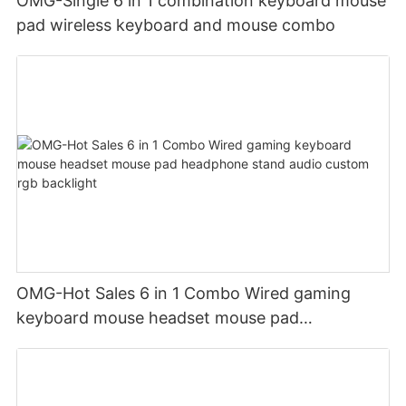
OMG-Single 6 in 1 combination keyboard mouse
pad wireless keyboard and mouse combo
OMG-Hot Sales 6 in 1 Combo Wired gaming
keyboard mouse headset mouse pad
headphone stand audio custom rgb backlight