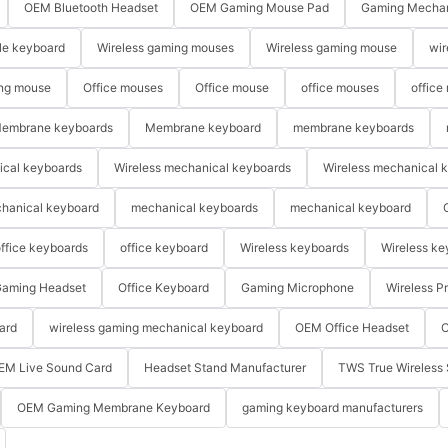
OEM Bluetooth Headset
OEM Gaming Mouse Pad
Gaming Mechan
le keyboard
Wireless gaming mouses
Wireless gaming mouse
wir
ng mouse
Office mouses
Office mouse
office mouses
office
embrane keyboards
Membrane keyboard
membrane keyboards
ical keyboards
Wireless mechanical keyboards
Wireless mechanical 
hanical keyboard
mechanical keyboards
mechanical keyboard
ffice keyboards
office keyboard
Wireless keyboards
Wireless ke
aming Headset
Office Keyboard
Gaming Microphone
Wireless P
ard
wireless gaming mechanical keyboard
OEM Office Headset
O
EM Live Sound Card
Headset Stand Manufacturer
TWS True Wireless 
OEM Gaming Membrane Keyboard
gaming keyboard manufacturers