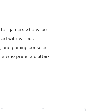
 for gamers who value
sed with various
s, and gaming consoles.
ers who prefer a clutter-