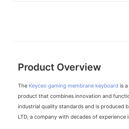
Product Overview
The
Keyceo
gaming membrane keyboard
is a
product that combines innovation and functio
industrial quality standards and is produced 
LTD, a company with decades of experience in 