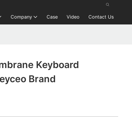
Company
Case
Video
Contact Us
mbrane Keyboard
Keyceo Brand