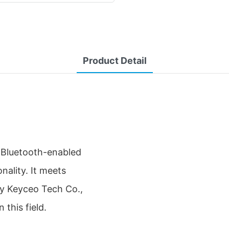
Product Detail
 Bluetooth-enabled
nality. It meets
by Keyceo Tech Co.,
this field.