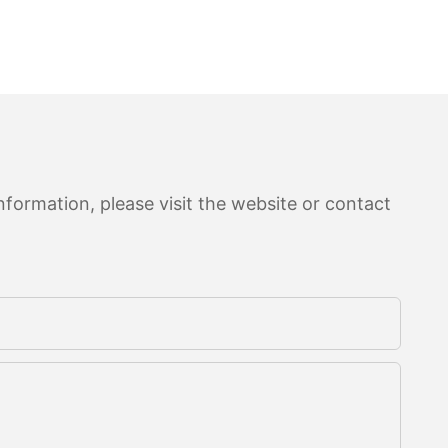
formation, please visit the website or contact