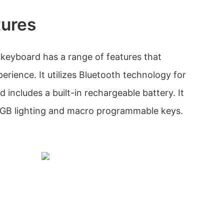
tures
eyboard has a range of features that
rience. It utilizes Bluetooth technology for
d includes a built-in rechargeable battery. It
RGB lighting and macro programmable keys.