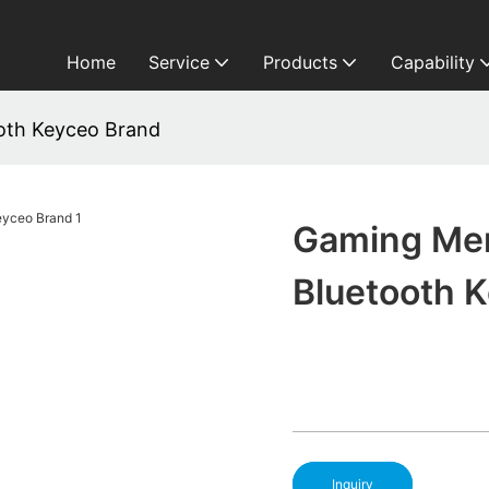
Home
Service
Products
Capability
oth Keyceo Brand
Gaming Me
Bluetooth 
Inquiry