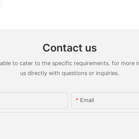
Contact us
le to cater to the specific requirements. for more in
us directly with questions or inquiries.
Email