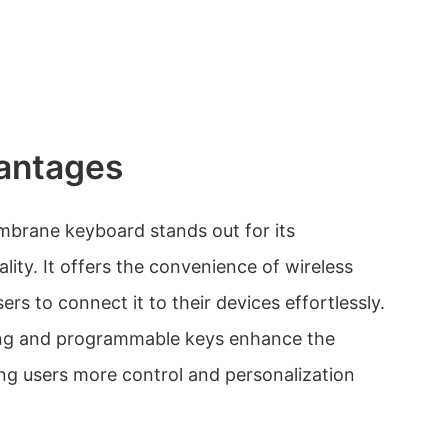
antages
rane keyboard stands out for its
lity. It offers the convenience of wireless
ers to connect it to their devices effortlessly.
ing and programmable keys enhance the
ng users more control and personalization