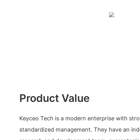
Product Value
Keyceo Tech is a modern enterprise with str
standardized management. They have an in