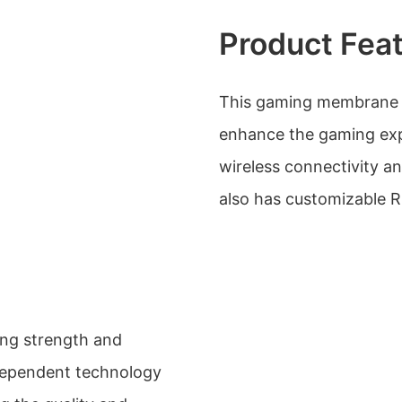
Product Fea
This gaming membrane k
enhance the gaming expe
wireless connectivity an
also has customizable 
ong strength and
dependent technology