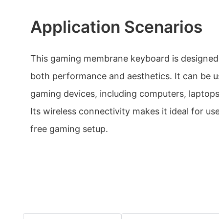
Application Scenarios
This gaming membrane keyboard is designed
both performance and aesthetics. It can be u
gaming devices, including computers, laptop
Its wireless connectivity makes it ideal for us
free gaming setup.