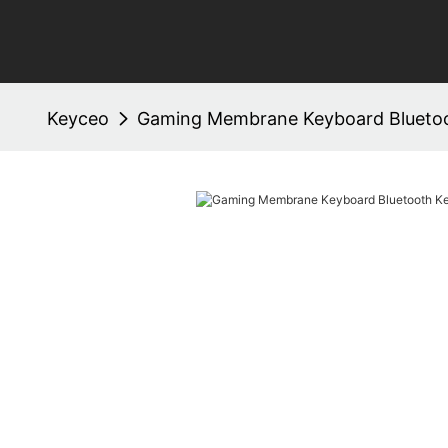
Keyceo
Gaming Membrane Keyboard Blueto