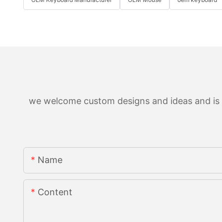
we welcome custom designs and ideas and is ab
Name
Content