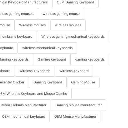
ical Keyboard Manufacturers
OEM Gaming Keyboard
eless gaming mouses
wireless gaming mouse
 mouse
Wireless mouses
wireless mouses
membrane keyboard
Wireless gaming mechanical keyboards
keyboard
wireless mechanical keyboards
Gaming keyboards
Gaming keyboard
gaming keyboards
yboard
wireless keyboards
wireless keyboard
resenter Clicker
Gaming Keyboard
Gaming Mouse
EM Wireless Keyboard and Mouse Combo
Stereo Earbuds Manufacturer
Gaming Mouse manufacturer
OEM mechanical keyboard
OEM Mouse Manufacturer