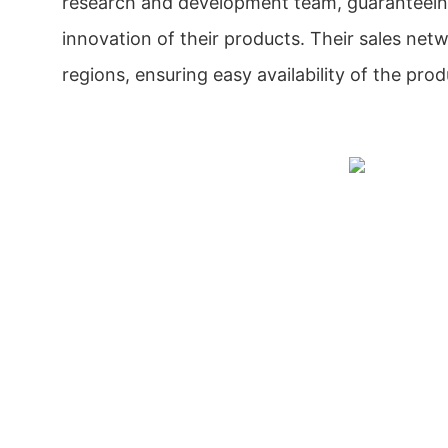
research and development team, guaranteeing
innovation of their products. Their sales net
regions, ensuring easy availability of the prod