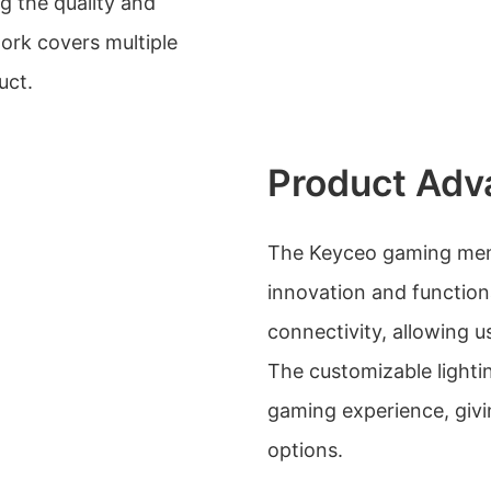
 the quality and
work covers multiple
uct.
Product Adv
The Keyceo gaming memb
innovation and functiona
connectivity, allowing us
The customizable light
gaming experience, givi
options.