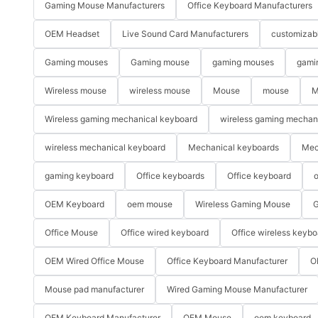
Gaming Mouse Manufacturers
Office Keyboard Manufacturers
OEM Headset
Live Sound Card Manufacturers
customizab
Gaming mouses
Gaming mouse
gaming mouses
gami
Wireless mouse
wireless mouse
Mouse
mouse
M
Wireless gaming mechanical keyboard
wireless gaming mechan
wireless mechanical keyboard
Mechanical keyboards
Mec
gaming keyboard
Office keyboards
Office keyboard
o
OEM Keyboard
oem mouse
Wireless Gaming Mouse
G
Office Mouse
Office wired keyboard
Office wireless keybo
OEM Wired Office Mouse
Office Keyboard Manufacturer
O
Mouse pad manufacturer
Wired Gaming Mouse Manufacturer
OEM Keyboard Manufacturer
OEM Mouse
oem keyboard