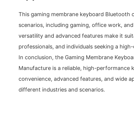
This gaming membrane keyboard Bluetooth ca
scenarios, including gaming, office work, and 
versatility and advanced features make it sui
professionals, and individuals seeking a high
In conclusion, the Gaming Membrane Keyboa
Manufacture is a reliable, high-performance 
convenience, advanced features, and wide app
different industries and scenarios.