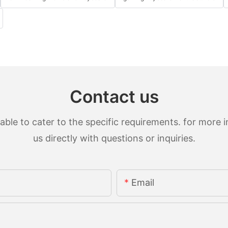
Contact us
le to cater to the specific requirements. for more in
us directly with questions or inquiries.
Email