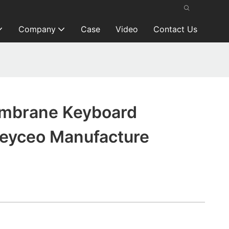
Company
Case
Video
Contact Us
mbrane Keyboard
Keyceo Manufacture