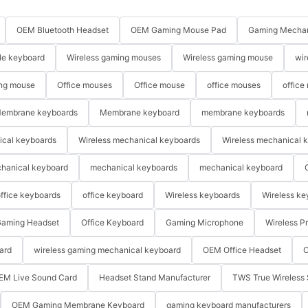
OEM Bluetooth Headset
OEM Gaming Mouse Pad
Gaming Mechan
le keyboard
Wireless gaming mouses
Wireless gaming mouse
wir
ng mouse
Office mouses
Office mouse
office mouses
office
embrane keyboards
Membrane keyboard
membrane keyboards
ical keyboards
Wireless mechanical keyboards
Wireless mechanical 
hanical keyboard
mechanical keyboards
mechanical keyboard
ffice keyboards
office keyboard
Wireless keyboards
Wireless ke
aming Headset
Office Keyboard
Gaming Microphone
Wireless P
ard
wireless gaming mechanical keyboard
OEM Office Headset
O
EM Live Sound Card
Headset Stand Manufacturer
TWS True Wireless 
OEM Gaming Membrane Keyboard
gaming keyboard manufacturers