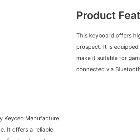
Product Fea
This keyboard offers h
prospect. It is equippe
make it suitable for gam
connected via Bluetooth,
y Keyceo Manufacture
. It offers a reliable