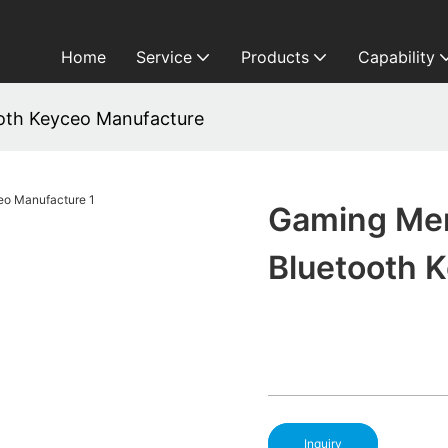
Home
Service
Products
Capability
th Keyceo Manufacture
Gaming Me
Bluetooth 
Inquiry