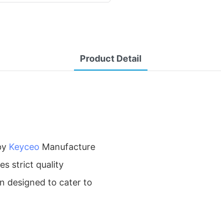
Product Detail
by
Keyceo
Manufacture
s strict quality
en designed to cater to