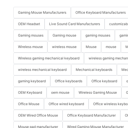
Gaming Mouse Manufacturers
Office Keyboard Manufacturers
OEM Headset
Live Sound Card Manufacturers
customizab
Gaming mouses
Gaming mouse
gaming mouses
gami
Wireless mouse
wireless mouse
Mouse
mouse
M
Wireless gaming mechanical keyboard
wireless gaming mechan
wireless mechanical keyboard
Mechanical keyboards
Mec
gaming keyboard
Office keyboards
Office keyboard
o
OEM Keyboard
oem mouse
Wireless Gaming Mouse
G
Office Mouse
Office wired keyboard
Office wireless keybo
OEM Wired Office Mouse
Office Keyboard Manufacturer
O
Mouse pad manufacturer
Wired Gaming Mouse Manufacturer