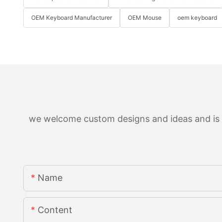
OEM Keyboard Manufacturer
OEM Mouse
oem keyboard
we welcome custom designs and ideas and is ab
Name
Content