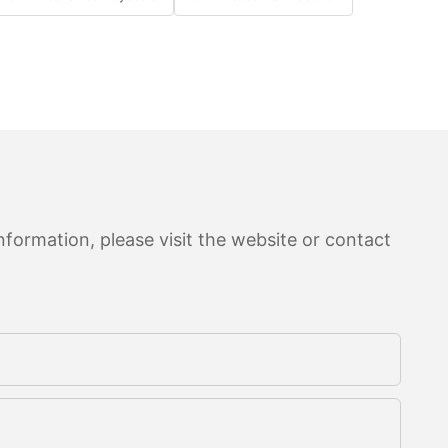
formation, please visit the website or contact