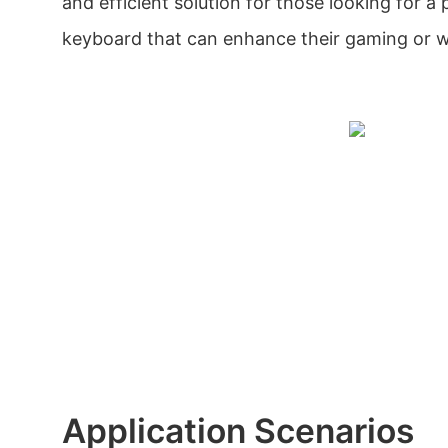
and efficient solution for those looking for a
keyboard that can enhance their gaming or w
Application Scenarios