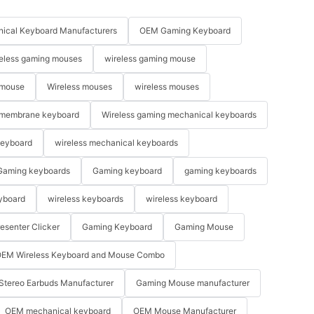
ical Keyboard Manufacturers
OEM Gaming Keyboard
eless gaming mouses
wireless gaming mouse
 mouse
Wireless mouses
wireless mouses
membrane keyboard
Wireless gaming mechanical keyboards
keyboard
wireless mechanical keyboards
Gaming keyboards
Gaming keyboard
gaming keyboards
yboard
wireless keyboards
wireless keyboard
resenter Clicker
Gaming Keyboard
Gaming Mouse
EM Wireless Keyboard and Mouse Combo
Stereo Earbuds Manufacturer
Gaming Mouse manufacturer
OEM mechanical keyboard
OEM Mouse Manufacturer