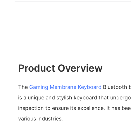
Product Overview
The
Gaming Membrane Keyboard
Bluetooth 
is a unique and stylish keyboard that undergoe
inspection to ensure its excellence. It has be
various industries.