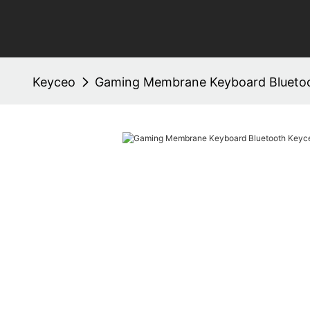
Keyceo
Gaming Membrane Keyboard Bluetoo