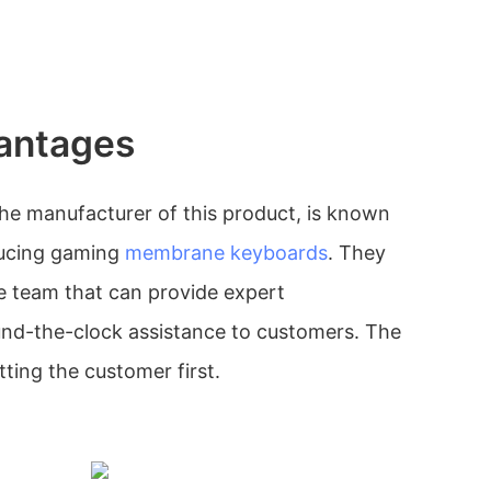
antages
he manufacturer of this product, is known
oducing gaming
membrane keyboards
. They
e team that can provide expert
und-the-clock assistance to customers. The
ing the customer first.