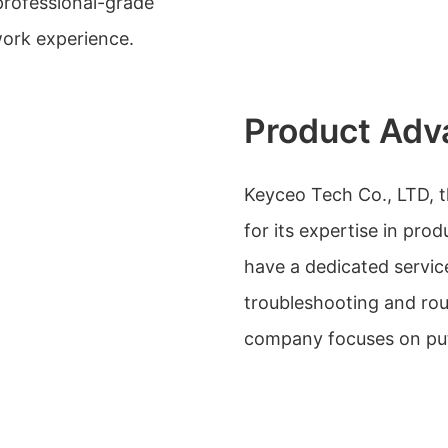
 professional-grade
ork experience.
Product Adv
Keyceo Tech Co., LTD, t
for its expertise in pr
have a dedicated servic
troubleshooting and ro
company focuses on putt