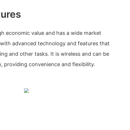
tures
igh economic value and has a wide market
d with advanced technology and features that
ing and other tasks. It is wireless and can be
 providing convenience and flexibility.