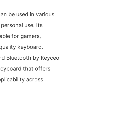
n be used in various
personal use. Its
table for gamers,
-quality keyboard.
rd Bluetooth by Keyceo
keyboard that offers
licability across