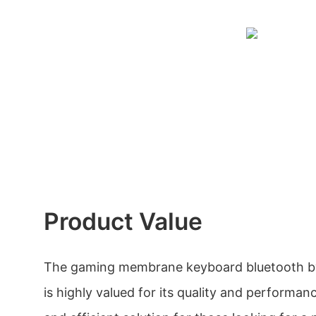
Product Value
The gaming membrane keyboard bluetooth b
is highly valued for its quality and performance