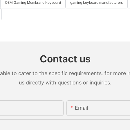
OEM Gaming Membrane Keyboard
gaming keyboard manufacturers
Contact us
le to cater to the specific requirements. for more in
us directly with questions or inquiries.
Email