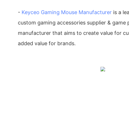
-
Keyceo
Gaming Mouse Manufacturer
is a le
custom gaming accessories supplier & game p
manufacturer that aims to create value for c
added value for brands.