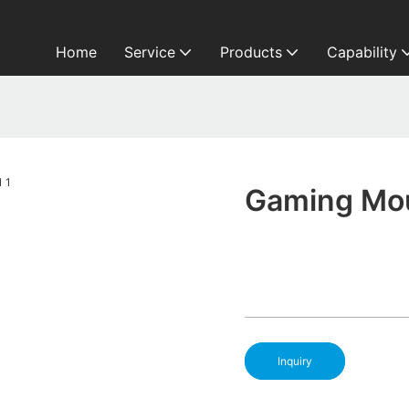
Home
Service
Products
Capability
Gaming Mou
Inquiry