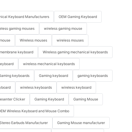
ical Keyboard Manufacturers
OEM Gaming Keyboard
eless gaming mouses
wireless gaming mouse
 mouse
Wireless mouses
wireless mouses
membrane keyboard
Wireless gaming mechanical keyboards
keyboard
wireless mechanical keyboards
Gaming keyboards
Gaming keyboard
gaming keyboards
yboard
wireless keyboards
wireless keyboard
resenter Clicker
Gaming Keyboard
Gaming Mouse
EM Wireless Keyboard and Mouse Combo
Stereo Earbuds Manufacturer
Gaming Mouse manufacturer