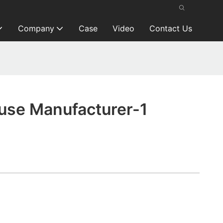
Company
Case
Video
Contact Us
se Manufacturer-1