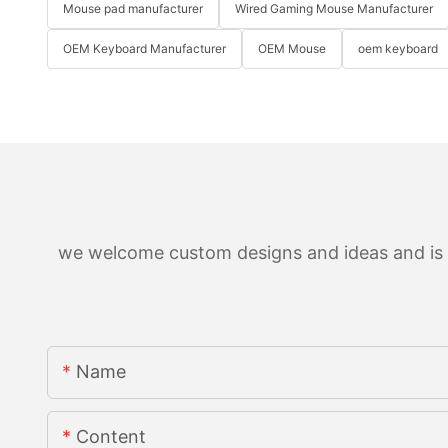
Mouse pad manufacturer
Wired Gaming Mouse Manufacturer
OEM Keyboard Manufacturer
OEM Mouse
oem keyboard
we welcome custom designs and ideas and is ab
Name
Content