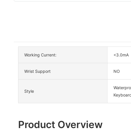
Working Current:
<3.0mA
Wrist Support
NO
Waterpro
Style
Keyboard
Product Overview