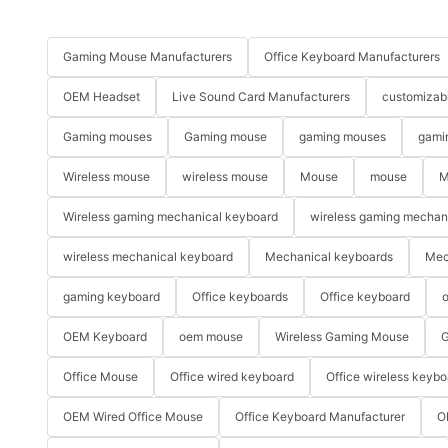
Gaming Mouse Manufacturers
Office Keyboard Manufacturers
OEM Headset
Live Sound Card Manufacturers
customizab
Gaming mouses
Gaming mouse
gaming mouses
gami
Wireless mouse
wireless mouse
Mouse
mouse
M
Wireless gaming mechanical keyboard
wireless gaming mechan
wireless mechanical keyboard
Mechanical keyboards
Mec
gaming keyboard
Office keyboards
Office keyboard
o
OEM Keyboard
oem mouse
Wireless Gaming Mouse
G
Office Mouse
Office wired keyboard
Office wireless keybo
OEM Wired Office Mouse
Office Keyboard Manufacturer
O