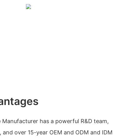
antages
 Manufacturer has a powerful R&D team,
rol, and over 15-year OEM and ODM and IDM