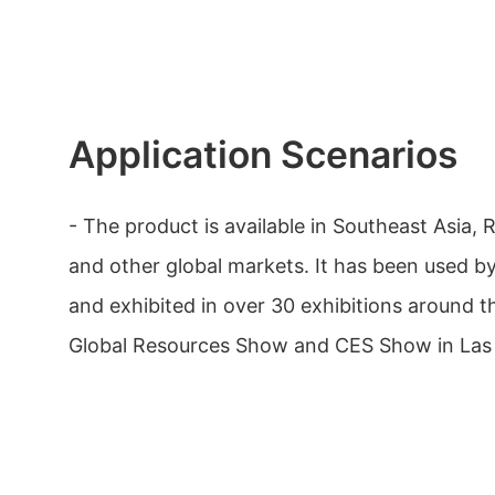
Application Scenarios
- The product is available in Southeast Asia, 
and other global markets. It has been used by
and exhibited in over 30 exhibitions around t
Global Resources Show and CES Show in Las