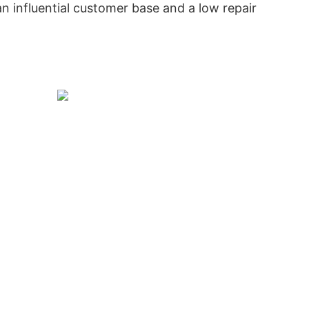
n influential customer base and a low repair