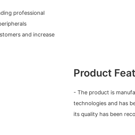
ading professional
eripherals
ustomers and increase
Product Fea
- The product is manuf
technologies and has be
its quality has been re