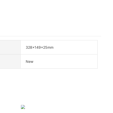
328x149x25mm
New