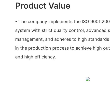
Product Value
- The company implements the ISO 9001:200
system with strict quality control, advanced 
management, and adheres to high standards 
in the production process to achieve high outp
and high efficiency.