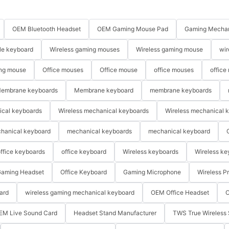
OEM Bluetooth Headset
OEM Gaming Mouse Pad
Gaming Mechan
le keyboard
Wireless gaming mouses
Wireless gaming mouse
wir
ng mouse
Office mouses
Office mouse
office mouses
office
embrane keyboards
Membrane keyboard
membrane keyboards
ical keyboards
Wireless mechanical keyboards
Wireless mechanical 
hanical keyboard
mechanical keyboards
mechanical keyboard
ffice keyboards
office keyboard
Wireless keyboards
Wireless ke
aming Headset
Office Keyboard
Gaming Microphone
Wireless P
ard
wireless gaming mechanical keyboard
OEM Office Headset
O
EM Live Sound Card
Headset Stand Manufacturer
TWS True Wireless 