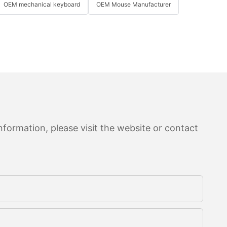
OEM mechanical keyboard
OEM Mouse Manufacturer
formation, please visit the website or contact