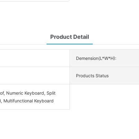
Product Detail
Demension(L*W*H):
Products Status
of, Numeric Keyboard, Split
, Multifunctional Keyboard