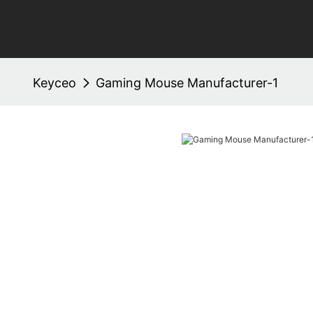
Keyceo
Gaming Mouse Manufacturer-1