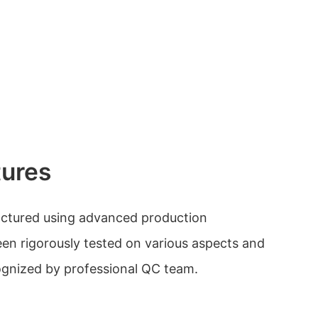
tures
actured using advanced production
en rigorously tested on various aspects and
cognized by professional QC team.