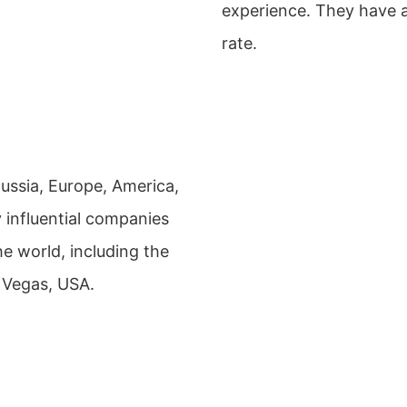
experience. They have a
rate.
Russia, Europe, America,
 influential companies
he world, including the
 Vegas, USA.