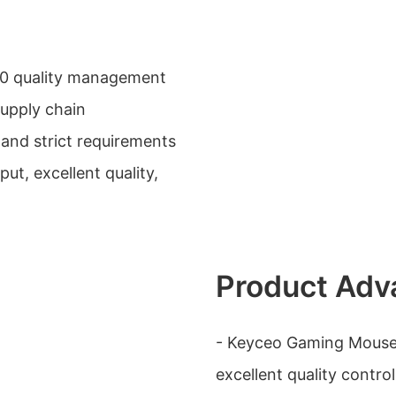
0 quality management
supply chain
and strict requirements
ut, excellent quality,
Product Adv
- Keyceo Gaming Mouse
excellent quality cont