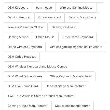
OEM Keyboard
oem mouse
Wireless Gaming Mouse
Gaming Headset
Office Keyboard
Gaming Microphone
Wireless Presenter Clicker
Gaming Keyboard
Gaming Mouse
Office Mouse
Office wired keyboard
Office wireless keyboard
wireless gaming mechanical keyboard
OEM Office Headset
OEM Wireless Keyboard and Mouse Combo
OEM Wired Office Mouse
Office Keyboard Manufacturer
OEM Live Sound Card
Headset Stand Manufacturer
TWS True Wireless Stereo Earbuds Manufacturer
Gaming Mouse manufacturer
Mouse pad manufacturer