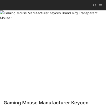
Gaming Mouse Manufacturer Keyceo