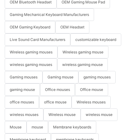
OEM Bluetooth Headset
OEM Gaming Mouse Pad
Gaming Mechanical Keyboard Manufacturers
OEM Gaming Keyboard
OEM Headset
Live Sound Card Manufacturers
customizable keyboard
Wireless gaming mouses
Wireless gaming mouse
wireless gaming mouses
wireless gaming mouse
Gaming mouses
Gaming mouse
gaming mouses
gaming mouse
Office mouses
Office mouse
office mouses
office mouse
Wireless mouses
wireless mouses
Wireless mouse
wireless mouse
Mouse
mouse
Membrane keyboards
Membrane keyboard
membrane keyboards