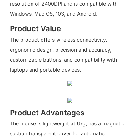
resolution of 2400DPI and is compatible with
Windows, Mac OS, 10S, and Android.
Product Value
The product offers wireless connectivity,
ergonomic design, precision and accuracy,
customizable buttons, and compatibility with
laptops and portable devices.
Product Advantages
The mouse is lightweight at 67g, has a magnetic
suction transparent cover for automatic