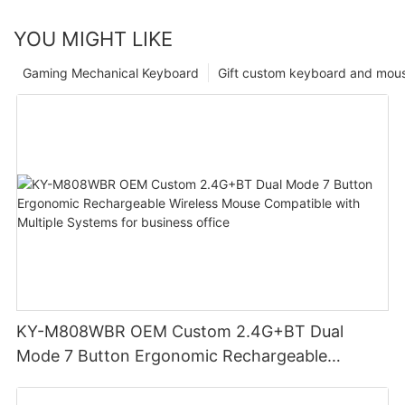
YOU MIGHT LIKE
Gaming Mechanical Keyboard
Gift custom keyboard and mou
KY-M808WBR OEM Custom 2.4G+BT Dual
Mode 7 Button Ergonomic Rechargeable
Wireless Mouse Compatible with Multiple
Systems for business office