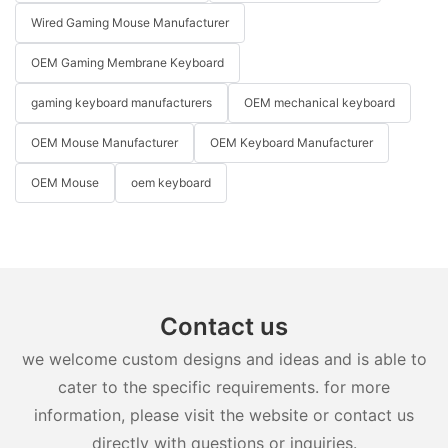
Wired Gaming Mouse Manufacturer
OEM Gaming Membrane Keyboard
gaming keyboard manufacturers
OEM mechanical keyboard
OEM Mouse Manufacturer
OEM Keyboard Manufacturer
OEM Mouse
oem keyboard
Contact us
we welcome custom designs and ideas and is able to
cater to the specific requirements. for more
information, please visit the website or contact us
directly with questions or inquiries.