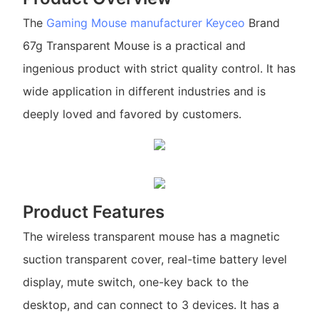
The
Gaming Mouse manufacturer
Keyceo
Brand
67g Transparent Mouse is a practical and
ingenious product with strict quality control. It has
wide application in different industries and is
deeply loved and favored by customers.
Product Features
The wireless transparent mouse has a magnetic
suction transparent cover, real-time battery level
display, mute switch, one-key back to the
desktop, and can connect to 3 devices. It has a