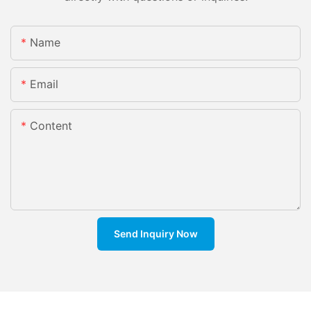
Name
Email
Content
Send Inquiry Now