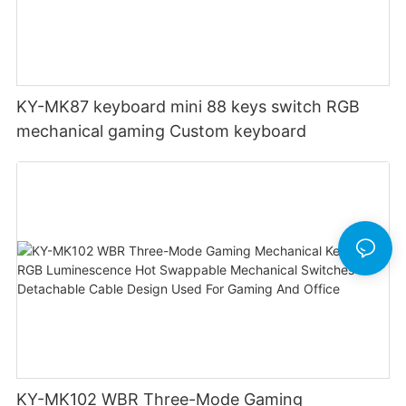
KY-MK87 keyboard mini 88 keys switch RGB
mechanical gaming Custom keyboard
KY-MK102 WBR Three-Mode Gaming