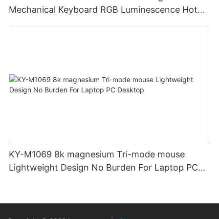
Mechanical Keyboard RGB Luminescence Hot
Swappable Mechanical Switches Detachable
Cable Design Used For Gaming And Office
KY-M1069 8k magnesium Tri-mode mouse
Lightweight Design No Burden For Laptop PC
Desktop