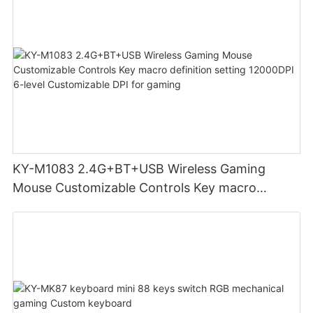
KY-M1083 2.4G+BT+USB Wireless Gaming
Mouse Customizable Controls Key macro
definition setting 12000DPI 6-level
Customizable DPI for gaming