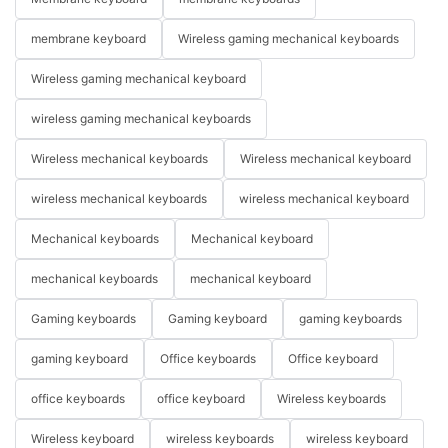
membrane keyboard
Wireless gaming mechanical keyboards
Wireless gaming mechanical keyboard
wireless gaming mechanical keyboards
Wireless mechanical keyboards
Wireless mechanical keyboard
wireless mechanical keyboards
wireless mechanical keyboard
Mechanical keyboards
Mechanical keyboard
mechanical keyboards
mechanical keyboard
Gaming keyboards
Gaming keyboard
gaming keyboards
gaming keyboard
Office keyboards
Office keyboard
office keyboards
office keyboard
Wireless keyboards
Wireless keyboard
wireless keyboards
wireless keyboard