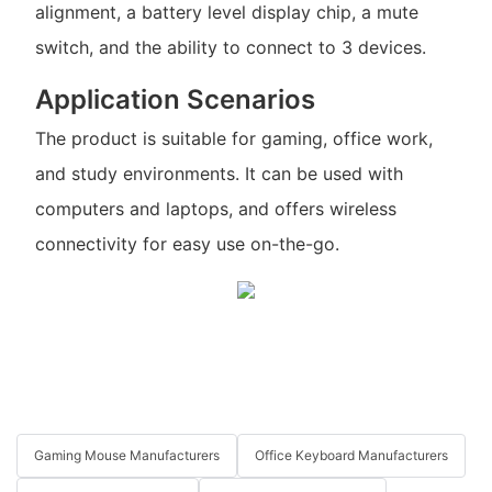
alignment, a battery level display chip, a mute
switch, and the ability to connect to 3 devices.
Application Scenarios
The product is suitable for gaming, office work,
and study environments. It can be used with
computers and laptops, and offers wireless
connectivity for easy use on-the-go.
Gaming Mouse Manufacturers
Office Keyboard Manufacturers