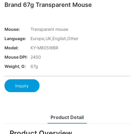
Brand 67g Transparent Mouse
Mouse:
Transparent mouse
Language:
Europe,UK,English,Other
Model:
KY-M805WBR
Mouse DPI:
2400
Weight, G:
67g
Inquiry
Product Detail
Product Overview