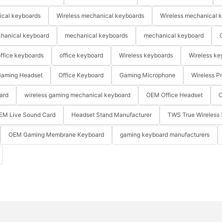
ical keyboards
Wireless mechanical keyboards
Wireless mechanical 
hanical keyboard
mechanical keyboards
mechanical keyboard
ffice keyboards
office keyboard
Wireless keyboards
Wireless ke
aming Headset
Office Keyboard
Gaming Microphone
Wireless P
ard
wireless gaming mechanical keyboard
OEM Office Headset
O
EM Live Sound Card
Headset Stand Manufacturer
TWS True Wireless 
OEM Gaming Membrane Keyboard
gaming keyboard manufacturers