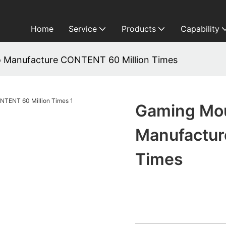
Home
Service
Products
Capability
 Manufacture CONTENT 60 Million Times
Gaming Mou
Manufactur
Times