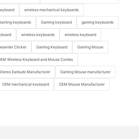
keyboard
wireless mechanical keyboards
Gaming keyboards
Gaming keyboard
gaming keyboards
yboard
wireless keyboards
wireless keyboard
resenter Clicker
Gaming Keyboard
Gaming Mouse
EM Wireless Keyboard and Mouse Combo
Stereo Earbuds Manufacturer
Gaming Mouse manufacturer
OEM mechanical keyboard
OEM Mouse Manufacturer