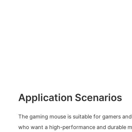
Application Scenarios
The gaming mouse is suitable for gamers and
who want a high-performance and durable mo