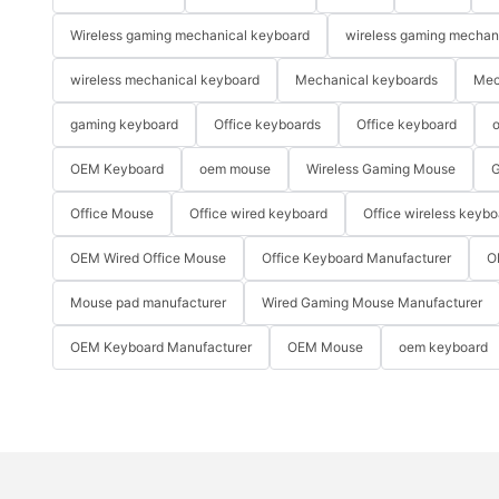
Wireless gaming mechanical keyboard
wireless gaming mechan
wireless mechanical keyboard
Mechanical keyboards
Mec
gaming keyboard
Office keyboards
Office keyboard
o
OEM Keyboard
oem mouse
Wireless Gaming Mouse
G
Office Mouse
Office wired keyboard
Office wireless keybo
OEM Wired Office Mouse
Office Keyboard Manufacturer
O
Mouse pad manufacturer
Wired Gaming Mouse Manufacturer
OEM Keyboard Manufacturer
OEM Mouse
oem keyboard