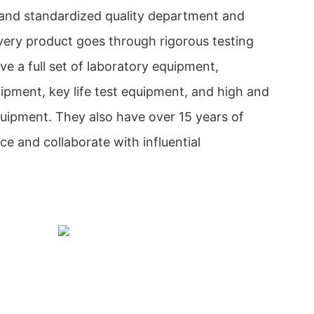
and standardized quality department and
very product goes through rigorous testing
e a full set of laboratory equipment,
ipment, key life test equipment, and high and
uipment. They also have over 15 years of
 and collaborate with influential