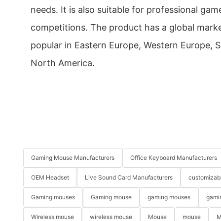
needs. It is also suitable for professional g
competitions. The product has a global marke
popular in Eastern Europe, Western Europe, 
North America.
Gaming Mouse Manufacturers
Office Keyboard Manufacturers
OEM Headset
Live Sound Card Manufacturers
customizab
Gaming mouses
Gaming mouse
gaming mouses
gami
Wireless mouse
wireless mouse
Mouse
mouse
M