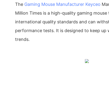
The
Gaming Mouse Manufacturer
Keyceo
Man
Million Times is a high-quality gaming mouse 
international quality standards and can withst
performance tests. It is designed to keep up
trends.