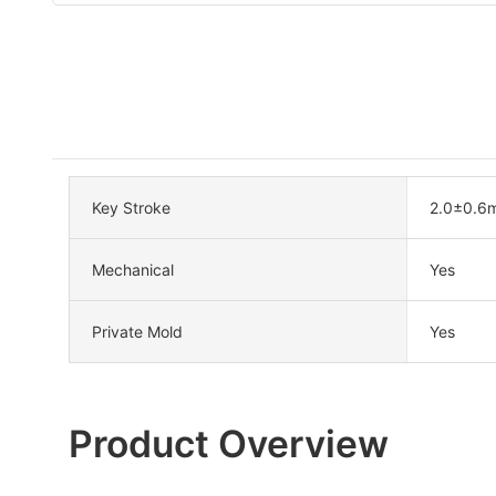
Key Stroke
2.0±0.6
Mechanical
Yes
Private Mold
Yes
Product Overview