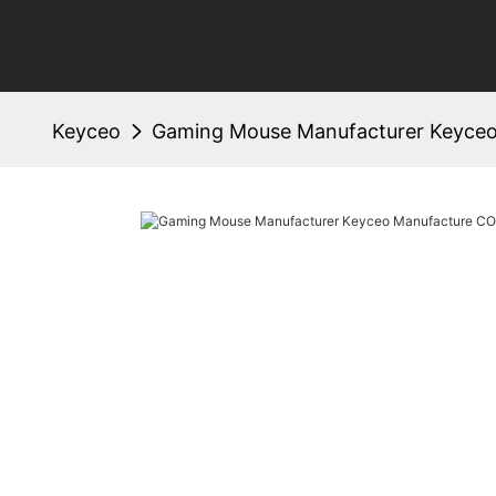
Keyceo
Gaming Mouse Manufacturer Keyceo