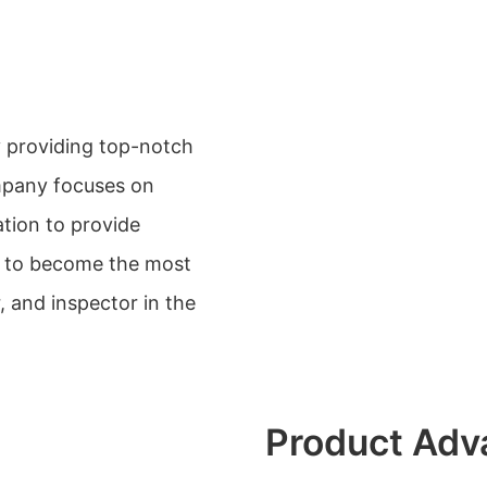
y providing top-notch
mpany focuses on
ation to provide
ve to become the most
 and inspector in the
Product Adv