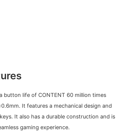
tures
 button life of CONTENT 60 million times
±0.6mm. It features a mechanical design and
keys. It also has a durable construction and is
seamless gaming experience.