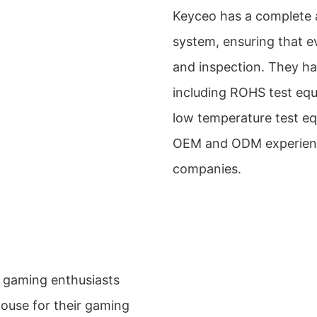
Keyceo has a complete 
system, ensuring that e
and inspection. They hav
including ROHS test equ
low temperature test eq
OEM and ODM experience
companies.
 gaming enthusiasts
use for their gaming