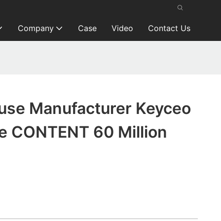
Company
Case
Video
Contact Us
se Manufacturer Keyceo
e CONTENT 60 Million