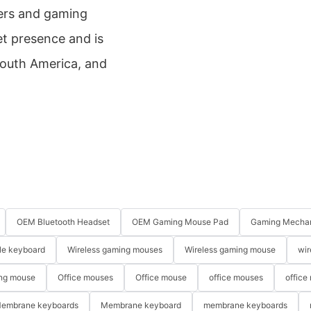
amers and gaming
t presence and is
South America, and
OEM Bluetooth Headset
OEM Gaming Mouse Pad
Gaming Mechan
le keyboard
Wireless gaming mouses
Wireless gaming mouse
wir
ng mouse
Office mouses
Office mouse
office mouses
office
embrane keyboards
Membrane keyboard
membrane keyboards