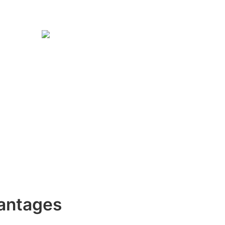
antages