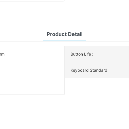
Product Detail
mm
Button Life :
Keyboard Standard