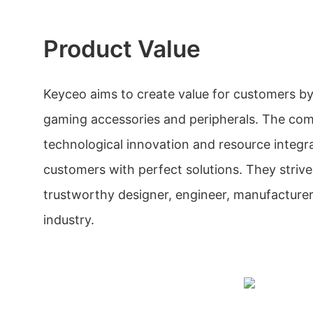
Product Value
Keyceo aims to create value for customers b
gaming accessories and peripherals. The co
technological innovation and resource integr
customers with perfect solutions. They stri
trustworthy designer, engineer, manufacturer,
industry.