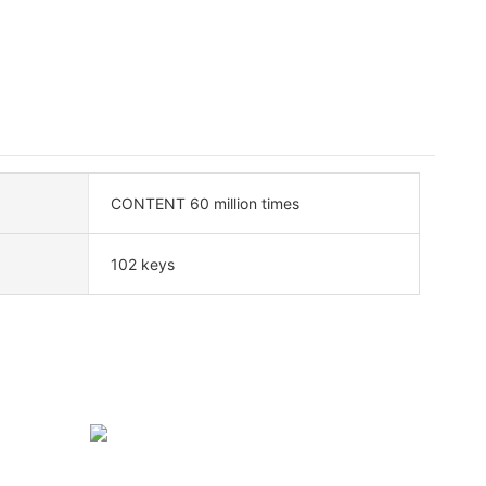
CONTENT 60 million times
102 keys