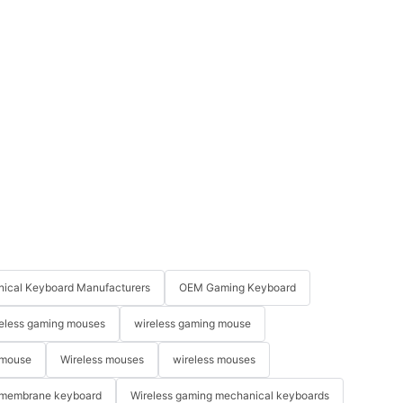
ical Keyboard Manufacturers
OEM Gaming Keyboard
eless gaming mouses
wireless gaming mouse
 mouse
Wireless mouses
wireless mouses
membrane keyboard
Wireless gaming mechanical keyboards