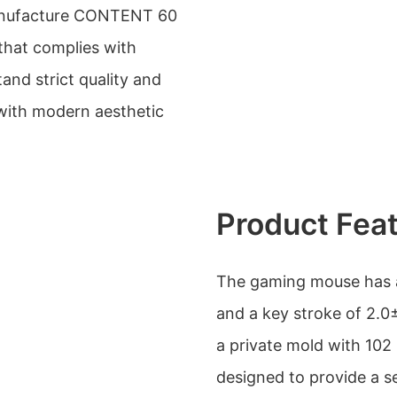
ufacture CONTENT 60
that complies with
and strict quality and
 with modern aesthetic
Product Fea
The gaming mouse has a
and a key stroke of 2.0
a private mold with 102 
designed to provide a 