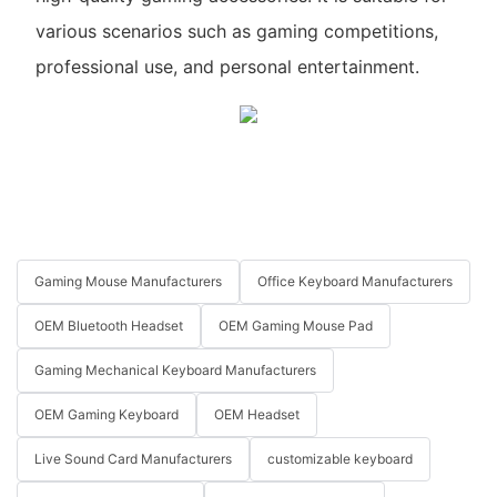
various scenarios such as gaming competitions,
professional use, and personal entertainment.
Gaming Mouse Manufacturers
Office Keyboard Manufacturers
OEM Bluetooth Headset
OEM Gaming Mouse Pad
Gaming Mechanical Keyboard Manufacturers
OEM Gaming Keyboard
OEM Headset
Live Sound Card Manufacturers
customizable keyboard