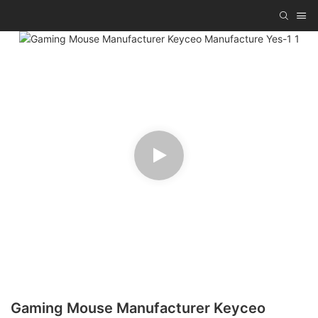
Gaming Mouse Manufacturer Keyceo