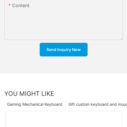
Content
Send Inquiry Now
YOU MIGHT LIKE
Gaming Mechanical Keyboard
Gift custom keyboard and mou