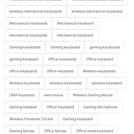
wireless mechanical keyboards
wireless mechanical keyboard
Mechanical keyboards
Mechanical keyboard
mechanical keyboards
mechanical keyboard
Gaming keyboards
Gaming keyboard
gaming keyboards
gaming keyboard
Office keyboards
Office keyboard
office keyboards
office keyboard
Wireless keyboards
Wireless keyboard
wireless keyboards
wireless keyboard
OEM Keyboard
oem mouse
Wireless Gaming Mouse
Gaming Headset
Office Keyboard
Gaming Microphone
Wireless Presenter Clicker
Gaming Keyboard
Gaming Mouse
Office Mouse
Office wired keyboard