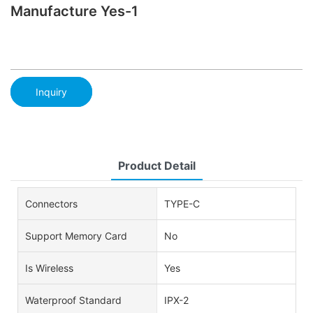
Manufacture Yes-1
Inquiry
Product Detail
Connectors
TYPE-C
Support Memory Card
No
Is Wireless
Yes
Waterproof Standard
IPX-2