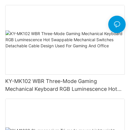
KY-MK102 WBR Three-Mode Gaming
Mechanical Keyboard RGB Luminescence Hot
Swappable Mechanical Switches Detachable
Cable Design Used For Gaming And Office