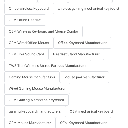
Office wireless keyboard
wireless gaming mechanical keyboard
OEM Office Headset
OEM Wireless Keyboard and Mouse Combo
OEM Wired Office Mouse
Office Keyboard Manufacturer
OEM Live Sound Card
Headset Stand Manufacturer
TWS True Wireless Stereo Earbuds Manufacturer
Gaming Mouse manufacturer
Mouse pad manufacturer
Wired Gaming Mouse Manufacturer
OEM Gaming Membrane Keyboard
gaming keyboard manufacturers
OEM mechanical keyboard
OEM Mouse Manufacturer
OEM Keyboard Manufacturer