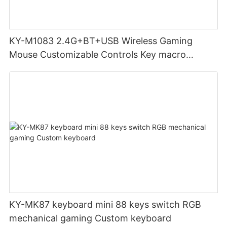
KY-M1083 2.4G+BT+USB Wireless Gaming
Mouse Customizable Controls Key macro
definition setting 12000DPI 6-level
Customizable DPI for gaming
KY-MK87 keyboard mini 88 keys switch RGB
mechanical gaming Custom keyboard