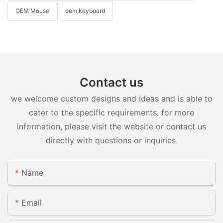
OEM Mouse
oem keyboard
Contact us
we welcome custom designs and ideas and is able to
cater to the specific requirements. for more
information, please visit the website or contact us
directly with questions or inquiries.
Name
Email