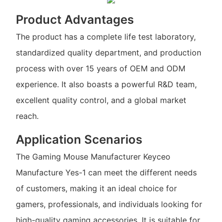
Product Advantages
The product has a complete life test laboratory,
standardized quality department, and production
process with over 15 years of OEM and ODM
experience. It also boasts a powerful R&D team,
excellent quality control, and a global market
reach.
Application Scenarios
The Gaming Mouse Manufacturer Keyceo
Manufacture Yes-1 can meet the different needs
of customers, making it an ideal choice for
gamers, professionals, and individuals looking for
high-quality gaming accessories. It is suitable for