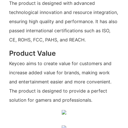
The product is designed with advanced
technological innovation and resource integration,
ensuring high quality and performance. It has also
passed international certifications such as ISO,
CE, ROHS, FCC, PAHS, and REACH.
Product Value
Keyceo aims to create value for customers and
increase added value for brands, making work
and entertainment easier and more convenient.
The product is designed to provide a perfect
solution for gamers and professionals.