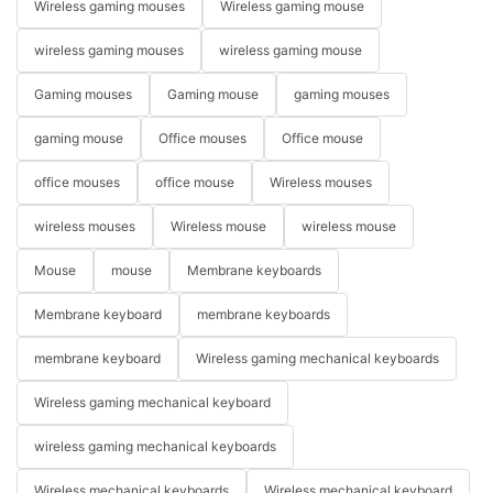
Wireless gaming mouses
Wireless gaming mouse
wireless gaming mouses
wireless gaming mouse
Gaming mouses
Gaming mouse
gaming mouses
gaming mouse
Office mouses
Office mouse
office mouses
office mouse
Wireless mouses
wireless mouses
Wireless mouse
wireless mouse
Mouse
mouse
Membrane keyboards
Membrane keyboard
membrane keyboards
membrane keyboard
Wireless gaming mechanical keyboards
Wireless gaming mechanical keyboard
wireless gaming mechanical keyboards
Wireless mechanical keyboards
Wireless mechanical keyboard