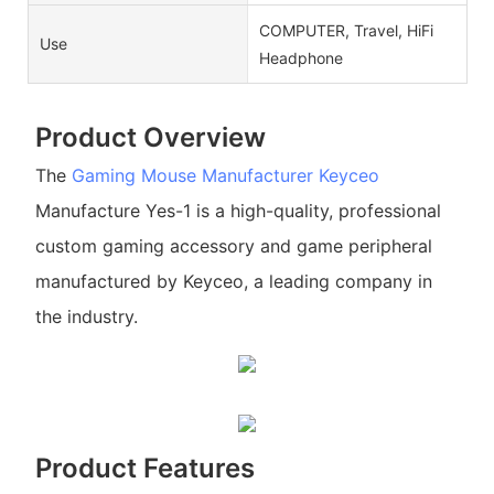
COMPUTER, Travel, HiFi
Use
Headphone
Product Overview
The
Gaming Mouse Manufacturer
Keyceo
Manufacture Yes-1 is a high-quality, professional
custom gaming accessory and game peripheral
manufactured by Keyceo, a leading company in
the industry.
Product Features