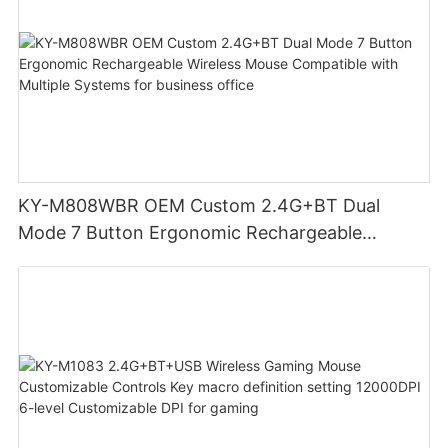
KY-M808WBR OEM Custom 2.4G+BT Dual
Mode 7 Button Ergonomic Rechargeable
Wireless Mouse Compatible with Multiple
Systems for business office