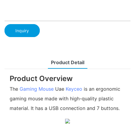
Inquiry
Product Detail
Product Overview
The
Gaming Mouse
Uae
Keyceo
is an ergonomic
gaming mouse made with high-quality plastic
material. It has a USB connection and 7 buttons.