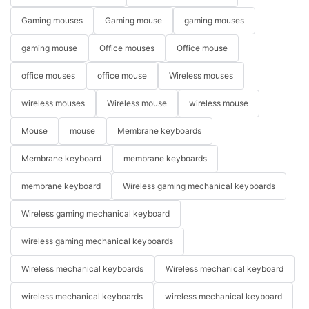
Gaming mouses
Gaming mouse
gaming mouses
gaming mouse
Office mouses
Office mouse
office mouses
office mouse
Wireless mouses
wireless mouses
Wireless mouse
wireless mouse
Mouse
mouse
Membrane keyboards
Membrane keyboard
membrane keyboards
membrane keyboard
Wireless gaming mechanical keyboards
Wireless gaming mechanical keyboard
wireless gaming mechanical keyboards
Wireless mechanical keyboards
Wireless mechanical keyboard
wireless mechanical keyboards
wireless mechanical keyboard