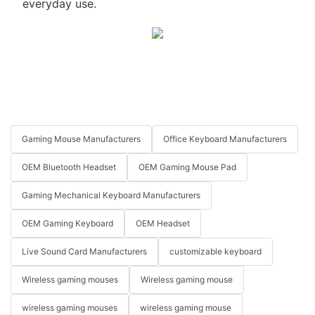
everyday use.
Gaming Mouse Manufacturers
Office Keyboard Manufacturers
OEM Bluetooth Headset
OEM Gaming Mouse Pad
Gaming Mechanical Keyboard Manufacturers
OEM Gaming Keyboard
OEM Headset
Live Sound Card Manufacturers
customizable keyboard
Wireless gaming mouses
Wireless gaming mouse
wireless gaming mouses
wireless gaming mouse