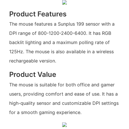
Product Features
The mouse features a Sunplus 199 sensor with a
DPI range of 800-1200-2400-6400. It has RGB
backlit lighting and a maximum polling rate of
125Hz. The mouse is also available in a wireless
rechargeable version.
Product Value
The mouse is suitable for both office and gamer
users, providing comfort and ease of use. It has a
high-quality sensor and customizable DPI settings
for a smooth gaming experience.