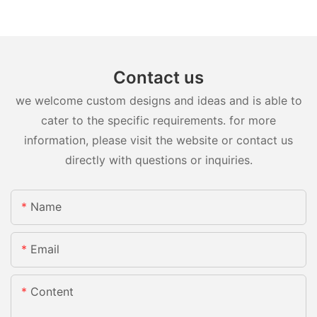
Contact us
we welcome custom designs and ideas and is able to
cater to the specific requirements. for more
information, please visit the website or contact us
directly with questions or inquiries.
Name
Email
Content