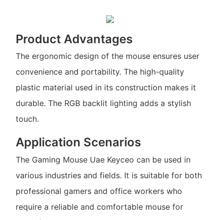
Product Advantages
The ergonomic design of the mouse ensures user
convenience and portability. The high-quality
plastic material used in its construction makes it
durable. The RGB backlit lighting adds a stylish
touch.
Application Scenarios
The Gaming Mouse Uae Keyceo can be used in
various industries and fields. It is suitable for both
professional gamers and office workers who
require a reliable and comfortable mouse for