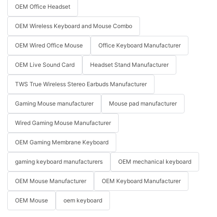
OEM Office Headset
OEM Wireless Keyboard and Mouse Combo
OEM Wired Office Mouse
Office Keyboard Manufacturer
OEM Live Sound Card
Headset Stand Manufacturer
TWS True Wireless Stereo Earbuds Manufacturer
Gaming Mouse manufacturer
Mouse pad manufacturer
Wired Gaming Mouse Manufacturer
OEM Gaming Membrane Keyboard
gaming keyboard manufacturers
OEM mechanical keyboard
OEM Mouse Manufacturer
OEM Keyboard Manufacturer
OEM Mouse
oem keyboard