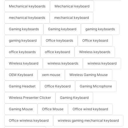
Mechanical keyboards
Mechanical keyboard
mechanical keyboards
mechanical keyboard
Gaming keyboards
Gaming keyboard
gaming keyboards
gaming keyboard
Office keyboards
Office keyboard
office keyboards
office keyboard
Wireless keyboards
Wireless keyboard
wireless keyboards
wireless keyboard
OEM Keyboard
oem mouse
Wireless Gaming Mouse
Gaming Headset
Office Keyboard
Gaming Microphone
Wireless Presenter Clicker
Gaming Keyboard
Gaming Mouse
Office Mouse
Office wired keyboard
Office wireless keyboard
wireless gaming mechanical keyboard