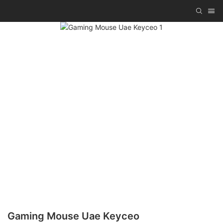
Gaming Mouse Uae Keyceo