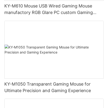
KY-M610 Mouse USB Wired Gaming Mouse
manufactory RGB Glare PC custom Gaming
Mouse Ergonomics Wired
KY-M1050 Transparent Gaming Mouse for
Ultimate Precision and Gaming Experience