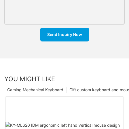
Send Inquiry Now
YOU MIGHT LIKE
Gaming Mechanical Keyboard
Gift custom keyboard and mou