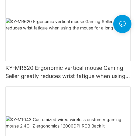
KY-MR620 Ergonomic vertical mouse Gaming
Seller greatly reduces wrist fatigue when using
the mouse for a long time