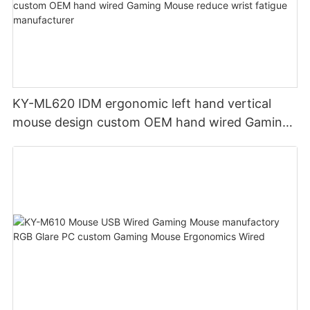
KY-ML620 IDM ergonomic left hand vertical
mouse design custom OEM hand wired Gaming
Mouse reduce wrist fatigue manufacturer