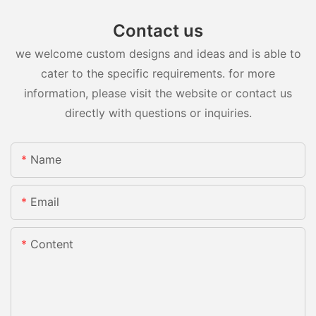
Contact us
we welcome custom designs and ideas and is able to
cater to the specific requirements. for more
information, please visit the website or contact us
directly with questions or inquiries.
Name
Email
Content