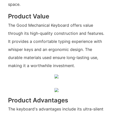
space.
Product Value
The Good Mechanical Keyboard offers value
through its high-quality construction and features.
It provides a comfortable typing experience with
whisper keys and an ergonomic design. The
durable materials used ensure long-lasting use,
making it a worthwhile investment.
Product Advantages
The keyboard's advantages include its ultra-silent