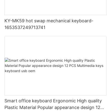
KY-MK59 hot swap mechanical keyboard-
1653537249713741
Smart office keyboard Ergonomic High quality
Plastic Material Popular appearance design 12