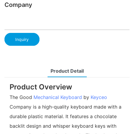
Company
Inquiry
Product Detail
Product Overview
The Good
Mechanical Keyboard
by
Keyceo
Company is a high-quality keyboard made with a
durable plastic material. It features a chocolate
backlit design and whisper keyboard keys with