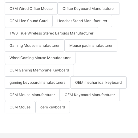
OEM Wired Office Mouse
Office Keyboard Manufacturer
OEM Live Sound Card
Headset Stand Manufacturer
TWS True Wireless Stereo Earbuds Manufacturer
Gaming Mouse manufacturer
Mouse pad manufacturer
Wired Gaming Mouse Manufacturer
OEM Gaming Membrane Keyboard
gaming keyboard manufacturers
OEM mechanical keyboard
OEM Mouse Manufacturer
OEM Keyboard Manufacturer
OEM Mouse
oem keyboard