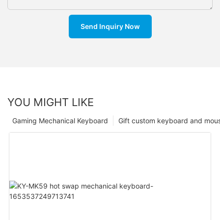
Send Inquiry Now
YOU MIGHT LIKE
Gaming Mechanical Keyboard
Gift custom keyboard and mou