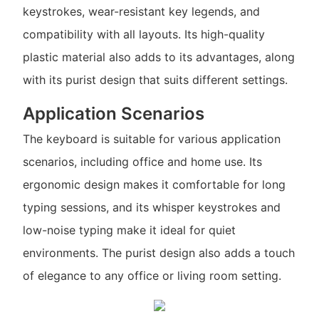
keystrokes, wear-resistant key legends, and
compatibility with all layouts. Its high-quality
plastic material also adds to its advantages, along
with its purist design that suits different settings.
Application Scenarios
The keyboard is suitable for various application
scenarios, including office and home use. Its
ergonomic design makes it comfortable for long
typing sessions, and its whisper keystrokes and
low-noise typing make it ideal for quiet
environments. The purist design also adds a touch
of elegance to any office or living room setting.