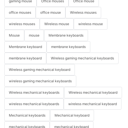
gaming mouse
Office mouses
Office mouse
office mouses
office mouse
Wireless mouses
wireless mouses
Wireless mouse
wireless mouse
Mouse
mouse
Membrane keyboards
Membrane keyboard
membrane keyboards
membrane keyboard
Wireless gaming mechanical keyboards
Wireless gaming mechanical keyboard
wireless gaming mechanical keyboards
Wireless mechanical keyboards
Wireless mechanical keyboard
wireless mechanical keyboards
wireless mechanical keyboard
Mechanical keyboards
Mechanical keyboard
mechanical keyboards
mechanical keyboard