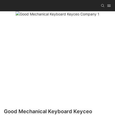
Good Mechanical Keyboard Keyceo