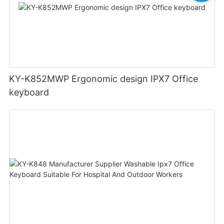
KY-K852MWP Ergonomic design IPX7 Office
keyboard