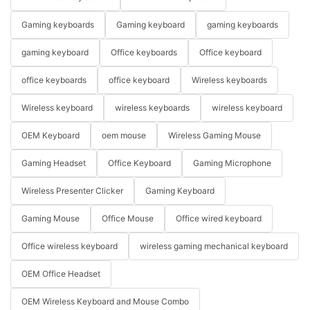
Gaming keyboards
Gaming keyboard
gaming keyboards
gaming keyboard
Office keyboards
Office keyboard
office keyboards
office keyboard
Wireless keyboards
Wireless keyboard
wireless keyboards
wireless keyboard
OEM Keyboard
oem mouse
Wireless Gaming Mouse
Gaming Headset
Office Keyboard
Gaming Microphone
Wireless Presenter Clicker
Gaming Keyboard
Gaming Mouse
Office Mouse
Office wired keyboard
Office wireless keyboard
wireless gaming mechanical keyboard
OEM Office Headset
OEM Wireless Keyboard and Mouse Combo