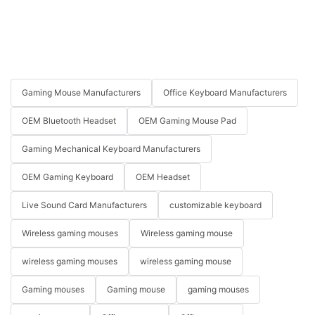
Gaming Mouse Manufacturers
Office Keyboard Manufacturers
OEM Bluetooth Headset
OEM Gaming Mouse Pad
Gaming Mechanical Keyboard Manufacturers
OEM Gaming Keyboard
OEM Headset
Live Sound Card Manufacturers
customizable keyboard
Wireless gaming mouses
Wireless gaming mouse
wireless gaming mouses
wireless gaming mouse
Gaming mouses
Gaming mouse
gaming mouses