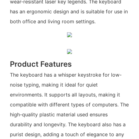
wear-resistant laser key legends. The keyboard
has an ergonomic design and is suitable for use in
both office and living room settings.
Product Features
The keyboard has a whisper keystroke for low-
noise typing, making it ideal for quiet
environments. It supports all layouts, making it
compatible with different types of computers. The
high-quality plastic material used ensures
durability and longevity. The keyboard also has a
purist design, adding a touch of elegance to any