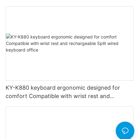
PCS Multimedia keys keyboard usb oem
KY-K880 keyboard ergonomic designed for
comfort Compatible with wrist rest and
rechargeable Split wired keyboard office