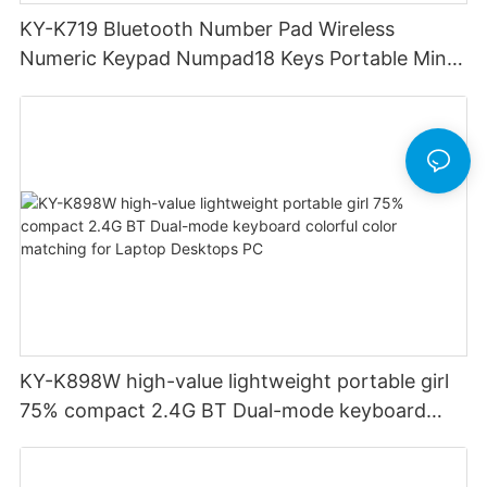
KY-K719 Bluetooth Number Pad Wireless
Numeric Keypad Numpad18 Keys Portable Mini
Financial Accounting for Windows Laptop
Desktop PC Notebook (Black)
KY-K898W high-value lightweight portable girl
75% compact 2.4G BT Dual-mode keyboard
colorful color matching for Laptop Desktops PC