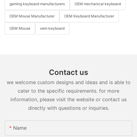
gaming keyboard manufacturers
OEM mechanical keyboard
OEM Mouse Manufacturer
OEM Keyboard Manufacturer
OEM Mouse
oem keyboard
Contact us
we welcome custom designs and ideas and is able to
cater to the specific requirements. for more
information, please visit the website or contact us
directly with questions or inquiries.
Name