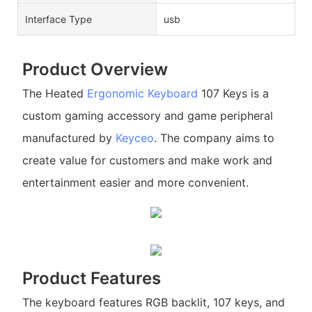
Interface Type
usb
Product Overview
The Heated
Ergonomic Keyboard
107 Keys is a
custom gaming accessory and game peripheral
manufactured by
Keyceo
. The company aims to
create value for customers and make work and
entertainment easier and more convenient.
Product Features
The keyboard features RGB backlit, 107 keys, and