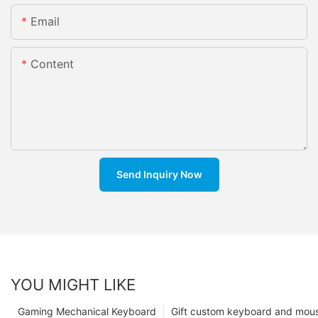
Email
Content
Send Inquiry Now
YOU MIGHT LIKE
Gaming Mechanical Keyboard
Gift custom keyboard and mou