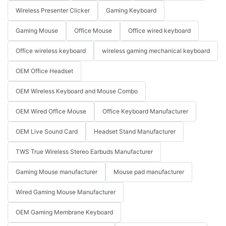
Wireless Presenter Clicker
Gaming Keyboard
Gaming Mouse
Office Mouse
Office wired keyboard
Office wireless keyboard
wireless gaming mechanical keyboard
OEM Office Headset
OEM Wireless Keyboard and Mouse Combo
OEM Wired Office Mouse
Office Keyboard Manufacturer
OEM Live Sound Card
Headset Stand Manufacturer
TWS True Wireless Stereo Earbuds Manufacturer
Gaming Mouse manufacturer
Mouse pad manufacturer
Wired Gaming Mouse Manufacturer
OEM Gaming Membrane Keyboard