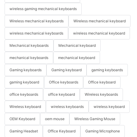
wireless gaming mechanical keyboards
Wireless mechanical keyboards
Wireless mechanical keyboard
wireless mechanical keyboards
wireless mechanical keyboard
Mechanical keyboards
Mechanical keyboard
mechanical keyboards
mechanical keyboard
Gaming keyboards
Gaming keyboard
gaming keyboards
gaming keyboard
Office keyboards
Office keyboard
office keyboards
office keyboard
Wireless keyboards
Wireless keyboard
wireless keyboards
wireless keyboard
OEM Keyboard
oem mouse
Wireless Gaming Mouse
Gaming Headset
Office Keyboard
Gaming Microphone