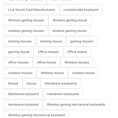
Live Sound Card Manufacturers
customizable keyboard
Wireless gaming mouses
Wireless gaming mouse
wireless gaming mouses
wireless gaming mouse
Gaming mouses
Gaming mouse
gaming mouses
gaming mouse
Office mouses
Office mouse
office mouses
office mouse
Wireless mouses
wireless mouses
Wireless mouse
wireless mouse
Mouse
mouse
Membrane keyboards
Membrane keyboard
membrane keyboards
membrane keyboard
Wireless gaming mechanical keyboards
Wireless gaming mechanical keyboard