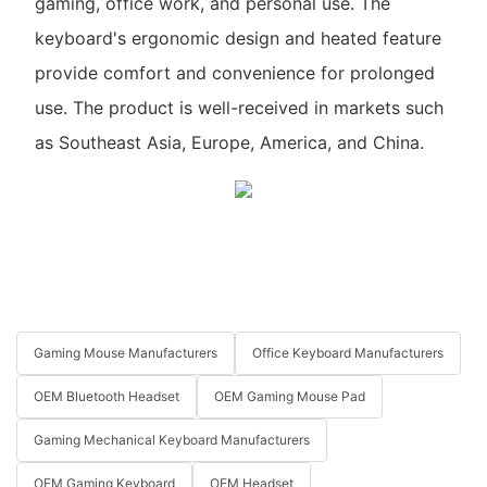
gaming, office work, and personal use. The
keyboard's ergonomic design and heated feature
provide comfort and convenience for prolonged
use. The product is well-received in markets such
as Southeast Asia, Europe, America, and China.
Gaming Mouse Manufacturers
Office Keyboard Manufacturers
OEM Bluetooth Headset
OEM Gaming Mouse Pad
Gaming Mechanical Keyboard Manufacturers
OEM Gaming Keyboard
OEM Headset