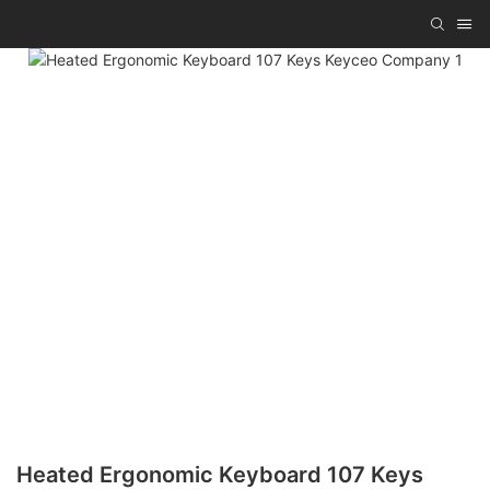
Heated Ergonomic Keyboard 107 Keys