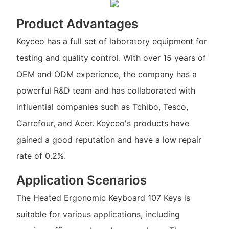
Product Advantages
Keyceo has a full set of laboratory equipment for
testing and quality control. With over 15 years of
OEM and ODM experience, the company has a
powerful R&D team and has collaborated with
influential companies such as Tchibo, Tesco,
Carrefour, and Acer. Keyceo's products have
gained a good reputation and have a low repair
rate of 0.2%.
Application Scenarios
The Heated Ergonomic Keyboard 107 Keys is
suitable for various applications, including