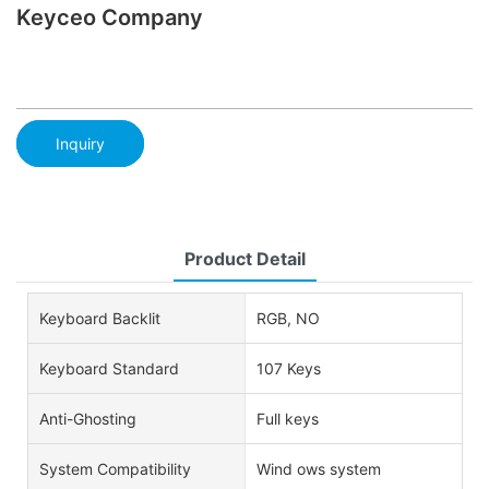
Keyceo Company
Inquiry
Product Detail
Keyboard Backlit
RGB, NO
Keyboard Standard
107 Keys
Anti-Ghosting
Full keys
System Compatibility
Wind ows system