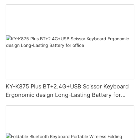
KY-K875 Plus BT+2.4G+USB Scissor Keyboard
Ergonomic design Long-Lasting Battery for
office