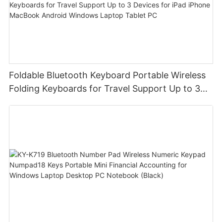
Foldable Bluetooth Keyboard Portable Wireless
Folding Keyboards for Travel Support Up to 3
Devices for iPad iPhone MacBook Android
Windows Laptop Tablet PC