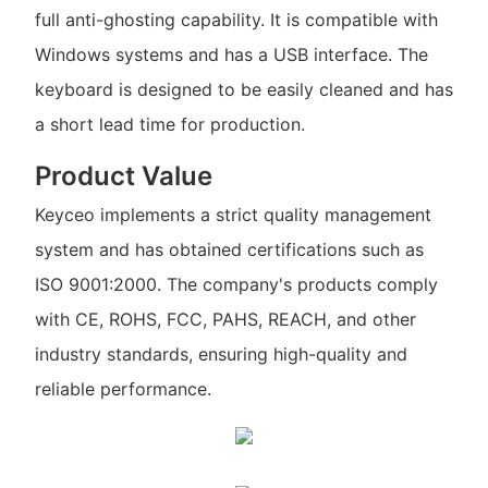
full anti-ghosting capability. It is compatible with
Windows systems and has a USB interface. The
keyboard is designed to be easily cleaned and has
a short lead time for production.
Product Value
Keyceo implements a strict quality management
system and has obtained certifications such as
ISO 9001:2000. The company's products comply
with CE, ROHS, FCC, PAHS, REACH, and other
industry standards, ensuring high-quality and
reliable performance.