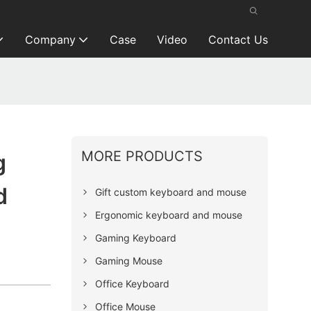
Company
Case
Video
Contact Us
MORE PRODUCTS
g
d
Gift custom keyboard and mouse
Ergonomic keyboard and mouse
Gaming Keyboard
Gaming Mouse
Office Keyboard
Office Mouse