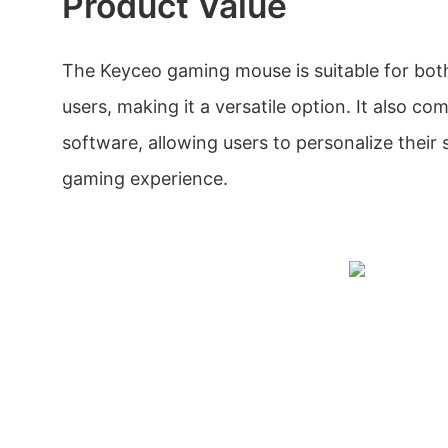
Product Value
The Keyceo gaming mouse is suitable for bot
users, making it a versatile option. It also c
software, allowing users to personalize their 
gaming experience.