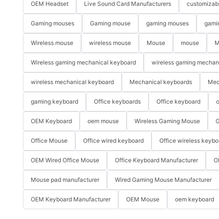
OEM Headset
Live Sound Card Manufacturers
customizab
Gaming mouses
Gaming mouse
gaming mouses
gami
Wireless mouse
wireless mouse
Mouse
mouse
M
Wireless gaming mechanical keyboard
wireless gaming mechan
wireless mechanical keyboard
Mechanical keyboards
Mec
gaming keyboard
Office keyboards
Office keyboard
o
OEM Keyboard
oem mouse
Wireless Gaming Mouse
G
Office Mouse
Office wired keyboard
Office wireless keybo
OEM Wired Office Mouse
Office Keyboard Manufacturer
O
Mouse pad manufacturer
Wired Gaming Mouse Manufacturer
OEM Keyboard Manufacturer
OEM Mouse
oem keyboard