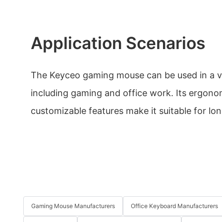
Application Scenarios
The Keyceo gaming mouse can be used in a va
including gaming and office work. Its ergono
customizable features make it suitable for lon
Gaming Mouse Manufacturers
Office Keyboard Manufacturers