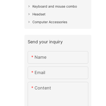
Keyboard and mouse combo
Headset
Computer Accessories
Send your inquiry
Name
Email
Content