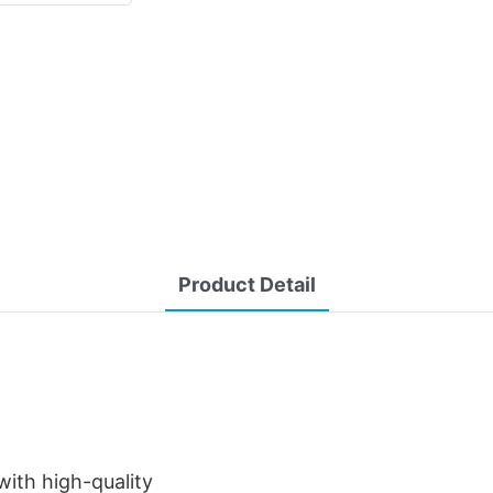
Product Detail
ith high-quality