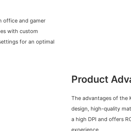
h office and gamer
omes with custom
settings for an optimal
Product Adv
The advantages of the 
design, high-quality mat
a high DPI and offers R
experience.