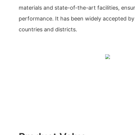
materials and state-of-the-art facilities, ensuri
performance. It has been widely accepted by 
countries and districts.