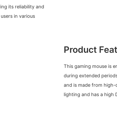
ng its reliability and
users in various
Product Fea
This gaming mouse is e
during extended periods 
and is made from high-qu
lighting and has a high 