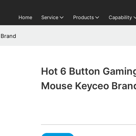
Home
Service
Products
Capability
 Brand
Hot 6 Button Gamin
Mouse Keyceo Bran