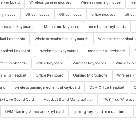
le keyboard
Wireless gaming mouses
Wireless gaming mouse
wir
ng mouse
Office mouses
Office mouse
office mouses
office
embrane keyboards
Membrane keyboard
membrane keyboards
ical keyboards
Wireless mechanical keyboards
Wireless mechanical 
hanical keyboard
mechanical keyboards
mechanical keyboard
ffice keyboards
office keyboard
Wireless keyboards
Wireless ke
aming Headset
Office Keyboard
Gaming Microphone
Wireless P
ard
wireless gaming mechanical keyboard
OEM Office Headset
O
EM Live Sound Card
Headset Stand Manufacturer
TWS True Wireless 
OEM Gaming Membrane Keyboard
gaming keyboard manufacturers