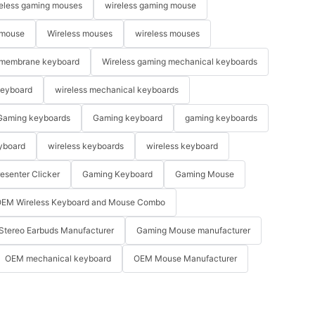
eless gaming mouses
wireless gaming mouse
 mouse
Wireless mouses
wireless mouses
membrane keyboard
Wireless gaming mechanical keyboards
keyboard
wireless mechanical keyboards
Gaming keyboards
Gaming keyboard
gaming keyboards
yboard
wireless keyboards
wireless keyboard
resenter Clicker
Gaming Keyboard
Gaming Mouse
EM Wireless Keyboard and Mouse Combo
Stereo Earbuds Manufacturer
Gaming Mouse manufacturer
OEM mechanical keyboard
OEM Mouse Manufacturer