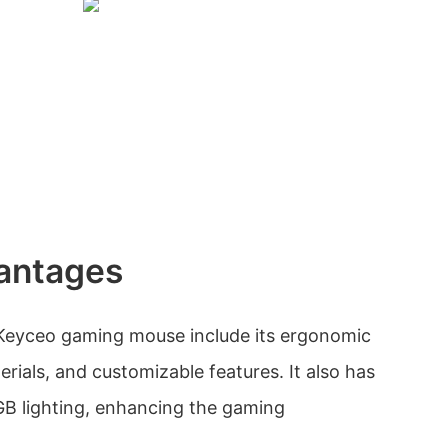
antages
Keyceo gaming mouse include its ergonomic
erials, and customizable features. It also has
GB lighting, enhancing the gaming