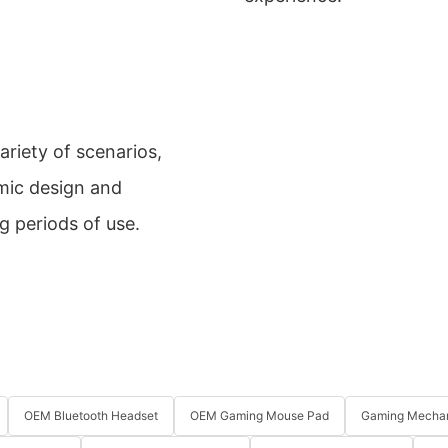
riety of scenarios,
mic design and
g periods of use.
OEM Bluetooth Headset
OEM Gaming Mouse Pad
Gaming Mechan