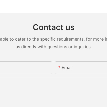
Contact us
le to cater to the specific requirements. for more in
us directly with questions or inquiries.
Email