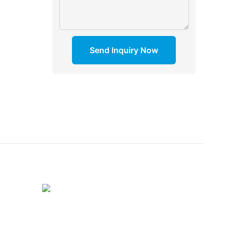
Send Inquiry Now