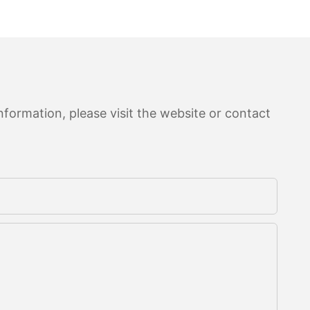
formation, please visit the website or contact