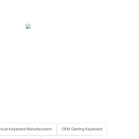
ical Keyboard Manufacturers
OEM Gaming Keyboard