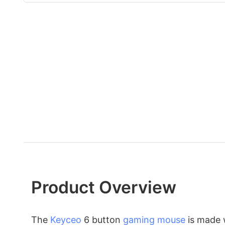
Product Overview
The
Keyceo
6 button
gaming mouse
is made w