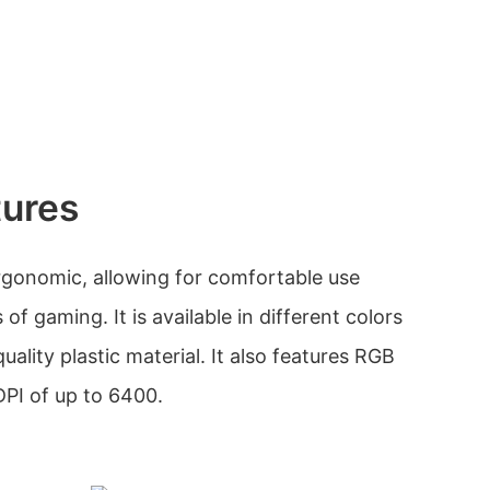
tures
rgonomic, allowing for comfortable use
of gaming. It is available in different colors
ality plastic material. It also features RGB
DPI of up to 6400.