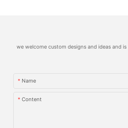
we welcome custom designs and ideas and is ab
Name
Content