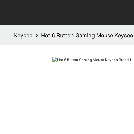
Keyceo
Hot 6 Button Gaming Mouse Keyceo