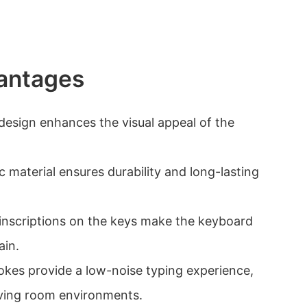
antages
 design enhances the visual appeal of the
ic material ensures durability and long-lasting
 inscriptions on the keys make the keyboard
ain.
rokes provide a low-noise typing experience,
living room environments.