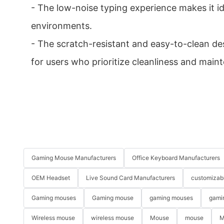
- The low-noise typing experience makes it id
environments.
- The scratch-resistant and easy-to-clean des
for users who prioritize cleanliness and main
Gaming Mouse Manufacturers
Office Keyboard Manufacturers
OEM Headset
Live Sound Card Manufacturers
customizab
Gaming mouses
Gaming mouse
gaming mouses
gami
Wireless mouse
wireless mouse
Mouse
mouse
M