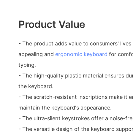
Product Value
- The product adds value to consumers' lives 
appealing and
ergonomic keyboard
for comfo
typing.
- The high-quality plastic material ensures dur
the keyboard.
- The scratch-resistant inscriptions make it 
maintain the keyboard's appearance.
- The ultra-silent keystrokes offer a noise-fr
- The versatile design of the keyboard suppor