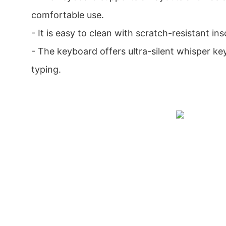
comfortable use.
- It is easy to clean with scratch-resistant in
- The keyboard offers ultra-silent whisper ke
typing.