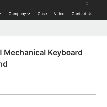
Company
Case
Video
Contact Us
kl Mechanical Keyboard
nd