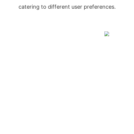
catering to different user preferences.