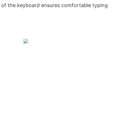
 of the keyboard ensures comfortable typing