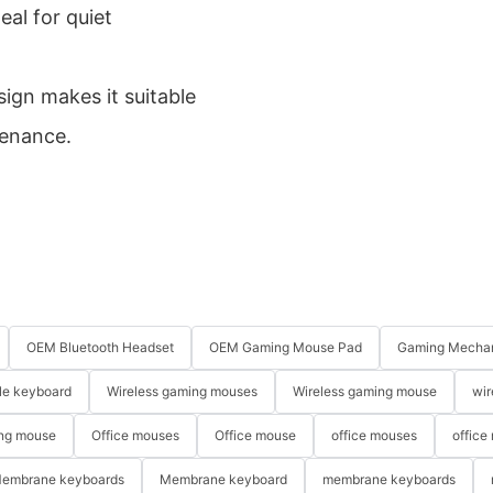
eal for quiet
ign makes it suitable
tenance.
OEM Bluetooth Headset
OEM Gaming Mouse Pad
Gaming Mechan
le keyboard
Wireless gaming mouses
Wireless gaming mouse
wir
ng mouse
Office mouses
Office mouse
office mouses
office
embrane keyboards
Membrane keyboard
membrane keyboards