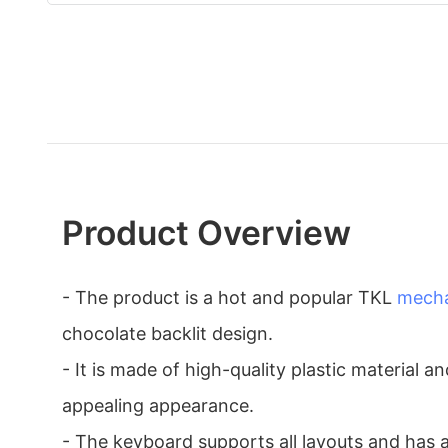
Product Overview
- The product is a hot and popular TKL
mecha
chocolate backlit design.
- It is made of high-quality plastic material an
appealing appearance.
- The keyboard supports all layouts and has 