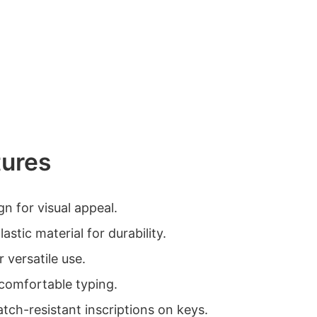
tures
gn for visual appeal.
astic material for durability.
r versatile use.
comfortable typing.
atch-resistant inscriptions on keys.