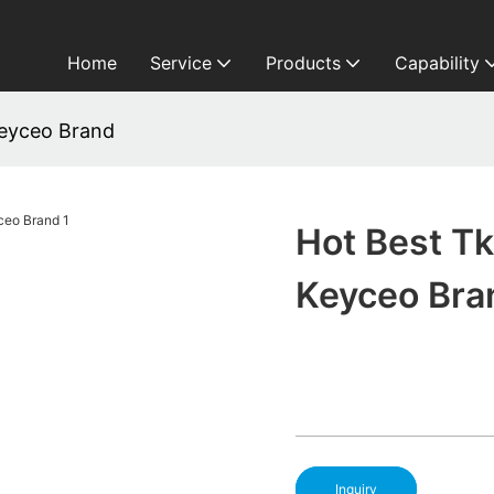
Home
Service
Products
Capability
Keyceo Brand
Hot Best T
Keyceo Bra
Inquiry