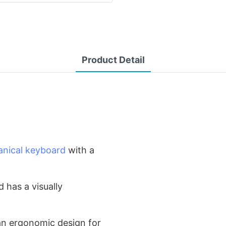
Product Detail
nical keyboard
with a
d has a visually
an ergonomic design for