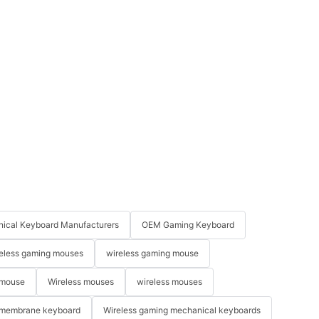
ical Keyboard Manufacturers
OEM Gaming Keyboard
eless gaming mouses
wireless gaming mouse
 mouse
Wireless mouses
wireless mouses
membrane keyboard
Wireless gaming mechanical keyboards