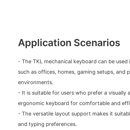
Application Scenarios
- The TKL mechanical keyboard can be used i
such as offices, homes, gaming setups, and p
environments.
- It is suitable for users who prefer a visually
ergonomic keyboard for comfortable and effi
- The versatile layout support makes it suitab
and typing preferences.