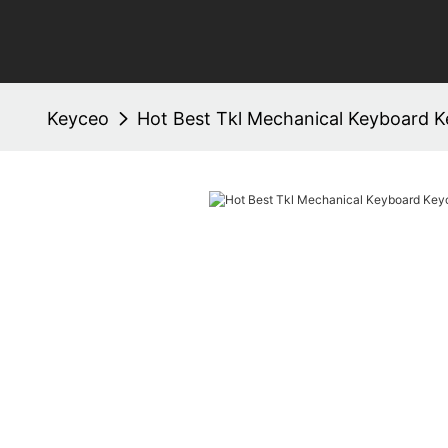
Keyceo
Hot Best Tkl Mechanical Keyboard 