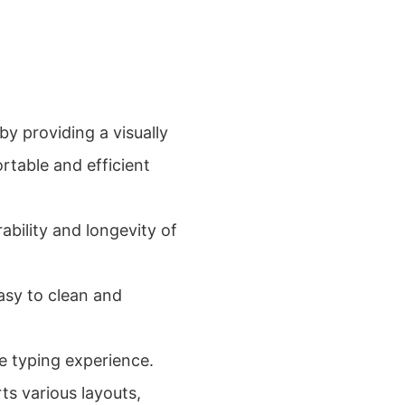
by providing a visually
rtable and efficient
ability and longevity of
easy to clean and
ee typing experience.
ts various layouts,