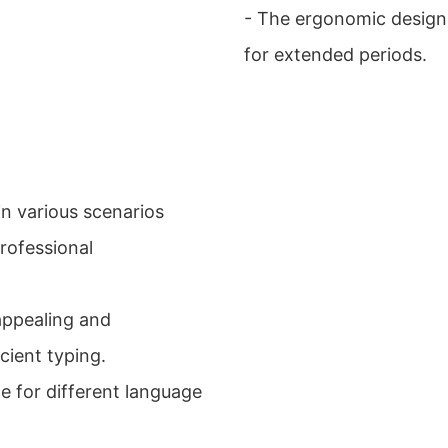
- The ergonomic design
for extended periods.
n various scenarios
rofessional
 appealing and
cient typing.
le for different language