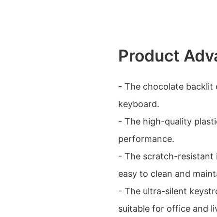
Product Adv
- The chocolate backlit
keyboard.
- The high-quality plast
performance.
- The scratch-resistant
easy to clean and maint
- The ultra-silent keyst
suitable for office and 