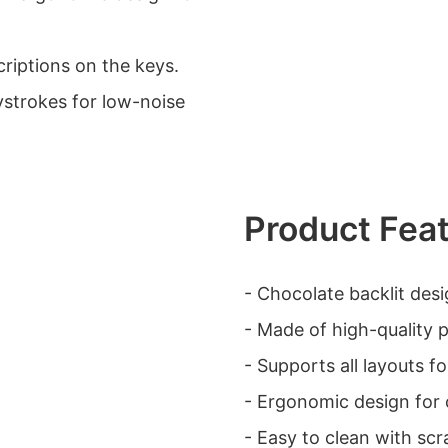
scriptions on the keys.
ystrokes for low-noise
Product Fea
- Chocolate backlit desi
- Made of high-quality pl
- Supports all layouts fo
- Ergonomic design for 
- Easy to clean with scr