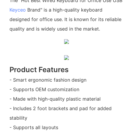
The "Hot Best Wired Keyboard for Office Use USB
Keyceo
Brand" is a high-quality keyboard
designed for office use. It is known for its reliable
quality and is widely used in the market.
Product Features
- Smart ergonomic fashion design
- Supports OEM customization
- Made with high-quality plastic material
- Includes 2 foot brackets and pad for added
stability
- Supports all layouts