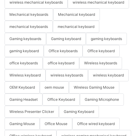
wireless mechanical keyboards
wireless mechanical keyboard
Mechanical keyboards
Mechanical keyboard
mechanical keyboards
mechanical keyboard
Gaming keyboards
Gaming keyboard
gaming keyboards
gaming keyboard
Office keyboards
Office keyboard
office keyboards
office keyboard
Wireless keyboards
Wireless keyboard
wireless keyboards
wireless keyboard
OEM Keyboard
oem mouse
Wireless Gaming Mouse
Gaming Headset
Office Keyboard
Gaming Microphone
Wireless Presenter Clicker
Gaming Keyboard
Gaming Mouse
Office Mouse
Office wired keyboard
Office wireless keyboard
wireless gaming mechanical keyboard