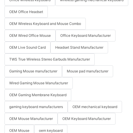
OEM Office Headset
OEM Wireless Keyboard and Mouse Combo
OEM Wired Office Mouse
Office Keyboard Manufacturer
OEM Live Sound Card
Headset Stand Manufacturer
TWS True Wireless Stereo Earbuds Manufacturer
Gaming Mouse manufacturer
Mouse pad manufacturer
Wired Gaming Mouse Manufacturer
OEM Gaming Membrane Keyboard
gaming keyboard manufacturers
OEM mechanical keyboard
OEM Mouse Manufacturer
OEM Keyboard Manufacturer
OEM Mouse
oem keyboard