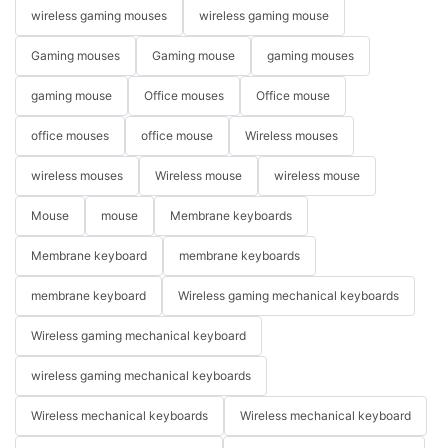
wireless gaming mouses
wireless gaming mouse
Gaming mouses
Gaming mouse
gaming mouses
gaming mouse
Office mouses
Office mouse
office mouses
office mouse
Wireless mouses
wireless mouses
Wireless mouse
wireless mouse
Mouse
mouse
Membrane keyboards
Membrane keyboard
membrane keyboards
membrane keyboard
Wireless gaming mechanical keyboards
Wireless gaming mechanical keyboard
wireless gaming mechanical keyboards
Wireless mechanical keyboards
Wireless mechanical keyboard