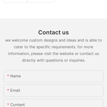
Contact us
we welcome custom designs and ideas and is able to
cater to the specific requirements. for more
information, please visit the website or contact us
directly with questions or inquiries.
Name
Email
Content