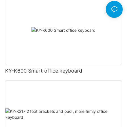
KY-K600 Smart office keyboard