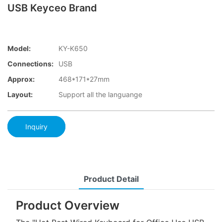
USB Keyceo Brand
Model:
KY-K650
Connections:
USB
Approx:
468*171*27mm
Layout:
Support all the languange
Inquiry
Product Detail
Product Overview