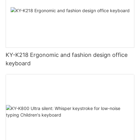
KY-K218 Ergonomic and fashion design office
keyboard