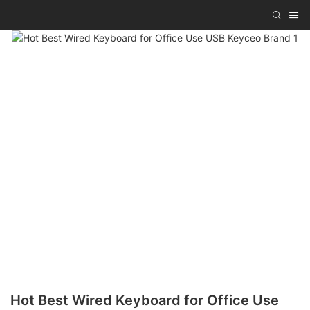
Hot Best Wired Keyboard for Office Use