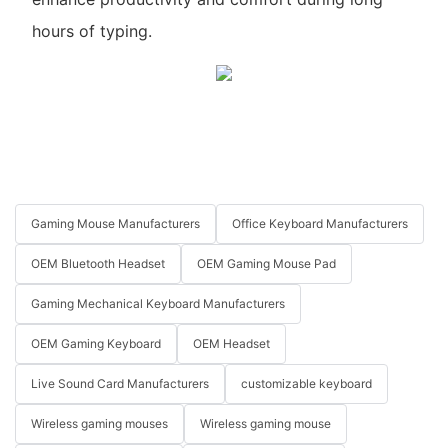
hours of typing.
Gaming Mouse Manufacturers
Office Keyboard Manufacturers
OEM Bluetooth Headset
OEM Gaming Mouse Pad
Gaming Mechanical Keyboard Manufacturers
OEM Gaming Keyboard
OEM Headset
Live Sound Card Manufacturers
customizable keyboard
Wireless gaming mouses
Wireless gaming mouse