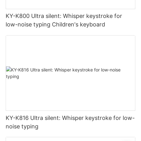
KY-K800 Ultra silent: Whisper keystroke for
low-noise typing Children's keyboard
KY-K816 Ultra silent: Whisper keystroke for low-
noise typing