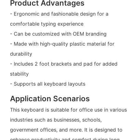
Product Advantages
- Ergonomic and fashionable design for a
comfortable typing experience
- Can be customized with OEM branding
- Made with high-quality plastic material for
durability
- Includes 2 foot brackets and pad for added
stability
- Supports all keyboard layouts
Application Scenarios
This keyboard is suitable for office use in various
industries such as businesses, schools,
government offices, and more. It is designed to
enhance productivity and comfort during long