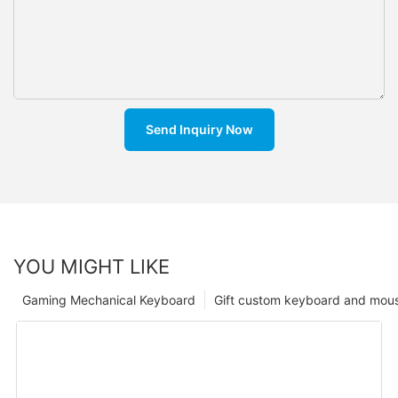
Send Inquiry Now
YOU MIGHT LIKE
Gaming Mechanical Keyboard
Gift custom keyboard and mou