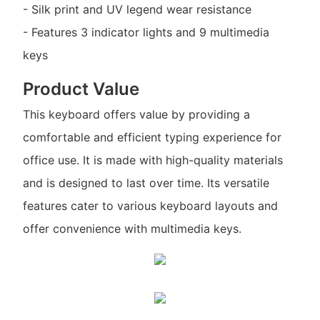
- Silk print and UV legend wear resistance
- Features 3 indicator lights and 9 multimedia
keys
Product Value
This keyboard offers value by providing a
comfortable and efficient typing experience for
office use. It is made with high-quality materials
and is designed to last over time. Its versatile
features cater to various keyboard layouts and
offer convenience with multimedia keys.