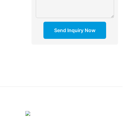
Send Inquiry Now