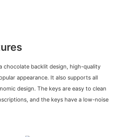
tures
 chocolate backlit design, high-quality
popular appearance. It also supports all
nomic design. The keys are easy to clean
nscriptions, and the keys have a low-noise