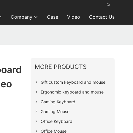
Company
Case
Video
Contact Us
MORE PRODUCTS
board
ceo
Gift custom keyboard and mouse
Ergonomic keyboard and mouse
Gaming Keyboard
Gaming Mouse
Office Keyboard
Office Mouse