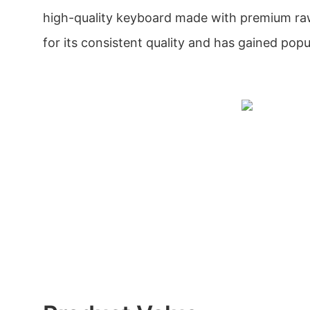
high-quality keyboard made with premium raw
for its consistent quality and has gained popul