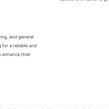
ming, and general
g for a reliable and
n enhance their