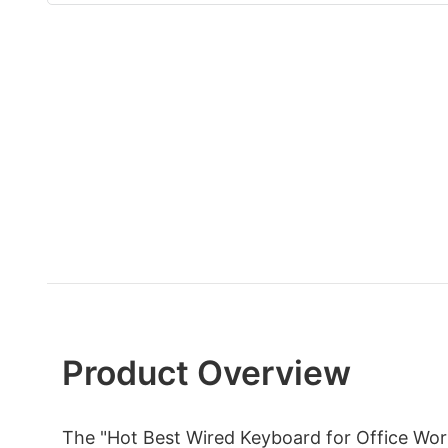
Product Overview
The "Hot Best Wired Keyboard for Office Wo