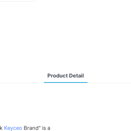
Product Detail
rk
Keyceo
Brand" is a