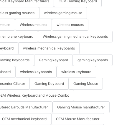
ical Keyboard Manufacturers
OEM Gaming Keyboard
eless gaming mouses
wireless gaming mouse
 mouse
Wireless mouses
wireless mouses
membrane keyboard
Wireless gaming mechanical keyboards
keyboard
wireless mechanical keyboards
Gaming keyboards
Gaming keyboard
gaming keyboards
yboard
wireless keyboards
wireless keyboard
resenter Clicker
Gaming Keyboard
Gaming Mouse
EM Wireless Keyboard and Mouse Combo
Stereo Earbuds Manufacturer
Gaming Mouse manufacturer
OEM mechanical keyboard
OEM Mouse Manufacturer