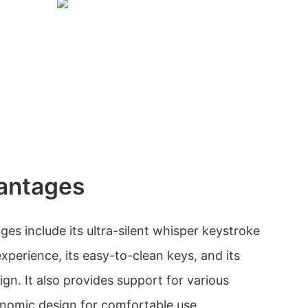
antages
es include its ultra-silent whisper keystroke
experience, its easy-to-clean keys, and its
gn. It also provides support for various
nomic design for comfortable use.