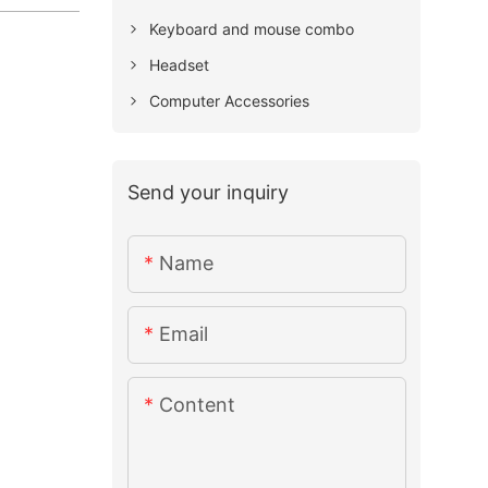
Keyboard and mouse combo
Headset
Computer Accessories
Send your inquiry
Name
Email
Content