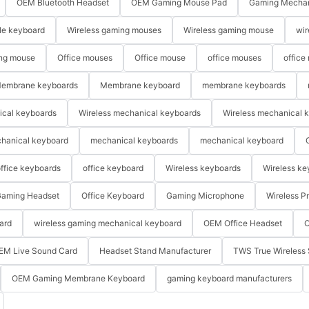
OEM Bluetooth Headset
OEM Gaming Mouse Pad
Gaming Mechan
le keyboard
Wireless gaming mouses
Wireless gaming mouse
wir
ng mouse
Office mouses
Office mouse
office mouses
office
embrane keyboards
Membrane keyboard
membrane keyboards
ical keyboards
Wireless mechanical keyboards
Wireless mechanical 
hanical keyboard
mechanical keyboards
mechanical keyboard
ffice keyboards
office keyboard
Wireless keyboards
Wireless ke
aming Headset
Office Keyboard
Gaming Microphone
Wireless P
ard
wireless gaming mechanical keyboard
OEM Office Headset
O
EM Live Sound Card
Headset Stand Manufacturer
TWS True Wireless 
OEM Gaming Membrane Keyboard
gaming keyboard manufacturers