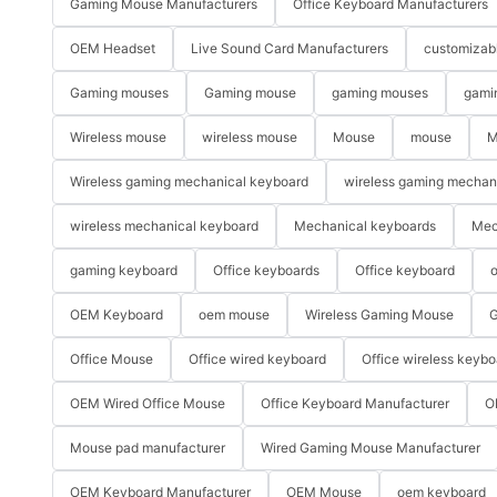
Gaming Mouse Manufacturers
Office Keyboard Manufacturers
OEM Headset
Live Sound Card Manufacturers
customizab
Gaming mouses
Gaming mouse
gaming mouses
gami
Wireless mouse
wireless mouse
Mouse
mouse
M
Wireless gaming mechanical keyboard
wireless gaming mechan
wireless mechanical keyboard
Mechanical keyboards
Mec
gaming keyboard
Office keyboards
Office keyboard
o
OEM Keyboard
oem mouse
Wireless Gaming Mouse
G
Office Mouse
Office wired keyboard
Office wireless keybo
OEM Wired Office Mouse
Office Keyboard Manufacturer
O
Mouse pad manufacturer
Wired Gaming Mouse Manufacturer
OEM Keyboard Manufacturer
OEM Mouse
oem keyboard