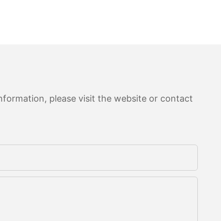
formation, please visit the website or contact