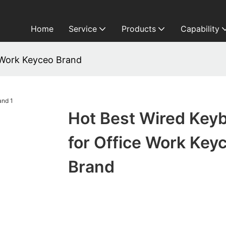
Home
Service
Products
Capability
 Work Keyceo Brand
Hot Best Wired Key
for Office Work Key
Brand