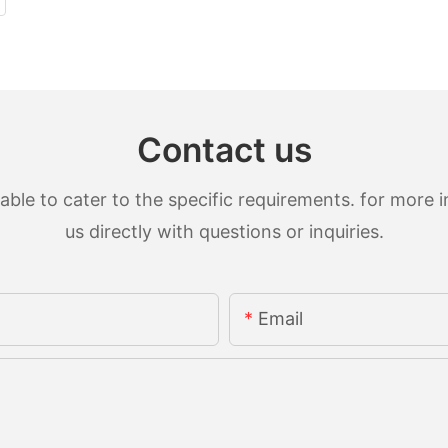
Contact us
le to cater to the specific requirements. for more in
us directly with questions or inquiries.
Email