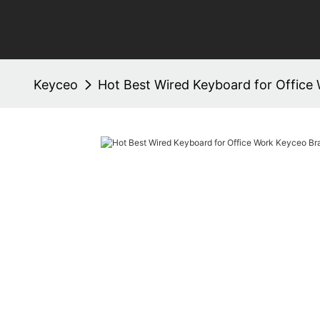
Keyceo
Hot Best Wired Keyboard for Office