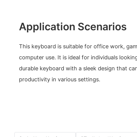
Application Scenarios
This keyboard is suitable for office work, ga
computer use. It is ideal for individuals lookin
durable keyboard with a sleek design that ca
productivity in various settings.