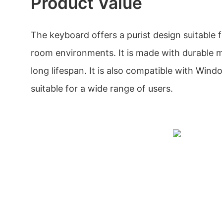
Product Value
The keyboard offers a purist design suitable f
room environments. It is made with durable m
long lifespan. It is also compatible with Win
suitable for a wide range of users.