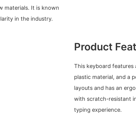
 materials. It is known
arity in the industry.
Product Fea
This keyboard features a
plastic material, and a 
layouts and has an ergo
with scratch-resistant i
typing experience.