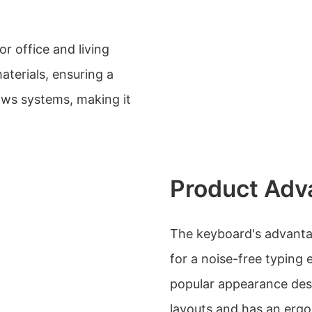
or office and living
aterials, ensuring a
dows systems, making it
Product Adv
The keyboard's advantag
for a noise-free typing 
popular appearance desi
layouts and has an ergo