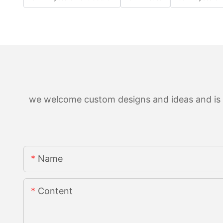
we welcome custom designs and ideas and is ab
Name
Content