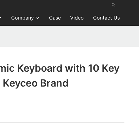
Company
Case
Video
Contact Us
mic Keyboard with 10 Key
 Keyceo Brand