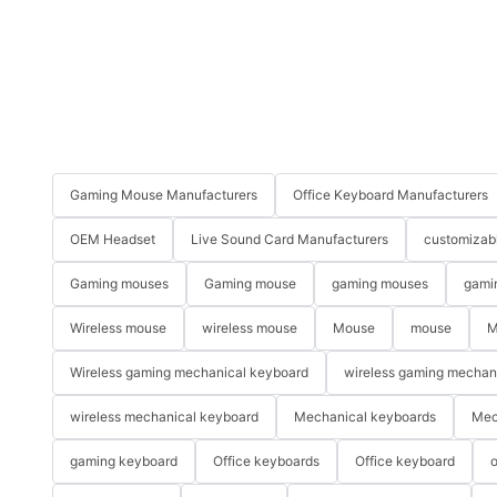
Gaming Mouse Manufacturers
Office Keyboard Manufacturers
OEM Headset
Live Sound Card Manufacturers
customizab
Gaming mouses
Gaming mouse
gaming mouses
gami
Wireless mouse
wireless mouse
Mouse
mouse
M
Wireless gaming mechanical keyboard
wireless gaming mechan
wireless mechanical keyboard
Mechanical keyboards
Mec
gaming keyboard
Office keyboards
Office keyboard
o