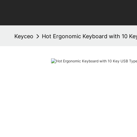
Keyceo
Hot Ergonomic Keyboard with 10 Ke