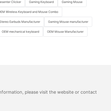
resenter Clicker
Gaming Keyboard
Gaming Mouse
EM Wireless Keyboard and Mouse Combo
Stereo Earbuds Manufacturer
Gaming Mouse manufacturer
OEM mechanical keyboard
OEM Mouse Manufacturer
formation, please visit the website or contact