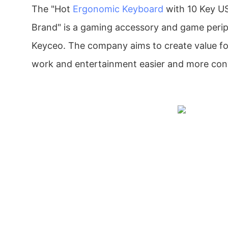
The "Hot
Ergonomic Keyboard
with 10 Key U
Brand" is a gaming accessory and game peri
Keyceo. The company aims to create value f
work and entertainment easier and more con