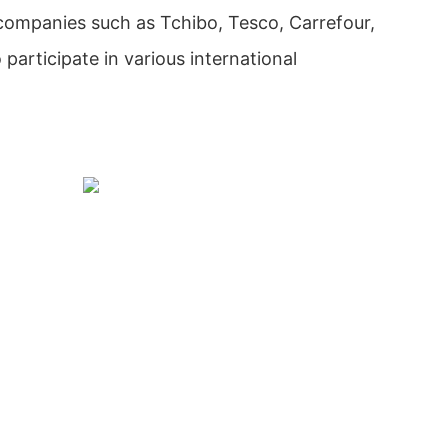
 companies such as Tchibo, Tesco, Carrefour,
participate in various international