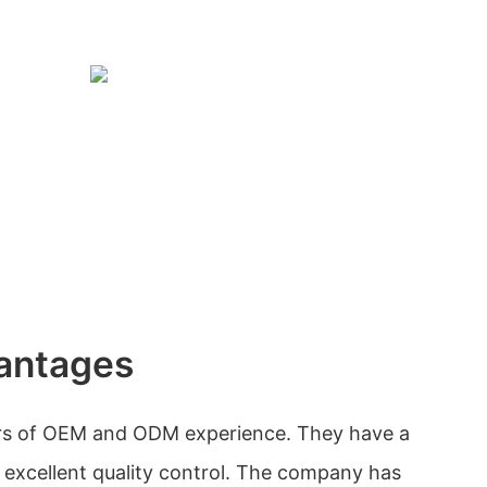
antages
rs of OEM and ODM experience. They have a
excellent quality control. The company has