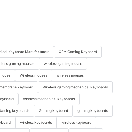
ical Keyboard Manufacturers
OEM Gaming Keyboard
eless gaming mouses
wireless gaming mouse
 mouse
Wireless mouses
wireless mouses
membrane keyboard
Wireless gaming mechanical keyboards
keyboard
wireless mechanical keyboards
Gaming keyboards
Gaming keyboard
gaming keyboards
yboard
wireless keyboards
wireless keyboard