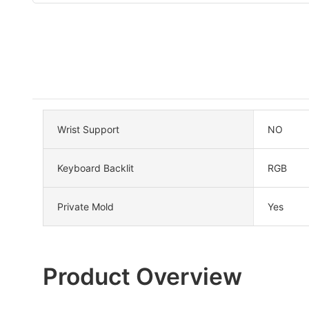
Wrist Support
NO
Keyboard Backlit
RGB
Private Mold
Yes
Product Overview