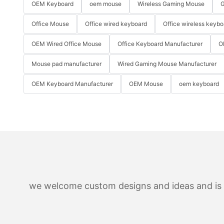
OEM Keyboard
oem mouse
Wireless Gaming Mouse
G
Office Mouse
Office wired keyboard
Office wireless keybo
OEM Wired Office Mouse
Office Keyboard Manufacturer
O
Mouse pad manufacturer
Wired Gaming Mouse Manufacturer
OEM Keyboard Manufacturer
OEM Mouse
oem keyboard
we welcome custom designs and ideas and is ab