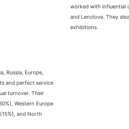
worked with influential
and Lenolove. They also 
exhibitions.
a, Russia, Europe,
ts and perfect service
ual turnover. Their
 (30%), Western Europe
 (15%), and North