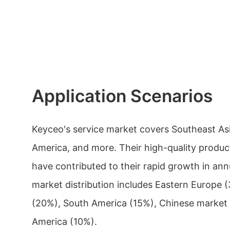
Application Scenarios
Keyceo's service market covers Southeast Asi
America, and more. Their high-quality produc
have contributed to their rapid growth in ann
market distribution includes Eastern Europe
(20%), South America (15%), Chinese market
America (10%).