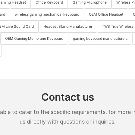
aming Headset
Office Keyboard
Gaming Microphone
Wireless P
ard
wireless gaming mechanical keyboard
OEM Office Headset
O
EM Live Sound Card
Headset Stand Manufacturer
TWS True Wireless 
OEM Gaming Membrane Keyboard
gaming keyboard manufacturers
Contact us
le to cater to the specific requirements. for more in
us directly with questions or inquiries.