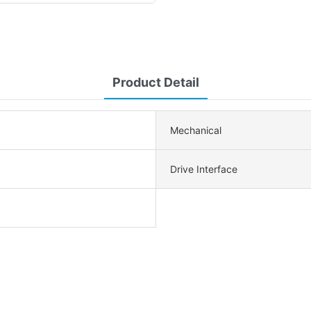
Product Detail
Mechanical
Drive Interface