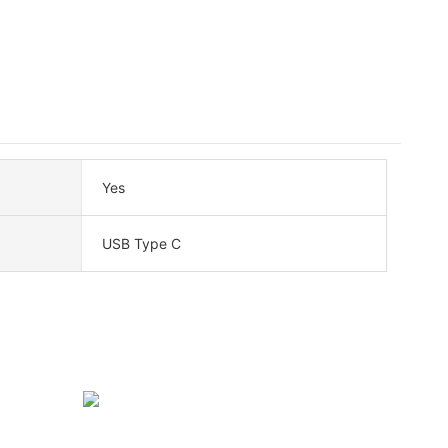
Yes
USB Type C