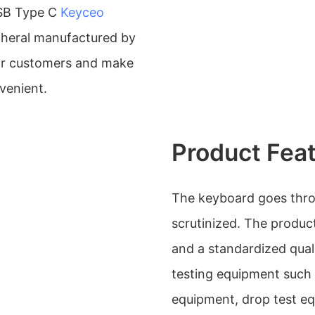
SB Type C
Keyceo
pheral manufactured by
or customers and make
venient.
Product Fea
The keyboard goes throug
scrutinized. The produc
and a standardized qual
testing equipment such 
equipment, drop test e