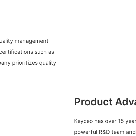
quality management
ertifications such as
y prioritizes quality
Product Adv
Keyceo has over 15 yea
powerful R&D team and 