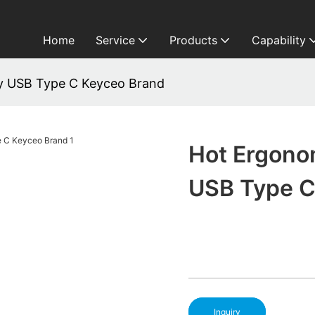
Home
Service
Products
Capability
y USB Type C Keyceo Brand
Hot Ergono
USB Type C
Inquiry