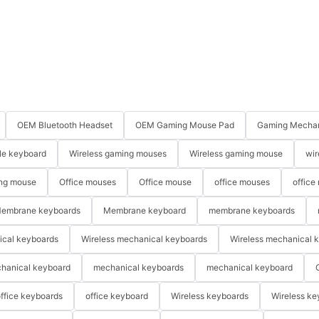
OEM Bluetooth Headset
OEM Gaming Mouse Pad
Gaming Mechan
le keyboard
Wireless gaming mouses
Wireless gaming mouse
wir
ng mouse
Office mouses
Office mouse
office mouses
office
embrane keyboards
Membrane keyboard
membrane keyboards
ical keyboards
Wireless mechanical keyboards
Wireless mechanical 
hanical keyboard
mechanical keyboards
mechanical keyboard
ffice keyboards
office keyboard
Wireless keyboards
Wireless ke