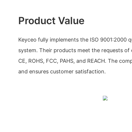
Product Value
Keyceo fully implements the ISO 9001:2000 
system. Their products meet the requests of c
CE, ROHS, FCC, PAHS, and REACH. The compan
and ensures customer satisfaction.