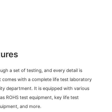
tures
h a set of testing, and every detail is
t comes with a complete life test laboratory
ity department. It is equipped with various
as ROHS test equipment, key life test
quipment, and more.