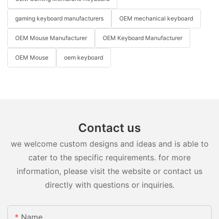
gaming keyboard manufacturers
OEM mechanical keyboard
OEM Mouse Manufacturer
OEM Keyboard Manufacturer
OEM Mouse
oem keyboard
Contact us
we welcome custom designs and ideas and is able to
cater to the specific requirements. for more
information, please visit the website or contact us
directly with questions or inquiries.
Name