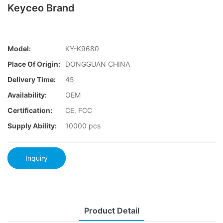
Keyceo Brand
Model:
KY-K9680
Place Of Origin:
DONGGUAN CHINA
Delivery Time:
45
Availability:
OEM
Certification:
CE, FCC
Supply Ability:
10000 pcs
Inquiry
Product Detail