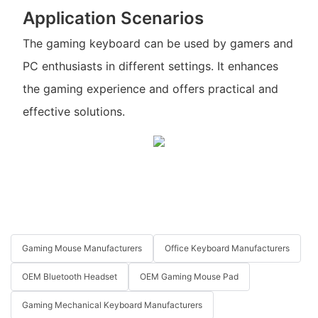
Application Scenarios
The gaming keyboard can be used by gamers and
PC enthusiasts in different settings. It enhances
the gaming experience and offers practical and
effective solutions.
Gaming Mouse Manufacturers
Office Keyboard Manufacturers
OEM Bluetooth Headset
OEM Gaming Mouse Pad
Gaming Mechanical Keyboard Manufacturers