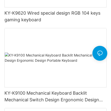
KY-K9620 Wired special design RGB 104 keys
gaming keyboard
KY-K9100 Mechanical Keyboard Backlit
Mechanical Switch Design Ergonomic Design
Portable Keyboard