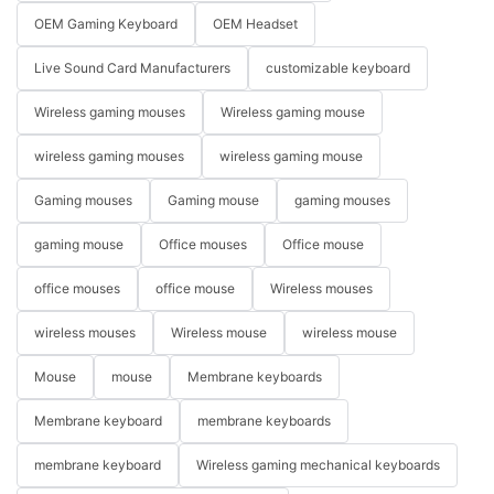
OEM Gaming Keyboard
OEM Headset
Live Sound Card Manufacturers
customizable keyboard
Wireless gaming mouses
Wireless gaming mouse
wireless gaming mouses
wireless gaming mouse
Gaming mouses
Gaming mouse
gaming mouses
gaming mouse
Office mouses
Office mouse
office mouses
office mouse
Wireless mouses
wireless mouses
Wireless mouse
wireless mouse
Mouse
mouse
Membrane keyboards
Membrane keyboard
membrane keyboards
membrane keyboard
Wireless gaming mechanical keyboards