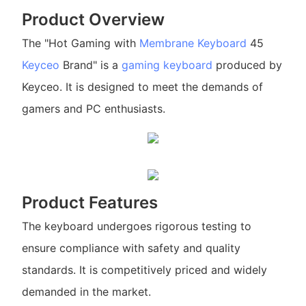
Product Overview
The "Hot Gaming with
Membrane Keyboard
45
Keyceo
Brand" is a
gaming keyboard
produced by
Keyceo. It is designed to meet the demands of
gamers and PC enthusiasts.
Product Features
The keyboard undergoes rigorous testing to
ensure compliance with safety and quality
standards. It is competitively priced and widely
demanded in the market.