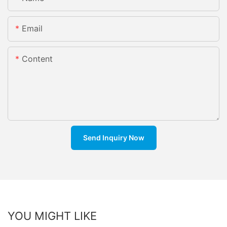
Email
Content
Send Inquiry Now
YOU MIGHT LIKE