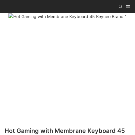
Hot Gaming with Membrane Keyboard 45