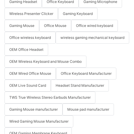
Gaming Headset
Office Keyboard
Gaming Microphone
Wireless Presenter Clicker
Gaming Keyboard
Gaming Mouse
Office Mouse
Office wired keyboard
Office wireless keyboard
wireless gaming mechanical keyboard
OEM Office Headset
OEM Wireless Keyboard and Mouse Combo
OEM Wired Office Mouse
Office Keyboard Manufacturer
OEM Live Sound Card
Headset Stand Manufacturer
TWS True Wireless Stereo Earbuds Manufacturer
Gaming Mouse manufacturer
Mouse pad manufacturer
Wired Gaming Mouse Manufacturer
OEM Gaming Membrane Keyboard