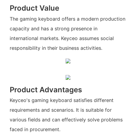
Product Value
The gaming keyboard offers a modern production
capacity and has a strong presence in
international markets. Keyceo assumes social
responsibility in their business activities.
Product Advantages
Keyceo's gaming keyboard satisfies different
requirements and scenarios. It is suitable for
various fields and can effectively solve problems
faced in procurement.