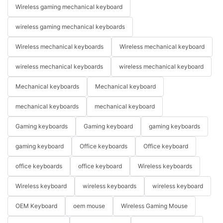
Wireless gaming mechanical keyboard
wireless gaming mechanical keyboards
Wireless mechanical keyboards
Wireless mechanical keyboard
wireless mechanical keyboards
wireless mechanical keyboard
Mechanical keyboards
Mechanical keyboard
mechanical keyboards
mechanical keyboard
Gaming keyboards
Gaming keyboard
gaming keyboards
gaming keyboard
Office keyboards
Office keyboard
office keyboards
office keyboard
Wireless keyboards
Wireless keyboard
wireless keyboards
wireless keyboard
OEM Keyboard
oem mouse
Wireless Gaming Mouse