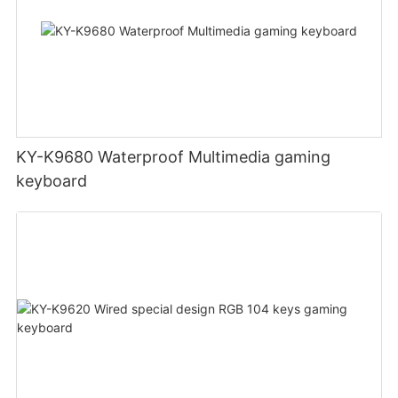
KY-K9680 Waterproof Multimedia gaming
keyboard