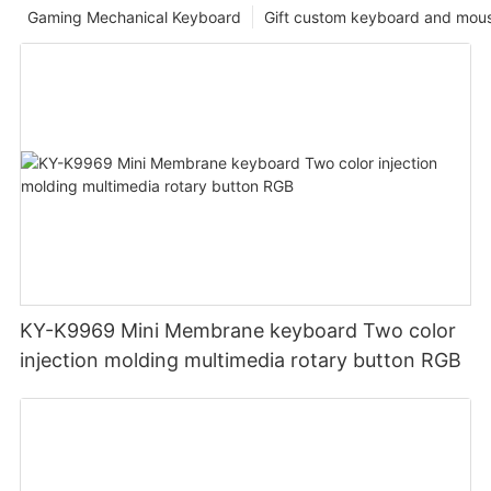
Gaming Mechanical Keyboard
Gift custom keyboard and mou
KY-K9969 Mini Membrane keyboard Two color
injection molding multimedia rotary button RGB