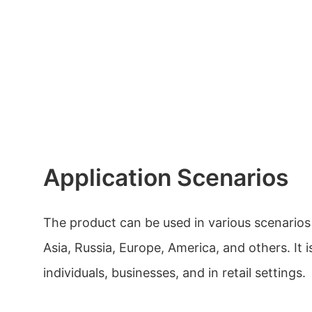
Application Scenarios
The product can be used in various scenarios
Asia, Russia, Europe, America, and others. It i
individuals, businesses, and in retail settings.