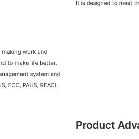
It is designed to meet t
by making work and
d to make life better.
management system and
OHS, FCC, PAHS, REACH
Product Adv