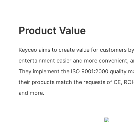
Product Value
Keyceo aims to create value for customers 
entertainment easier and more convenient, an
They implement the ISO 9001:2000 quality 
their products match the requests of CE, R
and more.