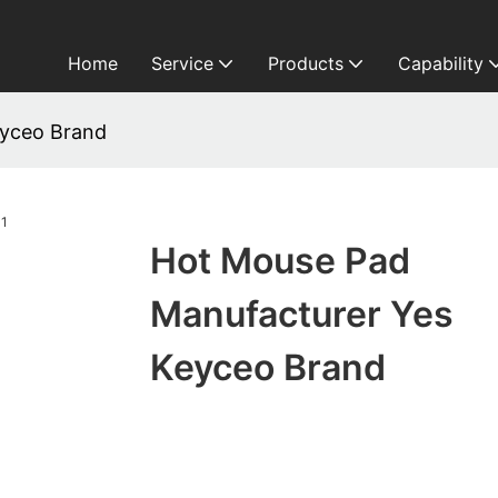
Home
Service
Products
Capability
eyceo Brand
Hot Mouse Pad
Manufacturer Yes
Keyceo Brand