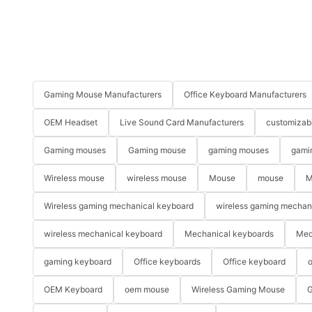
Gaming Mouse Manufacturers
Office Keyboard Manufacturers
OEM Headset
Live Sound Card Manufacturers
customizab
Gaming mouses
Gaming mouse
gaming mouses
gami
Wireless mouse
wireless mouse
Mouse
mouse
M
Wireless gaming mechanical keyboard
wireless gaming mechan
wireless mechanical keyboard
Mechanical keyboards
Mec
gaming keyboard
Office keyboards
Office keyboard
o
OEM Keyboard
oem mouse
Wireless Gaming Mouse
G