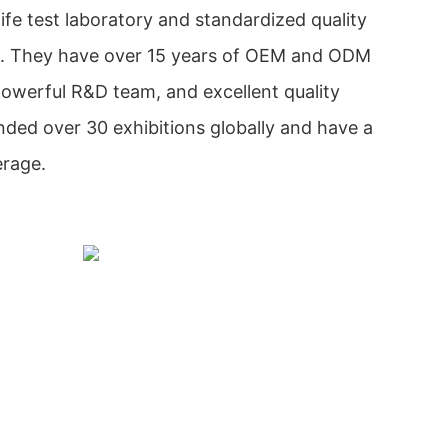
ife test laboratory and standardized quality
. They have over 15 years of OEM and ODM
owerful R&D team, and excellent quality
nded over 30 exhibitions globally and have a
erage.