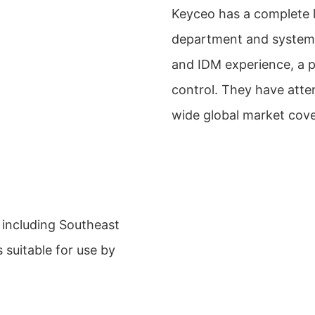
Keyceo has a complete l
department and system
and IDM experience, a p
control. They have atte
wide global market cov
 including Southeast
s suitable for use by