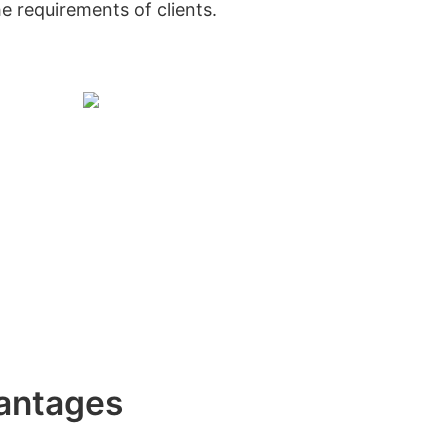
he requirements of clients.
antages