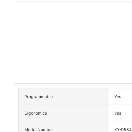
Programmable
Yes
Ergonomics
Yes
Model Number
KY-R584