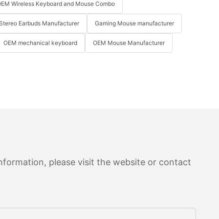
EM Wireless Keyboard and Mouse Combo
Stereo Earbuds Manufacturer
Gaming Mouse manufacturer
OEM mechanical keyboard
OEM Mouse Manufacturer
formation, please visit the website or contact