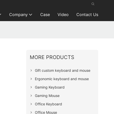
Company
Case
Video
Contact Us
MORE PRODUCTS
Gift custom keyboard and mouse
Ergonomic keyboard and mouse
Gaming Keyboard
Gaming Mouse
Office Keyboard
Office Mouse