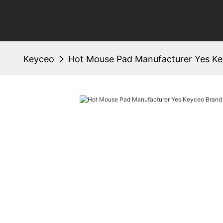
Keyceo
Hot Mouse Pad Manufacturer Yes K