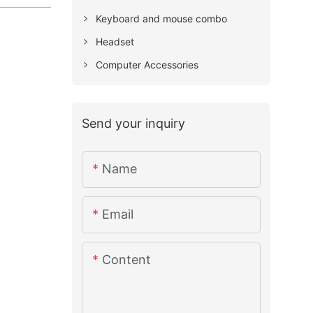
Keyboard and mouse combo
Headset
Computer Accessories
Send your inquiry
Name
Email
Content