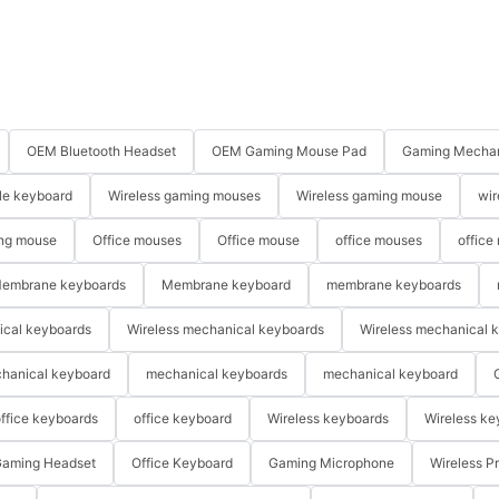
OEM Bluetooth Headset
OEM Gaming Mouse Pad
Gaming Mechan
le keyboard
Wireless gaming mouses
Wireless gaming mouse
wir
ng mouse
Office mouses
Office mouse
office mouses
office
embrane keyboards
Membrane keyboard
membrane keyboards
ical keyboards
Wireless mechanical keyboards
Wireless mechanical 
hanical keyboard
mechanical keyboards
mechanical keyboard
ffice keyboards
office keyboard
Wireless keyboards
Wireless ke
aming Headset
Office Keyboard
Gaming Microphone
Wireless P