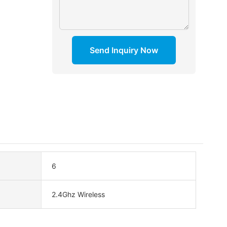
Send Inquiry Now
6
2.4Ghz Wireless