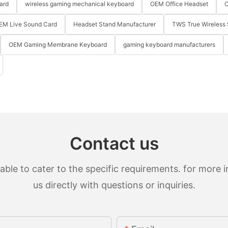
ard
wireless gaming mechanical keyboard
OEM Office Headset
O
EM Live Sound Card
Headset Stand Manufacturer
TWS True Wireless 
OEM Gaming Membrane Keyboard
gaming keyboard manufacturers
Contact us
le to cater to the specific requirements. for more in
us directly with questions or inquiries.