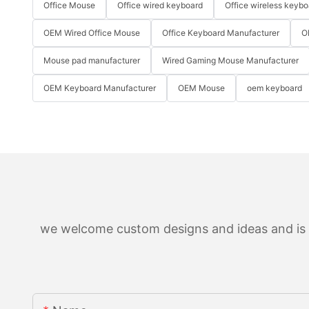
Office Mouse
Office wired keyboard
Office wireless keybo
OEM Wired Office Mouse
Office Keyboard Manufacturer
O
Mouse pad manufacturer
Wired Gaming Mouse Manufacturer
OEM Keyboard Manufacturer
OEM Mouse
oem keyboard
we welcome custom designs and ideas and is ab