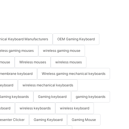
ical Keyboard Manufacturers
OEM Gaming Keyboard
eless gaming mouses
wireless gaming mouse
 mouse
Wireless mouses
wireless mouses
membrane keyboard
Wireless gaming mechanical keyboards
keyboard
wireless mechanical keyboards
Gaming keyboards
Gaming keyboard
gaming keyboards
yboard
wireless keyboards
wireless keyboard
resenter Clicker
Gaming Keyboard
Gaming Mouse