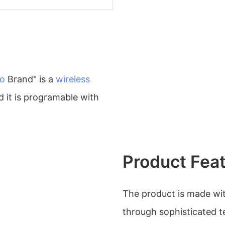
o
Brand" is a
wireless
 it is programable with
Product Fea
The product is made wit
through sophisticated t