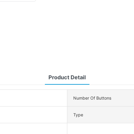
Product Detail
Number Of Buttons
Type