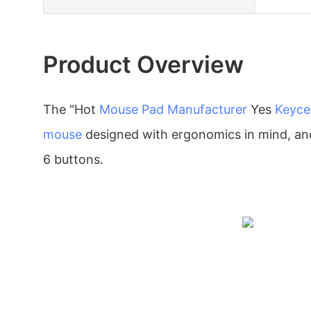
Product Overview
The "Hot
Mouse Pad Manufacturer
Yes
Keyce
mouse
designed with ergonomics in mind, and
6 buttons.