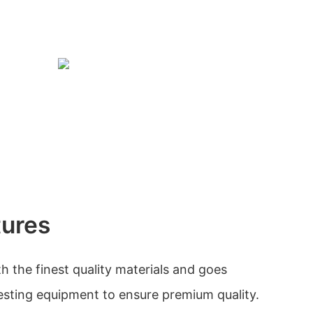
tures
h the finest quality materials and goes
esting equipment to ensure premium quality.