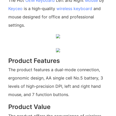
The Hot
OEM Keyboard
Left and Right
Mouse
by
Keyceo
is a high-quality
wireless keyboard
and
mouse designed for office and professional
settings.
Product Features
The product features a dual-mode connection,
ergonomic design, AA single cell No.5 battery, 3
levels of high-precision DPI, left and right hand
mouse, and 7 function buttons.
Product Value
The product offers the convenience of wireless