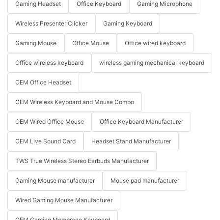
Gaming Headset
Office Keyboard
Gaming Microphone
Wireless Presenter Clicker
Gaming Keyboard
Gaming Mouse
Office Mouse
Office wired keyboard
Office wireless keyboard
wireless gaming mechanical keyboard
OEM Office Headset
OEM Wireless Keyboard and Mouse Combo
OEM Wired Office Mouse
Office Keyboard Manufacturer
OEM Live Sound Card
Headset Stand Manufacturer
TWS True Wireless Stereo Earbuds Manufacturer
Gaming Mouse manufacturer
Mouse pad manufacturer
Wired Gaming Mouse Manufacturer
OEM Gaming Membrane Keyboard