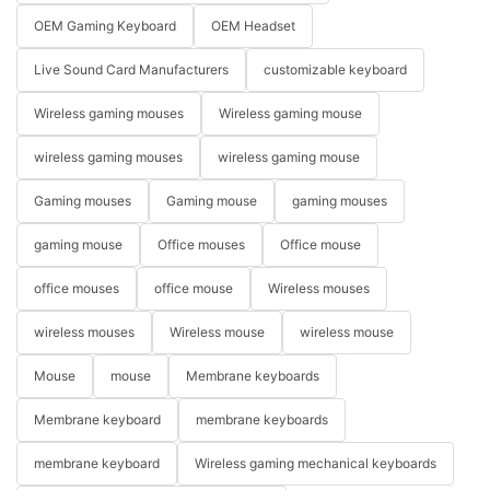
OEM Gaming Keyboard
OEM Headset
Live Sound Card Manufacturers
customizable keyboard
Wireless gaming mouses
Wireless gaming mouse
wireless gaming mouses
wireless gaming mouse
Gaming mouses
Gaming mouse
gaming mouses
gaming mouse
Office mouses
Office mouse
office mouses
office mouse
Wireless mouses
wireless mouses
Wireless mouse
wireless mouse
Mouse
mouse
Membrane keyboards
Membrane keyboard
membrane keyboards
membrane keyboard
Wireless gaming mechanical keyboards