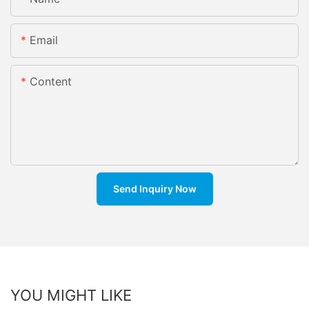
Email
Content
Send Inquiry Now
YOU MIGHT LIKE