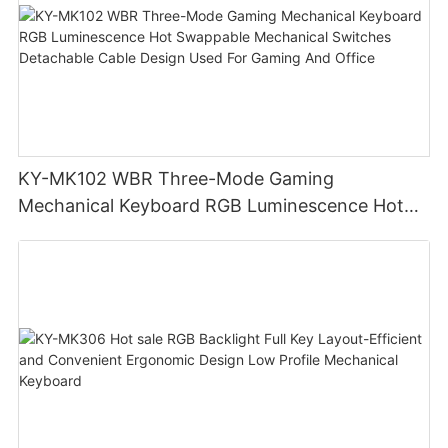
KY-MK102 WBR Three-Mode Gaming
Mechanical Keyboard RGB Luminescence Hot
Swappable Mechanical Switches Detachable
Cable Design Used For Gaming And Office