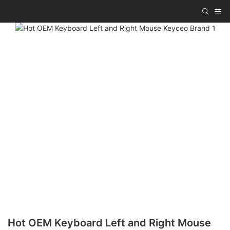
Hot OEM Keyboard Left and Right Mouse