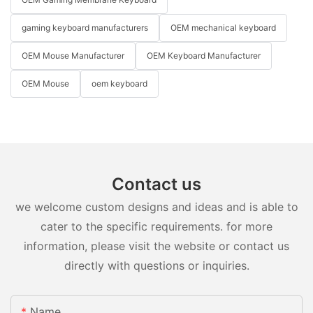
gaming keyboard manufacturers
OEM mechanical keyboard
OEM Mouse Manufacturer
OEM Keyboard Manufacturer
OEM Mouse
oem keyboard
Contact us
we welcome custom designs and ideas and is able to
cater to the specific requirements. for more
information, please visit the website or contact us
directly with questions or inquiries.
Name