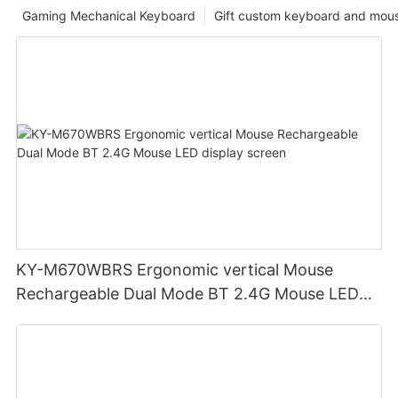
Gaming Mechanical Keyboard
Gift custom keyboard and mou
KY-M670WBRS Ergonomic vertical Mouse
Rechargeable Dual Mode BT 2.4G Mouse LED
display screen