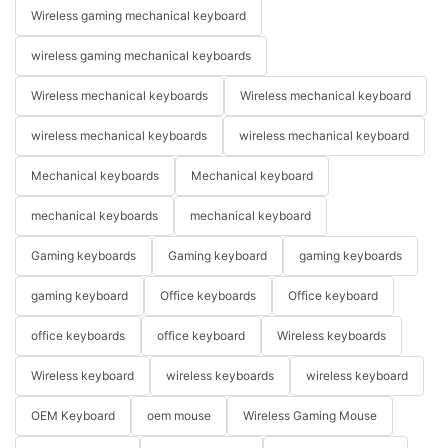
Wireless gaming mechanical keyboard
wireless gaming mechanical keyboards
Wireless mechanical keyboards
Wireless mechanical keyboard
wireless mechanical keyboards
wireless mechanical keyboard
Mechanical keyboards
Mechanical keyboard
mechanical keyboards
mechanical keyboard
Gaming keyboards
Gaming keyboard
gaming keyboards
gaming keyboard
Office keyboards
Office keyboard
office keyboards
office keyboard
Wireless keyboards
Wireless keyboard
wireless keyboards
wireless keyboard
OEM Keyboard
oem mouse
Wireless Gaming Mouse