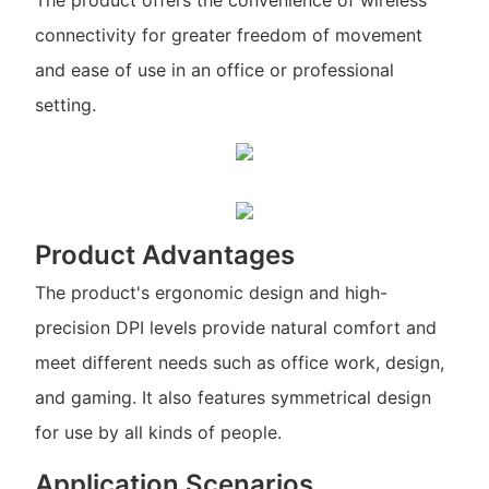
connectivity for greater freedom of movement
and ease of use in an office or professional
setting.
Product Advantages
The product's ergonomic design and high-
precision DPI levels provide natural comfort and
meet different needs such as office work, design,
and gaming. It also features symmetrical design
for use by all kinds of people.
Application Scenarios