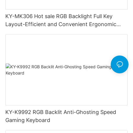
KY-MK306 Hot sale RGB Backlight Full Key
Layout-Efficient and Convenient Ergonomic
Design Low Profile Mechanical Keyboard
KY-K9992 RGB Backlit Anti-Ghosting Speed
Gaming Keyboard