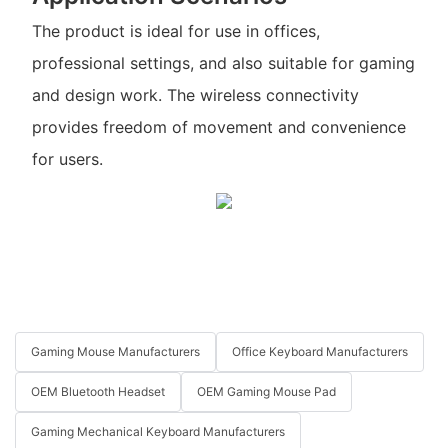
The product is ideal for use in offices,
professional settings, and also suitable for gaming
and design work. The wireless connectivity
provides freedom of movement and convenience
for users.
Gaming Mouse Manufacturers
Office Keyboard Manufacturers
OEM Bluetooth Headset
OEM Gaming Mouse Pad
Gaming Mechanical Keyboard Manufacturers