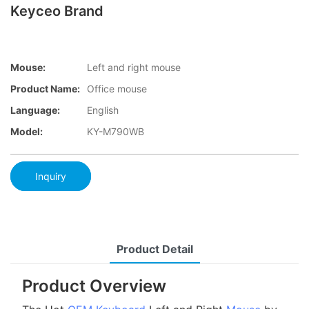
Keyceo Brand
Mouse:
Left and right mouse
Product Name:
Office mouse
Language:
English
Model:
KY-M790WB
Inquiry
Product Detail
Product Overview