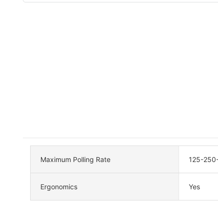
Maximum Polling Rate
125-250
Ergonomics
Yes