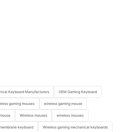
ical Keyboard Manufacturers
OEM Gaming Keyboard
eless gaming mouses
wireless gaming mouse
 mouse
Wireless mouses
wireless mouses
membrane keyboard
Wireless gaming mechanical keyboards