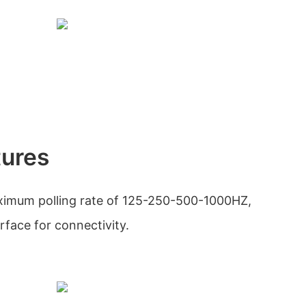
tures
imum polling rate of 125-250-500-1000HZ,
erface for connectivity.