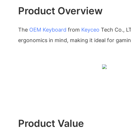
Product Overview
The
OEM Keyboard
from
Keyceo
Tech Co., LT
ergonomics in mind, making it ideal for gamin
Product Value