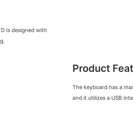
D is designed with
g.
Product Fea
The keyboard has a max
and it utilizes a USB int