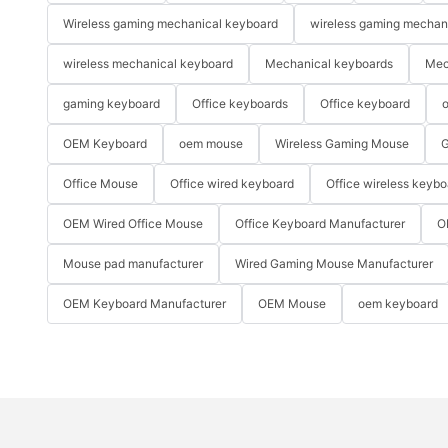
Wireless gaming mechanical keyboard
wireless gaming mechan
wireless mechanical keyboard
Mechanical keyboards
Mec
gaming keyboard
Office keyboards
Office keyboard
o
OEM Keyboard
oem mouse
Wireless Gaming Mouse
G
Office Mouse
Office wired keyboard
Office wireless keybo
OEM Wired Office Mouse
Office Keyboard Manufacturer
O
Mouse pad manufacturer
Wired Gaming Mouse Manufacturer
OEM Keyboard Manufacturer
OEM Mouse
oem keyboard