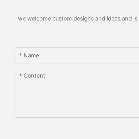
we welcome custom designs and ideas and is ab
Name
Content