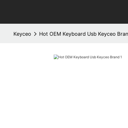
Keyceo
Hot OEM Keyboard Usb Keyceo Bra