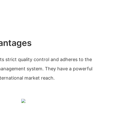
antages
strict quality control and adheres to the
management system. They have a powerful
ternational market reach.