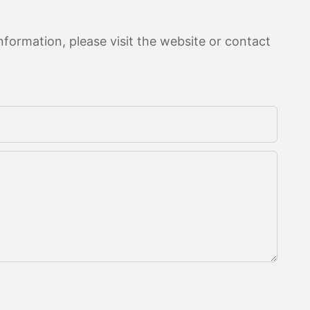
formation, please visit the website or contact