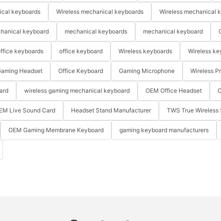
ical keyboards
Wireless mechanical keyboards
Wireless mechanical 
hanical keyboard
mechanical keyboards
mechanical keyboard
ffice keyboards
office keyboard
Wireless keyboards
Wireless ke
aming Headset
Office Keyboard
Gaming Microphone
Wireless P
ard
wireless gaming mechanical keyboard
OEM Office Headset
O
EM Live Sound Card
Headset Stand Manufacturer
TWS True Wireless 
OEM Gaming Membrane Keyboard
gaming keyboard manufacturers