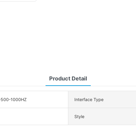
Product Detail
-500-1000HZ
Interface Type
Style