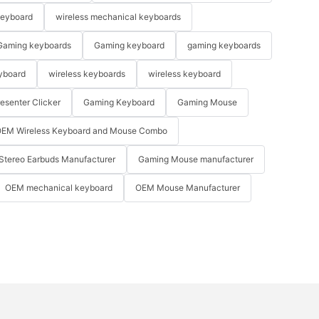
keyboard
wireless mechanical keyboards
Gaming keyboards
Gaming keyboard
gaming keyboards
yboard
wireless keyboards
wireless keyboard
resenter Clicker
Gaming Keyboard
Gaming Mouse
EM Wireless Keyboard and Mouse Combo
Stereo Earbuds Manufacturer
Gaming Mouse manufacturer
OEM mechanical keyboard
OEM Mouse Manufacturer