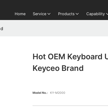
Home
Service
Products
Capability
nd
Hot OEM Keyboard 
Keyceo Brand
Model No.:
KY-M2000