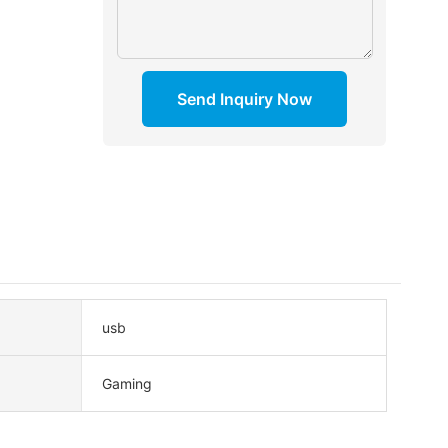
Send Inquiry Now
usb
Gaming