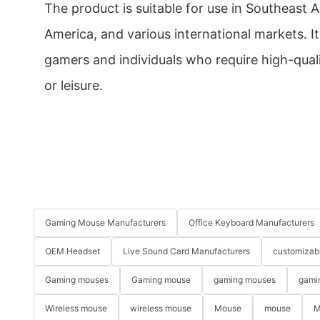
The product is suitable for use in Southeast A
America, and various international markets. I
gamers and individuals who require high-quali
or leisure.
Gaming Mouse Manufacturers
Office Keyboard Manufacturers
OEM Headset
Live Sound Card Manufacturers
customizab
Gaming mouses
Gaming mouse
gaming mouses
gami
Wireless mouse
wireless mouse
Mouse
mouse
M