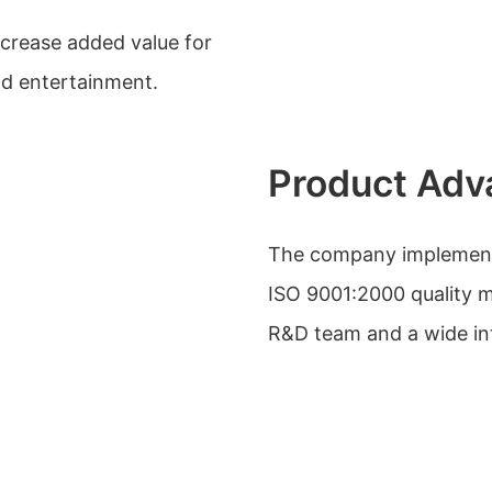
ncrease added value for
nd entertainment.
Product Adv
The company implements 
ISO 9001:2000 quality 
R&D team and a wide in