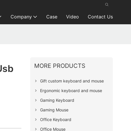
Company
Case
Video
Contact Us
MORE PRODUCTS
Usb
Gift custom keyboard and mouse
Ergonomic keyboard and mouse
Gaming Keyboard
Gaming Mouse
Office Keyboard
Office Mouse