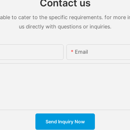
Contact us
le to cater to the specific requirements. for more in
us directly with questions or inquiries.
Email
Send Inquiry Now