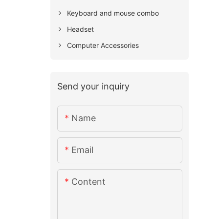
Keyboard and mouse combo
Headset
Computer Accessories
Send your inquiry
Name
Email
Content