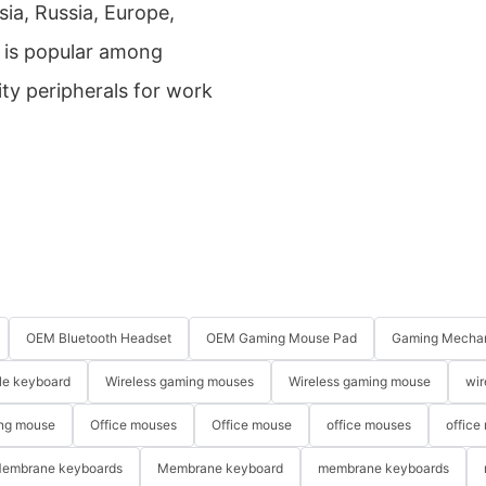
sia, Russia, Europe,
t is popular among
ty peripherals for work
OEM Bluetooth Headset
OEM Gaming Mouse Pad
Gaming Mechan
le keyboard
Wireless gaming mouses
Wireless gaming mouse
wir
ng mouse
Office mouses
Office mouse
office mouses
office
embrane keyboards
Membrane keyboard
membrane keyboards