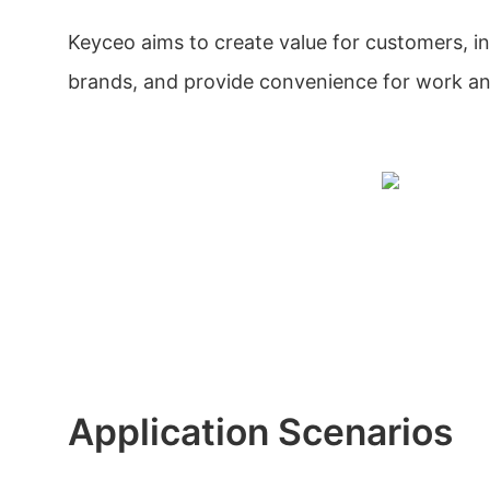
Keyceo aims to create value for customers, i
brands, and provide convenience for work a
Application Scenarios