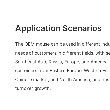
Application Scenarios
The OEM mouse can be used in different indu
needs of customers in different fields, with 
Southeast Asia, Russia, Europe, and America. 
customers from Eastern Europe, Western Eur
Chinese market, and North America, and has 
turnover growth.