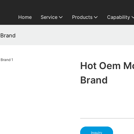
Home
Service
Products
Capability
 Brand
Hot Oem M
Brand
Inquiry