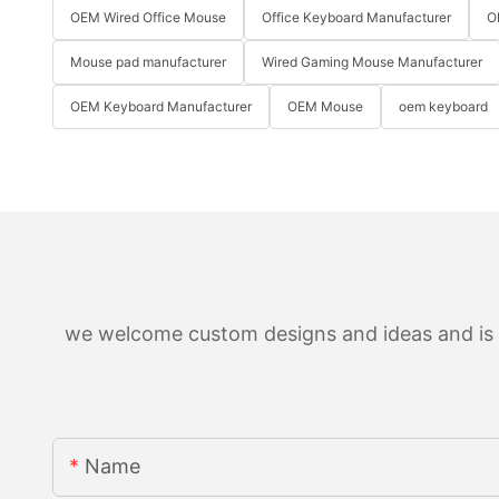
OEM Wired Office Mouse
Office Keyboard Manufacturer
O
Mouse pad manufacturer
Wired Gaming Mouse Manufacturer
OEM Keyboard Manufacturer
OEM Mouse
oem keyboard
we welcome custom designs and ideas and is ab
Name