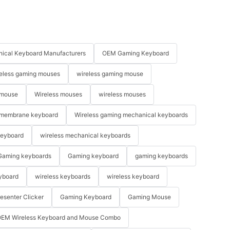
ical Keyboard Manufacturers
OEM Gaming Keyboard
eless gaming mouses
wireless gaming mouse
 mouse
Wireless mouses
wireless mouses
membrane keyboard
Wireless gaming mechanical keyboards
keyboard
wireless mechanical keyboards
Gaming keyboards
Gaming keyboard
gaming keyboards
yboard
wireless keyboards
wireless keyboard
resenter Clicker
Gaming Keyboard
Gaming Mouse
EM Wireless Keyboard and Mouse Combo