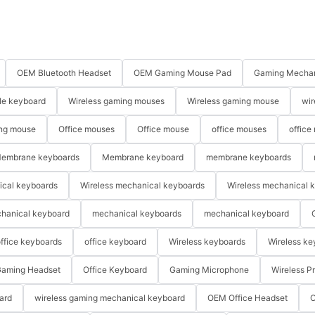
OEM Bluetooth Headset
OEM Gaming Mouse Pad
Gaming Mechan
le keyboard
Wireless gaming mouses
Wireless gaming mouse
wir
ng mouse
Office mouses
Office mouse
office mouses
office
embrane keyboards
Membrane keyboard
membrane keyboards
ical keyboards
Wireless mechanical keyboards
Wireless mechanical 
hanical keyboard
mechanical keyboards
mechanical keyboard
ffice keyboards
office keyboard
Wireless keyboards
Wireless ke
aming Headset
Office Keyboard
Gaming Microphone
Wireless P
ard
wireless gaming mechanical keyboard
OEM Office Headset
O