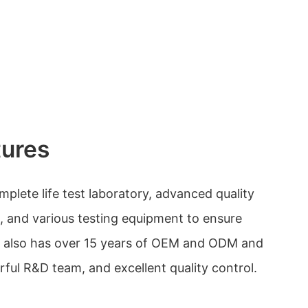
tures
plete life test laboratory, advanced quality
 and various testing equipment to ensure
It also has over 15 years of OEM and ODM and
ful R&D team, and excellent quality control.