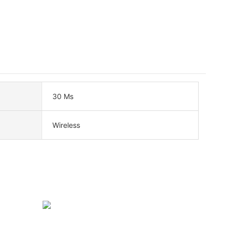
30 Ms
Wireless