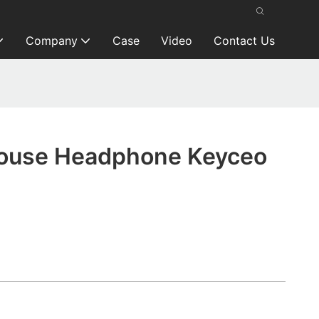
Company
Case
Video
Contact Us
ouse Headphone Keyceo