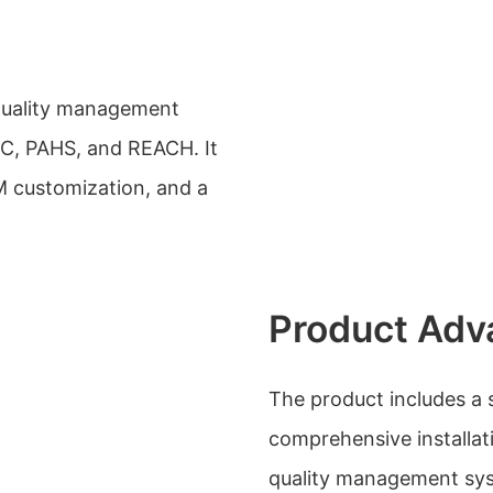
 quality management
C, PAHS, and REACH. It
M customization, and a
Product Adv
The product includes a s
comprehensive installa
quality management sys