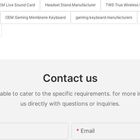
EM Live Sound Card
Headset Stand Manufacturer
TWS True Wireless 
OEM Gaming Membrane Keyboard
gaming keyboard manufacturers
Contact us
le to cater to the specific requirements. for more in
us directly with questions or inquiries.
Email