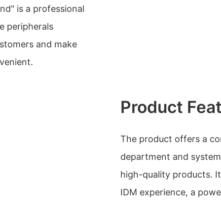
nd" is a professional
e peripherals
customers and make
venient.
Product Fea
The product offers a com
department and system,
high-quality products. 
IDM experience, a power