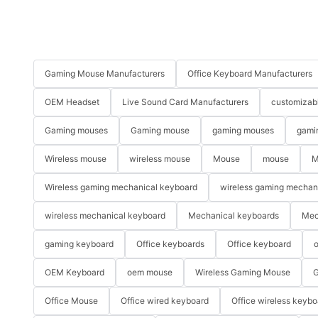
Gaming Mouse Manufacturers
Office Keyboard Manufacturers
OEM Headset
Live Sound Card Manufacturers
customizab
Gaming mouses
Gaming mouse
gaming mouses
gami
Wireless mouse
wireless mouse
Mouse
mouse
M
Wireless gaming mechanical keyboard
wireless gaming mechan
wireless mechanical keyboard
Mechanical keyboards
Mec
gaming keyboard
Office keyboards
Office keyboard
o
OEM Keyboard
oem mouse
Wireless Gaming Mouse
G
Office Mouse
Office wired keyboard
Office wireless keybo