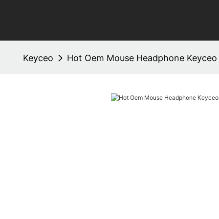
Keyceo
Hot Oem Mouse Headphone Keyceo