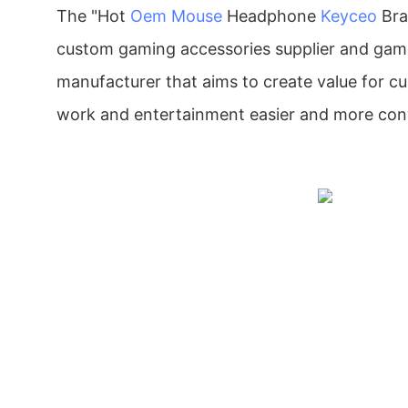
The "Hot
Oem Mouse
Headphone
Keyceo
Bra
custom gaming accessories supplier and gam
manufacturer that aims to create value for 
work and entertainment easier and more con