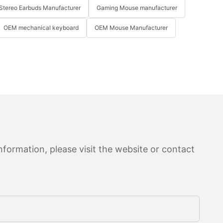
Stereo Earbuds Manufacturer
Gaming Mouse manufacturer
OEM mechanical keyboard
OEM Mouse Manufacturer
formation, please visit the website or contact