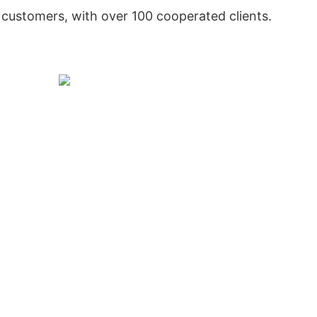
customers, with over 100 cooperated clients.