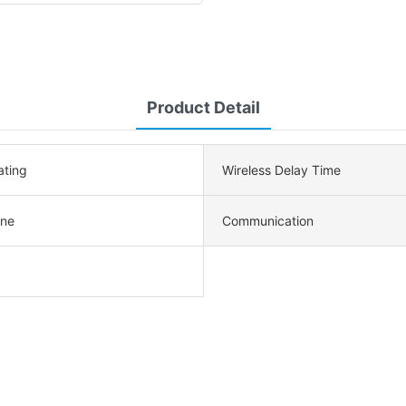
Product Detail
ating
Wireless Delay Time
ne
Communication