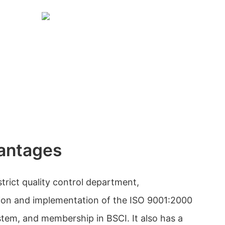
antages
trict quality control department,
tion and implementation of the ISO 9001:2000
tem, and membership in BSCI. It also has a