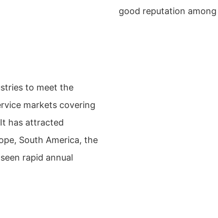
good reputation among 
stries to meet the
service markets covering
It has attracted
ope, South America, the
seen rapid annual