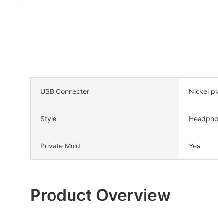
USB Connecter
Nickel pl
Style
Headpho
Private Mold
Yes
Product Overview