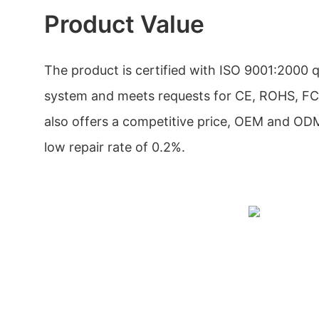
Product Value
The product is certified with ISO 9001:2000
system and meets requests for CE, ROHS, FC
also offers a competitive price, OEM and OD
low repair rate of 0.2%.