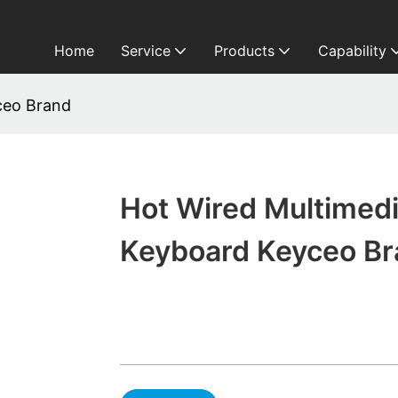
Home
Service
Products
Capability
ceo Brand
Hot Wired Multimed
Keyboard Keyceo B