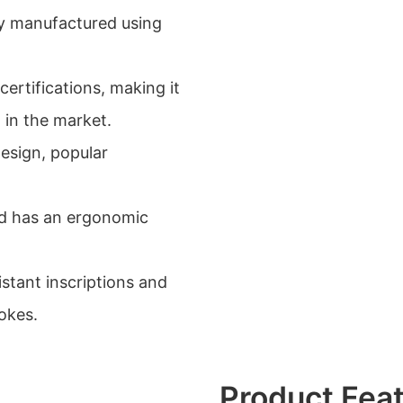
ly manufactured using
certifications, making it
 in the market.
esign, popular
and has an ergonomic
istant inscriptions and
okes.
Product Fea