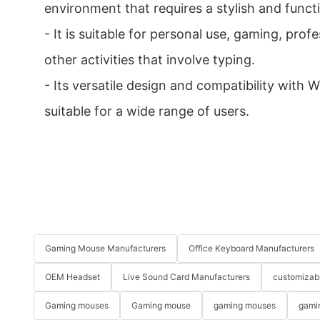
environment that requires a stylish and funct
- It is suitable for personal use, gaming, pro
other activities that involve typing.
- Its versatile design and compatibility with
suitable for a wide range of users.
Gaming Mouse Manufacturers
Office Keyboard Manufacturers
OEM Headset
Live Sound Card Manufacturers
customizab
Gaming mouses
Gaming mouse
gaming mouses
gami