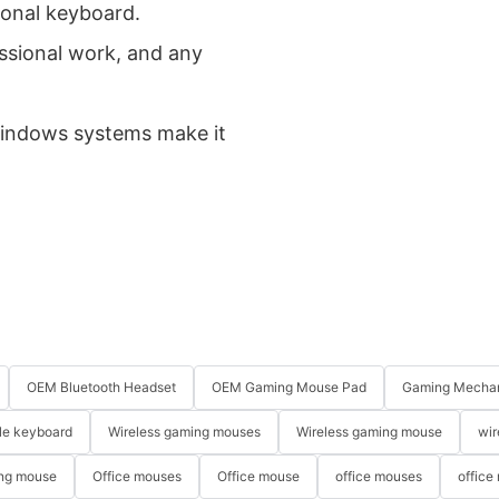
ional keyboard.
fessional work, and any
 Windows systems make it
OEM Bluetooth Headset
OEM Gaming Mouse Pad
Gaming Mechan
le keyboard
Wireless gaming mouses
Wireless gaming mouse
wir
ng mouse
Office mouses
Office mouse
office mouses
office