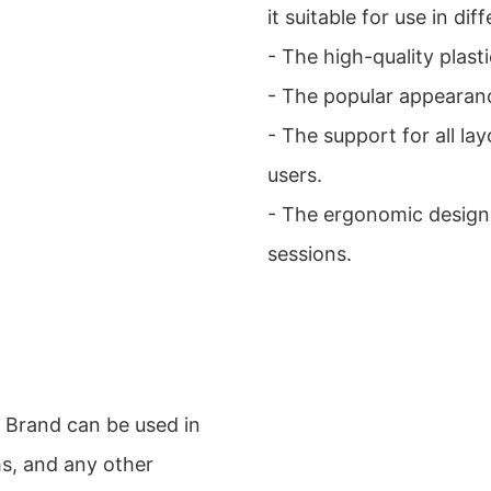
it suitable for use in di
- The high-quality plast
- The popular appearanc
- The support for all la
users.
- The ergonomic design
sessions.
 Brand can be used in
ms, and any other