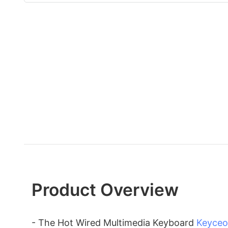
Product Overview
- The Hot Wired Multimedia Keyboard
Keyceo