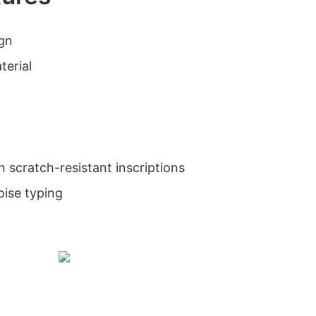
ign
terial
h scratch-resistant inscriptions
oise typing