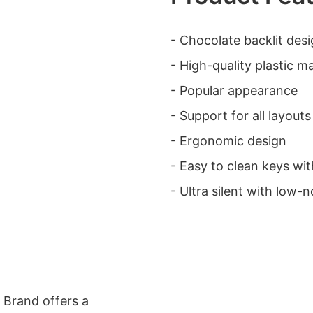
- Chocolate backlit des
- High-quality plastic ma
- Popular appearance
- Support for all layouts
- Ergonomic design
- Easy to clean keys wit
- Ultra silent with low-n
 Brand offers a