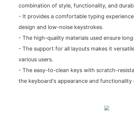
combination of style, functionality, and durabil
- It provides a comfortable typing experience
design and low-noise keystrokes.
- The high-quality materials used ensure lon
- The support for all layouts makes it versatil
various users.
- The easy-to-clean keys with scratch-resista
the keyboard's appearance and functionality 