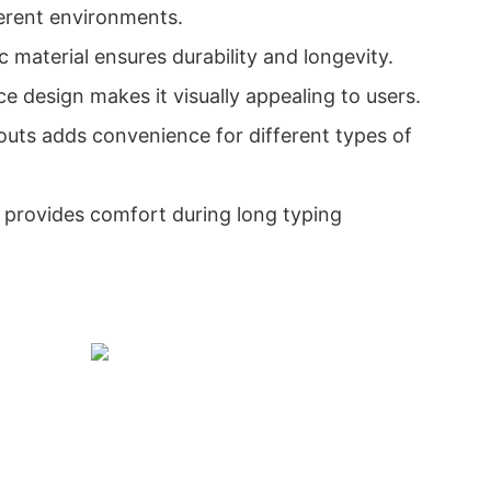
fferent environments.
ic material ensures durability and longevity.
e design makes it visually appealing to users.
youts adds convenience for different types of
 provides comfort during long typing