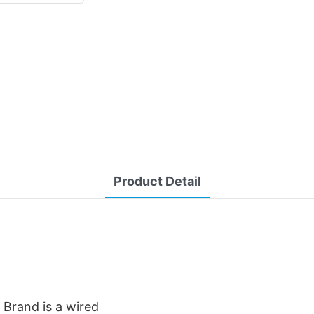
Product Detail
Brand is a wired