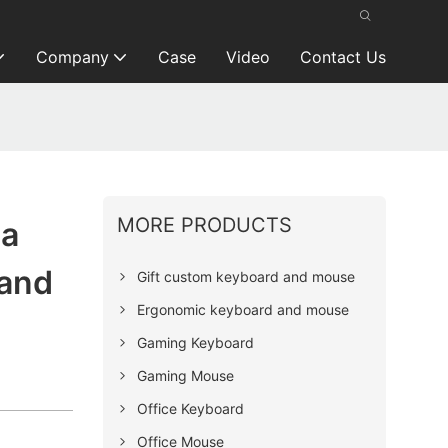
Company
Case
Video
Contact Us
MORE PRODUCTS
ia
rand
Gift custom keyboard and mouse
Ergonomic keyboard and mouse
Gaming Keyboard
Gaming Mouse
Office Keyboard
Office Mouse