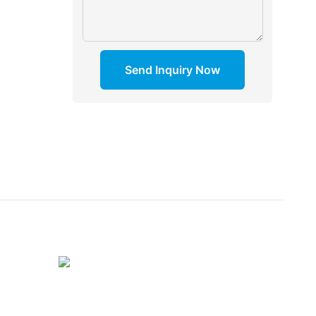
Send Inquiry Now