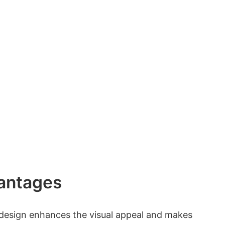
antages
 design enhances the visual appeal and makes