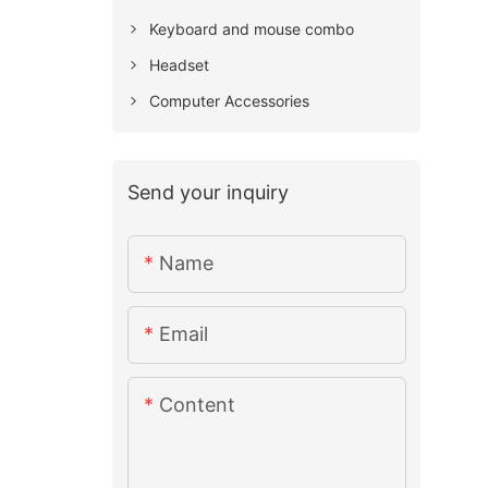
Keyboard and mouse combo
Headset
Computer Accessories
Send your inquiry
Name
Email
Content