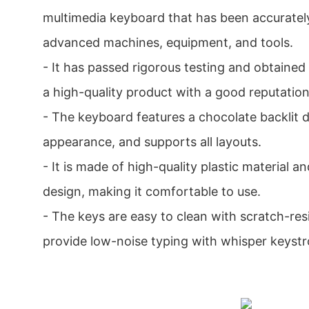
multimedia keyboard that has been accurate
advanced machines, equipment, and tools.
- It has passed rigorous testing and obtained 
a high-quality product with a good reputation
- The keyboard features a chocolate backlit d
appearance, and supports all layouts.
- It is made of high-quality plastic material 
design, making it comfortable to use.
- The keys are easy to clean with scratch-res
provide low-noise typing with whisper keystr