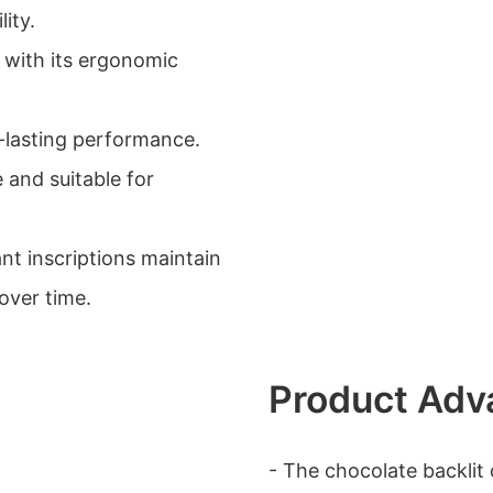
ity.
 with its ergonomic
g-lasting performance.
e and suitable for
nt inscriptions maintain
over time.
Product Adv
- The chocolate backlit