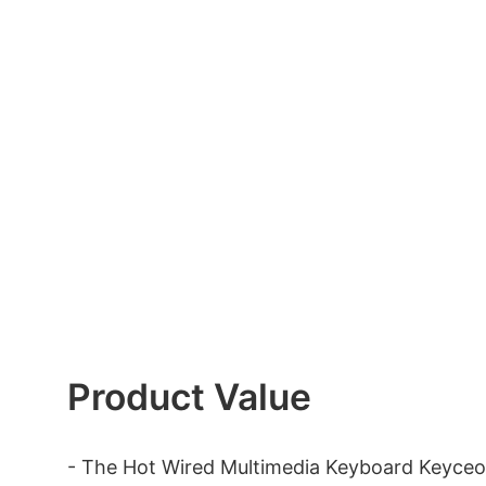
Product Value
- The Hot Wired Multimedia Keyboard Keyceo