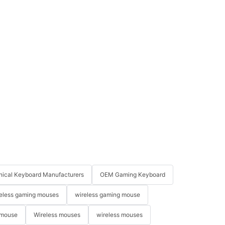
ical Keyboard Manufacturers
OEM Gaming Keyboard
eless gaming mouses
wireless gaming mouse
 mouse
Wireless mouses
wireless mouses