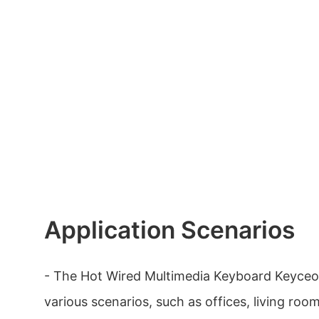
Application Scenarios
- The Hot Wired Multimedia Keyboard Keyceo
various scenarios, such as offices, living roo