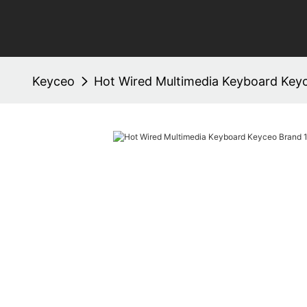
Keyceo
Hot Wired Multimedia Keyboard Key