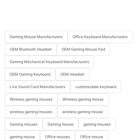
Gaming Mouse Manufacturers
Office Keyboard Manufacturers
OEM Bluetooth Headset
OEM Gaming Mouse Pad
Gaming Mechanical Keyboard Manufacturers
OEM Gaming Keyboard
OEM Headset
Live Sound Card Manufacturers
customizable keyboard
Wireless gaming mouses
Wireless gaming mouse
wireless gaming mouses
wireless gaming mouse
Gaming mouses
Gaming mouse
gaming mouses
gaming mouse
Office mouses
Office mouse