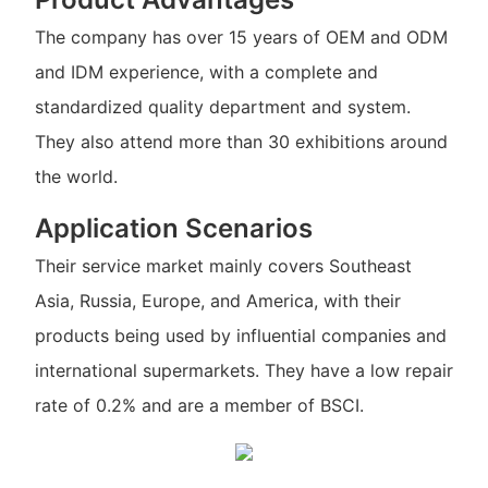
The company has over 15 years of OEM and ODM
and IDM experience, with a complete and
standardized quality department and system.
They also attend more than 30 exhibitions around
the world.
Application Scenarios
Their service market mainly covers Southeast
Asia, Russia, Europe, and America, with their
products being used by influential companies and
international supermarkets. They have a low repair
rate of 0.2% and are a member of BSCI.