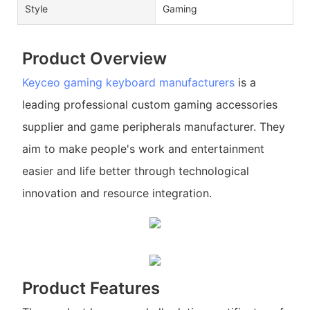
Style
Gaming
Product Overview
Keyceo
gaming keyboard manufacturers
is a
leading professional custom gaming accessories
supplier and game peripherals manufacturer. They
aim to make people's work and entertainment
easier and life better through technological
innovation and resource integration.
Product Features