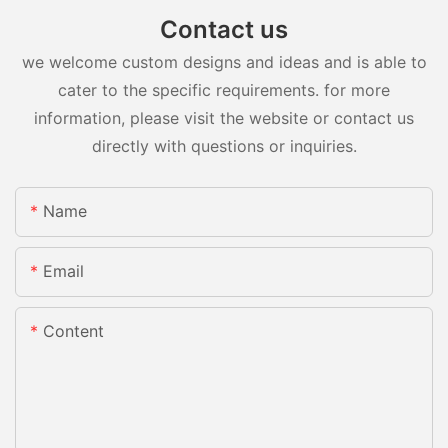
Contact us
we welcome custom designs and ideas and is able to
cater to the specific requirements. for more
information, please visit the website or contact us
directly with questions or inquiries.
Name
Email
Content