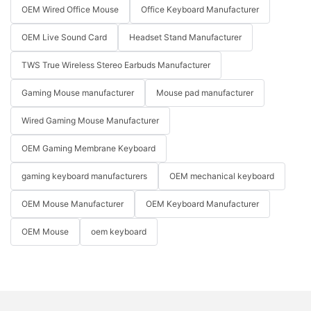
OEM Wired Office Mouse
Office Keyboard Manufacturer
OEM Live Sound Card
Headset Stand Manufacturer
TWS True Wireless Stereo Earbuds Manufacturer
Gaming Mouse manufacturer
Mouse pad manufacturer
Wired Gaming Mouse Manufacturer
OEM Gaming Membrane Keyboard
gaming keyboard manufacturers
OEM mechanical keyboard
OEM Mouse Manufacturer
OEM Keyboard Manufacturer
OEM Mouse
oem keyboard