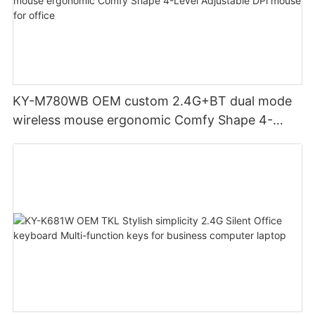
KY-M780WB OEM custom 2.4G+BT dual mode
wireless mouse ergonomic Comfy Shape 4-
Level Adjustable DPl mouse for office