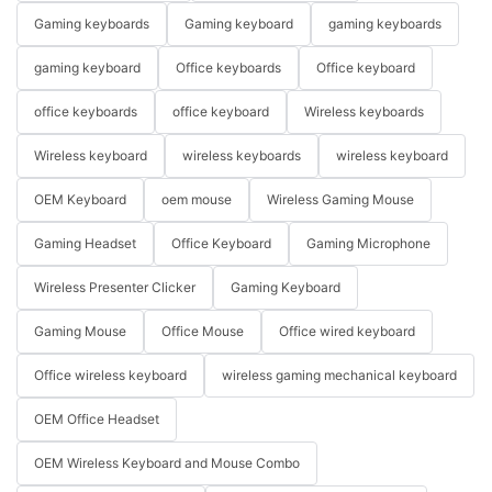
Gaming keyboards
Gaming keyboard
gaming keyboards
gaming keyboard
Office keyboards
Office keyboard
office keyboards
office keyboard
Wireless keyboards
Wireless keyboard
wireless keyboards
wireless keyboard
OEM Keyboard
oem mouse
Wireless Gaming Mouse
Gaming Headset
Office Keyboard
Gaming Microphone
Wireless Presenter Clicker
Gaming Keyboard
Gaming Mouse
Office Mouse
Office wired keyboard
Office wireless keyboard
wireless gaming mechanical keyboard
OEM Office Headset
OEM Wireless Keyboard and Mouse Combo