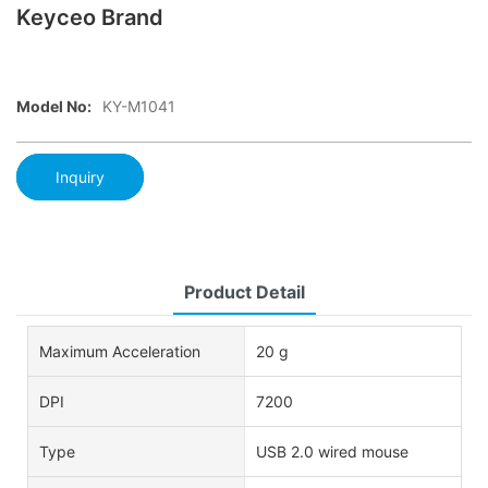
Keyceo Brand
Model No:
KY-M1041
Inquiry
Product Detail
Maximum Acceleration
20 g
DPI
7200
Type
USB 2.0 wired mouse