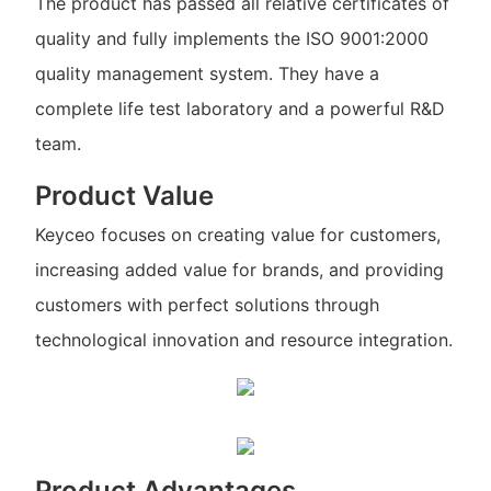
The product has passed all relative certificates of
quality and fully implements the ISO 9001:2000
quality management system. They have a
complete life test laboratory and a powerful R&D
team.
Product Value
Keyceo focuses on creating value for customers,
increasing added value for brands, and providing
customers with perfect solutions through
technological innovation and resource integration.
Product Advantages