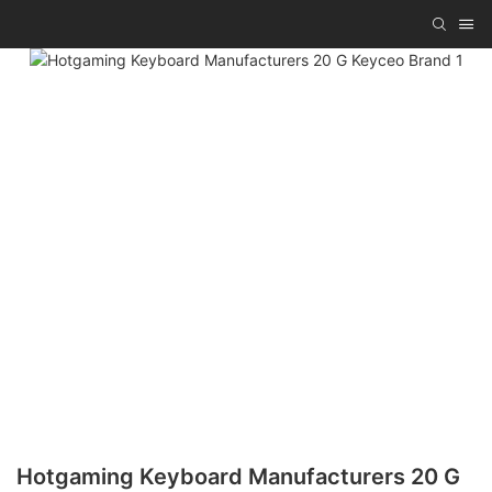
Hotgaming Keyboard Manufacturers 20 G