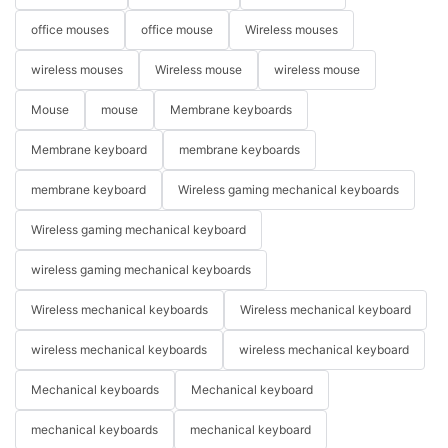
office mouses
office mouse
Wireless mouses
wireless mouses
Wireless mouse
wireless mouse
Mouse
mouse
Membrane keyboards
Membrane keyboard
membrane keyboards
membrane keyboard
Wireless gaming mechanical keyboards
Wireless gaming mechanical keyboard
wireless gaming mechanical keyboards
Wireless mechanical keyboards
Wireless mechanical keyboard
wireless mechanical keyboards
wireless mechanical keyboard
Mechanical keyboards
Mechanical keyboard
mechanical keyboards
mechanical keyboard