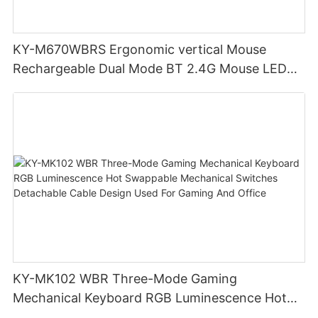
KY-M670WBRS Ergonomic vertical Mouse
Rechargeable Dual Mode BT 2.4G Mouse LED
display screen
KY-MK102 WBR Three-Mode Gaming
Mechanical Keyboard RGB Luminescence Hot
Swappable Mechanical Switches Detachable