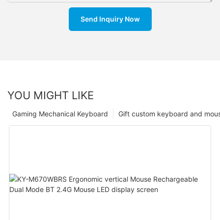
Send Inquiry Now
YOU MIGHT LIKE
Gaming Mechanical Keyboard
Gift custom keyboard and mou