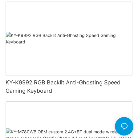
Cable Design Used For Gaming And Office
KY-K9992 RGB Backlit Anti-Ghosting Speed
Gaming Keyboard