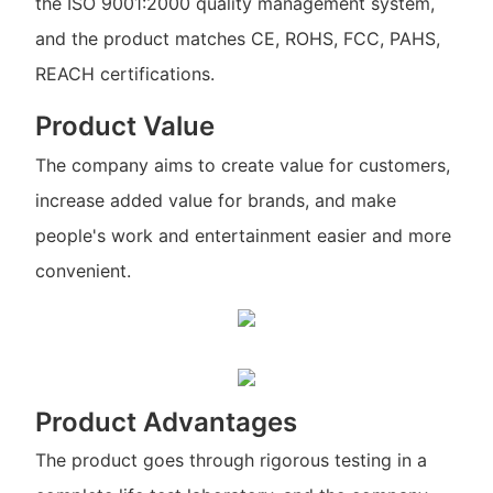
the ISO 9001:2000 quality management system,
and the product matches CE, ROHS, FCC, PAHS,
REACH certifications.
Product Value
The company aims to create value for customers,
increase added value for brands, and make
people's work and entertainment easier and more
convenient.
Product Advantages
The product goes through rigorous testing in a