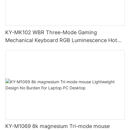
KY-MK102 WBR Three-Mode Gaming
Mechanical Keyboard RGB Luminescence Hot
Swappable Mechanical Switches Detachable
Cable Design Used For Gaming And Office
KY-M1069 8k magnesium Tri-mode mouse