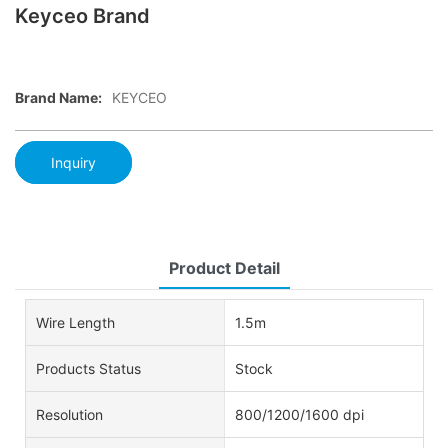
Keyceo Brand
Brand Name:
KEYCEO
Inquiry
Product Detail
Wire Length
1.5m
Products Status
Stock
Resolution
800/1200/1600 dpi