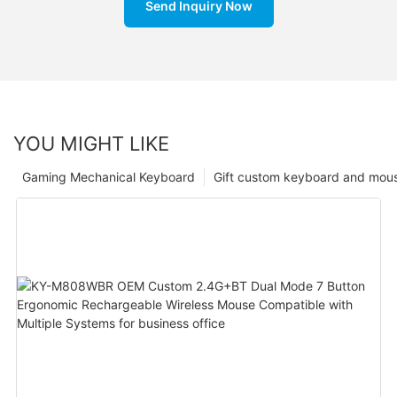
Send Inquiry Now
YOU MIGHT LIKE
Gaming Mechanical Keyboard
Gift custom keyboard and mou