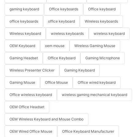
gaming keyboard
Office keyboards
Office keyboard
office keyboards
office keyboard
Wireless keyboards
Wireless keyboard
wireless keyboards
wireless keyboard
OEM Keyboard
oem mouse
Wireless Gaming Mouse
Gaming Headset
Office Keyboard
Gaming Microphone
Wireless Presenter Clicker
Gaming Keyboard
Gaming Mouse
Office Mouse
Office wired keyboard
Office wireless keyboard
wireless gaming mechanical keyboard
OEM Office Headset
OEM Wireless Keyboard and Mouse Combo
OEM Wired Office Mouse
Office Keyboard Manufacturer