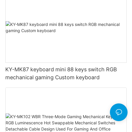
KY-MK87 keyboard mini 88 keys switch RGB
mechanical gaming Custom keyboard