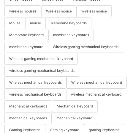
wireless mouses
Wireless mouse
wireless mouse
Mouse
mouse
Membrane keyboards
Membrane keyboard
membrane keyboards
membrane keyboard
Wireless gaming mechanical keyboards
Wireless gaming mechanical keyboard
wireless gaming mechanical keyboards
Wireless mechanical keyboards
Wireless mechanical keyboard
wireless mechanical keyboards
wireless mechanical keyboard
Mechanical keyboards
Mechanical keyboard
mechanical keyboards
mechanical keyboard
Gaming keyboards
Gaming keyboard
gaming keyboards