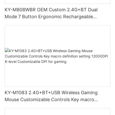
KY-M808WBR OEM Custom 2.4G+BT Dual
Mode 7 Button Ergonomic Rechargeable
Wireless Mouse Compatible with Multiple
Systems for business office
KY-M1083 2.4G+BT+USB Wireless Gaming
Mouse Customizable Controls Key macro
definition setting 12000DPI 6-level
Customizable DPI for gaming