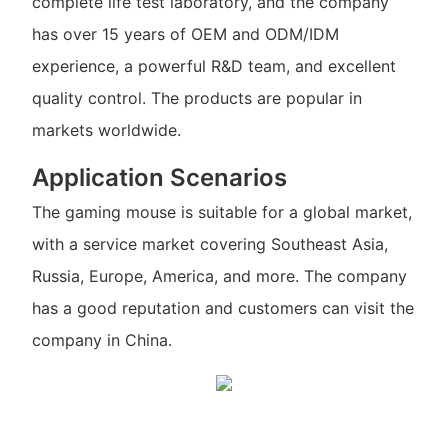
complete life test laboratory, and the company
has over 15 years of OEM and ODM/IDM
experience, a powerful R&D team, and excellent
quality control. The products are popular in
markets worldwide.
Application Scenarios
The gaming mouse is suitable for a global market,
with a service market covering Southeast Asia,
Russia, Europe, America, and more. The company
has a good reputation and customers can visit the
company in China.