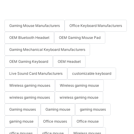
Gaming Mouse Manufacturers
Office Keyboard Manufacturers
OEM Bluetooth Headset
OEM Gaming Mouse Pad
Gaming Mechanical Keyboard Manufacturers
OEM Gaming Keyboard
OEM Headset
Live Sound Card Manufacturers
customizable keyboard
Wireless gaming mouses
Wireless gaming mouse
wireless gaming mouses
wireless gaming mouse
Gaming mouses
Gaming mouse
gaming mouses
gaming mouse
Office mouses
Office mouse
office mouses
office mouse
Wireless mouses