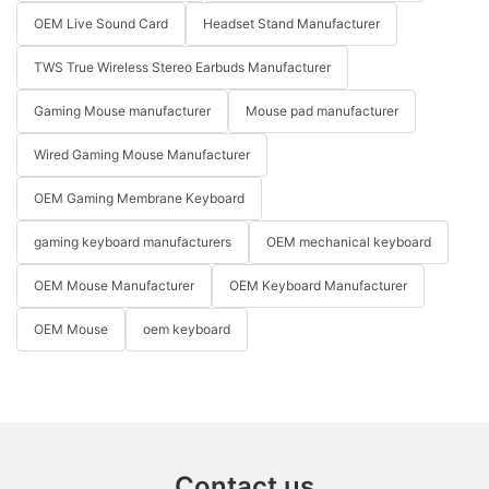
OEM Live Sound Card
Headset Stand Manufacturer
TWS True Wireless Stereo Earbuds Manufacturer
Gaming Mouse manufacturer
Mouse pad manufacturer
Wired Gaming Mouse Manufacturer
OEM Gaming Membrane Keyboard
gaming keyboard manufacturers
OEM mechanical keyboard
OEM Mouse Manufacturer
OEM Keyboard Manufacturer
OEM Mouse
oem keyboard
Contact us