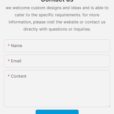
we welcome custom designs and ideas and is able to
cater to the specific requirements. for more
information, please visit the website or contact us
directly with questions or inquiries.
Name
Email
Content