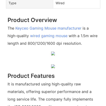
Type
Wired
Product Overview
The
Keyceo
Gaming Mouse manufacturer
is a
high-quality
wired gaming mouse
with a 1.5m wire
length and 800/1200/1600 dpi resolution.
Product Features
It is manufactured using high-quality raw
materials, offering superior performance and a
long service life. The company fully implements