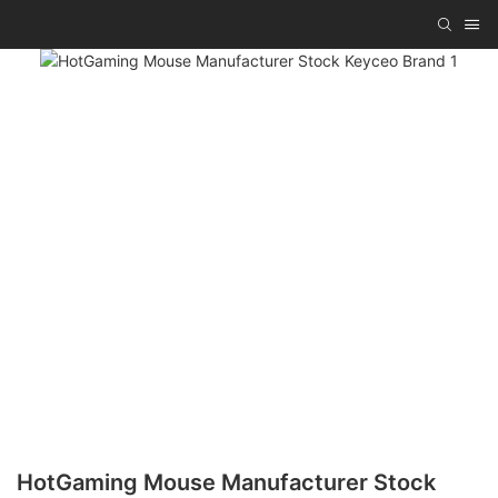
HotGaming Mouse Manufacturer Stock