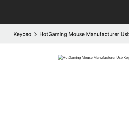
Keyceo
HotGaming Mouse Manufacturer Us