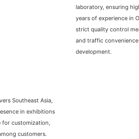
laboratory, ensuring hi
years of experience in
strict quality control 
and traffic convenience 
development.
vers Southeast Asia,
esence in exhibitions
e for customization,
n among customers.