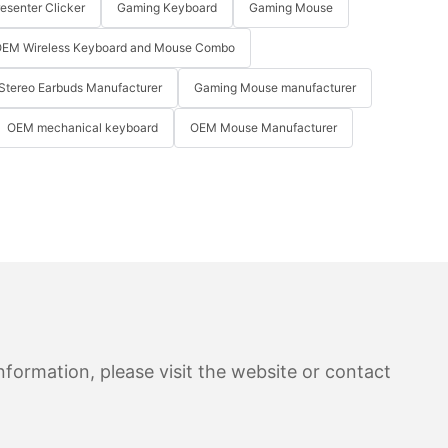
resenter Clicker
Gaming Keyboard
Gaming Mouse
EM Wireless Keyboard and Mouse Combo
Stereo Earbuds Manufacturer
Gaming Mouse manufacturer
OEM mechanical keyboard
OEM Mouse Manufacturer
formation, please visit the website or contact