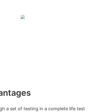
antages
 a set of testing in a complete life test