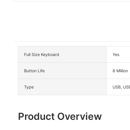
Full Size Keyboard
Yes
Button Life
8 Million
Type
USB, US
Product Overview