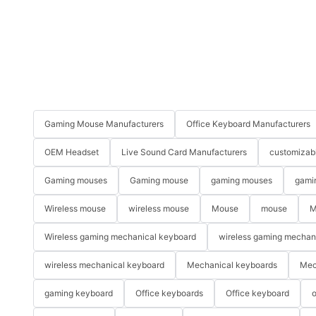
Gaming Mouse Manufacturers
Office Keyboard Manufacturers
OEM Headset
Live Sound Card Manufacturers
customizab
Gaming mouses
Gaming mouse
gaming mouses
gami
Wireless mouse
wireless mouse
Mouse
mouse
M
Wireless gaming mechanical keyboard
wireless gaming mechan
wireless mechanical keyboard
Mechanical keyboards
Mec
gaming keyboard
Office keyboards
Office keyboard
o