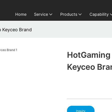
Home
Service
Products
Capability
b Keyceo Brand
HotGaming 
Keyceo Bra
Inquiry