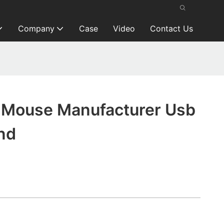
Company
Case
Video
Contact Us
Mouse Manufacturer Usb
nd