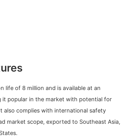
tures
life of 8 million and is available at an
 it popular in the market with potential for
It also complies with international safety
ad market scope, exported to Southeast Asia,
States.