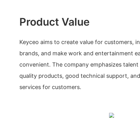
Product Value
Keyceo aims to create value for customers, i
brands, and make work and entertainment ea
convenient. The company emphasizes talent c
quality products, good technical support, and
services for customers.