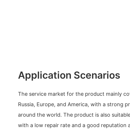
Application Scenarios
The service market for the product mainly co
Russia, Europe, and America, with a strong pr
around the world. The product is also suitabl
with a low repair rate and a good reputatio