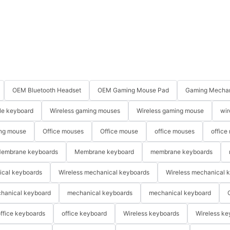
OEM Bluetooth Headset
OEM Gaming Mouse Pad
Gaming Mechan
le keyboard
Wireless gaming mouses
Wireless gaming mouse
wir
ng mouse
Office mouses
Office mouse
office mouses
office
embrane keyboards
Membrane keyboard
membrane keyboards
ical keyboards
Wireless mechanical keyboards
Wireless mechanical 
hanical keyboard
mechanical keyboards
mechanical keyboard
ffice keyboards
office keyboard
Wireless keyboards
Wireless ke