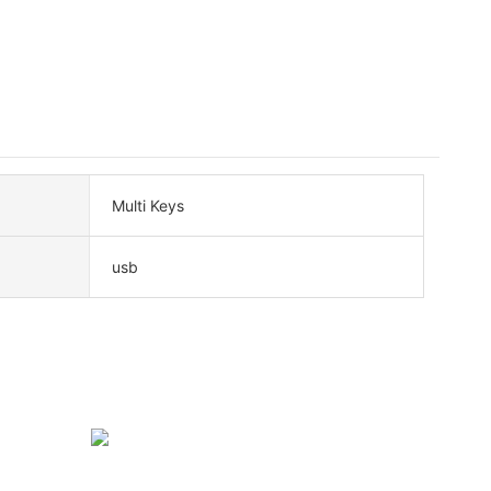
Multi Keys
usb