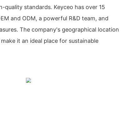
gh-quality standards. Keyceo has over 15
 OEM and ODM, a powerful R&D team, and
measures. The company's geographical location
make it an ideal place for sustainable