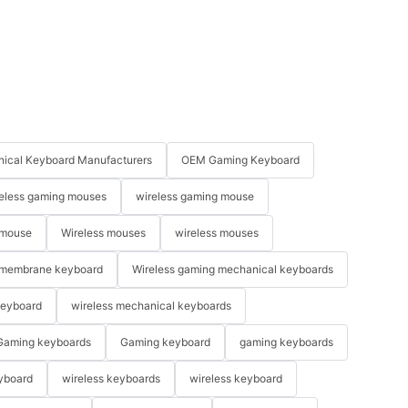
ical Keyboard Manufacturers
OEM Gaming Keyboard
eless gaming mouses
wireless gaming mouse
 mouse
Wireless mouses
wireless mouses
membrane keyboard
Wireless gaming mechanical keyboards
keyboard
wireless mechanical keyboards
Gaming keyboards
Gaming keyboard
gaming keyboards
yboard
wireless keyboards
wireless keyboard