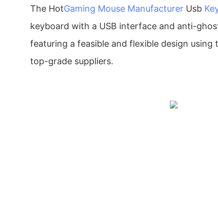
The Hot
Gaming Mouse Manufacturer
Usb
Ke
keyboard with a USB interface and anti-ghosti
featuring a feasible and flexible design using 
top-grade suppliers.