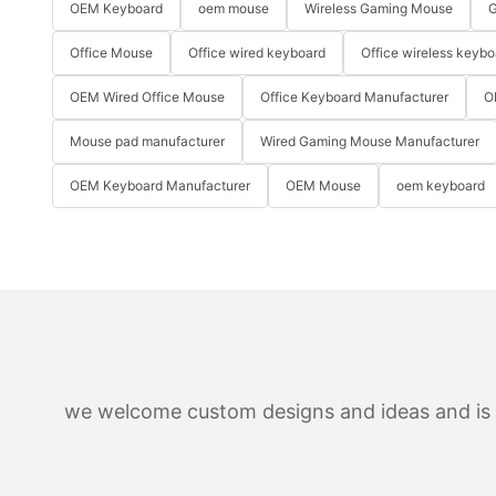
OEM Keyboard
oem mouse
Wireless Gaming Mouse
G
Office Mouse
Office wired keyboard
Office wireless keybo
OEM Wired Office Mouse
Office Keyboard Manufacturer
O
Mouse pad manufacturer
Wired Gaming Mouse Manufacturer
OEM Keyboard Manufacturer
OEM Mouse
oem keyboard
we welcome custom designs and ideas and is ab