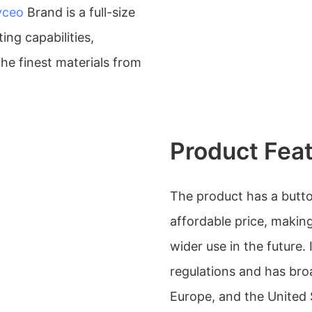
yceo
Brand is a full-size
ng capabilities,
the finest materials from
Product Fea
The product has a button 
affordable price, making
wider use in the future. 
regulations and has bro
Europe, and the United 