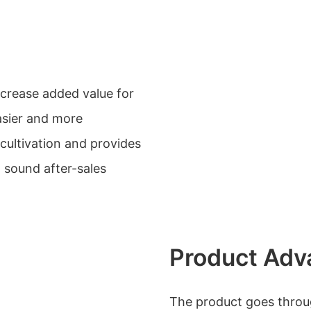
ncrease added value for
sier and more
ultivation and provides
 sound after-sales
Product Adv
The product goes through