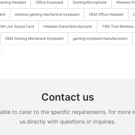
aming Headset
Office Keyboard
Gaming Microphone
Wireless P
ard
wireless gaming mechanical keyboard
OEM Office Headset
O
EM Live Sound Card
Headset Stand Manufacturer
TWS True Wireless 
OEM Gaming Membrane Keyboard
gaming keyboard manufacturers
Contact us
le to cater to the specific requirements. for more in
us directly with questions or inquiries.