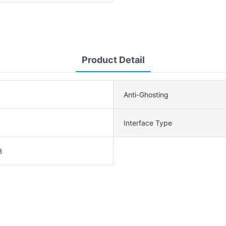
Product Detail
Anti-Ghosting
Interface Type
B