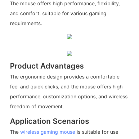
The mouse offers high performance, flexibility,
and comfort, suitable for various gaming
requirements.
Product Advantages
The ergonomic design provides a comfortable
feel and quick clicks, and the mouse offers high
performance, customization options, and wireless
freedom of movement.
Application Scenarios
The
wireless gaming mouse
is suitable for use