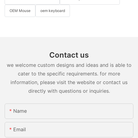
OEM Mouse
oem keyboard
Contact us
we welcome custom designs and ideas and is able to
cater to the specific requirements. for more
information, please visit the website or contact us
directly with questions or inquiries.
Name
Email