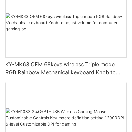
KY-MK63 OEM 68keys wireless Triple mode
RGB Rainbow Mechanical keyboard Knob to
adjust volume for computer gaming pc