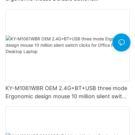
Rechargeable for Office PC Desktop Laptop
KY-M1061WBR OEM 2.4G+BT+USB three mode
Ergonomic design mouse 10 million silent switch
clicks for Office PC Desktop Laptop