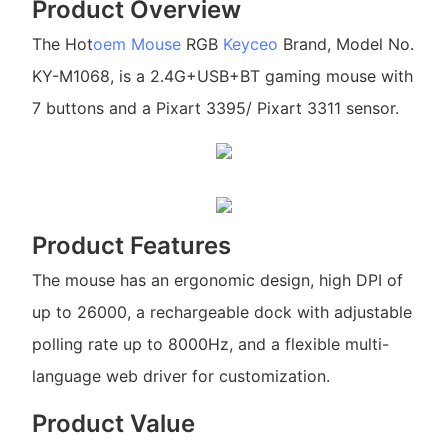
Product Overview
The Hot
oem Mouse
RGB
Keyceo
Brand, Model No.
KY-M1068, is a 2.4G+USB+BT gaming mouse with
7 buttons and a Pixart 3395/ Pixart 3311 sensor.
Product Features
The mouse has an ergonomic design, high DPI of
up to 26000, a rechargeable dock with adjustable
polling rate up to 8000Hz, and a flexible multi-
language web driver for customization.
Product Value