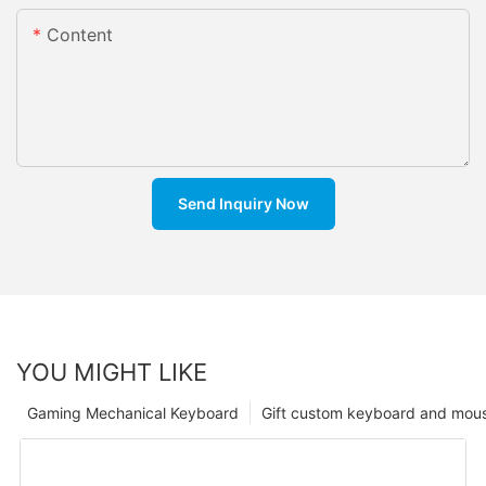
Content
Send Inquiry Now
YOU MIGHT LIKE
Gaming Mechanical Keyboard
Gift custom keyboard and mou