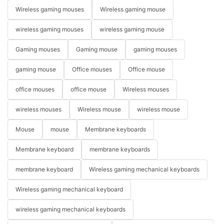
Wireless gaming mouses
Wireless gaming mouse
wireless gaming mouses
wireless gaming mouse
Gaming mouses
Gaming mouse
gaming mouses
gaming mouse
Office mouses
Office mouse
office mouses
office mouse
Wireless mouses
wireless mouses
Wireless mouse
wireless mouse
Mouse
mouse
Membrane keyboards
Membrane keyboard
membrane keyboards
membrane keyboard
Wireless gaming mechanical keyboards
Wireless gaming mechanical keyboard
wireless gaming mechanical keyboards