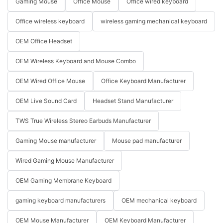
Gaming Mouse
Office Mouse
Office wired keyboard
Office wireless keyboard
wireless gaming mechanical keyboard
OEM Office Headset
OEM Wireless Keyboard and Mouse Combo
OEM Wired Office Mouse
Office Keyboard Manufacturer
OEM Live Sound Card
Headset Stand Manufacturer
TWS True Wireless Stereo Earbuds Manufacturer
Gaming Mouse manufacturer
Mouse pad manufacturer
Wired Gaming Mouse Manufacturer
OEM Gaming Membrane Keyboard
gaming keyboard manufacturers
OEM mechanical keyboard
OEM Mouse Manufacturer
OEM Keyboard Manufacturer