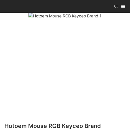
Hotoem Mouse RGB Keyceo Brand