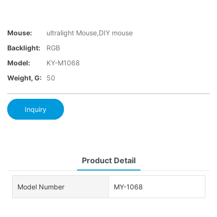
Mouse:
ultralight Mouse,DIY mouse
Backlight:
RGB
Model:
KY-M1068
Weight, G:
50
Inquiry
Product Detail
Model Number
MY-1068