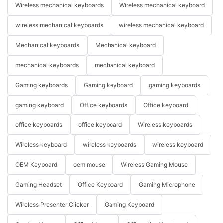
Wireless mechanical keyboards
Wireless mechanical keyboard
wireless mechanical keyboards
wireless mechanical keyboard
Mechanical keyboards
Mechanical keyboard
mechanical keyboards
mechanical keyboard
Gaming keyboards
Gaming keyboard
gaming keyboards
gaming keyboard
Office keyboards
Office keyboard
office keyboards
office keyboard
Wireless keyboards
Wireless keyboard
wireless keyboards
wireless keyboard
OEM Keyboard
oem mouse
Wireless Gaming Mouse
Gaming Headset
Office Keyboard
Gaming Microphone
Wireless Presenter Clicker
Gaming Keyboard