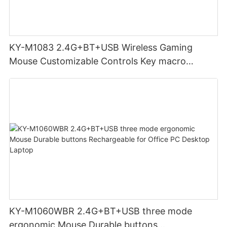
KY-M1083 2.4G+BT+USB Wireless Gaming
Mouse Customizable Controls Key macro
definition setting 12000DPI 6-level
Customizable DPI for gaming
KY-M1060WBR 2.4G+BT+USB three mode
ergonomic Mouse Durable buttons