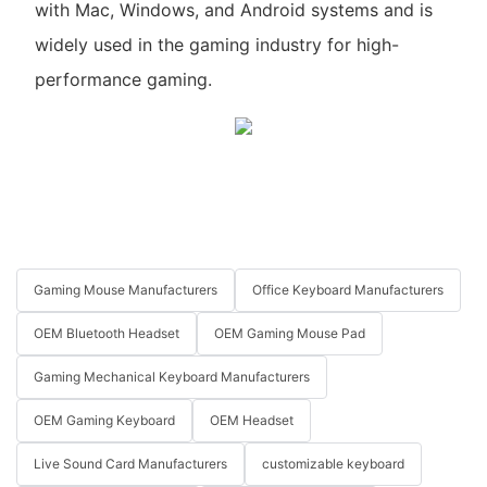
with Mac, Windows, and Android systems and is
widely used in the gaming industry for high-
performance gaming.
Gaming Mouse Manufacturers
Office Keyboard Manufacturers
OEM Bluetooth Headset
OEM Gaming Mouse Pad
Gaming Mechanical Keyboard Manufacturers
OEM Gaming Keyboard
OEM Headset
Live Sound Card Manufacturers
customizable keyboard