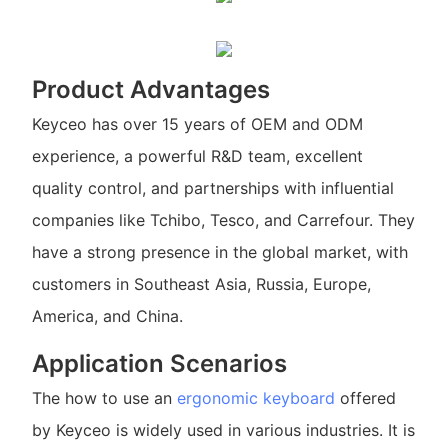
Product Advantages
Keyceo has over 15 years of OEM and ODM
experience, a powerful R&D team, excellent
quality control, and partnerships with influential
companies like Tchibo, Tesco, and Carrefour. They
have a strong presence in the global market, with
customers in Southeast Asia, Russia, Europe,
America, and China.
Application Scenarios
The how to use an
ergonomic keyboard
offered
by Keyceo is widely used in various industries. It is