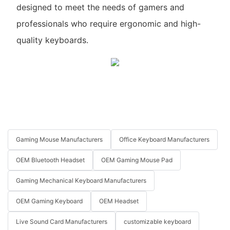
designed to meet the needs of gamers and
professionals who require ergonomic and high-
quality keyboards.
Gaming Mouse Manufacturers
Office Keyboard Manufacturers
OEM Bluetooth Headset
OEM Gaming Mouse Pad
Gaming Mechanical Keyboard Manufacturers
OEM Gaming Keyboard
OEM Headset
Live Sound Card Manufacturers
customizable keyboard