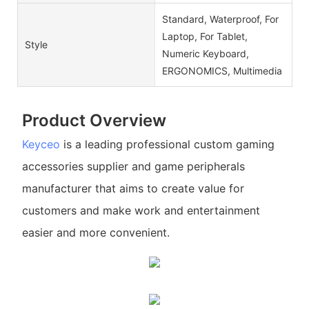
Standard, Waterproof, For
Laptop, For Tablet,
Style
Numeric Keyboard,
ERGONOMICS, Multimedia
Product Overview
Keyceo
is a leading professional custom gaming
accessories supplier and game peripherals
manufacturer that aims to create value for
customers and make work and entertainment
easier and more convenient.