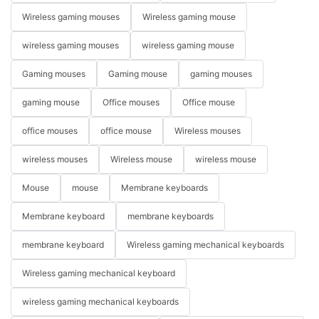
Wireless gaming mouses
Wireless gaming mouse
wireless gaming mouses
wireless gaming mouse
Gaming mouses
Gaming mouse
gaming mouses
gaming mouse
Office mouses
Office mouse
office mouses
office mouse
Wireless mouses
wireless mouses
Wireless mouse
wireless mouse
Mouse
mouse
Membrane keyboards
Membrane keyboard
membrane keyboards
membrane keyboard
Wireless gaming mechanical keyboards
Wireless gaming mechanical keyboard
wireless gaming mechanical keyboards