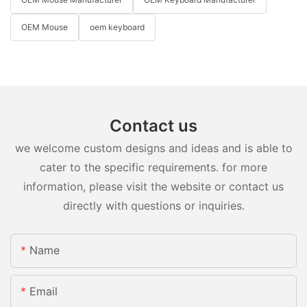
OEM Mouse
oem keyboard
Contact us
we welcome custom designs and ideas and is able to
cater to the specific requirements. for more
information, please visit the website or contact us
directly with questions or inquiries.
Name
Email