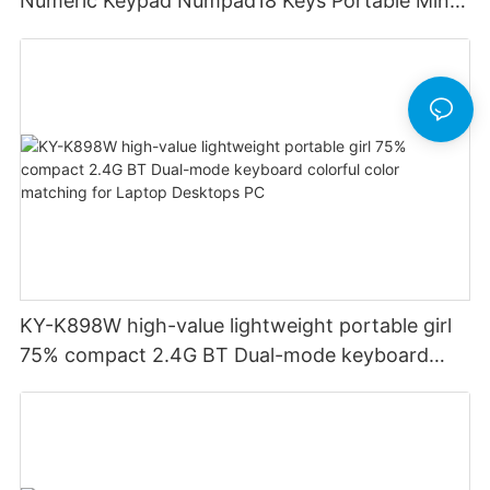
Numeric Keypad Numpad18 Keys Portable Mini
Financial Accounting for Windows Laptop
Desktop PC Notebook (Black)
KY-K898W high-value lightweight portable girl
75% compact 2.4G BT Dual-mode keyboard
colorful color matching for Laptop Desktops PC