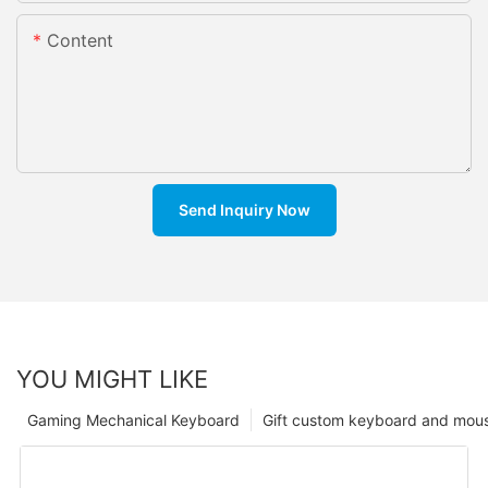
Content
Send Inquiry Now
YOU MIGHT LIKE
Gaming Mechanical Keyboard
Gift custom keyboard and mou