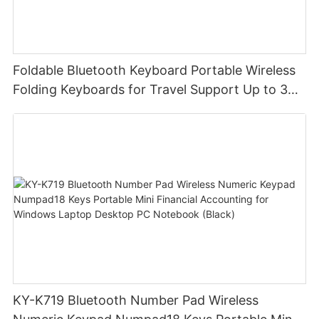
Foldable Bluetooth Keyboard Portable Wireless
Folding Keyboards for Travel Support Up to 3
Devices for iPad iPhone MacBook Android
Windows Laptop Tablet PC
KY-K719 Bluetooth Number Pad Wireless