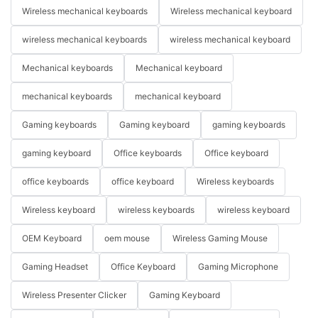
Wireless mechanical keyboards
Wireless mechanical keyboard
wireless mechanical keyboards
wireless mechanical keyboard
Mechanical keyboards
Mechanical keyboard
mechanical keyboards
mechanical keyboard
Gaming keyboards
Gaming keyboard
gaming keyboards
gaming keyboard
Office keyboards
Office keyboard
office keyboards
office keyboard
Wireless keyboards
Wireless keyboard
wireless keyboards
wireless keyboard
OEM Keyboard
oem mouse
Wireless Gaming Mouse
Gaming Headset
Office Keyboard
Gaming Microphone
Wireless Presenter Clicker
Gaming Keyboard