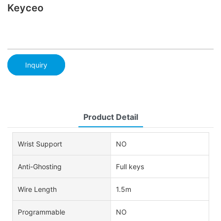
Keyceo
Inquiry
Product Detail
Wrist Support
NO
Anti-Ghosting
Full keys
Wire Length
1.5m
Programmable
NO