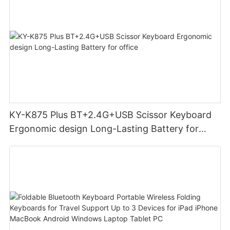
KY-K875 Plus BT+2.4G+USB Scissor Keyboard
Ergonomic design Long-Lasting Battery for
office