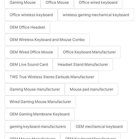
Gaming Mouse
Office Mouse
Office wired keyboard
Office wireless keyboard
wireless gaming mechanical keyboard
OEM Office Headset
OEM Wireless Keyboard and Mouse Combo
OEM Wired Office Mouse
Office Keyboard Manufacturer
OEM Live Sound Card
Headset Stand Manufacturer
TWS True Wireless Stereo Earbuds Manufacturer
Gaming Mouse manufacturer
Mouse pad manufacturer
Wired Gaming Mouse Manufacturer
OEM Gaming Membrane Keyboard
gaming keyboard manufacturers
OEM mechanical keyboard
OEM Mouse Manufacturer
OEM Keyboard Manufacturer