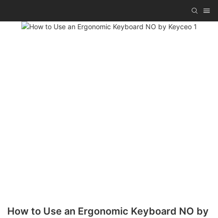
How to Use an Ergonomic Keyboard NO by