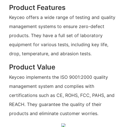
Product Features
Keyceo offers a wide range of testing and quality
management systems to ensure zero-defect
products. They have a full set of laboratory
equipment for various tests, including key life,
drop, temperature, and abrasion tests.
Product Value
Keyceo implements the ISO 9001:2000 quality
management system and complies with
certifications such as CE, ROHS, FCC, PAHS, and
REACH. They guarantee the quality of their
products and eliminate customer worries.