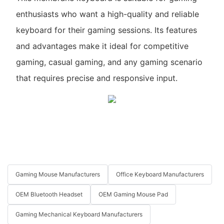
enthusiasts who want a high-quality and reliable
keyboard for their gaming sessions. Its features
and advantages make it ideal for competitive
gaming, casual gaming, and any gaming scenario
that requires precise and responsive input.
Gaming Mouse Manufacturers
Office Keyboard Manufacturers
OEM Bluetooth Headset
OEM Gaming Mouse Pad
Gaming Mechanical Keyboard Manufacturers