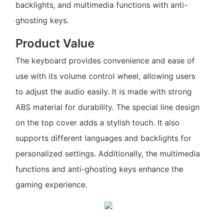
backlights, and multimedia functions with anti-
ghosting keys.
Product Value
The keyboard provides convenience and ease of
use with its volume control wheel, allowing users
to adjust the audio easily. It is made with strong
ABS material for durability. The special line design
on the top cover adds a stylish touch. It also
supports different languages and backlights for
personalized settings. Additionally, the multimedia
functions and anti-ghosting keys enhance the
gaming experience.