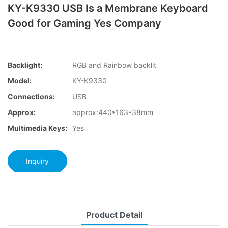
KY-K9330 USB Is a Membrane Keyboard
Good for Gaming Yes Company
Backlight:
RGB and Rainbow backlit
Model:
KY-K9330
Connections:
USB
Approx:
approx:440*163*38mm
Multimedia Keys:
Yes
Inquiry
Product Detail