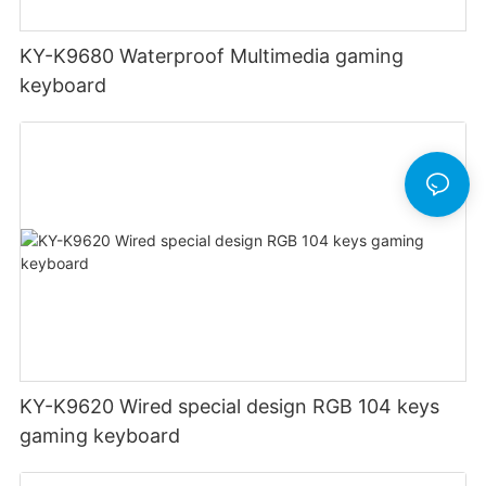
KY-K9680 Waterproof Multimedia gaming
keyboard
KY-K9620 Wired special design RGB 104 keys
gaming keyboard