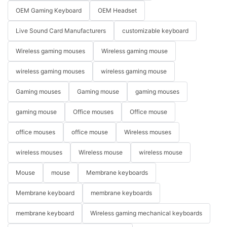
OEM Gaming Keyboard
OEM Headset
Live Sound Card Manufacturers
customizable keyboard
Wireless gaming mouses
Wireless gaming mouse
wireless gaming mouses
wireless gaming mouse
Gaming mouses
Gaming mouse
gaming mouses
gaming mouse
Office mouses
Office mouse
office mouses
office mouse
Wireless mouses
wireless mouses
Wireless mouse
wireless mouse
Mouse
mouse
Membrane keyboards
Membrane keyboard
membrane keyboards
membrane keyboard
Wireless gaming mechanical keyboards