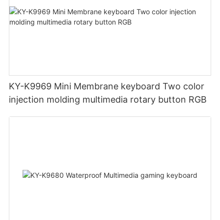
KY-K9969 Mini Membrane keyboard Two color
injection molding multimedia rotary button RGB