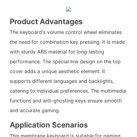
Product Advantages
The keyboard's volume control wheel eliminates
the need for combination key pressing. It is made
with sturdy ABS material for long-lasting
performance. The special line design on the top
cover adds a unique aesthetic element. It
supports different languages and backlights,
catering to individual preferences. The multimedia
functions and anti-ghosting keys ensure smooth
and accurate gaming.
Application Scenarios
This membrane keyboard is suitable for gaming