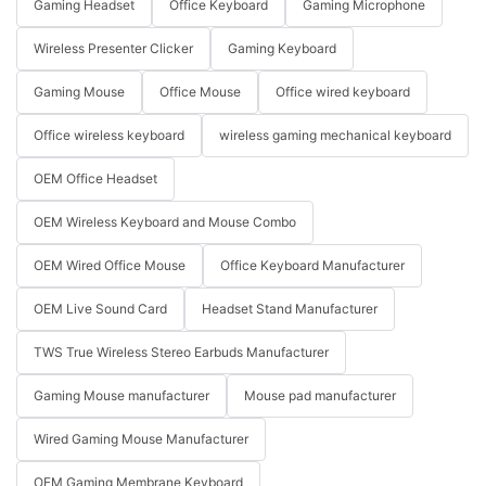
Gaming Headset
Office Keyboard
Gaming Microphone
Wireless Presenter Clicker
Gaming Keyboard
Gaming Mouse
Office Mouse
Office wired keyboard
Office wireless keyboard
wireless gaming mechanical keyboard
OEM Office Headset
OEM Wireless Keyboard and Mouse Combo
OEM Wired Office Mouse
Office Keyboard Manufacturer
OEM Live Sound Card
Headset Stand Manufacturer
TWS True Wireless Stereo Earbuds Manufacturer
Gaming Mouse manufacturer
Mouse pad manufacturer
Wired Gaming Mouse Manufacturer
OEM Gaming Membrane Keyboard