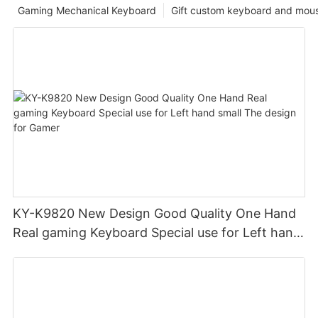
Gaming Mechanical Keyboard
Gift custom keyboard and mou
KY-K9820 New Design Good Quality One Hand
Real gaming Keyboard Special use for Left hand
small The design for Gamer