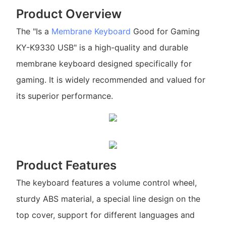
Product Overview
The "Is a
Membrane Keyboard
Good for Gaming
KY-K9330 USB" is a high-quality and durable
membrane keyboard designed specifically for
gaming. It is widely recommended and valued for
its superior performance.
Product Features
The keyboard features a volume control wheel,
sturdy ABS material, a special line design on the
top cover, support for different languages and