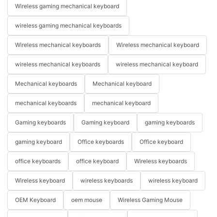
Wireless gaming mechanical keyboard
wireless gaming mechanical keyboards
Wireless mechanical keyboards
Wireless mechanical keyboard
wireless mechanical keyboards
wireless mechanical keyboard
Mechanical keyboards
Mechanical keyboard
mechanical keyboards
mechanical keyboard
Gaming keyboards
Gaming keyboard
gaming keyboards
gaming keyboard
Office keyboards
Office keyboard
office keyboards
office keyboard
Wireless keyboards
Wireless keyboard
wireless keyboards
wireless keyboard
OEM Keyboard
oem mouse
Wireless Gaming Mouse