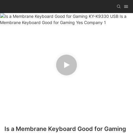
Is a Membrane Keyboard Good for Gaming