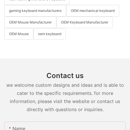
gaming keyboard manufacturers
OEM mechanical keyboard
OEM Mouse Manufacturer
OEM Keyboard Manufacturer
OEM Mouse
oem keyboard
Contact us
we welcome custom designs and ideas and is able to
cater to the specific requirements. for more
information, please visit the website or contact us
directly with questions or inquiries.
Name