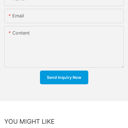
Email
Content
Send Inquiry Now
YOU MIGHT LIKE