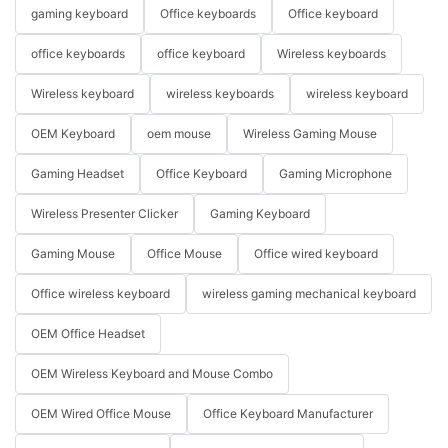
gaming keyboard
Office keyboards
Office keyboard
office keyboards
office keyboard
Wireless keyboards
Wireless keyboard
wireless keyboards
wireless keyboard
OEM Keyboard
oem mouse
Wireless Gaming Mouse
Gaming Headset
Office Keyboard
Gaming Microphone
Wireless Presenter Clicker
Gaming Keyboard
Gaming Mouse
Office Mouse
Office wired keyboard
Office wireless keyboard
wireless gaming mechanical keyboard
OEM Office Headset
OEM Wireless Keyboard and Mouse Combo
OEM Wired Office Mouse
Office Keyboard Manufacturer