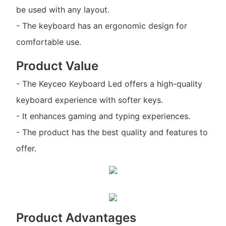
be used with any layout.
- The keyboard has an ergonomic design for
comfortable use.
Product Value
- The Keyceo Keyboard Led offers a high-quality
keyboard experience with softer keys.
- It enhances gaming and typing experiences.
- The product has the best quality and features to
offer.
Product Advantages