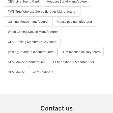
OEM Live Sound Card
Headset Stand Manufacturer
TWS True Wireless Stereo Earbuds Manufacturer
Gaming Mouse manufacturer
Mouse pad manufacturer
Wired Gaming Mouse Manufacturer
OEM Gaming Membrane Keyboard
gaming keyboard manufacturers
OEM mechanical keyboard
OEM Mouse Manufacturer
OEM Keyboard Manufacturer
OEM Mouse
oem keyboard
Contact us