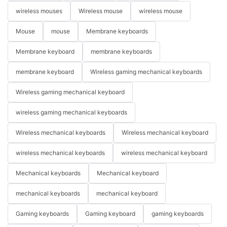
wireless mouses
Wireless mouse
wireless mouse
Mouse
mouse
Membrane keyboards
Membrane keyboard
membrane keyboards
membrane keyboard
Wireless gaming mechanical keyboards
Wireless gaming mechanical keyboard
wireless gaming mechanical keyboards
Wireless mechanical keyboards
Wireless mechanical keyboard
wireless mechanical keyboards
wireless mechanical keyboard
Mechanical keyboards
Mechanical keyboard
mechanical keyboards
mechanical keyboard
Gaming keyboards
Gaming keyboard
gaming keyboards