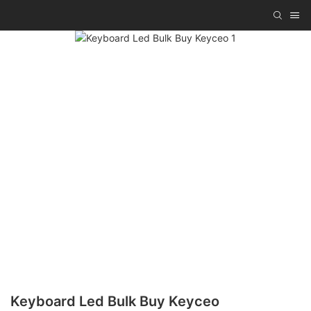
Keyboard Led Bulk Buy Keyceo