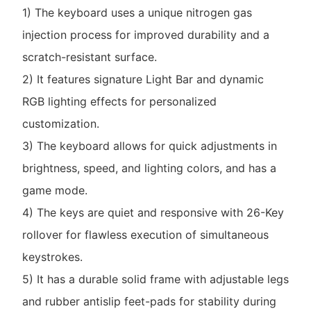
1) The keyboard uses a unique nitrogen gas
injection process for improved durability and a
scratch-resistant surface.
2) It features signature Light Bar and dynamic
RGB lighting effects for personalized
customization.
3) The keyboard allows for quick adjustments in
brightness, speed, and lighting colors, and has a
game mode.
4) The keys are quiet and responsive with 26-Key
rollover for flawless execution of simultaneous
keystrokes.
5) It has a durable solid frame with adjustable legs
and rubber antislip feet-pads for stability during