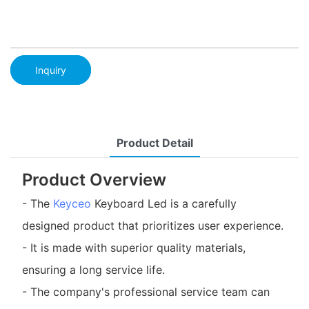
Inquiry
Product Detail
Product Overview
- The
Keyceo
Keyboard Led is a carefully
designed product that prioritizes user experience.
- It is made with superior quality materials,
ensuring a long service life.
- The company's professional service team can