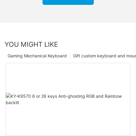
YOU MIGHT LIKE
Gaming Mechanical Keyboard
Gift custom keyboard and mou