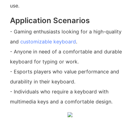
use.
Application Scenarios
- Gaming enthusiasts looking for a high-quality
and
customizable keyboard
.
- Anyone in need of a comfortable and durable
keyboard for typing or work.
- Esports players who value performance and
durability in their keyboard.
- Individuals who require a keyboard with
multimedia keys and a comfortable design.