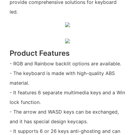
provide comprehensive solutions for keyboard
led.
Product Features
- RGB and Rainbow backlit options are available.
- The keyboard is made with high-quality ABS
material.
- It features 6 separate multimedia keys and a Win
lock function.
- The arrow and WASD keys can be exchanged,
and it has special design keycaps.
- It supports 6 or 26 keys anti-ghosting and can