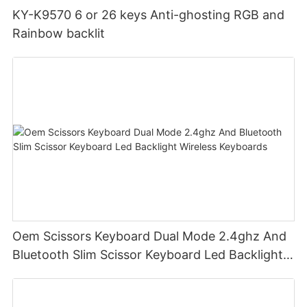
KY-K9570 6 or 26 keys Anti-ghosting RGB and
Rainbow backlit
Oem Scissors Keyboard Dual Mode 2.4ghz And
Bluetooth Slim Scissor Keyboard Led Backlight
Wireless Keyboards