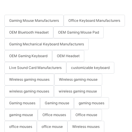
Gaming Mouse Manufacturers
Office Keyboard Manufacturers
OEM Bluetooth Headset
OEM Gaming Mouse Pad
Gaming Mechanical Keyboard Manufacturers
OEM Gaming Keyboard
OEM Headset
Live Sound Card Manufacturers
customizable keyboard
Wireless gaming mouses
Wireless gaming mouse
wireless gaming mouses
wireless gaming mouse
Gaming mouses
Gaming mouse
gaming mouses
gaming mouse
Office mouses
Office mouse
office mouses
office mouse
Wireless mouses