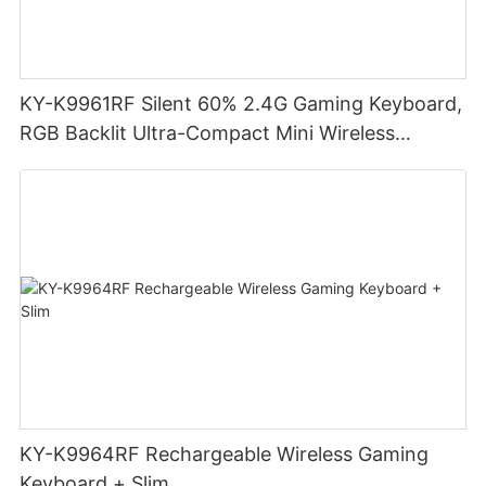
KY-K9961RF Silent 60% 2.4G Gaming Keyboard,
RGB Backlit Ultra-Compact Mini Wireless
Keyboard
KY-K9964RF Rechargeable Wireless Gaming
Keyboard + Slim