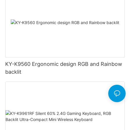
KY-K9560 Ergonomic design RGB and Rainbow
backlit