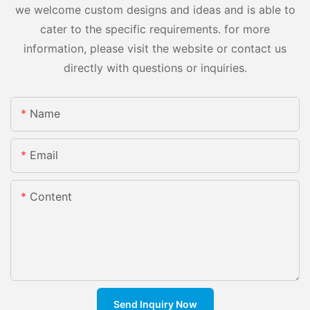
we welcome custom designs and ideas and is able to
cater to the specific requirements. for more
information, please visit the website or contact us
directly with questions or inquiries.
Name
Email
Content
Send Inquiry Now