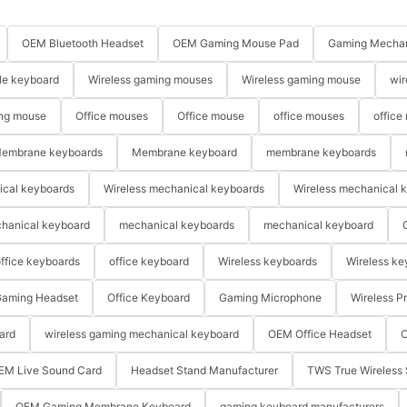
OEM Bluetooth Headset
OEM Gaming Mouse Pad
Gaming Mechan
le keyboard
Wireless gaming mouses
Wireless gaming mouse
wir
ng mouse
Office mouses
Office mouse
office mouses
office
embrane keyboards
Membrane keyboard
membrane keyboards
ical keyboards
Wireless mechanical keyboards
Wireless mechanical 
hanical keyboard
mechanical keyboards
mechanical keyboard
ffice keyboards
office keyboard
Wireless keyboards
Wireless ke
aming Headset
Office Keyboard
Gaming Microphone
Wireless P
ard
wireless gaming mechanical keyboard
OEM Office Headset
O
EM Live Sound Card
Headset Stand Manufacturer
TWS True Wireless 
OEM Gaming Membrane Keyboard
gaming keyboard manufacturers