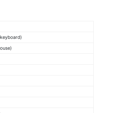
keyboard)
ouse)