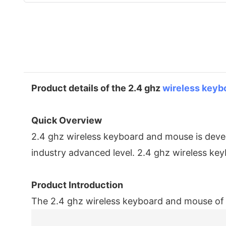
Product details of the 2.4 ghz
wireless keyb
Quick Overview
2.4 ghz wireless keyboard and mouse is devel
industry advanced level. 2.4 ghz wireless k
Product Introduction
The 2.4 ghz wireless keyboard and mouse o