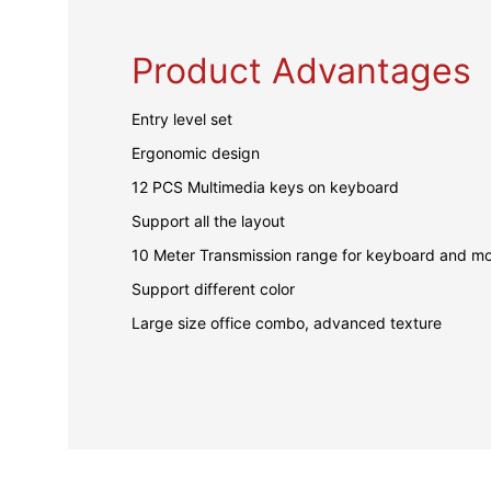
Product Advantages
Entry level set
Ergonomic design
12 PCS Multimedia keys on keyboard
Support all the layout
10 Meter Transmission range for keyboard and m
Support different color
Large size office combo, advanced texture