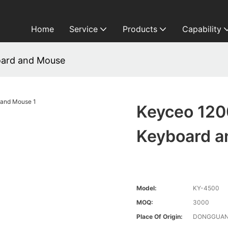
Home
Service
Products
Capability
oard and Mouse
Keyceo 120
Keyboard 
Model:
KY-4500
MOQ:
3000
Place Of Origin:
DONGGUAN