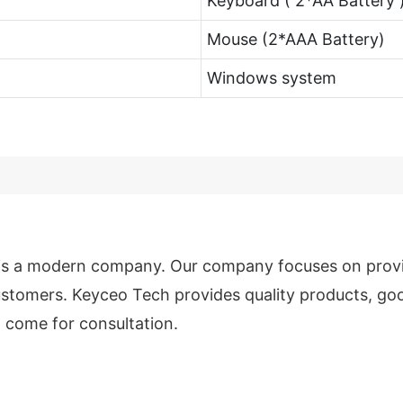
Keyboard ( 2*AA Battery 
Mouse (2*AAA Battery)
Windows system
 is a modern company. Our company focuses on prov
stomers. Keyceo Tech provides quality products, goo
 come for consultation.