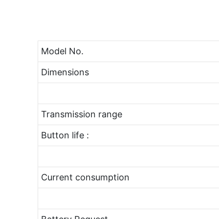
Model No.
Dimensions
Transmission range
Button life :
Current consumption