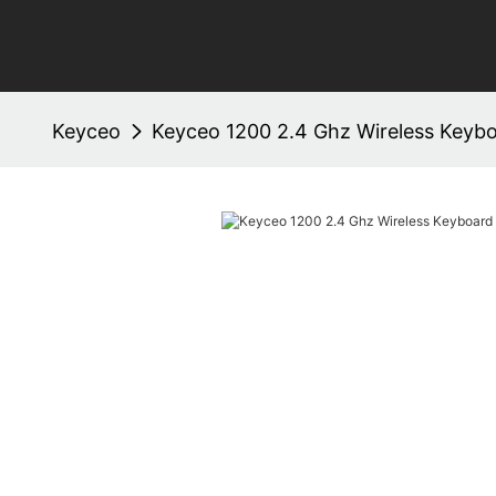
Keyceo
Keyceo 1200 2.4 Ghz Wireless Keyb