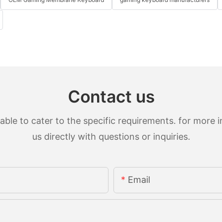
Contact us
le to cater to the specific requirements. for more in
us directly with questions or inquiries.
Email