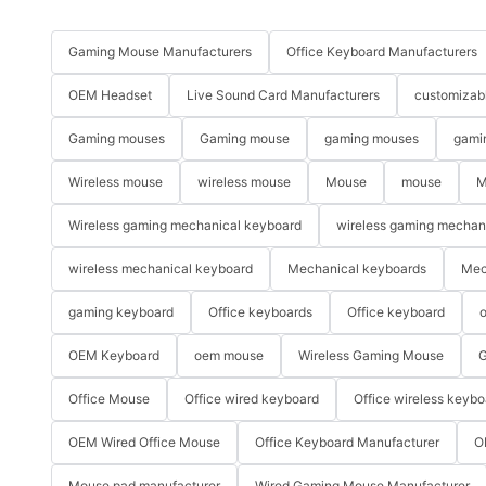
Gaming Mouse Manufacturers
Office Keyboard Manufacturers
OEM Headset
Live Sound Card Manufacturers
customizab
Gaming mouses
Gaming mouse
gaming mouses
gami
Wireless mouse
wireless mouse
Mouse
mouse
M
Wireless gaming mechanical keyboard
wireless gaming mechan
wireless mechanical keyboard
Mechanical keyboards
Mec
gaming keyboard
Office keyboards
Office keyboard
o
OEM Keyboard
oem mouse
Wireless Gaming Mouse
G
Office Mouse
Office wired keyboard
Office wireless keybo
OEM Wired Office Mouse
Office Keyboard Manufacturer
O
Mouse pad manufacturer
Wired Gaming Mouse Manufacturer