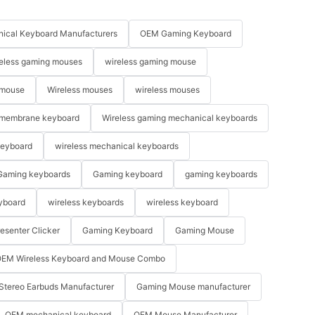
ical Keyboard Manufacturers
OEM Gaming Keyboard
eless gaming mouses
wireless gaming mouse
 mouse
Wireless mouses
wireless mouses
membrane keyboard
Wireless gaming mechanical keyboards
keyboard
wireless mechanical keyboards
Gaming keyboards
Gaming keyboard
gaming keyboards
yboard
wireless keyboards
wireless keyboard
resenter Clicker
Gaming Keyboard
Gaming Mouse
EM Wireless Keyboard and Mouse Combo
Stereo Earbuds Manufacturer
Gaming Mouse manufacturer
OEM mechanical keyboard
OEM Mouse Manufacturer