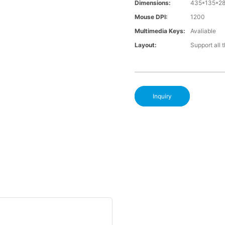
Dimensions:
435*135*28
Mouse DPI:
1200
Multimedia Keys:
Avaliable
Layout:
Support all 
Inquiry