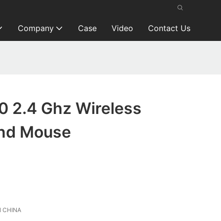
Company
Case
Video
Contact Us
0 2.4 Ghz Wireless
and Mouse
 CHINA