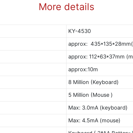
More details
KY-4530
approx: 435*135*28mm(
approx: 112*63*37mm (m
approx:10m
8 Million (Keyboard)
5 Million (Mouse )
Max: 3.0mA (keyboard)
Max: 4.5mA (mouse)