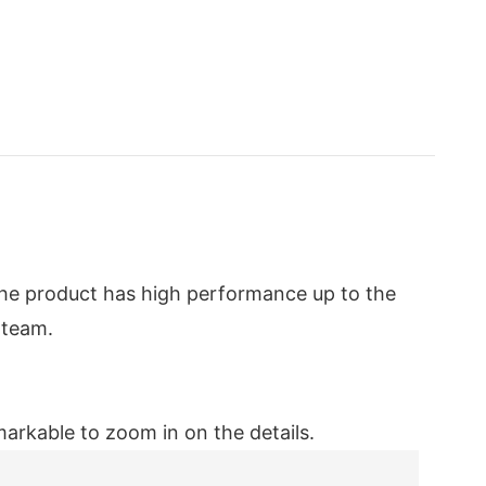
The product has high performance up to the
 team.
emarkable to zoom in on the details.