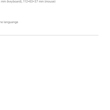
 mm (keyboard), 112*63*37 mm (mouse)
the languange