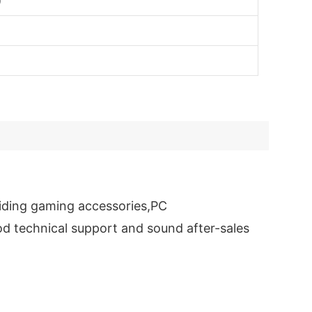
)
iding gaming accessories,PC
d technical support and sound after-sales