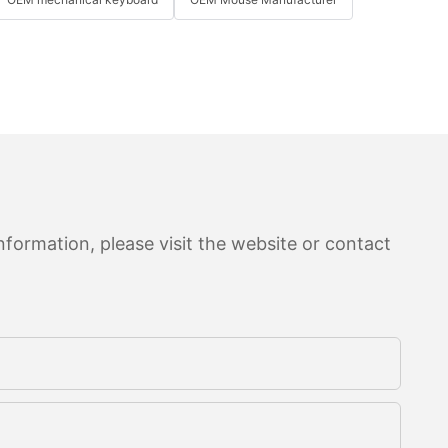
formation, please visit the website or contact