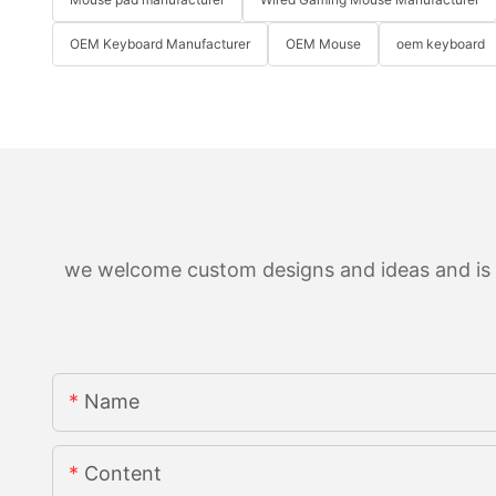
OEM Keyboard Manufacturer
OEM Mouse
oem keyboard
we welcome custom designs and ideas and is ab
Name
Content