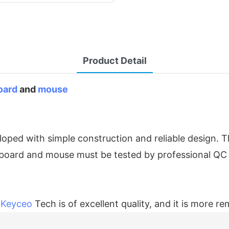
Product Detail
oard
and
mouse
oped with simple construction and reliable design. 
eyboard and mouse must be tested by professional QC
f
Keyceo
Tech is of excellent quality, and it is more r