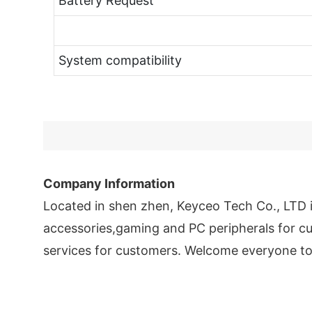
Battery Request
System compatibility
Company Information
Located in shen zhen, Keyceo Tech Co., LTD
accessories,gaming and PC peripherals for cu
services for customers. Welcome everyone to