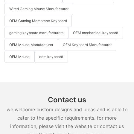
Wired Gaming Mouse Manufacturer
OEM Gaming Membrane Keyboard
gaming keyboard manufacturers
OEM mechanical keyboard
OEM Mouse Manufacturer
OEM Keyboard Manufacturer
OEM Mouse
oem keyboard
Contact us
we welcome custom designs and ideas and is able to
cater to the specific requirements. for more
information, please visit the website or contact us