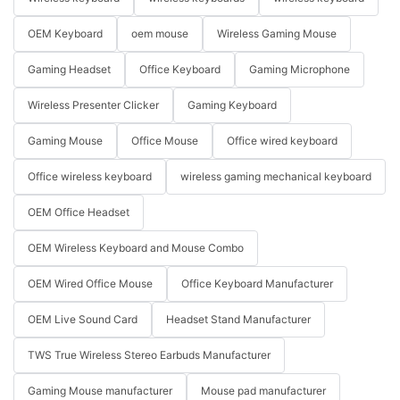
OEM Keyboard
oem mouse
Wireless Gaming Mouse
Gaming Headset
Office Keyboard
Gaming Microphone
Wireless Presenter Clicker
Gaming Keyboard
Gaming Mouse
Office Mouse
Office wired keyboard
Office wireless keyboard
wireless gaming mechanical keyboard
OEM Office Headset
OEM Wireless Keyboard and Mouse Combo
OEM Wired Office Mouse
Office Keyboard Manufacturer
OEM Live Sound Card
Headset Stand Manufacturer
TWS True Wireless Stereo Earbuds Manufacturer
Gaming Mouse manufacturer
Mouse pad manufacturer