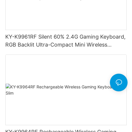
KY-K9961RF Silent 60% 2.4G Gaming Keyboard,
RGB Backlit Ultra-Compact Mini Wireless
Keyboard
KY-K9964RF Rechargeable Wireless Gaming