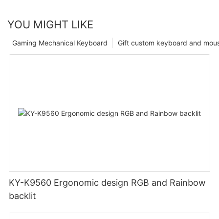
YOU MIGHT LIKE
Gaming Mechanical Keyboard
Gift custom keyboard and mou
KY-K9560 Ergonomic design RGB and Rainbow
backlit