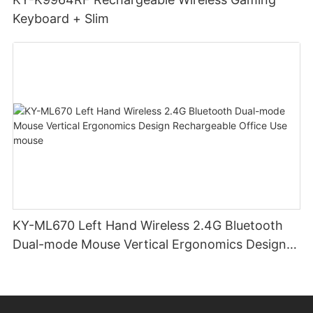
Keyboard + Slim
KY-ML670 Left Hand Wireless 2.4G Bluetooth
Dual-mode Mouse Vertical Ergonomics Design
Rechargeable Office Use mouse