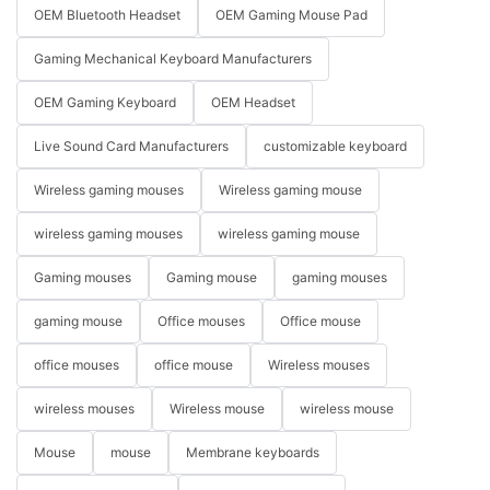
OEM Bluetooth Headset
OEM Gaming Mouse Pad
Gaming Mechanical Keyboard Manufacturers
OEM Gaming Keyboard
OEM Headset
Live Sound Card Manufacturers
customizable keyboard
Wireless gaming mouses
Wireless gaming mouse
wireless gaming mouses
wireless gaming mouse
Gaming mouses
Gaming mouse
gaming mouses
gaming mouse
Office mouses
Office mouse
office mouses
office mouse
Wireless mouses
wireless mouses
Wireless mouse
wireless mouse
Mouse
mouse
Membrane keyboards