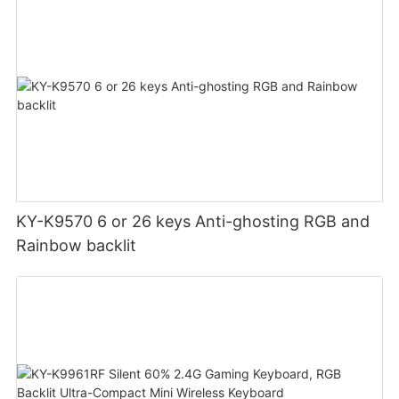
KY-K9570 6 or 26 keys Anti-ghosting RGB and
Rainbow backlit