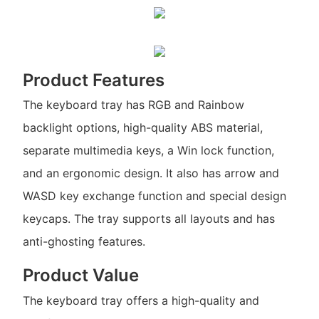
Product Features
The keyboard tray has RGB and Rainbow
backlight options, high-quality ABS material,
separate multimedia keys, a Win lock function,
and an ergonomic design. It also has arrow and
WASD key exchange function and special design
keycaps. The tray supports all layouts and has
anti-ghosting features.
Product Value
The keyboard tray offers a high-quality and