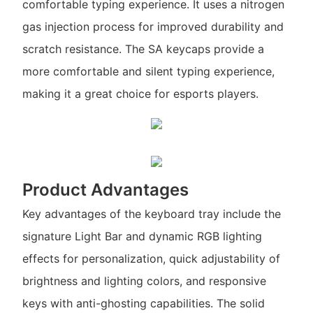
comfortable typing experience. It uses a nitrogen
gas injection process for improved durability and
scratch resistance. The SA keycaps provide a
more comfortable and silent typing experience,
making it a great choice for esports players.
Product Advantages
Key advantages of the keyboard tray include the
signature Light Bar and dynamic RGB lighting
effects for personalization, quick adjustability of
brightness and lighting colors, and responsive
keys with anti-ghosting capabilities. The solid