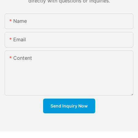
directly with questions or inquiries.
Name
Email
Content
Send Inquiry Now