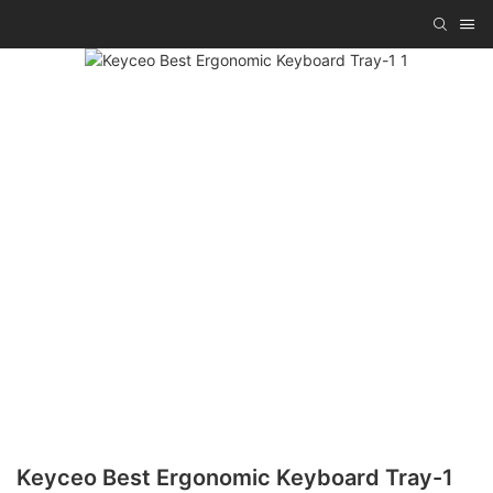
Keyceo Best Ergonomic Keyboard Tray-1