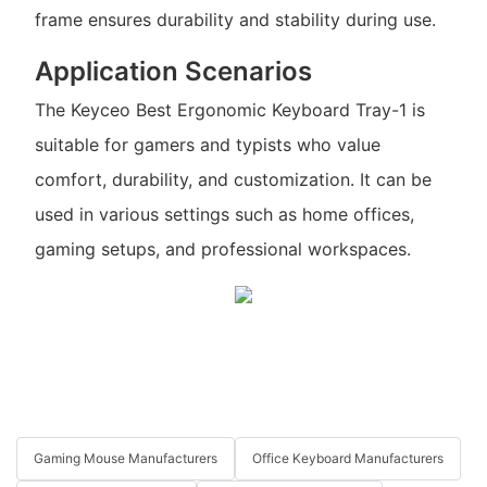
frame ensures durability and stability during use.
Application Scenarios
The Keyceo Best Ergonomic Keyboard Tray-1 is
suitable for gamers and typists who value
comfort, durability, and customization. It can be
used in various settings such as home offices,
gaming setups, and professional workspaces.
Gaming Mouse Manufacturers
Office Keyboard Manufacturers