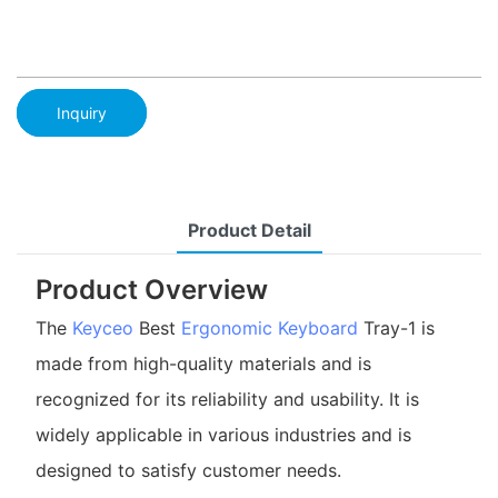
Inquiry
Product Detail
Product Overview
The
Keyceo
Best
Ergonomic Keyboard
Tray-1 is
made from high-quality materials and is
recognized for its reliability and usability. It is
widely applicable in various industries and is
designed to satisfy customer needs.