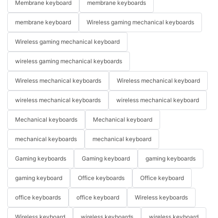
Membrane keyboard
membrane keyboards
membrane keyboard
Wireless gaming mechanical keyboards
Wireless gaming mechanical keyboard
wireless gaming mechanical keyboards
Wireless mechanical keyboards
Wireless mechanical keyboard
wireless mechanical keyboards
wireless mechanical keyboard
Mechanical keyboards
Mechanical keyboard
mechanical keyboards
mechanical keyboard
Gaming keyboards
Gaming keyboard
gaming keyboards
gaming keyboard
Office keyboards
Office keyboard
office keyboards
office keyboard
Wireless keyboards
Wireless keyboard
wireless keyboards
wireless keyboard