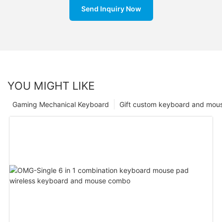
Send Inquiry Now
YOU MIGHT LIKE
Gaming Mechanical Keyboard
Gift custom keyboard and mou