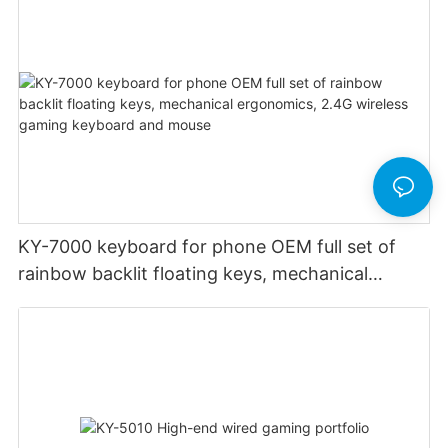
KY-7000 keyboard for phone OEM full set of
rainbow backlit floating keys, mechanical
ergonomics, 2.4G wireless gaming keyboard
and mouse