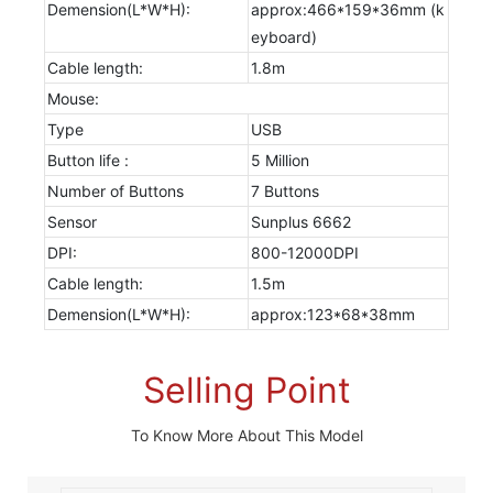
Demension(L*W*H):
approx:466*159*36mm (k
eyboard)
Cable length:
1.8m
Mouse:
Type
USB
Button life :
5 Million
Number of Buttons
7 Buttons
Sensor
Sunplus 6662
DPI:
800-12000DPI
Cable length:
1.5m
Demension(L*W*H):
approx:123*68*38mm
Selling Point
To Know More About This Model