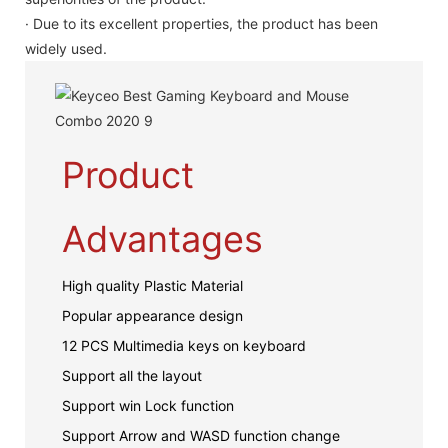
· Due to its excellent properties, the product has been
widely used.
Product
Advantages
High quality Plastic Material
Popular appearance design
12 PCS Multimedia keys on keyboard
Support all the layout
Support win Lock function
Support Arrow and WASD function change