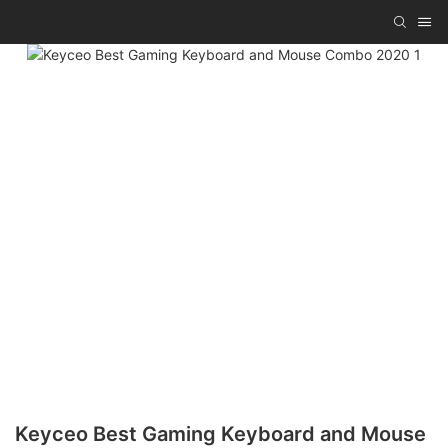
Keyceo Best Gaming Keyboard and Mouse