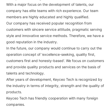
With a major focus on the development of talents, our
company has elite teams with rich experience. Our team
members are highly educated and highly qualified.
Our company has received popular recognition from
customers with sincere service attitude, pragmatic serving
style and innovative service methods. Therefore, we have a
good reputation in the industry.
In the future, our company would continue to carry out the
operation concept of 'excellence-seeking, quality first,
customers first and honesty-based'. We focus on customers
and provide quality products and services on the basis of
talents and technology.
After years of development, Keyceo Tech is recognized by
the industry in terms of integrity, strength and the quality of
products.
Keyceo Tech has friendly cooperation with many foreign
companies.