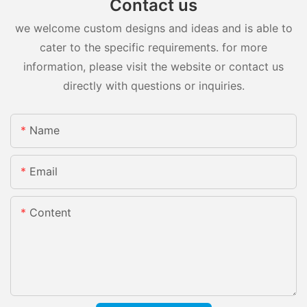
Contact us
we welcome custom designs and ideas and is able to
cater to the specific requirements. for more
information, please visit the website or contact us
directly with questions or inquiries.
Name
Email
Content