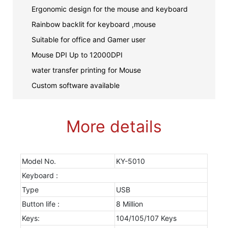
Ergonomic design for the mouse and keyboard
Rainbow backlit for keyboard ,mouse
Suitable for office and Gamer user
Mouse DPI Up to 12000DPI
water transfer printing for Mouse
Custom software available
More details
Model No.
KY-5010
Keyboard :
Type
USB
Button life :
8 Million
Keys:
104/105/107 Keys