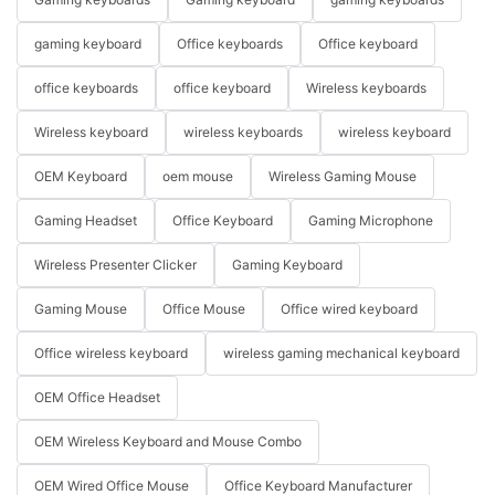
gaming keyboard
Office keyboards
Office keyboard
office keyboards
office keyboard
Wireless keyboards
Wireless keyboard
wireless keyboards
wireless keyboard
OEM Keyboard
oem mouse
Wireless Gaming Mouse
Gaming Headset
Office Keyboard
Gaming Microphone
Wireless Presenter Clicker
Gaming Keyboard
Gaming Mouse
Office Mouse
Office wired keyboard
Office wireless keyboard
wireless gaming mechanical keyboard
OEM Office Headset
OEM Wireless Keyboard and Mouse Combo
OEM Wired Office Mouse
Office Keyboard Manufacturer