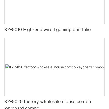
KY-5010 High-end wired gaming portfolio
KY-5020 factory wholesale mouse combo
keyboard combo