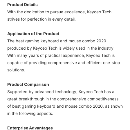
Product Details
With the dedication to pursue excellence, Keyceo Tech
strives for perfection in every detail.
Application of the Product
The best gaming keyboard and mouse combo 2020
produced by Keyceo Tech is widely used in the industry.
With many years of practical experience, Keyceo Tech is
capable of providing comprehensive and efficient one-stop
solutions.
Product Comparison
Supported by advanced technology, Keyceo Tech has a
great breakthrough in the comprehensive competitiveness
of best gaming keyboard and mouse combo 2020, as shown
in the following aspects.
Enterprise Advantages