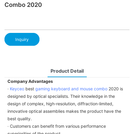
Combo 2020
Inquiry
Product Detail
Company Advantages
·
Keyceo
best
gaming keyboard and mouse combo
2020 is
designed by optical specialists. Their knowledge in the
design of complex, high-resolution, diffraction-limited,
innovative optical assemblies makes the product have the
best quality.
· Customers can benefit from various performance
superiorities of the product.