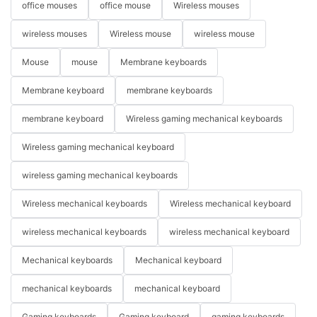
office mouses
office mouse
Wireless mouses
wireless mouses
Wireless mouse
wireless mouse
Mouse
mouse
Membrane keyboards
Membrane keyboard
membrane keyboards
membrane keyboard
Wireless gaming mechanical keyboards
Wireless gaming mechanical keyboard
wireless gaming mechanical keyboards
Wireless mechanical keyboards
Wireless mechanical keyboard
wireless mechanical keyboards
wireless mechanical keyboard
Mechanical keyboards
Mechanical keyboard
mechanical keyboards
mechanical keyboard
Gaming keyboards
Gaming keyboard
gaming keyboards