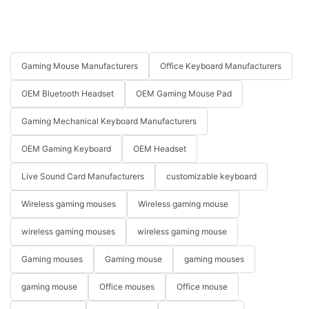
Gaming Mouse Manufacturers
Office Keyboard Manufacturers
OEM Bluetooth Headset
OEM Gaming Mouse Pad
Gaming Mechanical Keyboard Manufacturers
OEM Gaming Keyboard
OEM Headset
Live Sound Card Manufacturers
customizable keyboard
Wireless gaming mouses
Wireless gaming mouse
wireless gaming mouses
wireless gaming mouse
Gaming mouses
Gaming mouse
gaming mouses
gaming mouse
Office mouses
Office mouse