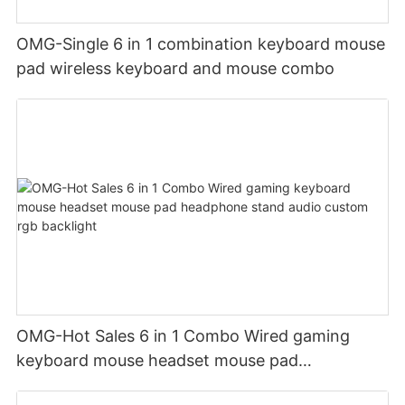
OMG-Single 6 in 1 combination keyboard mouse
pad wireless keyboard and mouse combo
OMG-Hot Sales 6 in 1 Combo Wired gaming
keyboard mouse headset mouse pad
headphone stand audio custom rgb backlight