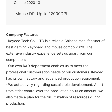
Mouse DPI Up to 12000DPI
Company Features
· Keyceo Tech Co., LTD is a reliable Chinese manufacturer of
best gaming keyboard and mouse combo 2020. The
extensive industry experience sets us apart from our
competitors.
· Our own R&D department enables us to meet the
professional customization needs of our customers. Keyceo
has its own factory and advanced production equipment.
· We act actively regarding sustainable development. Apart
from strict control over the production pollution amount, we
also made a plan for the full utilization of resources during
production.