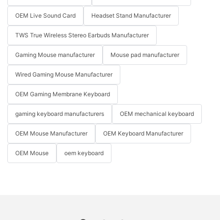
OEM Live Sound Card
Headset Stand Manufacturer
TWS True Wireless Stereo Earbuds Manufacturer
Gaming Mouse manufacturer
Mouse pad manufacturer
Wired Gaming Mouse Manufacturer
OEM Gaming Membrane Keyboard
gaming keyboard manufacturers
OEM mechanical keyboard
OEM Mouse Manufacturer
OEM Keyboard Manufacturer
OEM Mouse
oem keyboard