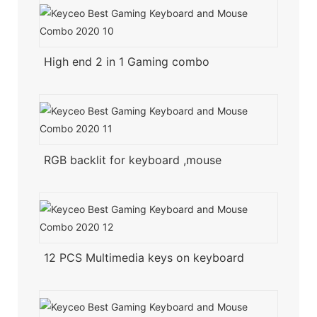
High end 2 in 1 Gaming combo
RGB backlit for keyboard ,mouse
12 PCS Multimedia keys on keyboard