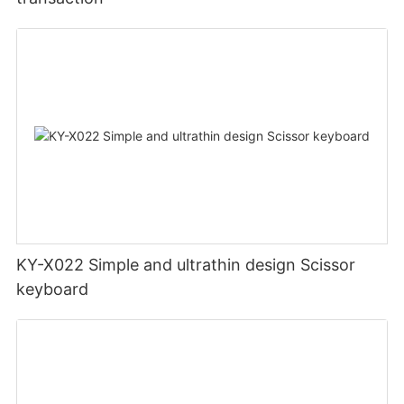
KY-X022 Simple and ultrathin design Scissor
keyboard