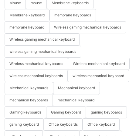
Mouse
mouse
Membrane keyboards
Membrane keyboard
membrane keyboards
membrane keyboard
Wireless gaming mechanical keyboards
Wireless gaming mechanical keyboard
wireless gaming mechanical keyboards
Wireless mechanical keyboards
Wireless mechanical keyboard
wireless mechanical keyboards
wireless mechanical keyboard
Mechanical keyboards
Mechanical keyboard
mechanical keyboards
mechanical keyboard
Gaming keyboards
Gaming keyboard
gaming keyboards
gaming keyboard
Office keyboards
Office keyboard