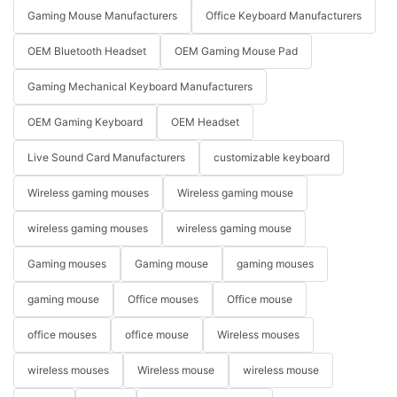
Gaming Mouse Manufacturers
Office Keyboard Manufacturers
OEM Bluetooth Headset
OEM Gaming Mouse Pad
Gaming Mechanical Keyboard Manufacturers
OEM Gaming Keyboard
OEM Headset
Live Sound Card Manufacturers
customizable keyboard
Wireless gaming mouses
Wireless gaming mouse
wireless gaming mouses
wireless gaming mouse
Gaming mouses
Gaming mouse
gaming mouses
gaming mouse
Office mouses
Office mouse
office mouses
office mouse
Wireless mouses
wireless mouses
Wireless mouse
wireless mouse