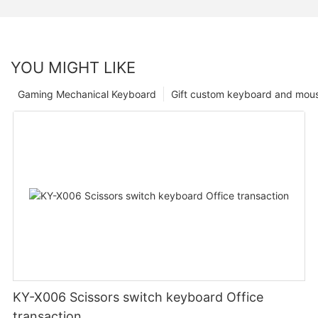
YOU MIGHT LIKE
Gaming Mechanical Keyboard
Gift custom keyboard and mou
KY-X006 Scissors switch keyboard Office
transaction