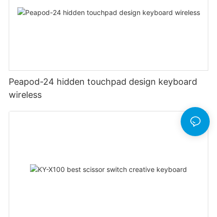
Peapod-24 hidden touchpad design keyboard
wireless