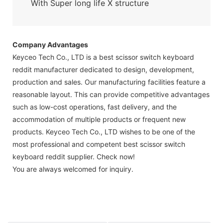
With Super long life X structure
Company Advantages
Keyceo Tech Co., LTD is a best scissor switch keyboard
reddit manufacturer dedicated to design, development,
production and sales. Our manufacturing facilities feature a
reasonable layout. This can provide competitive advantages
such as low-cost operations, fast delivery, and the
accommodation of multiple products or frequent new
products. Keyceo Tech Co., LTD wishes to be one of the
most professional and competent best scissor switch
keyboard reddit supplier. Check now!
You are always welcomed for inquiry.