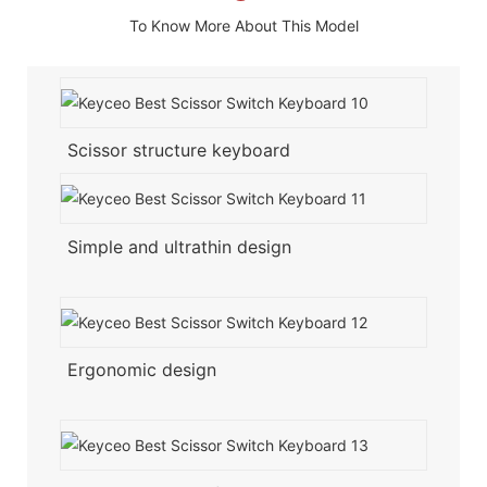
To Know More About This Model
Scissor structure keyboard
Simple and ultrathin design
Ergonomic design