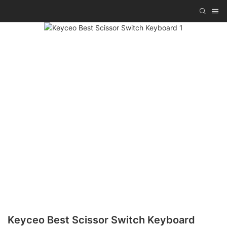
Keyceo Best Scissor Switch Keyboard