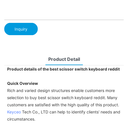
Inquiry
Product Detail
Product details of the best scissor switch keyboard reddit
Quick Overview
Rich and varied design structures enable customers more
selection to buy best scissor switch keyboard reddit. Many
customers are satisfied with the high quality of this product.
Keyceo
Tech Co., LTD can help to identify clients' needs and
circumstances.