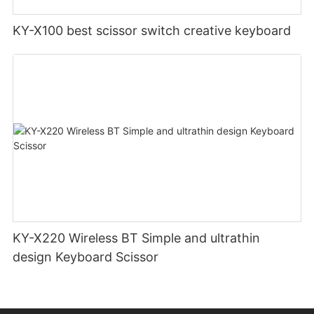
KY-X100 best scissor switch creative keyboard
KY-X220 Wireless BT Simple and ultrathin
design Keyboard Scissor