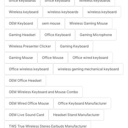
office keyboards
office keyboard
Wireless keyboards
Wireless keyboard
wireless keyboards
wireless keyboard
OEM Keyboard
oem mouse
Wireless Gaming Mouse
Gaming Headset
Office Keyboard
Gaming Microphone
Wireless Presenter Clicker
Gaming Keyboard
Gaming Mouse
Office Mouse
Office wired keyboard
Office wireless keyboard
wireless gaming mechanical keyboard
OEM Office Headset
OEM Wireless Keyboard and Mouse Combo
OEM Wired Office Mouse
Office Keyboard Manufacturer
OEM Live Sound Card
Headset Stand Manufacturer
TWS True Wireless Stereo Earbuds Manufacturer