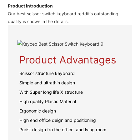
Product Introduction
Our best scissor switch keyboard reddit's outstanding
quality is shown in the details.
Product Advantages
Scissor structure keyboard
Simple and ultrathin design
With Super long life X structure
High quality Plastic Material
Ergonomic design
High end office deign and positioning
Purist design fro the office and lving room