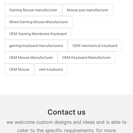
Gaming Mouse manufacturer
Mouse pad manufacturer
Wired Gaming Mouse Manufacturer
OEM Gaming Membrane Keyboard
gaming keyboard manufacturers
OEM mechanical keyboard
OEM Mouse Manufacturer
OEM Keyboard Manufacturer
OEM Mouse
oem keyboard
Contact us
we welcome custom designs and ideas and is able to
cater to the specific requirements. for more