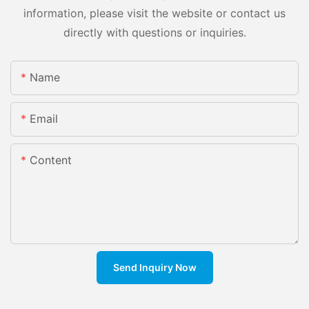
information, please visit the website or contact us
directly with questions or inquiries.
Name
Email
Content
Send Inquiry Now