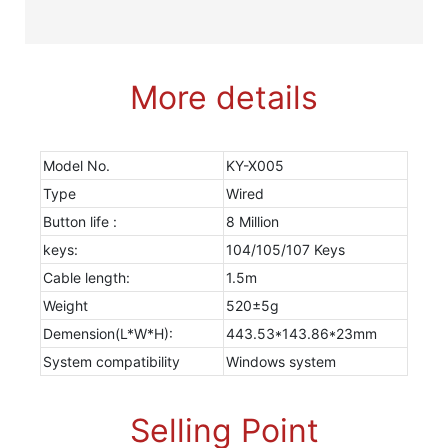
More details
Model No.
KY-X005
Type
Wired
Button life :
8 Million
keys:
104/105/107 Keys
Cable length:
1.5m
Weight
520±5g
Demension(L*W*H):
443.53*143.86*23mm
System compatibility
Windows system
Selling Point